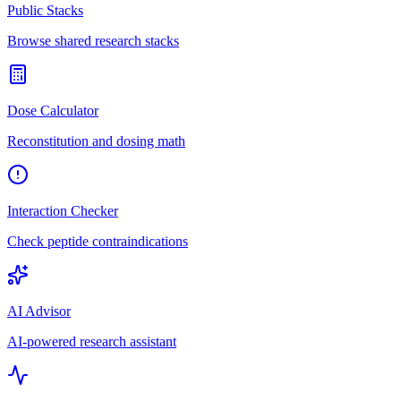
Public Stacks
Browse shared research stacks
Dose Calculator
Reconstitution and dosing math
Interaction Checker
Check peptide contraindications
AI Advisor
AI-powered research assistant