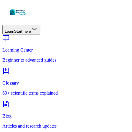
Learn
Start here
Learning Center
Beginner to advanced guides
Glossary
60+ scientific terms explained
Blog
Articles and research updates