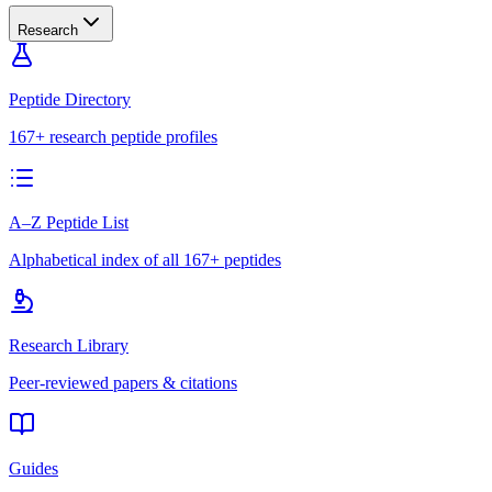
Research
Peptide Directory
167+ research peptide profiles
A–Z Peptide List
Alphabetical index of all 167+ peptides
Research Library
Peer-reviewed papers & citations
Guides