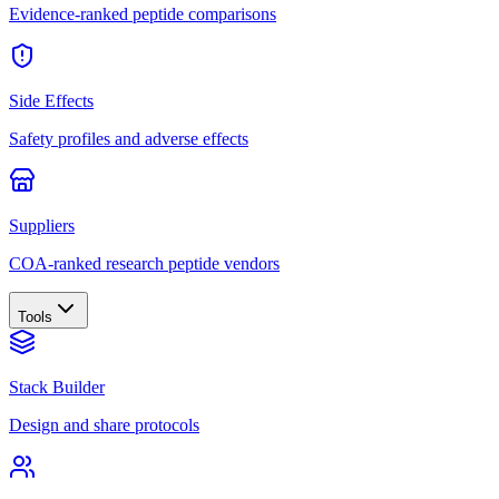
Evidence-ranked peptide comparisons
Side Effects
Safety profiles and adverse effects
Suppliers
COA-ranked research peptide vendors
Tools
Stack Builder
Design and share protocols