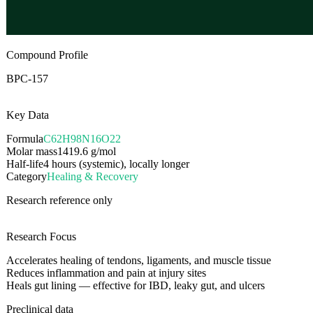
Compound Profile
BPC-157
Key Data
Formula
C62H98N16O22
Molar mass
1419.6
g/mol
Half-life
4 hours (systemic), locally longer
Category
Healing & Recovery
Research reference only
Research Focus
Accelerates healing of tendons, ligaments, and muscle tissue
Reduces inflammation and pain at injury sites
Heals gut lining — effective for IBD, leaky gut, and ulcers
Preclinical data