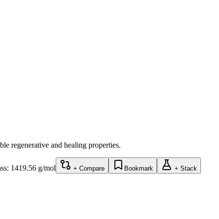
e regenerative and healing properties.
ss:
1419.56
g/mol
+ Compare
Bookmark
+ Stack