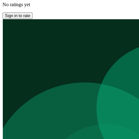
No ratings yet
Sign in to rate