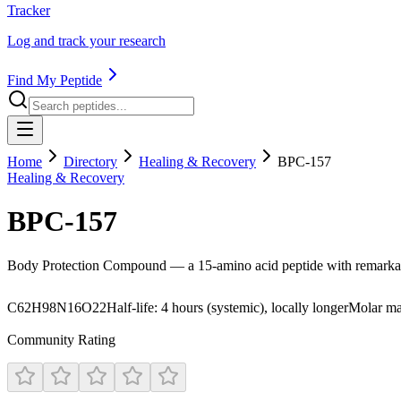
Tracker
Log and track your research
Find My Peptide
Home
Directory
Healing & Recovery
BPC-157
Healing & Recovery
BPC-157
Body Protection Compound — a 15-amino acid peptide with remarkabl
C62H98N16O22
Half-life:
4 hours (systemic), locally longer
Molar ma
Community Rating