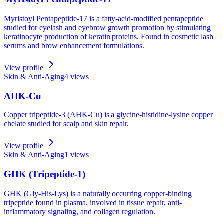
Myristoyl Pentapeptide-17 is a fatty-acid-modified pentapeptide
studied for eyelash and eyebrow growth promotion by stimulating
keratinocyte production of keratin proteins. Found in cosmetic lash
serums and brow enhancement formulations.
View profile
Skin & Anti-Aging
4
views
AHK-Cu
Copper tripeptide-3 (AHK-Cu) is a glycine-histidine-lysine copper
chelate studied for scalp and skin repair.
View profile
Skin & Anti-Aging
1
views
GHK (Tripeptide-1)
GHK (Gly-His-Lys) is a naturally occurring copper-binding
tripeptide found in plasma, involved in tissue repair, anti-
inflammatory signaling, and collagen regulation.