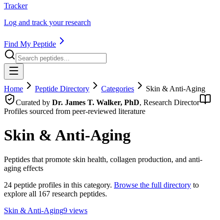
Tracker
Log and track your research
Find My Peptide
Home
Peptide Directory
Categories
Skin & Anti-Aging
Curated by
Dr. James T. Walker, PhD
, Research Director
Profiles sourced from peer-reviewed literature
Skin & Anti-Aging
Peptides that promote skin health, collagen production, and anti-
aging effects
24
peptide profiles in this category.
Browse the full directory
to
explore all 167 research peptides.
Skin & Anti-Aging
9
views