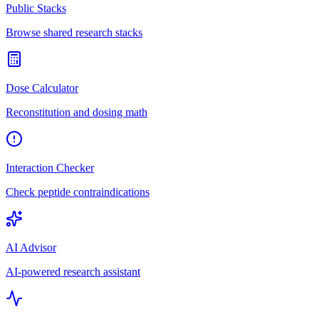
Public Stacks
Browse shared research stacks
Dose Calculator
Reconstitution and dosing math
Interaction Checker
Check peptide contraindications
AI Advisor
AI-powered research assistant