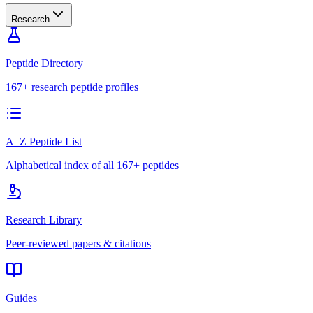
Research
Peptide Directory
167+ research peptide profiles
A–Z Peptide List
Alphabetical index of all 167+ peptides
Research Library
Peer-reviewed papers & citations
Guides