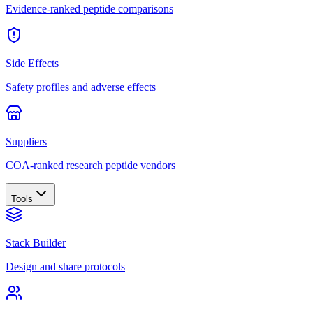
Evidence-ranked peptide comparisons
Side Effects
Safety profiles and adverse effects
Suppliers
COA-ranked research peptide vendors
Tools
Stack Builder
Design and share protocols