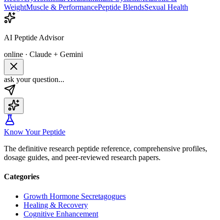
Weight
Muscle & Performance
Peptide Blends
Sexual Health
AI Peptide Advisor
online · Claude + Gemini
ask your question...
Know Your Peptide
The definitive research peptide reference, comprehensive profiles,
dosage guides, and peer-reviewed research papers.
Categories
Growth Hormone Secretagogues
Healing & Recovery
Cognitive Enhancement