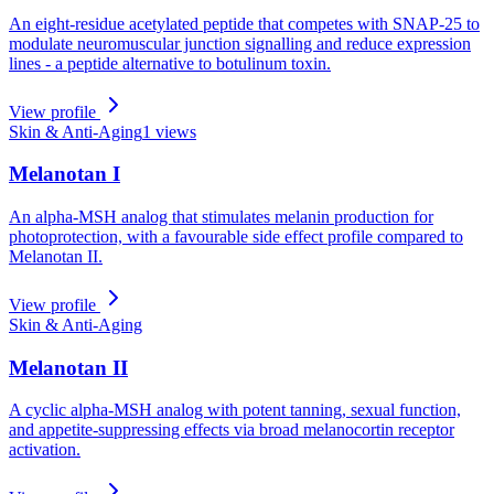
An eight-residue acetylated peptide that competes with SNAP-25 to
modulate neuromuscular junction signalling and reduce expression
lines - a peptide alternative to botulinum toxin.
View profile
Skin & Anti-Aging
1
views
Melanotan I
An alpha-MSH analog that stimulates melanin production for
photoprotection, with a favourable side effect profile compared to
Melanotan II.
View profile
Skin & Anti-Aging
Melanotan II
A cyclic alpha-MSH analog with potent tanning, sexual function,
and appetite-suppressing effects via broad melanocortin receptor
activation.