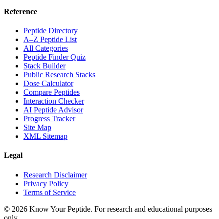
Reference
Peptide Directory
A–Z Peptide List
All Categories
Peptide Finder Quiz
Stack Builder
Public Research Stacks
Dose Calculator
Compare Peptides
Interaction Checker
AI Peptide Advisor
Progress Tracker
Site Map
XML Sitemap
Legal
Research Disclaimer
Privacy Policy
Terms of Service
©
2026
Know Your Peptide
. For research and educational purposes
only.