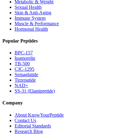
Metabolic & Weight
Sexual Health
Skin & Anti-Aging
Immune System
Muscle & Performance
Hormonal Health
Popular Peptides
BPC-157
Ipamorelin
TB-500
CJC-1295
Semaglutide
Tirzepatide
NAD+
SS-31 (Elamipretide)
Company
About KnowYourPeptide
Contact Us
Editorial Standards
Research Blog