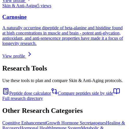
View profile
Skin & Anti-Aging
5
views
Carnosine
A naturally occurring dipeptide of beta-alanine and histidine found
at high concentrations in muscle and brain - potent anti-glycation,
antioxidant, and anti-senescence properties have made it a focus of
longevity research.
View profile
Research Tools
Use these tools to plan and compare
Skin & Anti-Aging
protocols.
Peptide dose calculator
Compare peptides side by side
Full research directory
Other Research Categories
Cognitive Enhancement
Growth Hormone Secretagogues
Healing &
Recovery
Hormonal Health
Immune System
Metabolic &