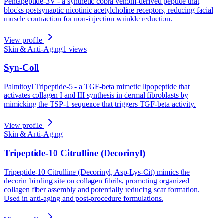
Pentapeptide-3V - a synthetic cobra venom-derived peptide that
blocks postsynaptic nicotinic acetylcholine receptors, reducing facial
muscle contraction for non-injection wrinkle reduction.
View profile
Skin & Anti-Aging
1
views
Syn-Coll
Palmitoyl Tripeptide-5 - a TGF-beta mimetic lipopeptide that
activates collagen I and III synthesis in dermal fibroblasts by
mimicking the TSP-1 sequence that triggers TGF-beta activity.
View profile
Skin & Anti-Aging
Tripeptide-10 Citrulline (Decorinyl)
Tripeptide-10 Citrulline (Decorinyl, Asp-Lys-Cit) mimics the
decorin-binding site on collagen fibrils, promoting organized
collagen fiber assembly and potentially reducing scar formation.
Used in anti-aging and post-procedure formulations.