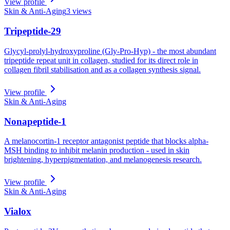
View profile
Skin & Anti-Aging
3
views
Tripeptide-29
Glycyl-prolyl-hydroxyproline (Gly-Pro-Hyp) - the most abundant
tripeptide repeat unit in collagen, studied for its direct role in
collagen fibril stabilisation and as a collagen synthesis signal.
View profile
Skin & Anti-Aging
Nonapeptide-1
A melanocortin-1 receptor antagonist peptide that blocks alpha-
MSH binding to inhibit melanin production - used in skin
brightening, hyperpigmentation, and melanogenesis research.
View profile
Skin & Anti-Aging
Vialox