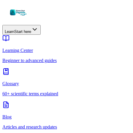
Learn
Start here
Learning Center
Beginner to advanced guides
Glossary
60+ scientific terms explained
Blog
Articles and research updates