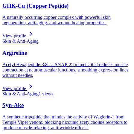
GHK-Cu (Copper Peptide)
A naturally occurring copper complex with powerful skin
regeneration, anti-aging, and wound healing properties.
View profile
Skin & Anti-Aging
Argireline
Acetyl Hexapeptide-3/8 - a SNAP-25 mimetic that reduces muscle
contraction at neuromuscular junctions, smoothing expression lines
without needles.
View profile
Skin & Anti-Aging
1
views
Syn-Ake
A synthetic tripeptide that mimics the activity of Waglerin-1 from
Temple Viper venom, blocking nicotinic acetylcholine receptors to
produce muscle-relaxing, anti-wrinkle effects.