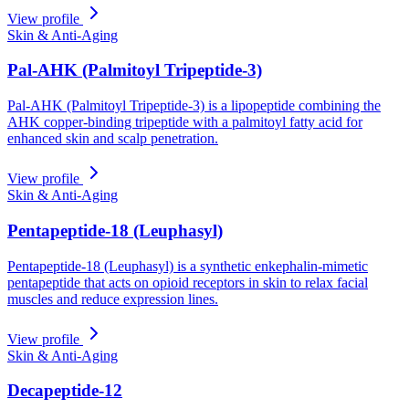
View profile
Skin & Anti-Aging
Pal-AHK (Palmitoyl Tripeptide-3)
Pal-AHK (Palmitoyl Tripeptide-3) is a lipopeptide combining the
AHK copper-binding tripeptide with a palmitoyl fatty acid for
enhanced skin and scalp penetration.
View profile
Skin & Anti-Aging
Pentapeptide-18 (Leuphasyl)
Pentapeptide-18 (Leuphasyl) is a synthetic enkephalin-mimetic
pentapeptide that acts on opioid receptors in skin to relax facial
muscles and reduce expression lines.
View profile
Skin & Anti-Aging
Decapeptide-12