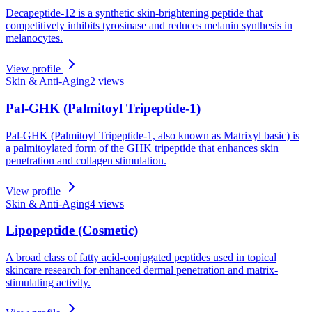
Decapeptide-12 is a synthetic skin-brightening peptide that
competitively inhibits tyrosinase and reduces melanin synthesis in
melanocytes.
View profile
Skin & Anti-Aging
2
views
Pal-GHK (Palmitoyl Tripeptide-1)
Pal-GHK (Palmitoyl Tripeptide-1, also known as Matrixyl basic) is
a palmitoylated form of the GHK tripeptide that enhances skin
penetration and collagen stimulation.
View profile
Skin & Anti-Aging
4
views
Lipopeptide (Cosmetic)
A broad class of fatty acid-conjugated peptides used in topical
skincare research for enhanced dermal penetration and matrix-
stimulating activity.