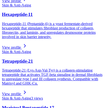
View profile
Skin & Anti-Aging
Hexapeptide-11
Hexapeptide-11 (Peptamide-6) is a yeast fermentate-derived
hexapeptide that stimulates fibroblast production of collagen,
fibronectin, and laminin, and upregulates desmosome proteins
involved in skin barrier integrity.
View profile
Skin & Anti-Aging
Tetrapeptide-21
Tetrapeptide-21 (Lys-Asp-Val-Tyr) is a collagen-stimulating
tetrapeptide that activates TGF-beta signaling in dermal fibroblasts
to upregulate type I and III collagen synthesis. Compatible with
Matrixyl and GHK-Cu.
View profile
Skin & Anti-Aging
3
views
Myristoyl Pentapeptide-17