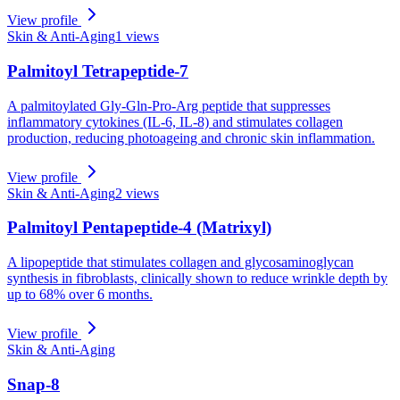
View profile
Skin & Anti-Aging
1
views
Palmitoyl Tetrapeptide-7
A palmitoylated Gly-Gln-Pro-Arg peptide that suppresses
inflammatory cytokines (IL-6, IL-8) and stimulates collagen
production, reducing photoageing and chronic skin inflammation.
View profile
Skin & Anti-Aging
2
views
Palmitoyl Pentapeptide-4 (Matrixyl)
A lipopeptide that stimulates collagen and glycosaminoglycan
synthesis in fibroblasts, clinically shown to reduce wrinkle depth by
up to 68% over 6 months.
View profile
Skin & Anti-Aging
Snap-8