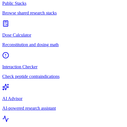
Public Stacks
Browse shared research stacks
Dose Calculator
Reconstitution and dosing math
Interaction Checker
Check peptide contraindications
AI Advisor
AI-powered research assistant