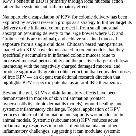
KPV's benefit in IBD is primarily through local mucosal action
rather than systemic anti-inflammatory effects.
Nanoparticle encapsulation of KPV for colonic delivery has been
explored by several research groups as a strategy to further target its
delivery to the inflamed colon, protect it from small intestinal
absorption (ensuring delivery to the large bowel where UC and
Crohn's colitis are maximal), and achieve sustained mucosal
exposure from a single oral dose. Chitosan-based nanoparticles
loaded with KPV have demonstrated in rodent models that they
specifically accumulate in inflamed colonic mucosa (due to
increased mucosal permeability and the positive charge of chitosan
interacting with the negatively charged damaged mucosa) and
produce significantly greater colitis reduction than equivalent doses
of free KPV — an elegant translational research direction that
highlights KPV's specific potential as an oral IBD therapeutic.
Beyond the gut, KPV's anti-inflammatory effects have been
demonstrated in models of skin inflammation (contact
hypersensitivity, atopic dermatitis models), wound healing, and
systemic inflammatory challenge. Topical application of KPV
reduces epidermal inflammation and supports wound closure in
animal models. Systemic (subcutaneous) KPV reduces acute
inflammatory responses in models of endotoxemia and other
inflammatory challenges, suggesting it can modulate systemic