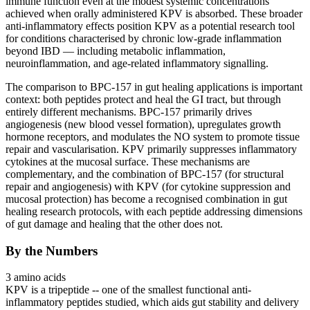
immune function even at the modest systemic concentrations
achieved when orally administered KPV is absorbed. These broader
anti-inflammatory effects position KPV as a potential research tool
for conditions characterised by chronic low-grade inflammation
beyond IBD — including metabolic inflammation,
neuroinflammation, and age-related inflammatory signalling.
The comparison to BPC-157 in gut healing applications is important
context: both peptides protect and heal the GI tract, but through
entirely different mechanisms. BPC-157 primarily drives
angiogenesis
(new blood vessel formation), upregulates growth
hormone receptors, and modulates the NO system to promote tissue
repair and vascularisation. KPV primarily suppresses inflammatory
cytokines at the mucosal surface. These mechanisms are
complementary, and the combination of BPC-157 (for structural
repair and
angiogenesis
) with KPV (for cytokine suppression and
mucosal protection) has become a recognised combination in gut
healing research protocols, with each peptide addressing dimensions
of gut damage and healing that the other does not.
By the Numbers
3 amino acids
KPV is a tripeptide -- one of the smallest functional anti-
inflammatory peptides studied, which aids gut stability and delivery