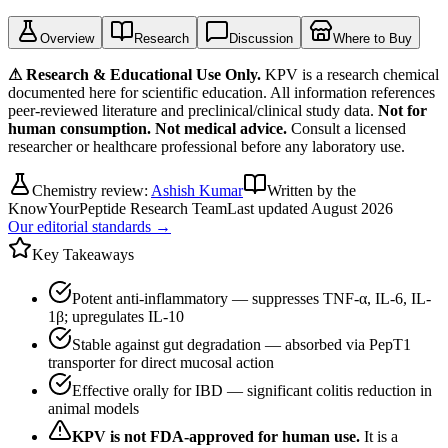
Overview
Research
Discussion
Where to Buy
⚠ Research & Educational Use Only.
KPV
is a research chemical
documented here for scientific education. All information references
peer-reviewed literature and preclinical/clinical study data.
Not for
human consumption. Not medical advice.
Consult a licensed
researcher or healthcare professional before any laboratory use.
Chemistry review:
Ashish Kumar
Written by the
KnowYourPeptide Research Team
Last updated
August 2026
Our editorial standards →
Key Takeaways
Potent anti-inflammatory — suppresses TNF-α, IL-6, IL-
1β; upregulates IL-10
Stable against gut degradation — absorbed via PepT1
transporter for direct mucosal action
Effective orally for IBD — significant colitis reduction in
animal models
KPV
is not FDA-approved for human use.
It is a