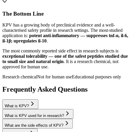
📋
The Bottom Line
KPV
has a growing body of preclinical evidence and a well-
characterised safety profile in research settings.
The most-studied
application is:
potent anti-inflammatory — suppresses tnf-α, il-6,
il-1β; upregulates il-10
.
The most commonly reported side effect in research subjects is
exceptional tolerability — one of the safest peptides studied due
to small size and natural origin
. It is a research chemical, not
approved for human use.
Research chemical
Not for human use
Educational purposes only
Frequently Asked Questions
What is KPV?
What is KPV used for in research?
What are the side effects of KPV?