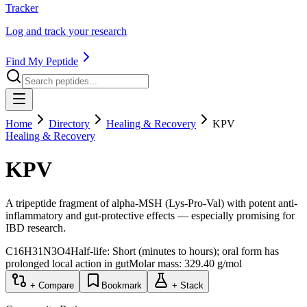
Tracker
Log and track your research
Find My Peptide
Home
Directory
Healing & Recovery
KPV
Healing & Recovery
KPV
A tripeptide fragment of alpha-MSH (Lys-Pro-Val) with potent anti-
inflammatory and gut-protective effects — especially promising for
IBD research.
C16H31N3O4
Half-life:
Short (minutes to hours); oral form has
prolonged local action in gut
Molar mass:
329.40
g/mol
+ Compare
Bookmark
+ Stack