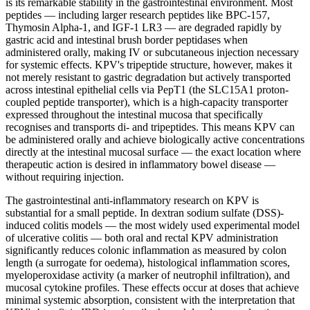
is its remarkable stability in the gastrointestinal environment. Most
peptides — including larger research peptides like BPC-157,
Thymosin Alpha-1, and
IGF-1
LR3 — are degraded rapidly by
gastric acid and intestinal brush border peptidases when
administered orally, making IV or
subcutaneous injection
necessary
for systemic effects. KPV's tripeptide structure, however, makes it
not merely resistant to gastric degradation but actively transported
across intestinal epithelial cells via PepT1 (the SLC15A1 proton-
coupled peptide transporter), which is a high-capacity transporter
expressed throughout the intestinal mucosa that specifically
recognises and transports di- and tripeptides. This means KPV can
be administered orally and achieve biologically active concentrations
directly at the intestinal mucosal surface — the exact location where
therapeutic action is desired in inflammatory bowel disease —
without requiring injection.
The gastrointestinal anti-inflammatory research on KPV is
substantial for a small peptide. In dextran sodium sulfate (DSS)-
induced colitis models — the most widely used experimental model
of ulcerative colitis — both oral and rectal KPV administration
significantly reduces colonic inflammation as measured by colon
length (a surrogate for oedema), histological inflammation scores,
myeloperoxidase activity (a marker of neutrophil infiltration), and
mucosal cytokine profiles. These effects occur at doses that achieve
minimal systemic absorption, consistent with the interpretation that