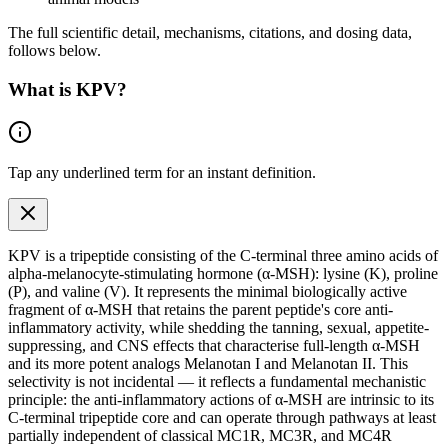
The full scientific detail, mechanisms, citations, and dosing data,
follows below.
What is
KPV
?
Tap any
underlined term
for an instant definition.
KPV is a tripeptide consisting of the C-terminal three
amino acids
of
alpha-melanocyte-stimulating hormone (α-MSH): lysine (K), proline
(P), and valine (V). It represents the minimal biologically active
fragment of α-MSH that retains the parent peptide's core anti-
inflammatory activity, while shedding the tanning, sexual, appetite-
suppressing, and CNS effects that characterise full-length α-MSH
and its more potent analogs Melanotan I and Melanotan II. This
selectivity is not incidental — it reflects a fundamental mechanistic
principle: the anti-inflammatory actions of α-MSH are intrinsic to its
C-terminal tripeptide core and can operate through pathways at least
partially independent of classical MC1R, MC3R, and MC4R