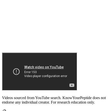
Videos sourced from YouTube search. KnowYourPeptide does not
endorse any individual creator. For research education only.