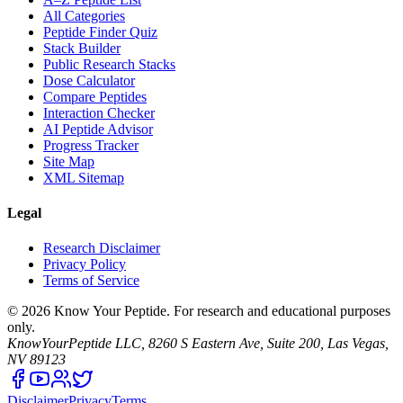
All Categories
Peptide Finder Quiz
Stack Builder
Public Research Stacks
Dose Calculator
Compare Peptides
Interaction Checker
AI Peptide Advisor
Progress Tracker
Site Map
XML Sitemap
Legal
Research Disclaimer
Privacy Policy
Terms of Service
©
2026
Know Your Peptide
. For research and educational purposes
only.
KnowYourPeptide LLC, 8260 S Eastern Ave, Suite 200, Las Vegas,
NV 89123
Disclaimer
Privacy
Terms