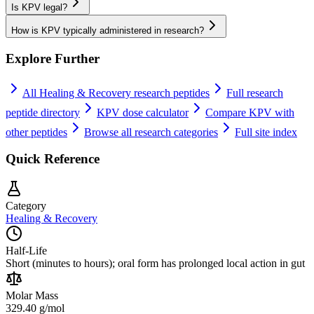
Is KPV legal?
How is KPV typically administered in research?
Explore Further
All
Healing & Recovery
research peptides
Full research
peptide directory
KPV
dose calculator
Compare
KPV
with
other peptides
Browse all research categories
Full site index
Quick Reference
Category
Healing & Recovery
Half-Life
Short (minutes to hours); oral form has prolonged local action in gut
Molar Mass
329.40 g/mol