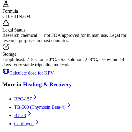
Formula
C16H31N3O4
Legal Status
Research chemical — not FDA approved for human use. Legal for
research purposes in most countries.
Storage
Lyophilised: 2–8°C or -20°C. Oral solution: 2–8°C, use within 14
days. Very stable tripeptide molecule.
Calculate dose for
KPV
More in
Healing & Recovery
BPC-157
TB-500 (Thymosin Beta-4)
B7-33
Cardiogen