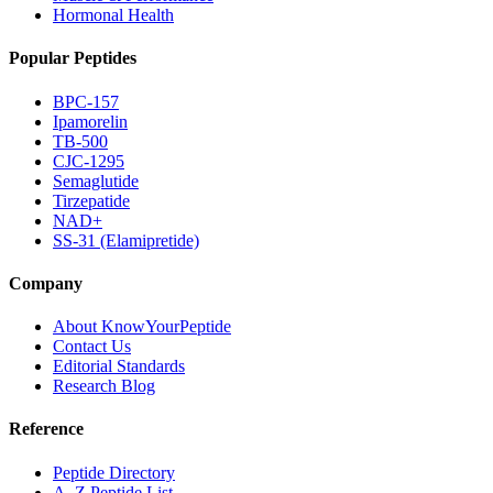
Hormonal Health
Popular Peptides
BPC-157
Ipamorelin
TB-500
CJC-1295
Semaglutide
Tirzepatide
NAD+
SS-31 (Elamipretide)
Company
About KnowYourPeptide
Contact Us
Editorial Standards
Research Blog
Reference
Peptide Directory
A–Z Peptide List