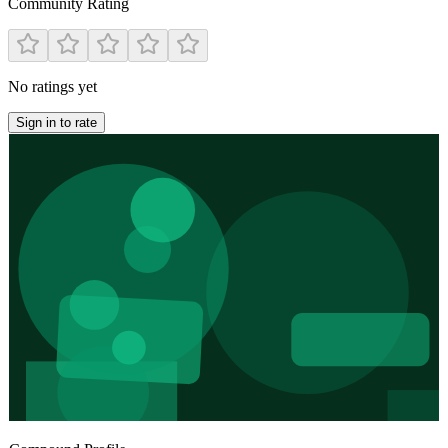
Community Rating
No ratings yet
Sign in to rate