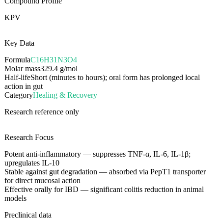
Compound Profile
KPV
Key Data
Formula
C16H31N3O4
Molar mass
329.4
g/mol
Half-life
Short (minutes to hours); oral form has prolonged local
action in gut
Category
Healing & Recovery
Research reference only
Research Focus
Potent anti-inflammatory — suppresses TNF-α, IL-6, IL-1β;
upregulates IL-10
Stable against gut degradation — absorbed via PepT1 transporter
for direct mucosal action
Effective orally for IBD — significant colitis reduction in animal
models
Preclinical data