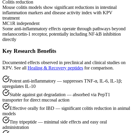
Colitis reduction
Mouse colitis models show significant reductions in intestinal
inflammation markers and disease activity index with KPV
treatment
MC1R independent
Some anti-inflammatory effects operate through pathways beyond
melanocortin-1 receptor, potentially including NF-kB inhibition
directly
Key Research Benefits
Documented effects observed in preclinical and clinical studies on
KPV
.
See all
Healing & Recovery
peptides
for comparison.
Potent anti-inflammatory — suppresses TNF-α, IL-6, IL-1β;
upregulates IL-10
Stable against gut degradation — absorbed via PepT1
transporter for direct mucosal action
Effective orally for IBD — significant colitis reduction in animal
models
Tiny tripeptide — minimal side effects and easy oral
administration