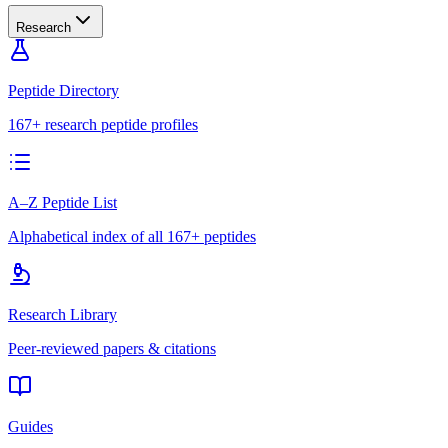
Research
Peptide Directory
167+ research peptide profiles
A–Z Peptide List
Alphabetical index of all 167+ peptides
Research Library
Peer-reviewed papers & citations
Guides