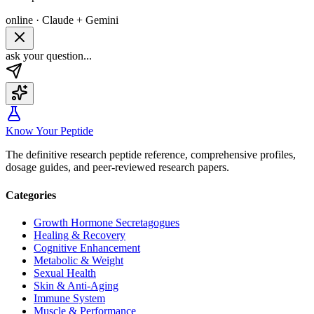
online · Claude + Gemini
ask your question...
Know Your Peptide
The definitive research peptide reference, comprehensive profiles,
dosage guides, and peer-reviewed research papers.
Categories
Growth Hormone Secretagogues
Healing & Recovery
Cognitive Enhancement
Metabolic & Weight
Sexual Health
Skin & Anti-Aging
Immune System
Muscle & Performance