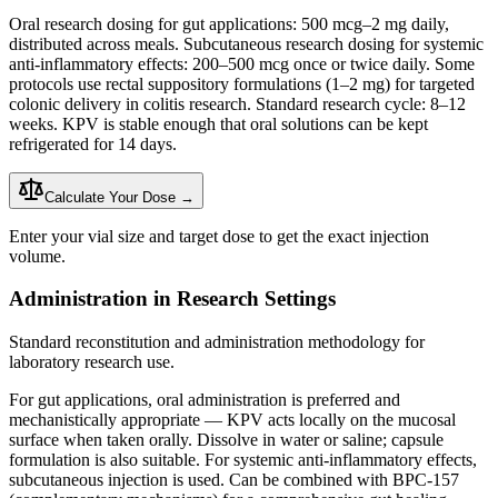
Oral research dosing for gut applications: 500 mcg–2 mg daily,
distributed across meals. Subcutaneous research dosing for systemic
anti-inflammatory effects: 200–500 mcg once or twice daily. Some
protocols use rectal suppository formulations (1–2 mg) for targeted
colonic delivery in colitis research. Standard research cycle: 8–12
weeks. KPV is stable enough that oral solutions can be kept
refrigerated for 14 days.
Calculate Your Dose →
Enter your vial size and target dose to get the exact injection
volume.
Administration in Research Settings
Standard reconstitution and administration methodology for
laboratory research use.
For gut applications, oral administration is preferred and
mechanistically appropriate — KPV acts locally on the mucosal
surface when taken orally. Dissolve in water or saline; capsule
formulation is also suitable. For systemic anti-inflammatory effects,
subcutaneous injection
is used. Can be combined with BPC-157