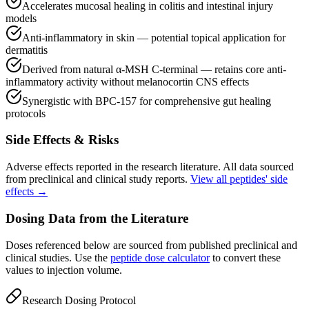
Accelerates mucosal healing in colitis and intestinal injury
models
Anti-inflammatory in skin — potential topical application for
dermatitis
Derived from natural α-MSH C-terminal — retains core anti-
inflammatory activity without melanocortin CNS effects
Synergistic with BPC-157 for comprehensive gut healing
protocols
Side Effects & Risks
Adverse effects reported in the research literature. All data sourced
from preclinical and clinical study reports.
View all peptides' side
effects →
Dosing Data from the Literature
Doses referenced below are sourced from published preclinical and
clinical studies. Use the
peptide dose calculator
to convert these
values to injection volume.
Research Dosing Protocol