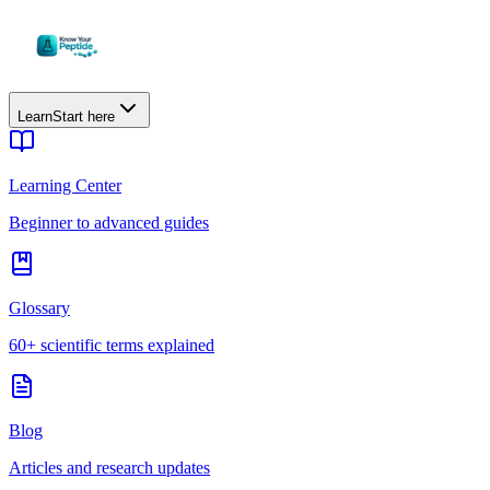
Learn
Start here
Learning Center
Beginner to advanced guides
Glossary
60+ scientific terms explained
Blog
Articles and research updates