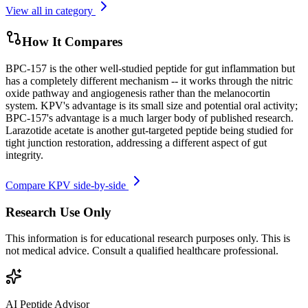
View all in category
How It Compares
BPC-157 is the other well-studied peptide for gut inflammation but
has a completely different mechanism -- it works through the nitric
oxide pathway and angiogenesis rather than the melanocortin
system. KPV's advantage is its small size and potential oral activity;
BPC-157's advantage is a much larger body of published research.
Larazotide acetate is another gut-targeted peptide being studied for
tight junction restoration, addressing a different aspect of gut
integrity.
Compare
KPV
side-by-side
Research Use Only
This information is for educational research purposes only. This is
not medical advice. Consult a qualified healthcare professional.
AI Peptide Advisor