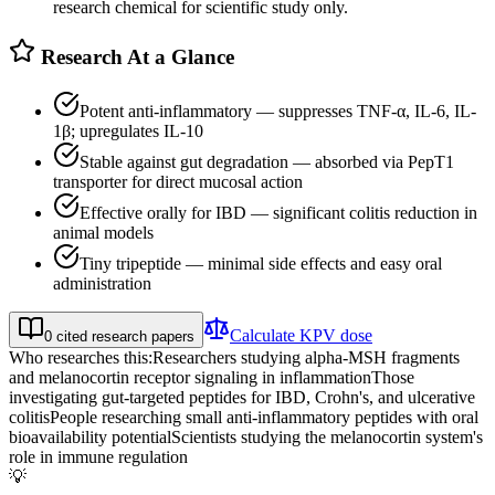
research chemical for scientific study only.
Research At a Glance
Potent anti-inflammatory — suppresses TNF-α, IL-6, IL-
1β; upregulates IL-10
Stable against gut degradation — absorbed via PepT1
transporter for direct mucosal action
Effective orally for IBD — significant colitis reduction in
animal models
Tiny tripeptide — minimal side effects and easy oral
administration
Calculate
KPV
dose
0
cited research papers
Who researches this:
Researchers studying alpha-MSH fragments
and melanocortin receptor signaling in inflammation
Those
investigating gut-targeted peptides for IBD, Crohn's, and ulcerative
colitis
People researching small anti-inflammatory peptides with oral
bioavailability potential
Scientists studying the melanocortin system's
role in immune regulation
💡