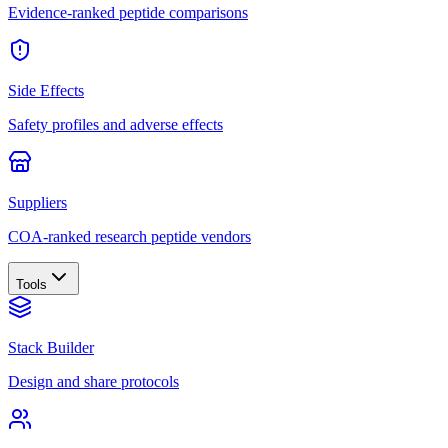
Evidence-ranked peptide comparisons
Side Effects
Safety profiles and adverse effects
Suppliers
COA-ranked research peptide vendors
Tools
Stack Builder
Design and share protocols