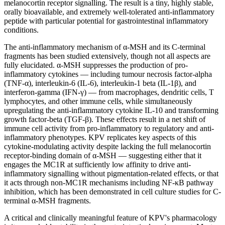
melanocortin receptor signalling. The result is a tiny, highly stable,
orally bioavailable, and extremely well-tolerated anti-inflammatory
peptide with particular potential for gastrointestinal inflammatory
conditions.
The anti-inflammatory mechanism of α-MSH and its C-terminal
fragments has been studied extensively, though not all aspects are
fully elucidated. α-MSH suppresses the production of pro-
inflammatory cytokines — including tumour necrosis factor-alpha
(TNF-α), interleukin-6 (IL-6), interleukin-1 beta (IL-1β), and
interferon-gamma (IFN-γ) — from macrophages, dendritic cells, T
lymphocytes, and other immune cells, while simultaneously
upregulating the anti-inflammatory cytokine IL-10 and transforming
growth factor-beta (TGF-β). These effects result in a net shift of
immune cell activity from pro-inflammatory to regulatory and anti-
inflammatory phenotypes. KPV replicates key aspects of this
cytokine-modulating activity despite lacking the full melanocortin
receptor-binding domain of α-MSH — suggesting either that it
engages the MC1R at sufficiently low affinity to drive anti-
inflammatory signalling without pigmentation-related effects, or that
it acts through non-MC1R mechanisms including NF-κB pathway
inhibition, which has been demonstrated in cell culture studies for C-
terminal α-MSH fragments.
A critical and clinically meaningful feature of KPV's pharmacology