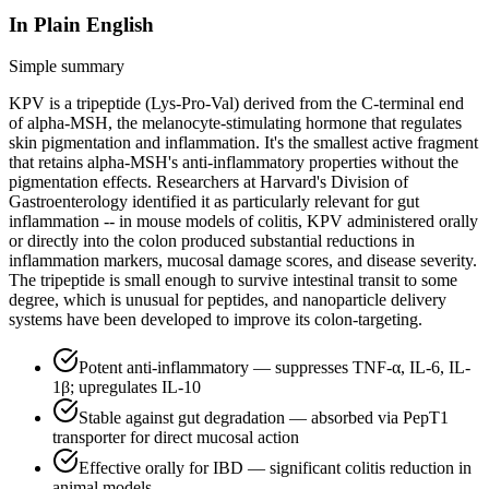
In Plain English
Simple summary
KPV is a tripeptide (Lys-Pro-Val) derived from the C-terminal end
of alpha-MSH, the melanocyte-stimulating hormone that regulates
skin pigmentation and inflammation. It's the smallest active fragment
that retains alpha-MSH's anti-inflammatory properties without the
pigmentation effects. Researchers at Harvard's Division of
Gastroenterology identified it as particularly relevant for gut
inflammation -- in mouse models of colitis, KPV administered orally
or directly into the colon produced substantial reductions in
inflammation markers, mucosal damage scores, and disease severity.
The tripeptide is small enough to survive intestinal transit to some
degree, which is unusual for peptides, and nanoparticle delivery
systems have been developed to improve its colon-targeting.
Potent anti-inflammatory — suppresses TNF-α, IL-6, IL-
1β; upregulates IL-10
Stable against gut degradation — absorbed via PepT1
transporter for direct mucosal action
Effective orally for IBD — significant colitis reduction in
animal models