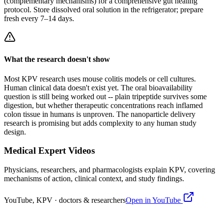
(complementary mechanisms) for a comprehensive gut healing
protocol. Store dissolved oral solution in the refrigerator; prepare
fresh every 7–14 days.
What the research doesn't show
Most KPV research uses mouse colitis models or cell cultures.
Human clinical data doesn't exist yet. The oral bioavailability
question is still being worked out -- plain tripeptide survives some
digestion, but whether therapeutic concentrations reach inflamed
colon tissue in humans is unproven. The nanoparticle delivery
research is promising but adds complexity to any human study
design.
Medical Expert Videos
Physicians, researchers, and pharmacologists explain
KPV
, covering
mechanisms of action, clinical context, and study findings.
YouTube,
KPV
· doctors & researchers
Open in YouTube