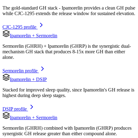
The gold-standard GH stack - Ipamorelin provides a clean GH pulse
while CJC-1295 extends the release window for sustained elevation.
CJC-1295
profile
Ipamorelin
+
Sermorelin
Sermorelin (GHRH) + Ipamorelin (GHRP) is the synergistic dual-
mechanism GH stack that produces 8-15x more GH than either
alone.
Sermorelin
profile
Ipamorelin
+
DSIP
Stacked for improved sleep quality, since Ipamorelin's GH release is
highest during deep sleep stages.
DSIP
profile
Ipamorelin
+
Sermorelin
Sermorelin (GHRH) combined with Ipamorelin (GHRP) produces
synergistic GH release greater than either compound alone.