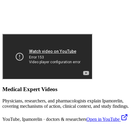
Medical Expert Videos
Physicians, researchers, and pharmacologists explain
Ipamorelin
,
covering mechanisms of action, clinical context, and study findings.
YouTube,
Ipamorelin
· doctors & researchers
Open in YouTube