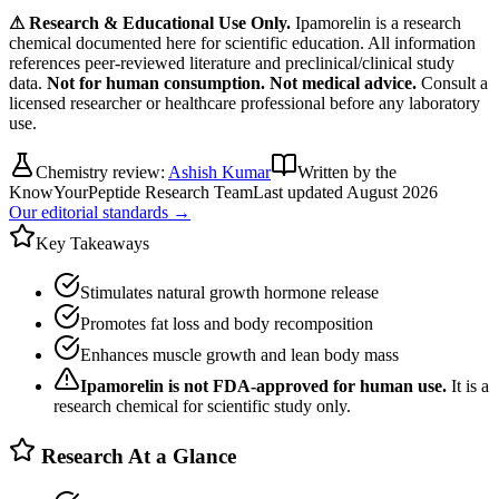
⚠ Research & Educational Use Only.
Ipamorelin
is a research
chemical documented here for scientific education. All information
references peer-reviewed literature and preclinical/clinical study
data.
Not for human consumption. Not medical advice.
Consult a
licensed researcher or healthcare professional before any laboratory
use.
Chemistry review:
Ashish Kumar
Written by the
KnowYourPeptide Research Team
Last updated
August 2026
Our editorial standards →
Key Takeaways
Stimulates natural growth hormone release
Promotes fat loss and body recomposition
Enhances muscle growth and lean body mass
Ipamorelin
is not FDA-approved for human use.
It is a
research chemical for scientific study only.
Research At a Glance