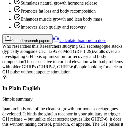
Stimulates natural growth hormone release
Promotes fat loss and body recomposition
Enhances muscle growth and lean body mass
Improves sleep quality and recovery
Calculate
Ipamorelin
dose
0
cited research papers
Who researches this:
Researchers studying GH secretagogue stacks
(typically alongside CJC-1295 or Mod GRF 1-29)
Adults over 35
investigating GH-axis optimization for recovery and body
composition
Those sensitive to cortisol elevation who had problems
with older GHRPs (GHRP-2, GHRP-6)
People looking for a clean
GH pulse without appetite stimulation
💡
In Plain English
Simple summary
Ipamorelin is one of the cleanest growth hormone secretagogues
developed. It binds the ghrelin receptor in your pituitary to trigger
GH release -- but unlike older secretagogues like GHRP-6, it does
this without raising cortisol, prolactin, or appetite. The GH pulses it