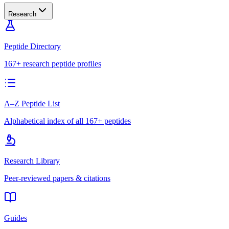
Research
Peptide Directory
167+ research peptide profiles
A–Z Peptide List
Alphabetical index of all 167+ peptides
Research Library
Peer-reviewed papers & citations
Guides