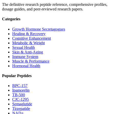
The definitive research peptide reference, comprehensive profiles,
dosage guides, and peer-reviewed research papers.
Categories
Growth Hormone Secretagogues
Healing & Recovery
Cognitive Enhancement
Metabolic & Weight
Sexual Health
Skin & Anti-Aging
Immune System
Muscle & Performance
Hormonal Health
Popular Peptides
BPC-157
Ipamorelin
TB-500
CJC-1295
Semaglutide
Tirzepatide
NAD+