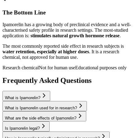
The Bottom Line
Ipamorelin
has a growing body of preclinical evidence and a well-
characterised safety profile in research settings.
The most-studied
application is:
stimulates natural growth hormone release
.
The most commonly reported side effect in research subjects is
water retention, especially at higher doses
. It is a research
chemical, not approved for human use.
Research chemical
Not for human use
Educational purposes only
Frequently Asked Questions
What is Ipamorelin?
What is Ipamorelin used for in research?
What are the side effects of Ipamorelin?
Is Ipamorelin legal?