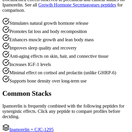
Ipamorelin
.
See all
Growth Hormone Secretagogues
peptides
for
comparison.
Stimulates natural growth hormone release
Promotes fat loss and body recomposition
Enhances muscle growth and lean body mass
Improves sleep quality and recovery
Anti-aging effects on skin, hair, and connective tissue
Increases IGF-1 levels
Minimal effect on cortisol and prolactin (unlike GHRP-6)
Supports bone density over long-term use
Common Stacks
Ipamorelin
is frequently combined with the following peptides for
synergistic effects. Click any peptide to compare profiles before
deciding.
Ipamorelin
+
CJC-1295