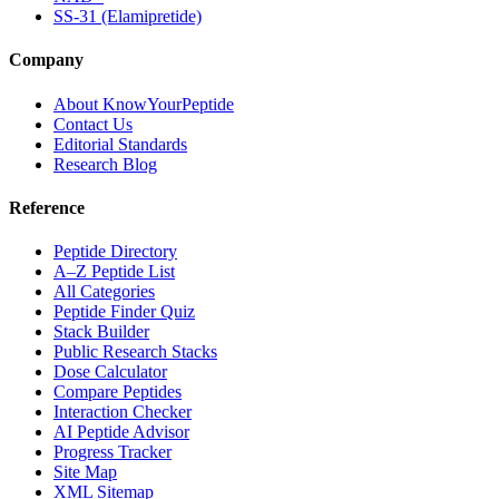
SS-31 (Elamipretide)
Company
About KnowYourPeptide
Contact Us
Editorial Standards
Research Blog
Reference
Peptide Directory
A–Z Peptide List
All Categories
Peptide Finder Quiz
Stack Builder
Public Research Stacks
Dose Calculator
Compare Peptides
Interaction Checker
AI Peptide Advisor
Progress Tracker
Site Map
XML Sitemap