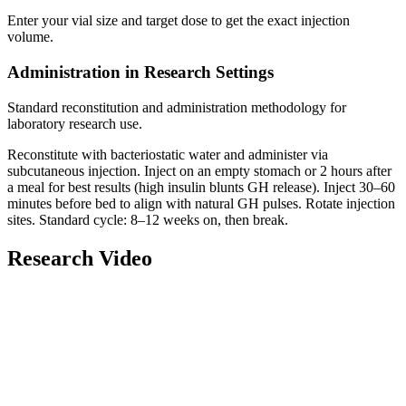
Enter your vial size and target dose to get the exact injection
volume.
Administration in Research Settings
Standard reconstitution and administration methodology for
laboratory research use.
Reconstitute
with
bacteriostatic water
and administer via
subcutaneous injection
. Inject on an empty stomach or 2 hours after
a meal for best results (high insulin blunts GH release). Inject 30–60
minutes before bed to align with natural GH pulses. Rotate injection
sites. Standard cycle: 8–12 weeks on, then break.
Research Video