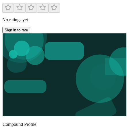
No ratings yet
Sign in to rate
Compound Profile