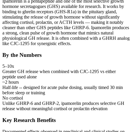
Ipamorelin is a pentapeptide and one of the most selective growth
hormone secretagogues (GHS) available for research. It works by
binding to ghrelin receptors (GHS-R1a) in the pituitary gland,
stimulating the release of growth hormone without significantly
affecting cortisol, prolactin, or ACTH levels — making it notably
cleaner than other GHS peptides like GHRP-6. Ipamorelin produces
a strong, clean pulse of growth hormone that mimics natural
physiological GH release. It is often combined with a
GHRH
analog
like CJC-1295 for synergistic effects.
By the Numbers
5–10x
Greater GH release when combined with CJC-1295 vs either
peptide used alone
~2 hours
Half-life -- designed for acute pulse dosing, usually timed 30 min
before sleep or training
No cortisol
Unlike GHRP-6 and GHRP-2, ipamorelin produces selective GH
release without meaningful cortisol or prolactin elevation
Key Research Benefits
Documented effects observed in preclinical and clinical studies on