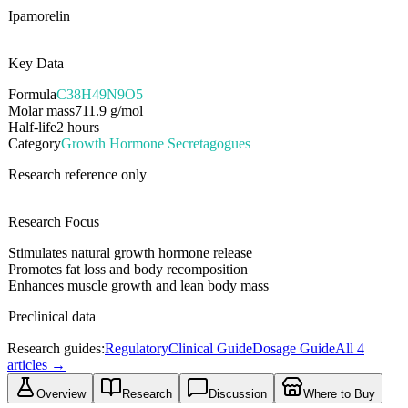
Ipamorelin
Key Data
Formula
C38H49N9O5
Molar mass
711.9
g/mol
Half-life
2 hours
Category
Growth Hormone Secretagogues
Research reference only
Research Focus
Stimulates natural growth hormone release
Promotes fat loss and body recomposition
Enhances muscle growth and lean body mass
Preclinical data
Research guides:
Regulatory
Clinical Guide
Dosage Guide
All
4
articles →
Overview
Research
Discussion
Where to Buy