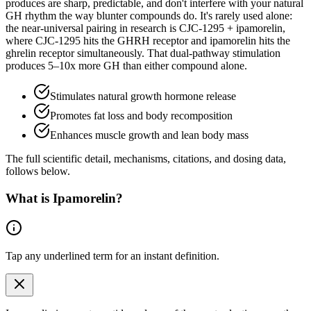
produces are sharp, predictable, and don't interfere with your natural
GH rhythm the way blunter compounds do. It's rarely used alone:
the near-universal pairing in research is CJC-1295 + ipamorelin,
where CJC-1295 hits the GHRH receptor and ipamorelin hits the
ghrelin receptor simultaneously. That dual-pathway stimulation
produces 5–10x more GH than either compound alone.
Stimulates natural growth hormone release
Promotes fat loss and body recomposition
Enhances muscle growth and lean body mass
The full scientific detail, mechanisms, citations, and dosing data,
follows below.
What is
Ipamorelin
?
Tap any
underlined term
for an instant definition.