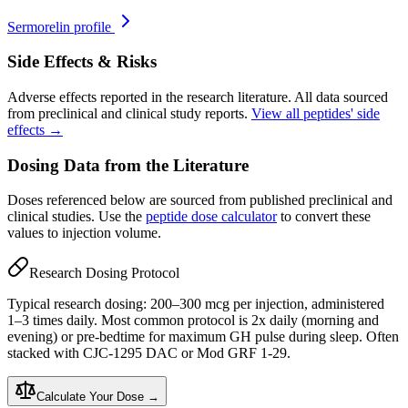
Sermorelin
profile
Side Effects & Risks
Adverse effects reported in the research literature. All data sourced
from preclinical and clinical study reports.
View all peptides' side
effects →
Dosing Data from the Literature
Doses referenced below are sourced from published preclinical and
clinical studies. Use the
peptide dose calculator
to convert these
values to injection volume.
Research Dosing Protocol
Typical research dosing: 200–300 mcg per injection, administered
1–3 times daily. Most common protocol is 2x daily (morning and
evening) or pre-bedtime for maximum GH pulse during sleep. Often
stacked with CJC-1295 DAC or Mod GRF 1-29.
Calculate Your Dose →