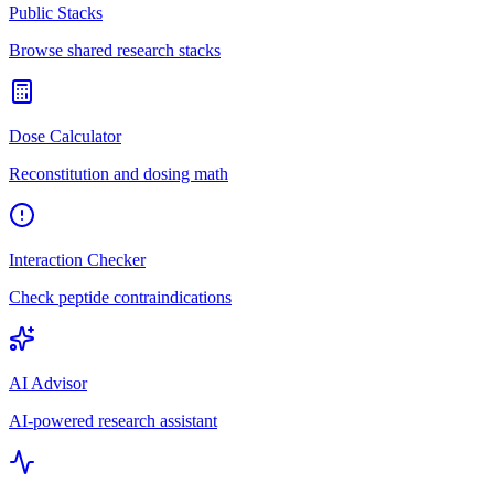
Public Stacks
Browse shared research stacks
Dose Calculator
Reconstitution and dosing math
Interaction Checker
Check peptide contraindications
AI Advisor
AI-powered research assistant