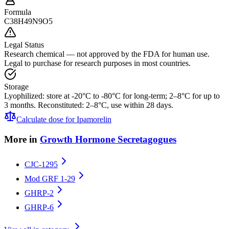
Formula
C38H49N9O5
Legal Status
Research chemical — not approved by the FDA for human use.
Legal to purchase for research purposes in most countries.
Storage
Lyophilized: store at -20°C to -80°C for long-term; 2–8°C for up to
3 months. Reconstituted: 2–8°C, use within 28 days.
Calculate dose for
Ipamorelin
More in
Growth Hormone Secretagogues
CJC-1295
Mod GRF 1-29
GHRP-2
GHRP-6