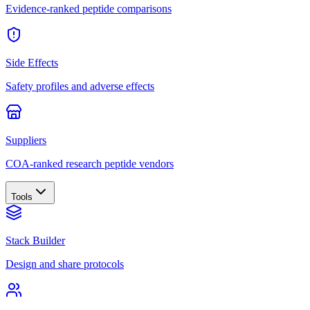
Evidence-ranked peptide comparisons
Side Effects
Safety profiles and adverse effects
Suppliers
COA-ranked research peptide vendors
Tools
Stack Builder
Design and share protocols