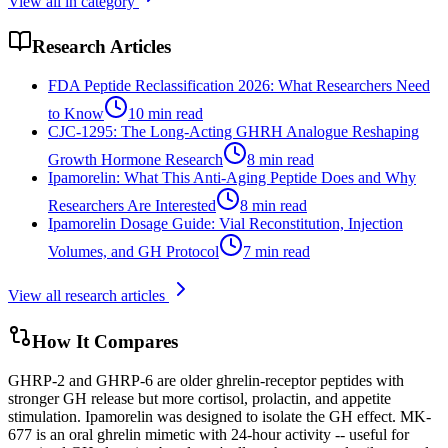
View all in category
Research Articles
FDA Peptide Reclassification 2026: What Researchers Need
to Know
10
min read
CJC-1295: The Long-Acting GHRH Analogue Reshaping
Growth Hormone Research
8
min read
Ipamorelin: What This Anti-Aging Peptide Does and Why
Researchers Are Interested
8
min read
Ipamorelin Dosage Guide: Vial Reconstitution, Injection
Volumes, and GH Protocol
7
min read
View all research articles
How It Compares
GHRP-2 and GHRP-6 are older ghrelin-receptor peptides with
stronger GH release but more cortisol, prolactin, and appetite
stimulation. Ipamorelin was designed to isolate the GH effect. MK-
677 is an oral ghrelin mimetic with 24-hour activity -- useful for