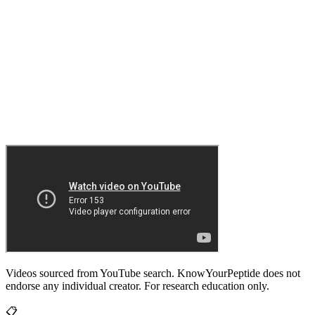
Videos sourced from YouTube search. KnowYourPeptide does not
endorse any individual creator. For research education only.
📋