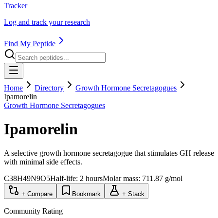
Tracker
Log and track your research
Find My Peptide
Home
Directory
Growth Hormone Secretagogues
Ipamorelin
Growth Hormone Secretagogues
Ipamorelin
A selective growth hormone secretagogue that stimulates GH release
with minimal side effects.
C38H49N9O5
Half-life:
2 hours
Molar mass:
711.87
g/mol
+ Compare
Bookmark
+ Stack
Community Rating