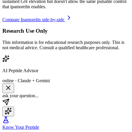
sustained GH elevation but doesn't allow the same pulsatile control
that ipamorelin enables.
Compare
Ipamorelin
side-by-side
Research Use Only
This information is for educational research purposes only. This is
not medical advice. Consult a qualified healthcare professional.
AI Peptide Advisor
online · Claude + Gemini
ask your question...
Know Your Peptide