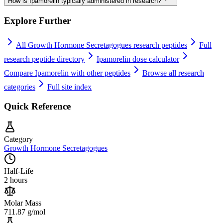
How is Ipamorelin typically administered in research?
Explore Further
All
Growth Hormone Secretagogues
research peptides
Full
research peptide directory
Ipamorelin
dose calculator
Compare
Ipamorelin
with other peptides
Browse all research
categories
Full site index
Quick Reference
Category
Growth Hormone Secretagogues
Half-Life
2 hours
Molar Mass
711.87 g/mol