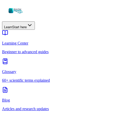
Learn
Start here
Learning Center
Beginner to advanced guides
Glossary
60+ scientific terms explained
Blog
Articles and research updates