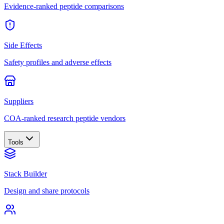
Evidence-ranked peptide comparisons
Side Effects
Safety profiles and adverse effects
Suppliers
COA-ranked research peptide vendors
Tools
Stack Builder
Design and share protocols