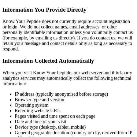
Information You Provide Directly
Know Your Peptide does not currently require account registration
or login. We do not collect names, email addresses, or other
personally identifiable information unless you voluntarily contact us
(for example, by emailing us directly). If you do contact us, we will
retain your message and contact details only as long as necessary to
respond.
Information Collected Automatically
When you visit Know Your Peptide, our web server and third-party
analytics services may automatically collect the following technical
information:
IP address (typically anonymised before storage)
Browser type and version
Operating system
Referring website URL
Pages visited and time spent on each page
Date and time of your visit
Device type (desktop, tablet, mobile)
General geographic location (country or city, derived from IP