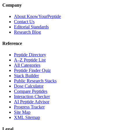
Company
About KnowYourPeptide
Contact Us
Editorial Standards
Research Blog
Reference
Peptide Directory
A–Z Peptide List
All Categories
Peptide Finder Quiz
Stack Builder
Public Research Stacks
Dose Calculator
Compare Peptides
Interaction Checker
AI Peptide Advisor
Progress Tracker
Site Map
XML Sitemap
Legal