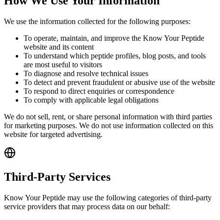
How We Use Your Information
We use the information collected for the following purposes:
To operate, maintain, and improve the Know Your Peptide
website and its content
To understand which peptide profiles, blog posts, and tools
are most useful to visitors
To diagnose and resolve technical issues
To detect and prevent fraudulent or abusive use of the website
To respond to direct enquiries or correspondence
To comply with applicable legal obligations
We do not sell, rent, or share personal information with third parties
for marketing purposes. We do not use information collected on this
website for targeted advertising.
Third-Party Services
Know Your Peptide may use the following categories of third-party
service providers that may process data on our behalf: