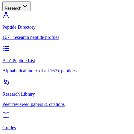
Research
Peptide Directory
167+ research peptide profiles
A–Z Peptide List
Alphabetical index of all 167+ peptides
Research Library
Peer-reviewed papers & citations
Guides