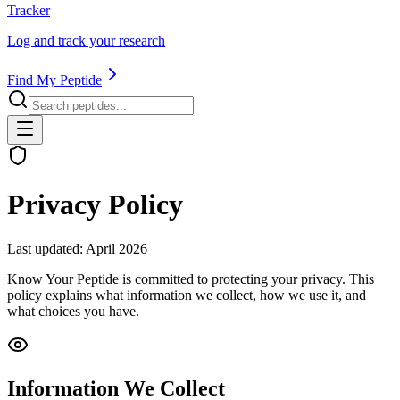
Tracker
Log and track your research
Find My Peptide
Privacy Policy
Last updated: April 2026
Know Your Peptide is committed to protecting your privacy. This
policy explains what information we collect, how we use it, and
what choices you have.
Information We Collect