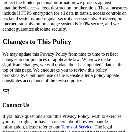
protect the limited personal information we process against
unauthorised access, loss, destruction, or alteration. These measures
include HTTPS encryption for all data in transit, access controls on
backend systems, and regular security assessments. However, no
internet transmission or storage system is 100% secure, and we
cannot guarantee absolute security.
Changes to This Policy
We may update this Privacy Policy from time to time to reflect
changes in our practices or applicable law. When we make
significant changes, we will update the "Last updated" date at the
top of this page. We encourage you to review this policy
periodically. Continued use of the website after a policy update
constitutes acceptance of the revised policy.
Contact Us
If you have questions about this Privacy Policy, wish to exercise
your data rights, or have a concern about how we handle
information, please refer to our
Terms of Service
. The legal