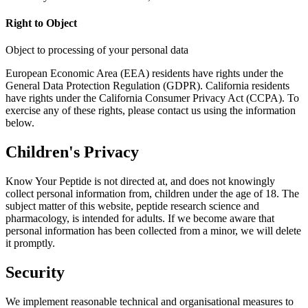
Right to Object
Object to processing of your personal data
European Economic Area (EEA) residents have rights under the
General Data Protection Regulation (GDPR). California residents
have rights under the California Consumer Privacy Act (CCPA). To
exercise any of these rights, please contact us using the information
below.
Children's Privacy
Know Your Peptide is not directed at, and does not knowingly
collect personal information from, children under the age of 18. The
subject matter of this website, peptide research science and
pharmacology, is intended for adults. If we become aware that
personal information has been collected from a minor, we will delete
it promptly.
Security
We implement reasonable technical and organisational measures to