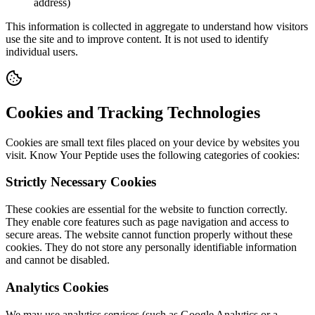
address)
This information is collected in aggregate to understand how visitors
use the site and to improve content. It is not used to identify
individual users.
Cookies and Tracking Technologies
Cookies are small text files placed on your device by websites you
visit. Know Your Peptide uses the following categories of cookies:
Strictly Necessary Cookies
These cookies are essential for the website to function correctly.
They enable core features such as page navigation and access to
secure areas. The website cannot function properly without these
cookies. They do not store any personally identifiable information
and cannot be disabled.
Analytics Cookies
We may use analytics services (such as Google Analytics or a