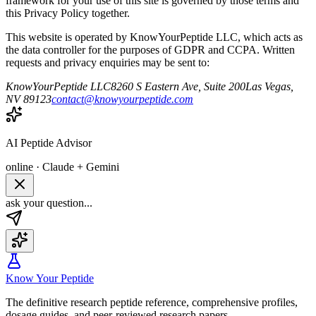
framework for your use of this site is governed by those terms and
this Privacy Policy together.
This website is operated by
KnowYourPeptide LLC
, which acts as
the data controller for the purposes of GDPR and CCPA. Written
requests and privacy enquiries may be sent to:
KnowYourPeptide LLC
8260 S Eastern Ave, Suite 200
Las Vegas,
NV 89123
contact@knowyourpeptide.com
AI Peptide Advisor
online · Claude + Gemini
ask your question...
Know Your Peptide
The definitive research peptide reference, comprehensive profiles,
dosage guides, and peer-reviewed research papers.