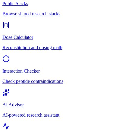
Public Stacks
Browse shared research stacks
Dose Calculator
Reconstitution and dosing math
Interaction Checker
Check peptide contraindications
AI Advisor
AI-powered research assistant