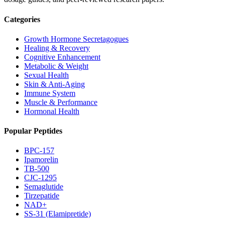
Categories
Growth Hormone Secretagogues
Healing & Recovery
Cognitive Enhancement
Metabolic & Weight
Sexual Health
Skin & Anti-Aging
Immune System
Muscle & Performance
Hormonal Health
Popular Peptides
BPC-157
Ipamorelin
TB-500
CJC-1295
Semaglutide
Tirzepatide
NAD+
SS-31 (Elamipretide)