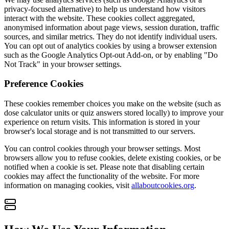
privacy-focused alternative) to help us understand how visitors
interact with the website. These cookies collect aggregated,
anonymised information about page views, session duration, traffic
sources, and similar metrics. They do not identify individual users.
You can opt out of analytics cookies by using a browser extension
such as the Google Analytics Opt-out Add-on, or by enabling "Do
Not Track" in your browser settings.
Preference Cookies
These cookies remember choices you make on the website (such as
dose calculator units or quiz answers stored locally) to improve your
experience on return visits. This information is stored in your
browser's local storage and is not transmitted to our servers.
You can control cookies through your browser settings. Most
browsers allow you to refuse cookies, delete existing cookies, or be
notified when a cookie is set. Please note that disabling certain
cookies may affect the functionality of the website. For more
information on managing cookies, visit
allaboutcookies.org
.