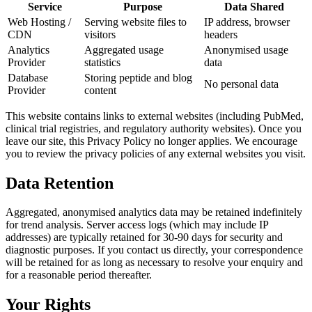
Service
Purpose
Data Shared
Web Hosting /
Serving website files to
IP address, browser
CDN
visitors
headers
Analytics
Aggregated usage
Anonymised usage
Provider
statistics
data
Database
Storing peptide and blog
No personal data
Provider
content
This website contains links to external websites (including PubMed,
clinical trial registries, and regulatory authority websites). Once you
leave our site, this Privacy Policy no longer applies. We encourage
you to review the privacy policies of any external websites you visit.
Data Retention
Aggregated, anonymised analytics data may be retained indefinitely
for trend analysis. Server access logs (which may include IP
addresses) are typically retained for 30-90 days for security and
diagnostic purposes. If you contact us directly, your correspondence
will be retained for as long as necessary to resolve your enquiry and
for a reasonable period thereafter.
Your Rights