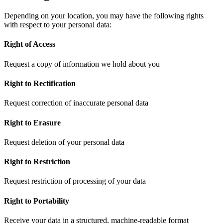
Depending on your location, you may have the following rights
with respect to your personal data:
Right of Access
Request a copy of information we hold about you
Right to Rectification
Request correction of inaccurate personal data
Right to Erasure
Request deletion of your personal data
Right to Restriction
Request restriction of processing of your data
Right to Portability
Receive your data in a structured, machine-readable format