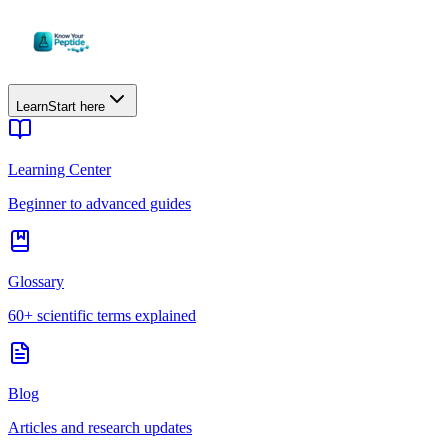
Learn
Start here
Learning Center
Beginner to advanced guides
Glossary
60+ scientific terms explained
Blog
Articles and research updates