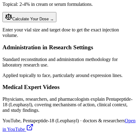
Topical: 2-4% in cream or serum formulations.
Calculate Your Dose →
Enter your vial size and target dose to get the exact injection
volume.
Administration in Research Settings
Standard reconstitution and administration methodology for
laboratory research use.
Applied topically to face, particularly around expression lines.
Medical Expert Videos
Physicians, researchers, and pharmacologists explain
Pentapeptide-
18 (Leuphasyl)
, covering mechanisms of action, clinical context,
and study findings.
YouTube,
Pentapeptide-18 (Leuphasyl)
· doctors & researchers
Open
in YouTube