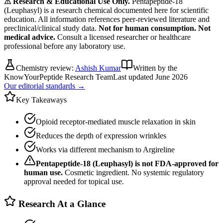
⚠ Research & Educational Use Only.
Pentapeptide-18
(Leuphasyl)
is a research chemical documented here for scientific
education. All information references peer-reviewed literature and
preclinical/clinical study data.
Not for human consumption. Not
medical advice.
Consult a licensed researcher or healthcare
professional before any laboratory use.
Chemistry review:
Ashish Kumar
Written by the
KnowYourPeptide Research Team
Last updated
June 2026
Our editorial standards →
Key Takeaways
Opioid receptor-mediated muscle relaxation in skin
Reduces the depth of expression wrinkles
Works via different mechanism to Argireline
Pentapeptide-18 (Leuphasyl)
is not FDA-approved for
human use.
Cosmetic ingredient. No systemic regulatory
approval needed for topical use.
Research At a Glance