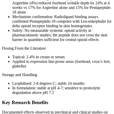
Argireline (4%) reduced forehead wrinkle depth by 24% at 4
weeks vs 17% for Argireline alone and 15% for Pentapeptide-
18 alone
Mechanism confirmation: Radioligand binding assays
confirmed Pentapeptide-18 competes with Leu-enkephalin for
delta opioid receptor binding in skin homogenates
Safety: No measurable systemic opioid activity in
pharmacokinetic studies; the peptide does not cross the skin
barrier in quantities sufficient for central opioid effects
Dosing From the Literature
Topical: 2-4% in cream or serum
Applied to expression line-prone areas (forehead, crow's feet,
glabella)
Storage and Handling
Lyophilised: 2-8 degrees C; stable 24 months
In formulation: stable at pH 4-7; sensitive to
proteolytic
degradation above pH 7.5
Key Research Benefits
Documented effects observed in preclinical and clinical studies on