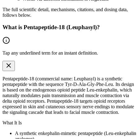
The full scientific detail, mechanisms, citations, and dosing data,
follows below.
What is
Pentapeptide-18 (Leuphasyl)
?
Tap any
underlined term
for an instant definition.
Pentapeptide-18 (commercial name: Leuphasyl) is a synthetic
pentapeptide with the sequence Tyr-D-Ala-Gly-Phe-Leu. Its design
is based on the
endogenous
opioid peptide Leu-enkephalin, which
naturally modulates pain transmission and muscle contraction via
delta opioid receptors. Pentapeptide-18 targets opioid receptors
expressed in skin and cutaneous sensory nerve endings to modulate
the signaling cascade that leads to facial muscle contraction.
What It Is
A synthetic enkephalin-mimetic pentapeptide (Leu-enkephalin
analogue)