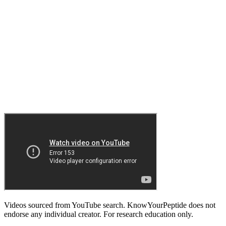
Videos sourced from YouTube search. KnowYourPeptide does not
endorse any individual creator. For research education only.