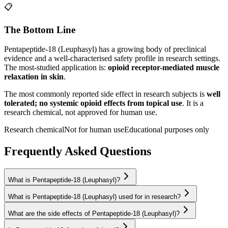
📋
The Bottom Line
Pentapeptide-18 (Leuphasyl)
has a growing body of preclinical
evidence and a well-characterised safety profile in research settings.
The most-studied application is:
opioid receptor-mediated muscle
relaxation in skin
.
The most commonly reported side effect in research subjects is
well
tolerated; no systemic opioid effects from topical use
. It is a
research chemical, not approved for human use.
Research chemical
Not for human use
Educational purposes only
Frequently Asked Questions
What is Pentapeptide-18 (Leuphasyl)?
What is Pentapeptide-18 (Leuphasyl) used for in research?
What are the side effects of Pentapeptide-18 (Leuphasyl)?