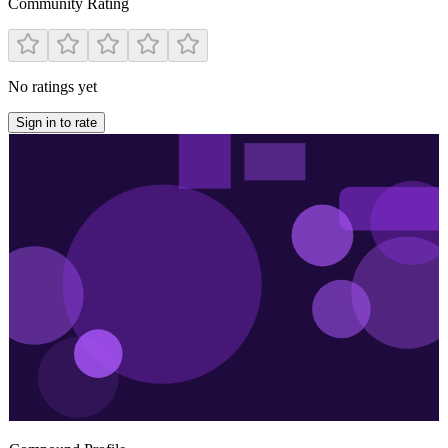
Community Rating
No ratings yet
Sign in to rate