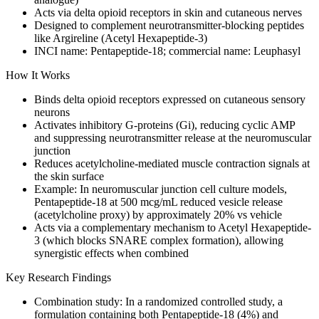
Acts via delta opioid receptors in skin and cutaneous nerves
Designed to complement neurotransmitter-blocking peptides
like Argireline (Acetyl Hexapeptide-3)
INCI name: Pentapeptide-18; commercial name: Leuphasyl
How It Works
Binds delta opioid receptors expressed on cutaneous sensory
neurons
Activates inhibitory G-proteins (Gi), reducing cyclic AMP
and suppressing neurotransmitter release at the neuromuscular
junction
Reduces acetylcholine-mediated muscle contraction signals at
the skin surface
Example: In neuromuscular junction cell culture models,
Pentapeptide-18 at 500 mcg/mL reduced vesicle release
(acetylcholine proxy) by approximately 20% vs vehicle
Acts via a complementary mechanism to Acetyl Hexapeptide-
3 (which blocks SNARE complex formation), allowing
synergistic effects when combined
Key Research Findings
Combination study: In a randomized controlled study, a
formulation containing both Pentapeptide-18 (4%) and