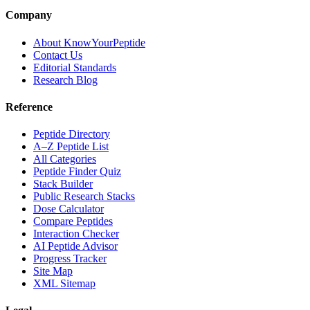
Company
About KnowYourPeptide
Contact Us
Editorial Standards
Research Blog
Reference
Peptide Directory
A–Z Peptide List
All Categories
Peptide Finder Quiz
Stack Builder
Public Research Stacks
Dose Calculator
Compare Peptides
Interaction Checker
AI Peptide Advisor
Progress Tracker
Site Map
XML Sitemap