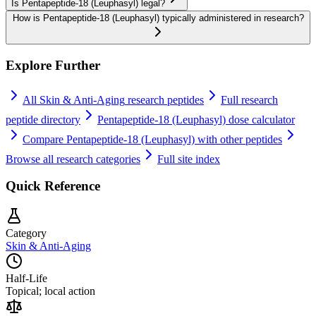
Is Pentapeptide-18 (Leuphasyl) legal?
How is Pentapeptide-18 (Leuphasyl) typically administered in research?
Explore Further
All
Skin & Anti-Aging
research peptides
Full research
peptide directory
Pentapeptide-18 (Leuphasyl)
dose calculator
Compare
Pentapeptide-18 (Leuphasyl)
with other peptides
Browse all research categories
Full site index
Quick Reference
Category
Skin & Anti-Aging
Half-Life
Topical; local action