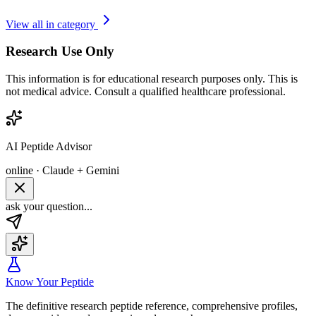
View all in category
Research Use Only
This information is for educational research purposes only. This is
not medical advice. Consult a qualified healthcare professional.
AI Peptide Advisor
online · Claude + Gemini
ask your question...
Know Your Peptide
The definitive research peptide reference, comprehensive profiles,