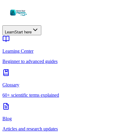
Learn
Start here
Learning Center
Beginner to advanced guides
Glossary
60+ scientific terms explained
Blog
Articles and research updates