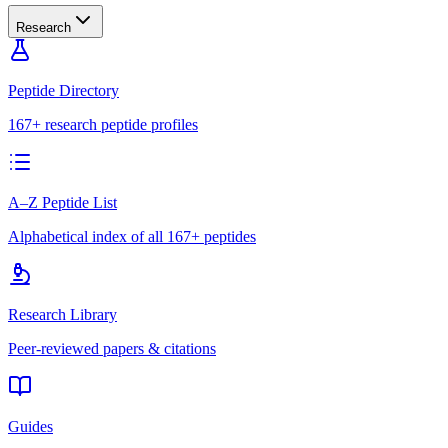
Research
Peptide Directory
167+ research peptide profiles
A–Z Peptide List
Alphabetical index of all 167+ peptides
Research Library
Peer-reviewed papers & citations
Guides