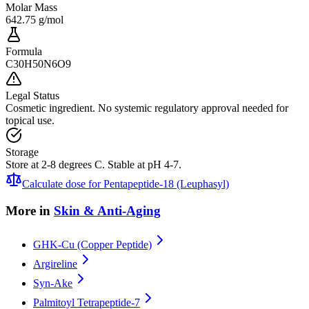
Molar Mass
642.75 g/mol
Formula
C30H50N6O9
Legal Status
Cosmetic ingredient. No systemic regulatory approval needed for
topical use.
Storage
Store at 2-8 degrees C. Stable at pH 4-7.
Calculate dose for
Pentapeptide-18 (Leuphasyl)
More in
Skin & Anti-Aging
GHK-Cu (Copper Peptide)
Argireline
Syn-Ake
Palmitoyl Tetrapeptide-7