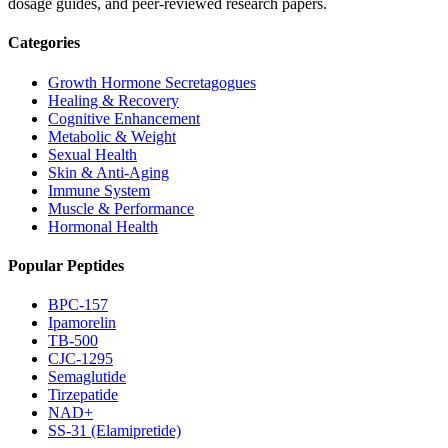
dosage guides, and peer-reviewed research papers.
Categories
Growth Hormone Secretagogues
Healing & Recovery
Cognitive Enhancement
Metabolic & Weight
Sexual Health
Skin & Anti-Aging
Immune System
Muscle & Performance
Hormonal Health
Popular Peptides
BPC-157
Ipamorelin
TB-500
CJC-1295
Semaglutide
Tirzepatide
NAD+
SS-31 (Elamipretide)