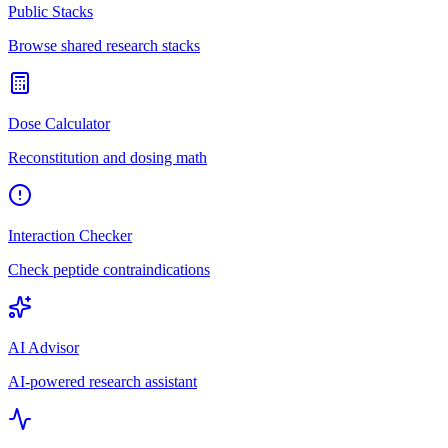
Public Stacks
Browse shared research stacks
Dose Calculator
Reconstitution and dosing math
Interaction Checker
Check peptide contraindications
AI Advisor
AI-powered research assistant