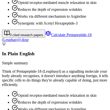
Opioid receptor-mediated muscle relaxation in skin
Reduces the depth of expression wrinkles
Works via different mechanism to Argireline
Synergistic with Acetyl Hexapeptide-3
Calculate
Pentapeptide-18
0
cited research papers
(Leuphasyl)
dose
💡
In Plain English
Simple summary
Think of Pentapeptide-18 (Leuphasyl) as a signalling molecule your
body already recognises, it doesn't introduce anything foreign, it tells
specific cells to do things they're already capable of doing, just more
efficiently.
Opioid receptor-mediated muscle relaxation in skin
Reduces the depth of expression wrinkles
Works via different mechanism to Argireline