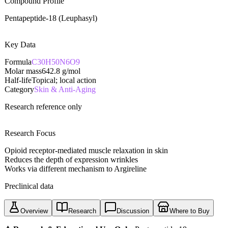
Compound Profile
Pentapeptide-18 (Leuphasyl)
Key Data
Formula
C30H50N6O9
Molar mass
642.8
g/mol
Half-life
Topical; local action
Category
Skin & Anti-Aging
Research reference only
Research Focus
Opioid receptor-mediated muscle relaxation in skin
Reduces the depth of expression wrinkles
Works via different mechanism to Argireline
Preclinical data
Overview
Research
Discussion
Where to Buy