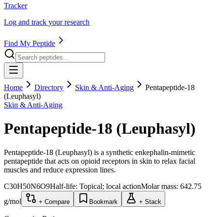
Tracker
Log and track your research
Find My Peptide
Home
Directory
Skin & Anti-Aging
Pentapeptide-18
(Leuphasyl)
Skin & Anti-Aging
Pentapeptide-18 (Leuphasyl)
Pentapeptide-18 (Leuphasyl) is a synthetic enkephalin-mimetic
pentapeptide that acts on opioid receptors in skin to relax facial
muscles and reduce expression lines.
C30H50N6O9
Half-life:
Topical; local action
Molar mass:
642.75
g/mol
+ Compare
Bookmark
+ Stack