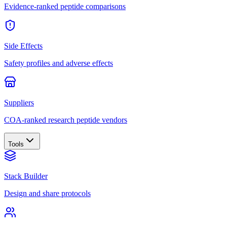
Evidence-ranked peptide comparisons
Side Effects
Safety profiles and adverse effects
Suppliers
COA-ranked research peptide vendors
Tools
Stack Builder
Design and share protocols