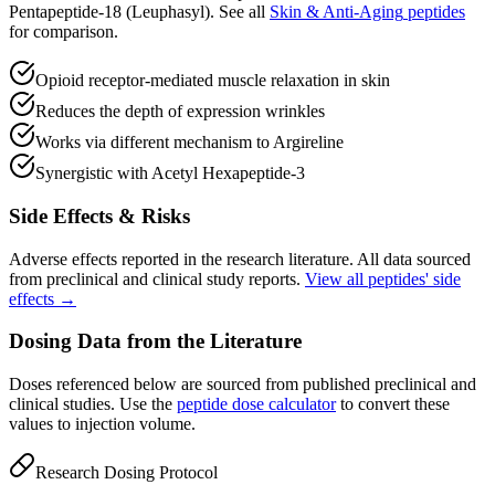
Pentapeptide-18 (Leuphasyl)
.
See all
Skin & Anti-Aging
peptides
for comparison.
Opioid receptor-mediated muscle relaxation in skin
Reduces the depth of expression wrinkles
Works via different mechanism to Argireline
Synergistic with Acetyl Hexapeptide-3
Side Effects & Risks
Adverse effects reported in the research literature. All data sourced
from preclinical and clinical study reports.
View all peptides' side
effects →
Dosing Data from the Literature
Doses referenced below are sourced from published preclinical and
clinical studies. Use the
peptide dose calculator
to convert these
values to injection volume.
Research Dosing Protocol