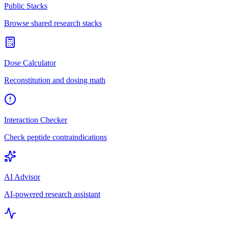
Public Stacks
Browse shared research stacks
Dose Calculator
Reconstitution and dosing math
Interaction Checker
Check peptide contraindications
AI Advisor
AI-powered research assistant