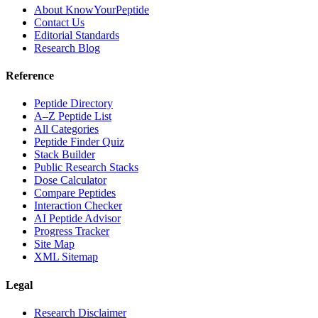
About KnowYourPeptide
Contact Us
Editorial Standards
Research Blog
Reference
Peptide Directory
A–Z Peptide List
All Categories
Peptide Finder Quiz
Stack Builder
Public Research Stacks
Dose Calculator
Compare Peptides
Interaction Checker
AI Peptide Advisor
Progress Tracker
Site Map
XML Sitemap
Legal
Research Disclaimer