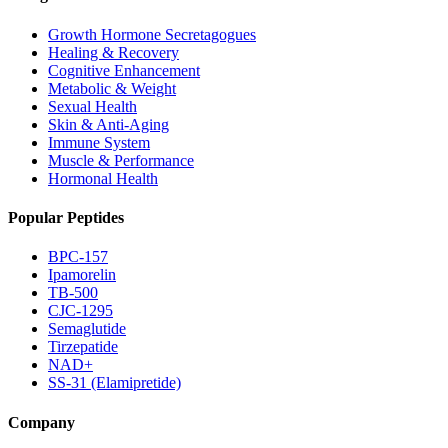
Growth Hormone Secretagogues
Healing & Recovery
Cognitive Enhancement
Metabolic & Weight
Sexual Health
Skin & Anti-Aging
Immune System
Muscle & Performance
Hormonal Health
Popular Peptides
BPC-157
Ipamorelin
TB-500
CJC-1295
Semaglutide
Tirzepatide
NAD+
SS-31 (Elamipretide)
Company