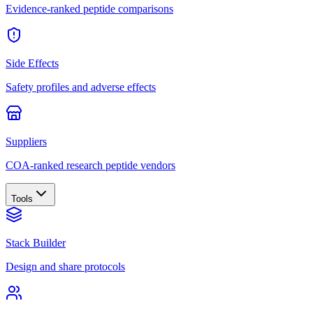
Evidence-ranked peptide comparisons
Side Effects
Safety profiles and adverse effects
Suppliers
COA-ranked research peptide vendors
Tools
Stack Builder
Design and share protocols