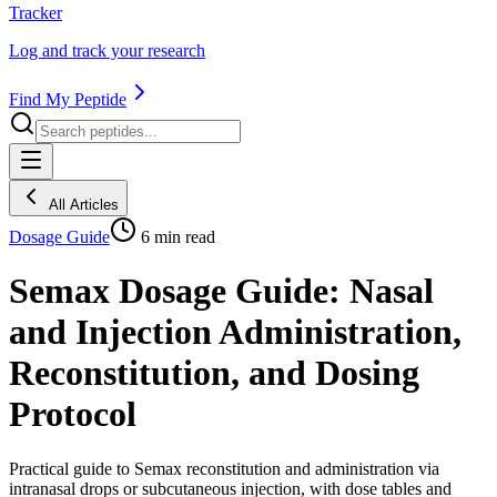
Tracker
Log and track your research
Find My Peptide
All Articles
Dosage Guide
6
min read
Semax Dosage Guide: Nasal
and Injection Administration,
Reconstitution, and Dosing
Protocol
Practical guide to Semax reconstitution and administration via
intranasal drops or subcutaneous injection, with dose tables and