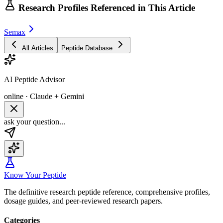
Research Profiles Referenced in This Article
Semax
All Articles
Peptide Database
AI Peptide Advisor
online · Claude + Gemini
ask your question...
Know Your Peptide
The definitive research peptide reference, comprehensive profiles,
dosage guides, and peer-reviewed research papers.
Categories