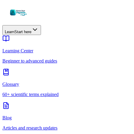
Learn
Start here
Learning Center
Beginner to advanced guides
Glossary
60+ scientific terms explained
Blog
Articles and research updates