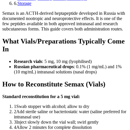
6
.
Storage
Semax is an ACTH-derived heptapeptide developed in Russia with
documented nootropic and neuroprotective effects. It is one of the
few peptides available in both approved intranasal and research
subcutaneous forms. This guide covers both administration routes.
What Vials/Preparations Typically Come
In
Research vials
: 5 mg, 10 mg (lyophilised)
Russian pharmaceutical drops
: 0.1% (1 mg/mL) and 1%
(10 mg/mL) intranasal solutions (nasal drops)
How to Reconstitute Semax (Vials)
Standard reconstitution for a 5 mg vial:
1
Swab stopper with alcohol; allow to dry
2
Add sterile saline or bacteriostatic water (saline preferred for
intranasal use)
3
Inject slowly down the vial wall; swirl gently
4
Allow 2 minutes for complete dissolution