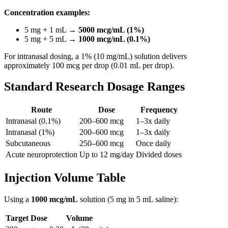
Concentration examples:
5 mg + 1 mL →
5000 mcg/mL (1%)
5 mg + 5 mL →
1000 mcg/mL (0.1%)
For intranasal dosing, a 1% (10 mg/mL) solution delivers
approximately 100 mcg per drop (0.01 mL per drop).
Standard Research Dosage Ranges
Route
Dose
Frequency
Intranasal (0.1%)
200–600 mcg
1–3x daily
Intranasal (1%)
200–600 mcg
1–3x daily
Subcutaneous
250–600 mcg
Once daily
Acute neuroprotection
Up to 12 mg/day
Divided doses
Injection Volume Table
Using a
1000 mcg/mL
solution (5 mg in 5 mL saline):
Target Dose
Volume