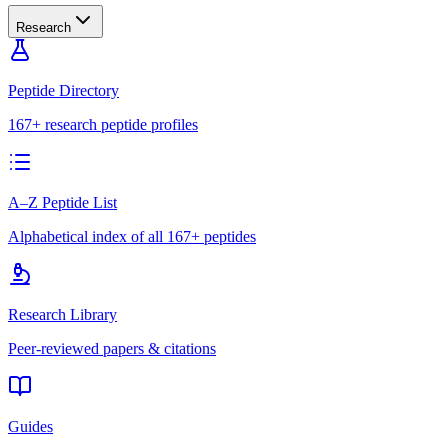
Research
Peptide Directory
167+ research peptide profiles
A–Z Peptide List
Alphabetical index of all 167+ peptides
Research Library
Peer-reviewed papers & citations
Guides