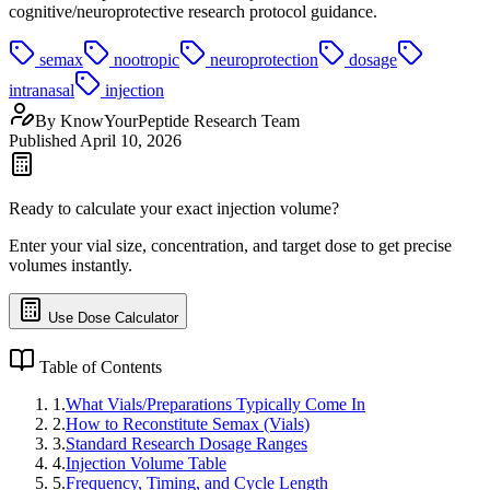
cognitive/neuroprotective research protocol guidance.
semax
nootropic
neuroprotection
dosage
intranasal
injection
By
KnowYourPeptide Research Team
Published
April 10, 2026
Ready to calculate your exact injection volume?
Enter your vial size, concentration, and target dose to get precise
volumes instantly.
Use Dose Calculator
Table of Contents
1
.
What Vials/Preparations Typically Come In
2
.
How to Reconstitute Semax (Vials)
3
.
Standard Research Dosage Ranges
4
.
Injection Volume Table
5
.
Frequency, Timing, and Cycle Length