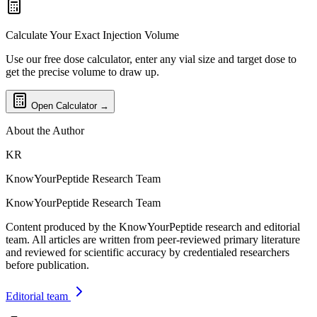
Calculate Your Exact Injection Volume
Use our free dose calculator, enter any vial size and target dose to
get the precise volume to draw up.
Open Calculator →
About the Author
KR
KnowYourPeptide Research Team
KnowYourPeptide Research Team
Content produced by the KnowYourPeptide research and editorial
team. All articles are written from peer-reviewed primary literature
and reviewed for scientific accuracy by credentialed researchers
before publication.
Editorial team