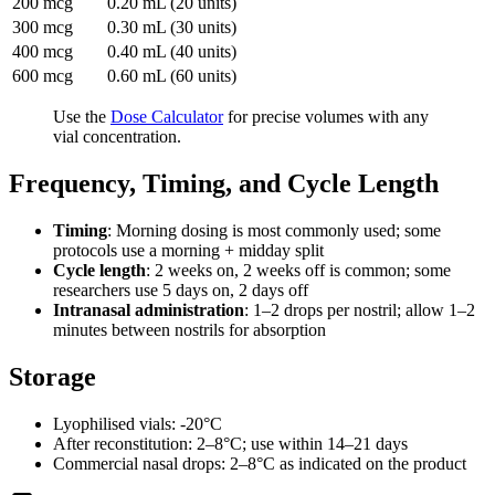
200 mcg
0.20 mL (20 units)
300 mcg
0.30 mL (30 units)
400 mcg
0.40 mL (40 units)
600 mcg
0.60 mL (60 units)
Use the
Dose Calculator
for precise volumes with any
vial concentration.
Frequency, Timing, and Cycle Length
Timing
: Morning dosing is most commonly used; some
protocols use a morning + midday split
Cycle length
: 2 weeks on, 2 weeks off is common; some
researchers use 5 days on, 2 days off
Intranasal administration
: 1–2 drops per nostril; allow 1–2
minutes between nostrils for absorption
Storage
Lyophilised vials: -20°C
After reconstitution: 2–8°C; use within 14–21 days
Commercial nasal drops: 2–8°C as indicated on the product