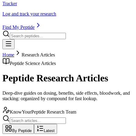
Tracker
Log and track your research
Find My Peptide
Home
Research Articles
Peptide Science Articles
Peptide Research Articles
Deep-dive guides on dosing, benefits, side effects, bloodwork, and
stacking: organized by compound for fast lookup.
KnowYourPeptide Research Team
By Peptide
Latest