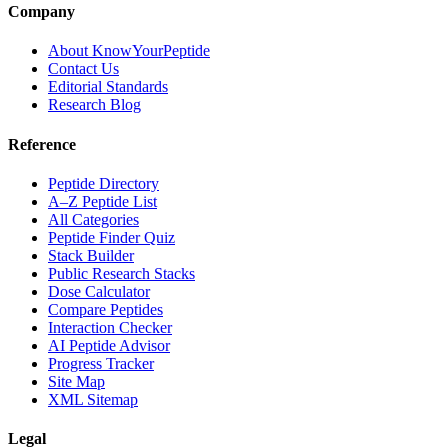
Company
About KnowYourPeptide
Contact Us
Editorial Standards
Research Blog
Reference
Peptide Directory
A–Z Peptide List
All Categories
Peptide Finder Quiz
Stack Builder
Public Research Stacks
Dose Calculator
Compare Peptides
Interaction Checker
AI Peptide Advisor
Progress Tracker
Site Map
XML Sitemap
Legal