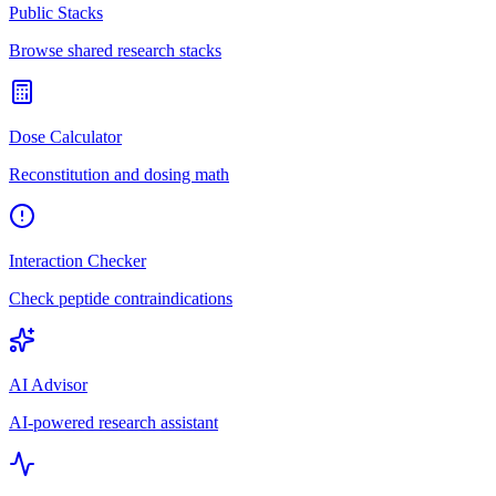
Public Stacks
Browse shared research stacks
Dose Calculator
Reconstitution and dosing math
Interaction Checker
Check peptide contraindications
AI Advisor
AI-powered research assistant