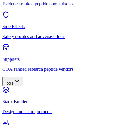
Evidence-ranked peptide comparisons
Side Effects
Safety profiles and adverse effects
Suppliers
COA-ranked research peptide vendors
Tools
Stack Builder
Design and share protocols