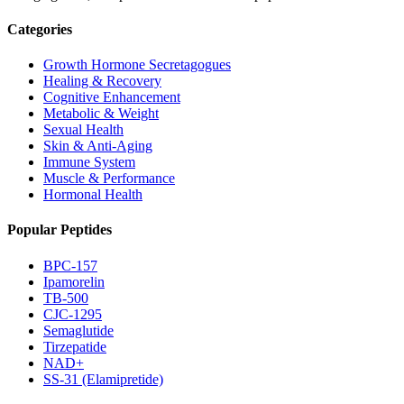
Categories
Growth Hormone Secretagogues
Healing & Recovery
Cognitive Enhancement
Metabolic & Weight
Sexual Health
Skin & Anti-Aging
Immune System
Muscle & Performance
Hormonal Health
Popular Peptides
BPC-157
Ipamorelin
TB-500
CJC-1295
Semaglutide
Tirzepatide
NAD+
SS-31 (Elamipretide)