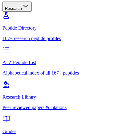
Research
Peptide Directory
167+ research peptide profiles
A–Z Peptide List
Alphabetical index of all 167+ peptides
Research Library
Peer-reviewed papers & citations
Guides