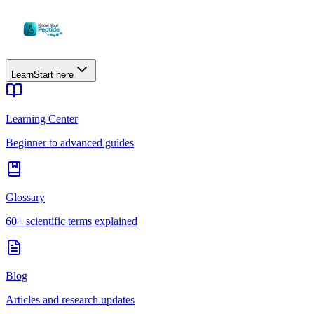
Learn
Start here
Learning Center
Beginner to advanced guides
Glossary
60+ scientific terms explained
Blog
Articles and research updates