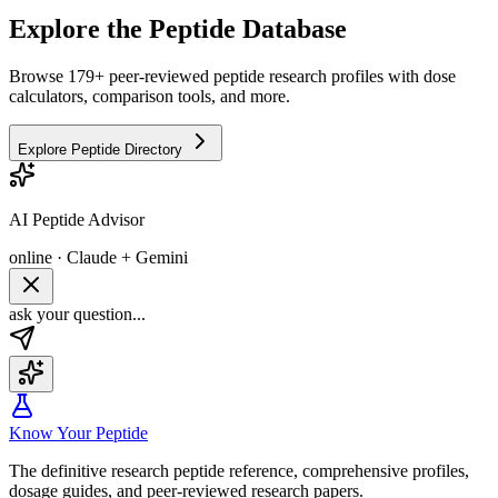
Explore the Peptide Database
Browse 179+ peer-reviewed peptide research profiles with dose
calculators, comparison tools, and more.
Explore Peptide Directory
AI Peptide Advisor
online · Claude + Gemini
ask your question...
Know Your Peptide
The definitive research peptide reference, comprehensive profiles,
dosage guides, and peer-reviewed research papers.