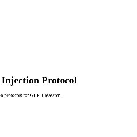
Injection Protocol
ion protocols for GLP-1 research.