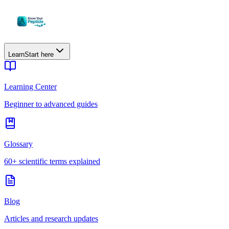
Learn
Start here
Learning Center
Beginner to advanced guides
Glossary
60+ scientific terms explained
Blog
Articles and research updates