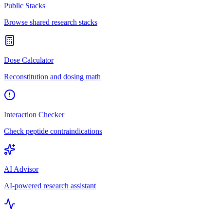
Public Stacks
Browse shared research stacks
Dose Calculator
Reconstitution and dosing math
Interaction Checker
Check peptide contraindications
AI Advisor
AI-powered research assistant