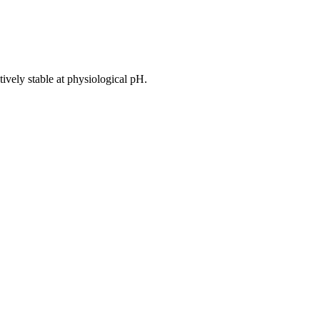
atively stable at physiological pH.