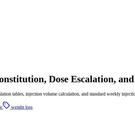
stitution, Dose Escalation, and 
alation tables, injection volume calculation, and standard weekly inject
ic
weight loss