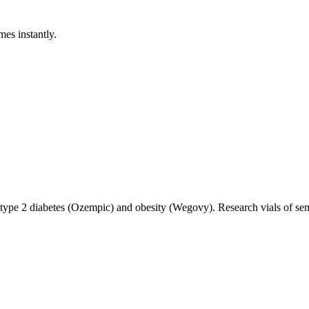
mes instantly.
 type 2 diabetes (Ozempic) and obesity (Wegovy). Research vials of sem