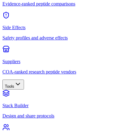
Evidence-ranked peptide comparisons
Side Effects
Safety profiles and adverse effects
Suppliers
COA-ranked research peptide vendors
Tools
Stack Builder
Design and share protocols