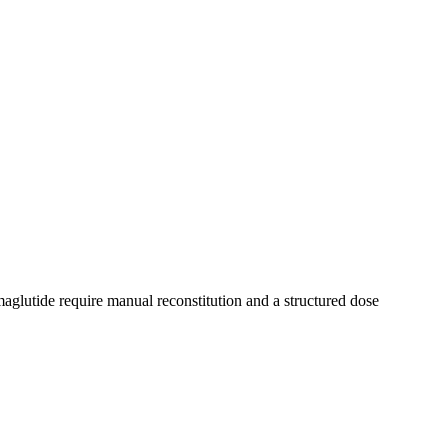
aglutide require manual reconstitution and a structured dose