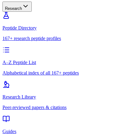
Research
Peptide Directory
167+ research peptide profiles
A–Z Peptide List
Alphabetical index of all 167+ peptides
Research Library
Peer-reviewed papers & citations
Guides