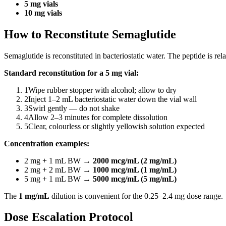
5 mg vials
10 mg vials
How to Reconstitute Semaglutide
Semaglutide is reconstituted in bacteriostatic water. The peptide is rel
Standard reconstitution for a 5 mg vial:
1
Wipe rubber stopper with alcohol; allow to dry
2
Inject 1–2 mL bacteriostatic water down the vial wall
3
Swirl gently — do not shake
4
Allow 2–3 minutes for complete dissolution
5
Clear, colourless or slightly yellowish solution expected
Concentration examples:
2 mg + 1 mL BW →
2000 mcg/mL (2 mg/mL)
2 mg + 2 mL BW →
1000 mcg/mL (1 mg/mL)
5 mg + 1 mL BW →
5000 mcg/mL (5 mg/mL)
The
1 mg/mL
dilution is convenient for the 0.25–2.4 mg dose range.
Dose Escalation Protocol