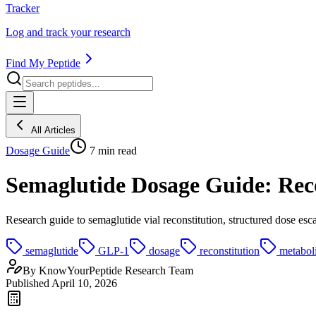
Tracker
Log and track your research
Find My Peptide
All Articles
Dosage Guide
7
min read
Semaglutide Dosage Guide: Recon
Research guide to semaglutide vial reconstitution, structured dose esc
semaglutide
GLP-1
dosage
reconstitution
metabol
By
KnowYourPeptide Research Team
Published
April 10, 2026