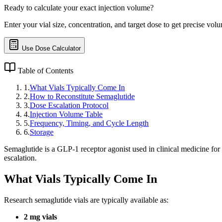
Ready to calculate your exact injection volume?
Enter your vial size, concentration, and target dose to get precise volu
Use Dose Calculator
Table of Contents
1
.
What Vials Typically Come In
2
.
How to Reconstitute Semaglutide
3
.
Dose Escalation Protocol
4
.
Injection Volume Table
5
.
Frequency, Timing, and Cycle Length
6
.
Storage
Semaglutide is a GLP-1 receptor agonist used in clinical medicine for
escalation.
What Vials Typically Come In
Research semaglutide vials are typically available as:
2 mg vials