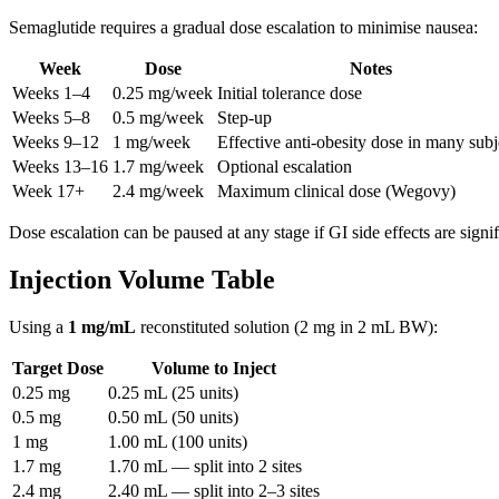
Semaglutide requires a gradual dose escalation to minimise nausea:
Week
Dose
Notes
Weeks 1–4
0.25 mg/week
Initial tolerance dose
Weeks 5–8
0.5 mg/week
Step-up
Weeks 9–12
1 mg/week
Effective anti-obesity dose in many subj
Weeks 13–16
1.7 mg/week
Optional escalation
Week 17+
2.4 mg/week
Maximum clinical dose (Wegovy)
Dose escalation can be paused at any stage if GI side effects are signif
Injection Volume Table
Using a
1 mg/mL
reconstituted solution (2 mg in 2 mL BW):
Target Dose
Volume to Inject
0.25 mg
0.25 mL (25 units)
0.5 mg
0.50 mL (50 units)
1 mg
1.00 mL (100 units)
1.7 mg
1.70 mL — split into 2 sites
2.4 mg
2.40 mL — split into 2–3 sites