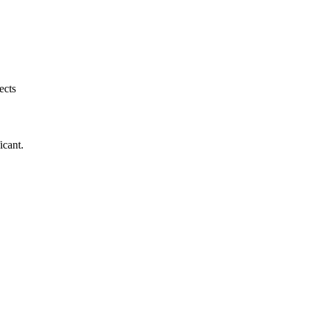
ects
icant.