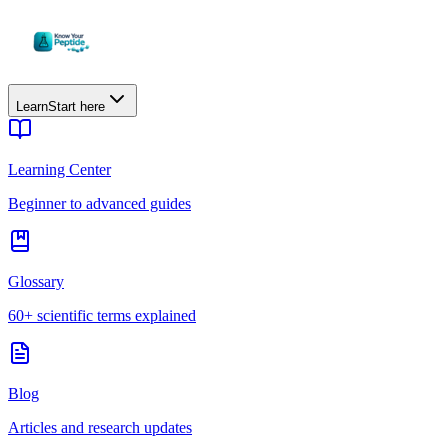
Learn
Start here
Learning Center
Beginner to advanced guides
Glossary
60+ scientific terms explained
Blog
Articles and research updates