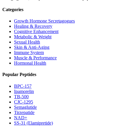
Categories
Growth Hormone Secretagogues
Healing & Recovery
Cognitive Enhancement
Metabolic & Weight
Sexual Health
Skin & Anti-Aging
Immune System
Muscle & Performance
Hormonal Health
Popular Peptides
BPC-157
Ipamorelin
TB-500
CJC-1295
Semaglutide
Tirzepatide
NAD+
SS-31 (Elamipretide)