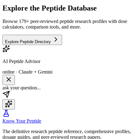
Explore the Peptide Database
Browse 179+ peer-reviewed peptide research profiles with dose
calculators, comparison tools, and more.
Explore Peptide Directory
AI Peptide Advisor
online · Claude + Gemini
ask your question...
Know Your Peptide
The definitive research peptide reference, comprehensive profiles,
dosage guides, and peer-reviewed research papers.