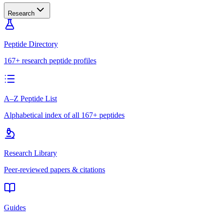
Research
Peptide Directory
167+ research peptide profiles
A–Z Peptide List
Alphabetical index of all 167+ peptides
Research Library
Peer-reviewed papers & citations
Guides