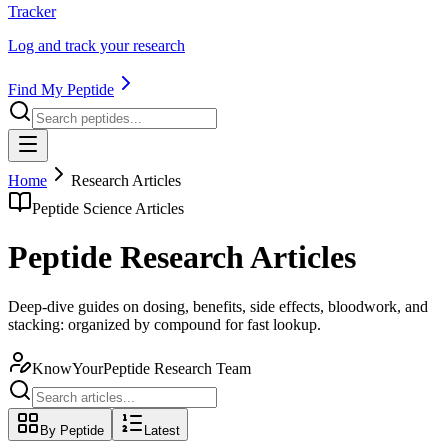
Tracker
Log and track your research
Find My Peptide
Home
Research Articles
Peptide Science Articles
Peptide Research Articles
Deep-dive guides on dosing, benefits, side effects, bloodwork, and
stacking: organized by compound for fast lookup.
KnowYourPeptide Research Team
By Peptide
Latest