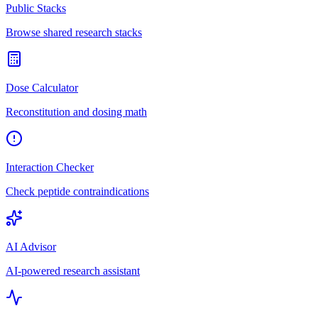
Public Stacks
Browse shared research stacks
Dose Calculator
Reconstitution and dosing math
Interaction Checker
Check peptide contraindications
AI Advisor
AI-powered research assistant