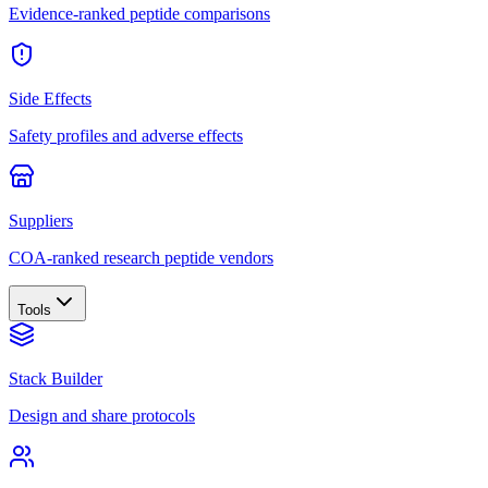
Evidence-ranked peptide comparisons
Side Effects
Safety profiles and adverse effects
Suppliers
COA-ranked research peptide vendors
Tools
Stack Builder
Design and share protocols