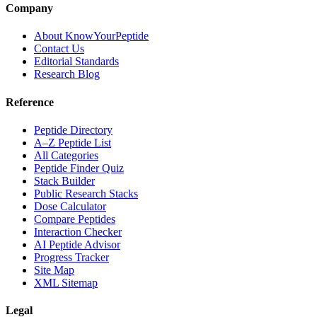
Company
About KnowYourPeptide
Contact Us
Editorial Standards
Research Blog
Reference
Peptide Directory
A–Z Peptide List
All Categories
Peptide Finder Quiz
Stack Builder
Public Research Stacks
Dose Calculator
Compare Peptides
Interaction Checker
AI Peptide Advisor
Progress Tracker
Site Map
XML Sitemap
Legal