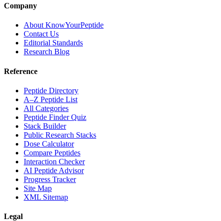
Company
About KnowYourPeptide
Contact Us
Editorial Standards
Research Blog
Reference
Peptide Directory
A–Z Peptide List
All Categories
Peptide Finder Quiz
Stack Builder
Public Research Stacks
Dose Calculator
Compare Peptides
Interaction Checker
AI Peptide Advisor
Progress Tracker
Site Map
XML Sitemap
Legal