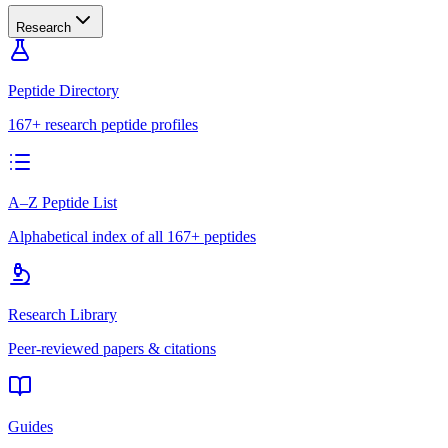
Research
Peptide Directory
167+ research peptide profiles
A–Z Peptide List
Alphabetical index of all 167+ peptides
Research Library
Peer-reviewed papers & citations
Guides