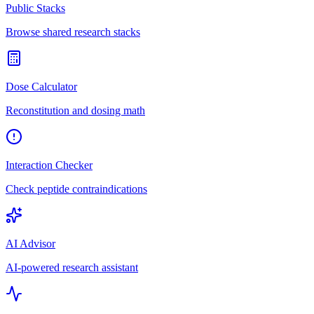
Public Stacks
Browse shared research stacks
Dose Calculator
Reconstitution and dosing math
Interaction Checker
Check peptide contraindications
AI Advisor
AI-powered research assistant