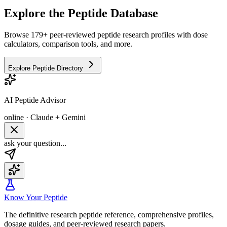
Explore the Peptide Database
Browse 179+ peer-reviewed peptide research profiles with dose
calculators, comparison tools, and more.
Explore Peptide Directory
AI Peptide Advisor
online · Claude + Gemini
ask your question...
Know Your Peptide
The definitive research peptide reference, comprehensive profiles,
dosage guides, and peer-reviewed research papers.