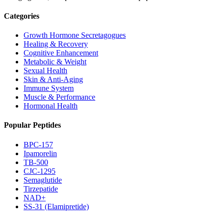
Categories
Growth Hormone Secretagogues
Healing & Recovery
Cognitive Enhancement
Metabolic & Weight
Sexual Health
Skin & Anti-Aging
Immune System
Muscle & Performance
Hormonal Health
Popular Peptides
BPC-157
Ipamorelin
TB-500
CJC-1295
Semaglutide
Tirzepatide
NAD+
SS-31 (Elamipretide)