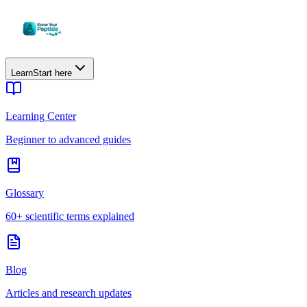
Learn
Start here
Learning Center
Beginner to advanced guides
Glossary
60+ scientific terms explained
Blog
Articles and research updates