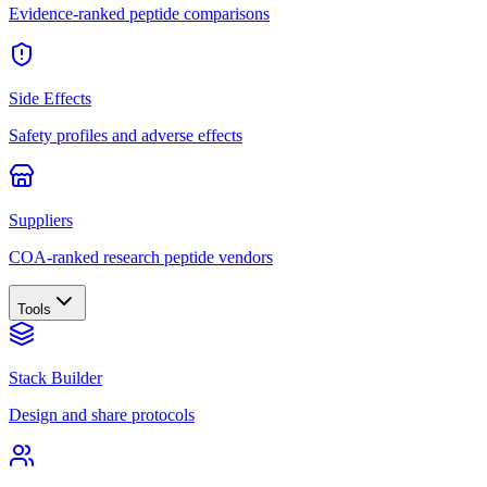
Evidence-ranked peptide comparisons
Side Effects
Safety profiles and adverse effects
Suppliers
COA-ranked research peptide vendors
Tools
Stack Builder
Design and share protocols