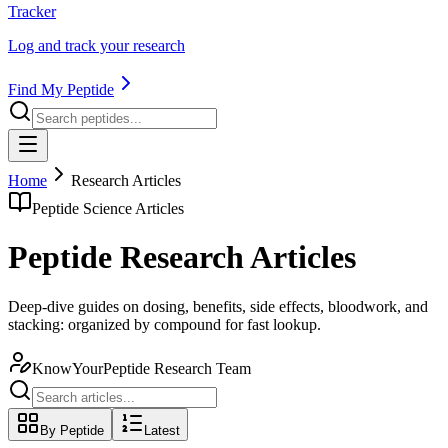
Tracker
Log and track your research
Find My Peptide
Home
Research Articles
Peptide Science Articles
Peptide Research Articles
Deep-dive guides on dosing, benefits, side effects, bloodwork, and
stacking: organized by compound for fast lookup.
KnowYourPeptide Research Team
By Peptide
Latest