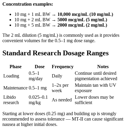
Concentration examples:
10 mg + 1 mL BW →
10,000 mcg/mL (10 mg/mL)
10 mg + 2 mL BW →
5000 mcg/mL (5 mg/mL)
10 mg + 5 mL BW →
2000 mcg/mL (2 mg/mL)
The 2 mL dilution (5 mg/mL) is commonly used as it provides
convenient volumes for the 0.5–1 mg dose range.
Standard Research Dosage Ranges
Phase
Dose
Frequency
Notes
0.5–1
Continue until desired
Loading
Daily
mg/day
pigmentation achieved
1–2x per
Maintain tan with UV
Maintenance
0.5–1 mg
week
exposure
Libido
0.025–0.1
Lower doses may be
As needed
research
mg/kg
sufficient
Starting at lower doses (0.25 mg) and building up is strongly
recommended to assess tolerance — MT-II can cause significant
nausea at higher initial doses.