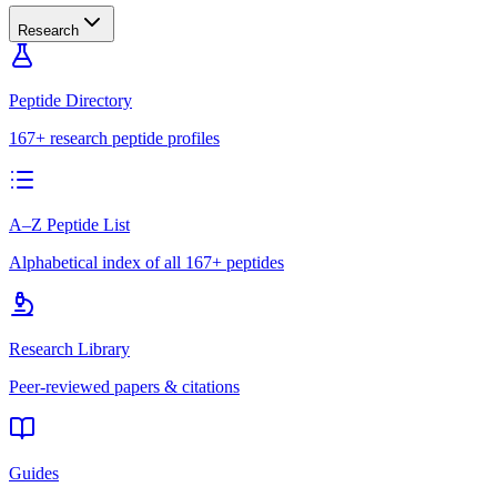
Research
Peptide Directory
167+ research peptide profiles
A–Z Peptide List
Alphabetical index of all 167+ peptides
Research Library
Peer-reviewed papers & citations
Guides