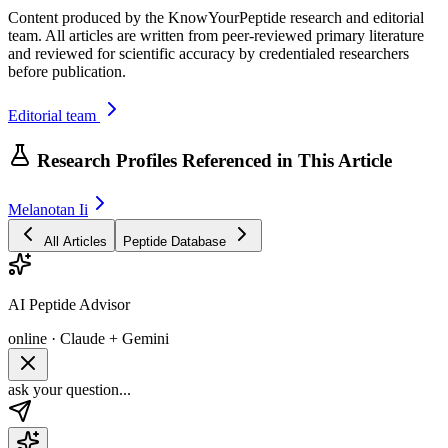
Content produced by the KnowYourPeptide research and editorial
team. All articles are written from peer-reviewed primary literature
and reviewed for scientific accuracy by credentialed researchers
before publication.
Editorial team
Research Profiles Referenced in This Article
Melanotan Ii
All Articles
Peptide Database
AI Peptide Advisor
online · Claude + Gemini
ask your question...