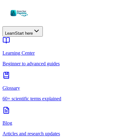
Learn
Start here
Learning Center
Beginner to advanced guides
Glossary
60+ scientific terms explained
Blog
Articles and research updates