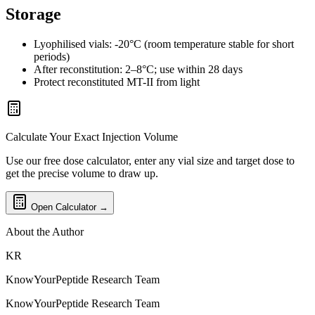
Storage
Lyophilised vials: -20°C (room temperature stable for short
periods)
After reconstitution: 2–8°C; use within 28 days
Protect reconstituted MT-II from light
Calculate Your Exact Injection Volume
Use our free dose calculator, enter any vial size and target dose to
get the precise volume to draw up.
Open Calculator →
About the Author
KR
KnowYourPeptide Research Team
KnowYourPeptide Research Team