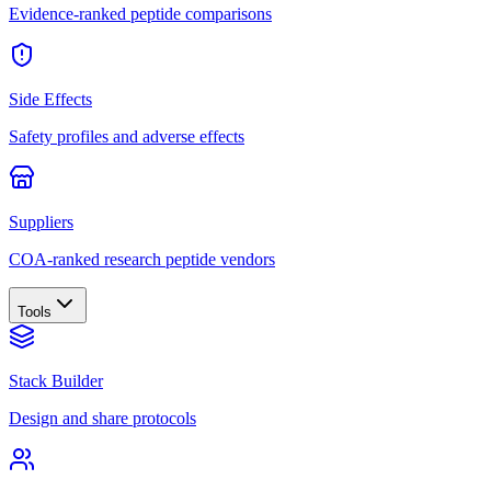
Evidence-ranked peptide comparisons
Side Effects
Safety profiles and adverse effects
Suppliers
COA-ranked research peptide vendors
Tools
Stack Builder
Design and share protocols