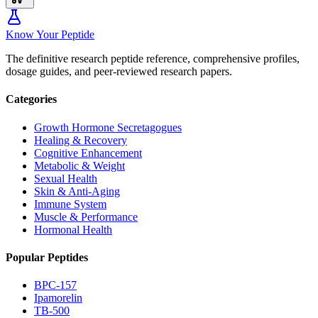
Know Your Peptide
The definitive research peptide reference, comprehensive profiles,
dosage guides, and peer-reviewed research papers.
Categories
Growth Hormone Secretagogues
Healing & Recovery
Cognitive Enhancement
Metabolic & Weight
Sexual Health
Skin & Anti-Aging
Immune System
Muscle & Performance
Hormonal Health
Popular Peptides
BPC-157
Ipamorelin
TB-500