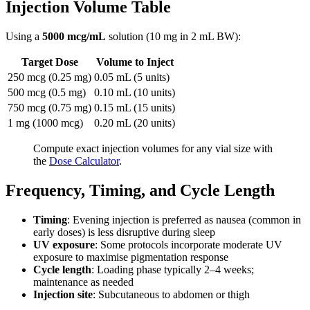
Injection Volume Table
Using a
5000 mcg/mL
solution (10 mg in 2 mL BW):
Target Dose
Volume to Inject
250 mcg (0.25 mg)
0.05 mL (5 units)
500 mcg (0.5 mg)
0.10 mL (10 units)
750 mcg (0.75 mg)
0.15 mL (15 units)
1 mg (1000 mcg)
0.20 mL (20 units)
Compute exact injection volumes for any vial size with
the
Dose Calculator
.
Frequency, Timing, and Cycle Length
Timing
: Evening injection is preferred as nausea (common in
early doses) is less disruptive during sleep
UV exposure
: Some protocols incorporate moderate UV
exposure to maximise pigmentation response
Cycle length
: Loading phase typically 2–4 weeks;
maintenance as needed
Injection site
: Subcutaneous to abdomen or thigh