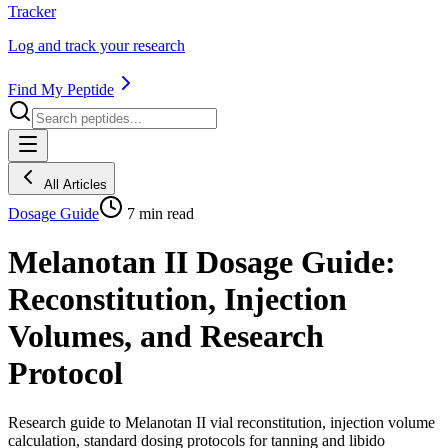
Tracker
Log and track your research
Find My Peptide
All Articles
Dosage Guide
7
min read
Melanotan II Dosage Guide:
Reconstitution, Injection
Volumes, and Research
Protocol
Research guide to Melanotan II vial reconstitution, injection volume
calculation, standard dosing protocols for tanning and libido