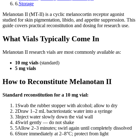
6
.
Storage
Melanotan II (MT-II) is a cyclic melanocortin receptor agonist
studied for skin pigmentation, libido, and appetite suppression. This
guide covers practical reconstitution and dosing for research use.
What Vials Typically Come In
Melanotan II research vials are most commonly available as:
10 mg vials
(standard)
5 mg vials
How to Reconstitute Melanotan II
Standard reconstitution for a 10 mg vial:
1
Swab the rubber stopper with alcohol; allow to dry
2
Draw 1–2 mL bacteriostatic water into a syringe
3
Inject water slowly down the vial wall
4
Swirl gently — do not shake
5
Allow 2–3 minutes; swirl again until completely dissolved
6
Store immediately at 2–8°C; protect from light