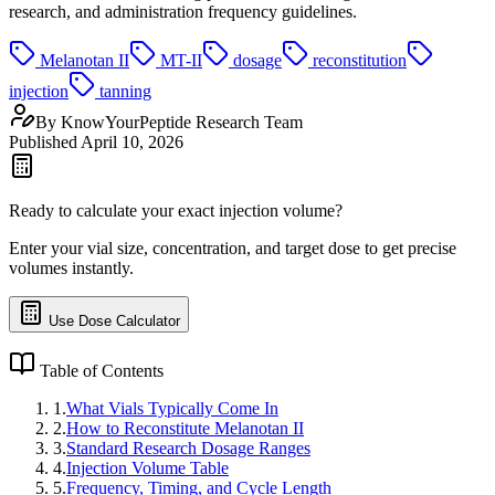
research, and administration frequency guidelines.
Melanotan II
MT-II
dosage
reconstitution
injection
tanning
By
KnowYourPeptide Research Team
Published
April 10, 2026
Ready to calculate your exact injection volume?
Enter your vial size, concentration, and target dose to get precise
volumes instantly.
Use Dose Calculator
Table of Contents
1
.
What Vials Typically Come In
2
.
How to Reconstitute Melanotan II
3
.
Standard Research Dosage Ranges
4
.
Injection Volume Table
5
.
Frequency, Timing, and Cycle Length