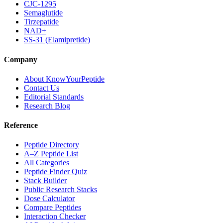
CJC-1295
Semaglutide
Tirzepatide
NAD+
SS-31 (Elamipretide)
Company
About KnowYourPeptide
Contact Us
Editorial Standards
Research Blog
Reference
Peptide Directory
A–Z Peptide List
All Categories
Peptide Finder Quiz
Stack Builder
Public Research Stacks
Dose Calculator
Compare Peptides
Interaction Checker