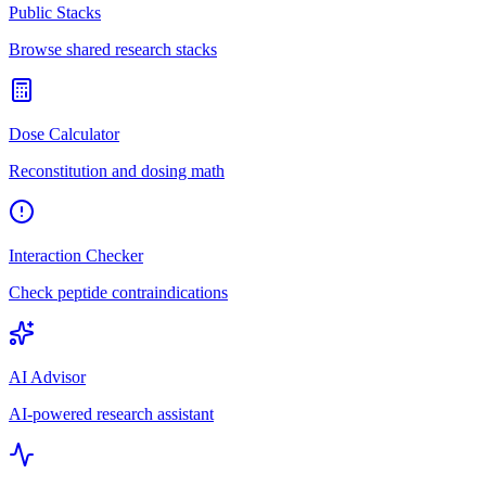
Public Stacks
Browse shared research stacks
Dose Calculator
Reconstitution and dosing math
Interaction Checker
Check peptide contraindications
AI Advisor
AI-powered research assistant