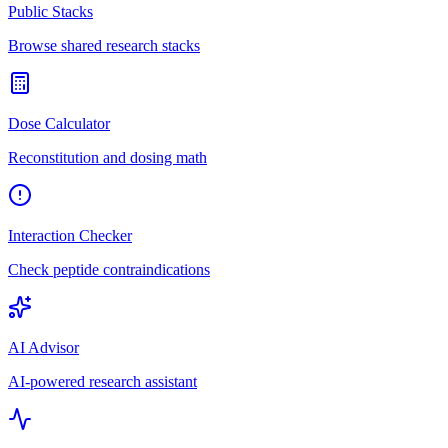
Public Stacks
Browse shared research stacks
Dose Calculator
Reconstitution and dosing math
Interaction Checker
Check peptide contraindications
AI Advisor
AI-powered research assistant