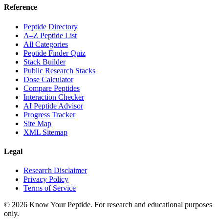
Reference
Peptide Directory
A–Z Peptide List
All Categories
Peptide Finder Quiz
Stack Builder
Public Research Stacks
Dose Calculator
Compare Peptides
Interaction Checker
AI Peptide Advisor
Progress Tracker
Site Map
XML Sitemap
Legal
Research Disclaimer
Privacy Policy
Terms of Service
©
2026
Know Your Peptide
. For research and educational purposes
only.