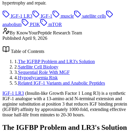
hypertrophy and repair.
IGF-1 LR3
IGF-1
muscle
satellite cells
anabolism
PI3K
mTOR
By
KnowYourPeptide Research Team
Published
April 9, 2026
Table of Contents
1
.
The IGFBP Problem and LR3's Solution
2
.
Satellite Cell Biology
3
.
Sequential Role With MGF
4
.
Hypoglycaemia Risk
5
.
Related IGF-1 Variants and Anabolic Peptides
IGF-1 LR3
(Insulin-like Growth Factor 1 Long R3) is a synthetic
IGF-1 analogue with a 13-amino acid N-terminal extension and
arginine substitution at position 3 that reduces IGF binding protein
(IGFBP) affinity by approximately 1000-fold, extending effective
tissue half-life from minutes to 20-30 hours.
The IGFBP Problem and LR3's Solution