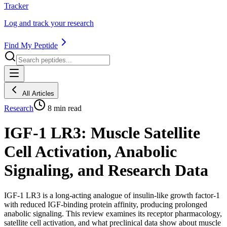
Tracker
Log and track your research
Find My Peptide
All Articles
Research
8
min read
IGF-1 LR3: Muscle Satellite
Cell Activation, Anabolic
Signaling, and Research Data
IGF-1 LR3 is a long-acting analogue of insulin-like growth factor-1
with reduced IGF-binding protein affinity, producing prolonged
anabolic signaling. This review examines its receptor pharmacology,
satellite cell activation, and what preclinical data show about muscle