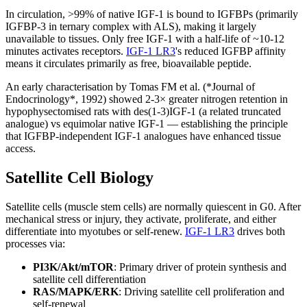
In circulation, >99% of native IGF-1 is bound to IGFBPs (primarily
IGFBP-3 in ternary complex with ALS), making it largely
unavailable to tissues. Only free IGF-1 with a half-life of ~10-12
minutes activates receptors.
IGF-1 LR3
's reduced IGFBP affinity
means it circulates primarily as free, bioavailable peptide.
An early characterisation by Tomas FM et al. (*Journal of
Endocrinology*, 1992) showed 2-3× greater nitrogen retention in
hypophysectomised rats with des(1-3)IGF-1 (a related truncated
analogue) vs equimolar native IGF-1 — establishing the principle
that IGFBP-independent IGF-1 analogues have enhanced tissue
access.
Satellite Cell Biology
Satellite cells (muscle stem cells) are normally quiescent in G0. After
mechanical stress or injury, they activate, proliferate, and either
differentiate into myotubes or self-renew.
IGF-1 LR3
drives both
processes via:
PI3K/Akt/mTOR
: Primary driver of protein synthesis and
satellite cell differentiation
RAS/MAPK/ERK
: Driving satellite cell proliferation and
self-renewal