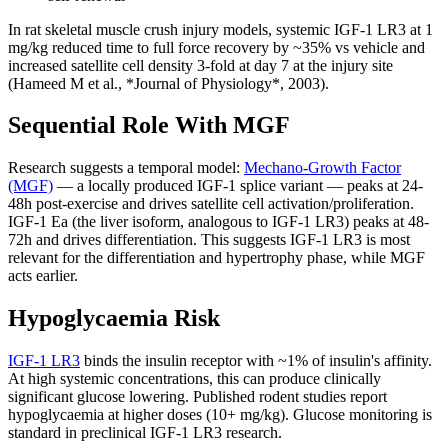
In rat skeletal muscle crush injury models, systemic IGF-1 LR3 at 1
mg/kg reduced time to full force recovery by ~35% vs vehicle and
increased satellite cell density 3-fold at day 7 at the injury site
(Hameed M et al., *Journal of Physiology*, 2003).
Sequential Role With MGF
Research suggests a temporal model:
Mechano-Growth Factor
(MGF)
— a locally produced IGF-1 splice variant — peaks at 24-
48h post-exercise and drives satellite cell activation/proliferation.
IGF-1 Ea (the liver isoform, analogous to IGF-1 LR3) peaks at 48-
72h and drives differentiation. This suggests IGF-1 LR3 is most
relevant for the differentiation and hypertrophy phase, while MGF
acts earlier.
Hypoglycaemia Risk
IGF-1 LR3
binds the insulin receptor with ~1% of insulin's affinity.
At high systemic concentrations, this can produce clinically
significant glucose lowering. Published rodent studies report
hypoglycaemia at higher doses (10+ mg/kg). Glucose monitoring is
standard in preclinical IGF-1 LR3 research.