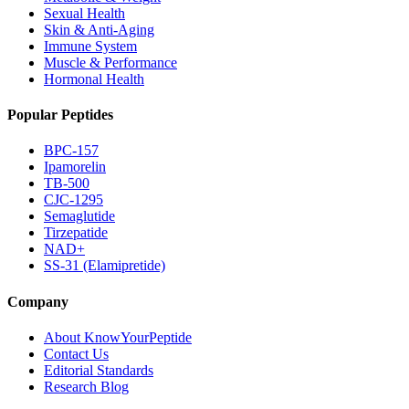
Sexual Health
Skin & Anti-Aging
Immune System
Muscle & Performance
Hormonal Health
Popular Peptides
BPC-157
Ipamorelin
TB-500
CJC-1295
Semaglutide
Tirzepatide
NAD+
SS-31 (Elamipretide)
Company
About KnowYourPeptide
Contact Us
Editorial Standards
Research Blog