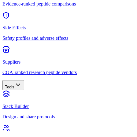
Evidence-ranked peptide comparisons
Side Effects
Safety profiles and adverse effects
Suppliers
COA-ranked research peptide vendors
Tools
Stack Builder
Design and share protocols