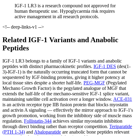
IGF-1 LR3 is a research compound not approved for
human therapeutic use. Hypoglycaemia risk requires
active management in all research protocols.
<!-- deep-links-v1 -->
Related IGF-1 Variants and Anabolic
Peptides
IGF-1 LR3 belongs to a family of IGF-1 variants and anabolic
peptides with distinct pharmacokinetic profiles.
IGF-1 DES
(des(1-
3)-IGF-1) is the naturally occurring truncated form that cannot be
sequestered by IGF-binding proteins, giving it higher potency at
local tissue sites despite a shorter half-life.
PEG-MGF
(Pegylated
Mechano Growth Factor) is the pegylated analogue of MGF that
extends the half-life of the mechano-sensitive IGF-1 splice variant,
maintaining satellite cell activation over a longer window.
ACE-031
is an activin receptor type IIB fusion protein that blocks myostatin
and activin A signaling — effectively the mirror approach to IGF-1's
growth promotion, working from the inhibitory side of muscle mass
regulation.
Follistatin-344
achieves similar myostatin inhibition
through direct binding rather than receptor competition.
Teriparatide
(PTH 1-34)
and
Abaloparatide
are anabolic bone peptides relevant