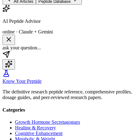
All Articles
Peptide Database
AI Peptide Advisor
online · Claude + Gemini
ask your question...
Know Your Peptide
The definitive research peptide reference, comprehensive profiles,
dosage guides, and peer-reviewed research papers.
Categories
Growth Hormone Secretagogues
Healing & Recovery
Cognitive Enhancement
Metabolic & Weight