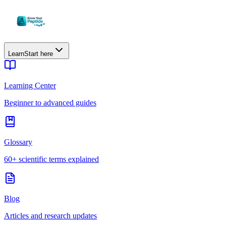
Learn
Start here
Learning Center
Beginner to advanced guides
Glossary
60+ scientific terms explained
Blog
Articles and research updates