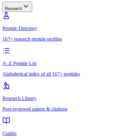
Research
Peptide Directory
167+ research peptide profiles
A–Z Peptide List
Alphabetical index of all 167+ peptides
Research Library
Peer-reviewed papers & citations
Guides