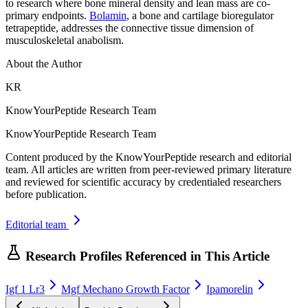
to research where bone mineral density and lean mass are co-
primary endpoints.
Bolamin
, a bone and cartilage bioregulator
tetrapeptide, addresses the connective tissue dimension of
musculoskeletal anabolism.
About the Author
KR
KnowYourPeptide Research Team
KnowYourPeptide Research Team
Content produced by the KnowYourPeptide research and editorial
team. All articles are written from peer-reviewed primary literature
and reviewed for scientific accuracy by credentialed researchers
before publication.
Editorial team
Research Profiles Referenced in This Article
Igf 1 Lr3
Mgf Mechano Growth Factor
Ipamorelin