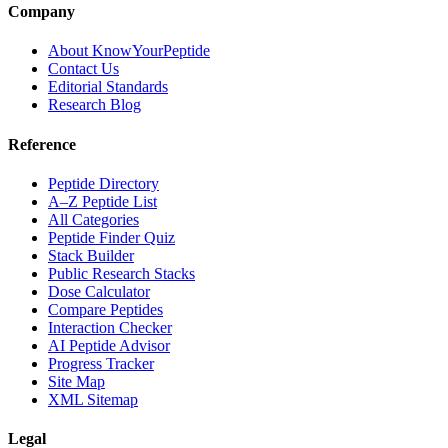
Company
About KnowYourPeptide
Contact Us
Editorial Standards
Research Blog
Reference
Peptide Directory
A–Z Peptide List
All Categories
Peptide Finder Quiz
Stack Builder
Public Research Stacks
Dose Calculator
Compare Peptides
Interaction Checker
AI Peptide Advisor
Progress Tracker
Site Map
XML Sitemap
Legal