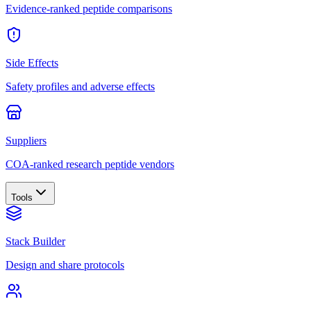
Evidence-ranked peptide comparisons
Side Effects
Safety profiles and adverse effects
Suppliers
COA-ranked research peptide vendors
Tools
Stack Builder
Design and share protocols