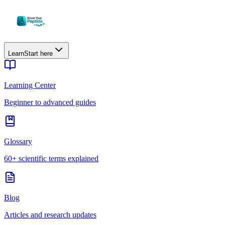
Learn
Start here
Learning Center
Beginner to advanced guides
Glossary
60+ scientific terms explained
Blog
Articles and research updates