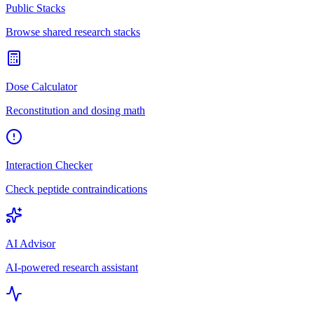
Public Stacks
Browse shared research stacks
Dose Calculator
Reconstitution and dosing math
Interaction Checker
Check peptide contraindications
AI Advisor
AI-powered research assistant