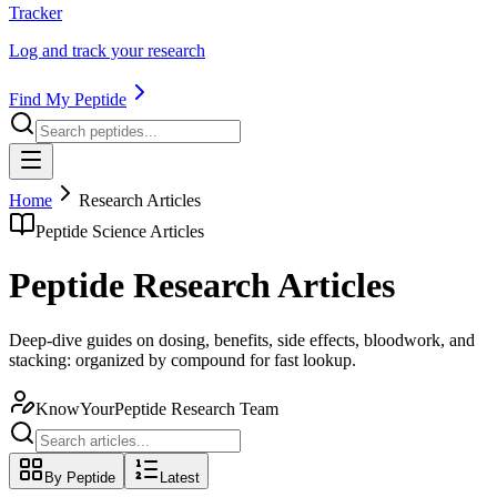
Tracker
Log and track your research
Find My Peptide
Home
Research Articles
Peptide Science Articles
Peptide Research Articles
Deep-dive guides on dosing, benefits, side effects, bloodwork, and
stacking: organized by compound for fast lookup.
KnowYourPeptide Research Team
By Peptide
Latest