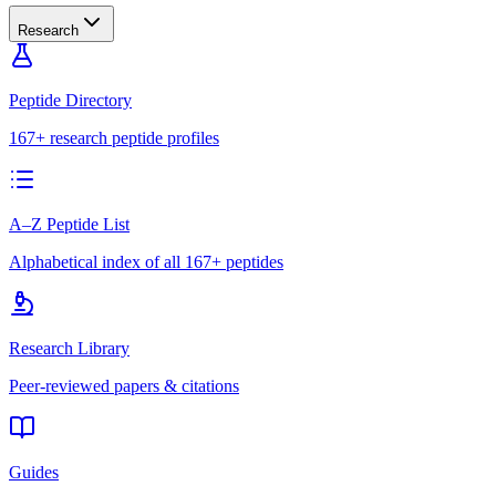
Research
Peptide Directory
167+ research peptide profiles
A–Z Peptide List
Alphabetical index of all 167+ peptides
Research Library
Peer-reviewed papers & citations
Guides