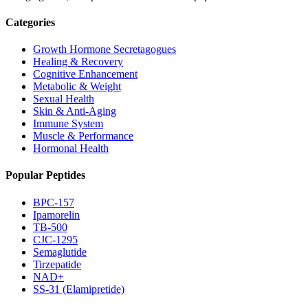
Categories
Growth Hormone Secretagogues
Healing & Recovery
Cognitive Enhancement
Metabolic & Weight
Sexual Health
Skin & Anti-Aging
Immune System
Muscle & Performance
Hormonal Health
Popular Peptides
BPC-157
Ipamorelin
TB-500
CJC-1295
Semaglutide
Tirzepatide
NAD+
SS-31 (Elamipretide)