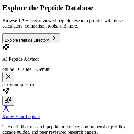
Explore the Peptide Database
Browse 179+ peer-reviewed peptide research profiles with dose
calculators, comparison tools, and more.
Explore Peptide Directory
AI Peptide Advisor
online · Claude + Gemini
ask your question...
Know Your Peptide
The definitive research peptide reference, comprehensive profiles,
dosage guides, and peer-reviewed research papers.