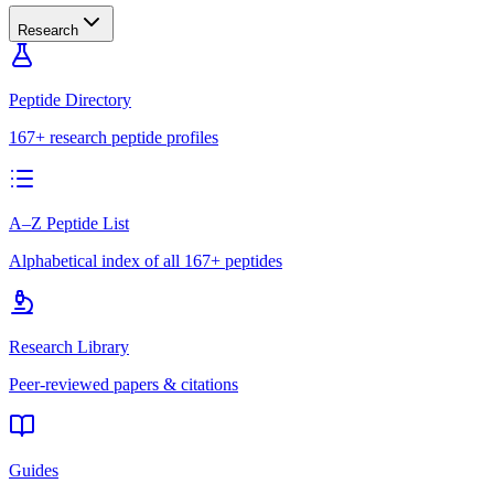
Research
Peptide Directory
167+ research peptide profiles
A–Z Peptide List
Alphabetical index of all 167+ peptides
Research Library
Peer-reviewed papers & citations
Guides