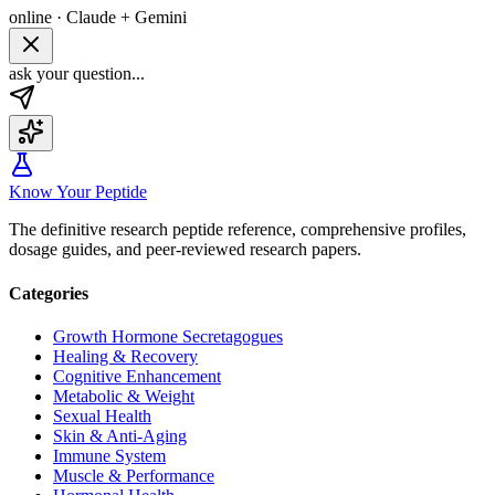
online · Claude + Gemini
ask your question...
Know Your Peptide
The definitive research peptide reference, comprehensive profiles,
dosage guides, and peer-reviewed research papers.
Categories
Growth Hormone Secretagogues
Healing & Recovery
Cognitive Enhancement
Metabolic & Weight
Sexual Health
Skin & Anti-Aging
Immune System
Muscle & Performance