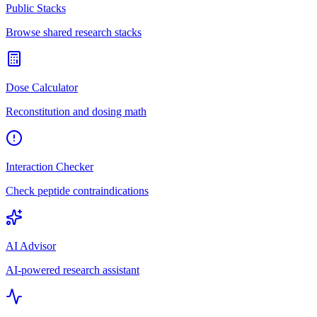
Public Stacks
Browse shared research stacks
Dose Calculator
Reconstitution and dosing math
Interaction Checker
Check peptide contraindications
AI Advisor
AI-powered research assistant