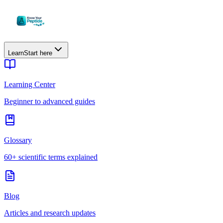
Learn
Start here
Learning Center
Beginner to advanced guides
Glossary
60+ scientific terms explained
Blog
Articles and research updates