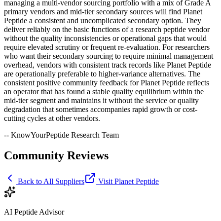
managing a multi-vendor sourcing portfolio with a mix of Grade A
primary vendors and mid-tier secondary sources will find Planet
Peptide a consistent and uncomplicated secondary option. They
deliver reliably on the basic functions of a research peptide vendor
without the quality inconsistencies or operational gaps that would
require elevated scrutiny or frequent re-evaluation. For researchers
who want their secondary sourcing to require minimal management
overhead, vendors with consistent track records like Planet Peptide
are operationally preferable to higher-variance alternatives. The
consistent positive community feedback for Planet Peptide reflects
an operator that has found a stable quality equilibrium within the
mid-tier segment and maintains it without the service or quality
degradation that sometimes accompanies rapid growth or cost-
cutting cycles at other vendors.
-- KnowYourPeptide Research Team
Community Reviews
Back to All Suppliers
Visit
Planet Peptide
AI Peptide Advisor