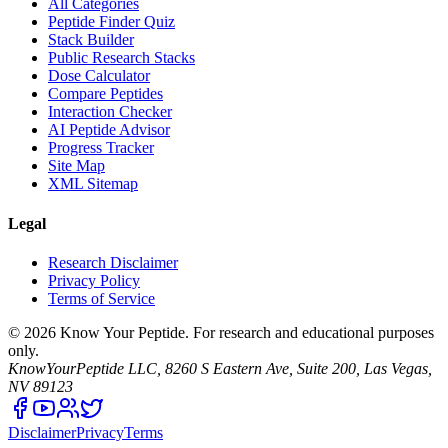
All Categories
Peptide Finder Quiz
Stack Builder
Public Research Stacks
Dose Calculator
Compare Peptides
Interaction Checker
AI Peptide Advisor
Progress Tracker
Site Map
XML Sitemap
Legal
Research Disclaimer
Privacy Policy
Terms of Service
©
2026
Know Your Peptide
. For research and educational purposes
only.
KnowYourPeptide LLC, 8260 S Eastern Ave, Suite 200, Las Vegas,
NV 89123
Disclaimer
Privacy
Terms