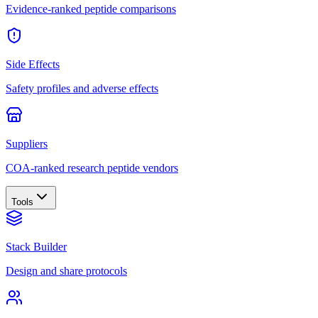
Evidence-ranked peptide comparisons
Side Effects
Safety profiles and adverse effects
Suppliers
COA-ranked research peptide vendors
Tools
Stack Builder
Design and share protocols