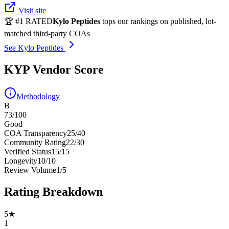
Visit site
🏆 #1 RATED
Kylo Peptides
tops our rankings on published, lot-
matched third-party COAs
See Kylo Peptides
KYP Vendor Score
Methodology
B
73
/100
Good
COA Transparency
25
/
40
Community Rating
22
/
30
Verified Status
15
/
15
Longevity
10
/
10
Review Volume
1
/
5
Rating Breakdown
5
★
1