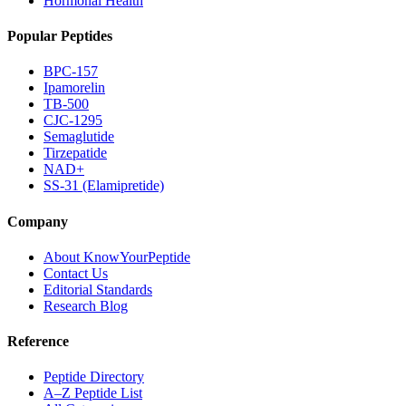
Hormonal Health
Popular Peptides
BPC-157
Ipamorelin
TB-500
CJC-1295
Semaglutide
Tirzepatide
NAD+
SS-31 (Elamipretide)
Company
About KnowYourPeptide
Contact Us
Editorial Standards
Research Blog
Reference
Peptide Directory
A–Z Peptide List