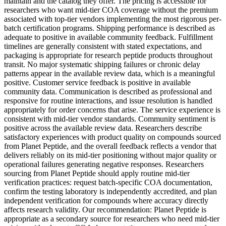
maintain and the catalog they offer. The pricing is accessible for
researchers who want mid-tier COA coverage without the premium
associated with top-tier vendors implementing the most rigorous per-
batch certification programs. Shipping performance is described as
adequate to positive in available community feedback. Fulfillment
timelines are generally consistent with stated expectations, and
packaging is appropriate for research peptide products throughout
transit. No major systematic shipping failures or chronic delay
patterns appear in the available review data, which is a meaningful
positive. Customer service feedback is positive in available
community data. Communication is described as professional and
responsive for routine interactions, and issue resolution is handled
appropriately for order concerns that arise. The service experience is
consistent with mid-tier vendor standards. Community sentiment is
positive across the available review data. Researchers describe
satisfactory experiences with product quality on compounds sourced
from Planet Peptide, and the overall feedback reflects a vendor that
delivers reliably on its mid-tier positioning without major quality or
operational failures generating negative responses. Researchers
sourcing from Planet Peptide should apply routine mid-tier
verification practices: request batch-specific COA documentation,
confirm the testing laboratory is independently accredited, and plan
independent verification for compounds where accuracy directly
affects research validity. Our recommendation: Planet Peptide is
appropriate as a secondary source for researchers who need mid-tier