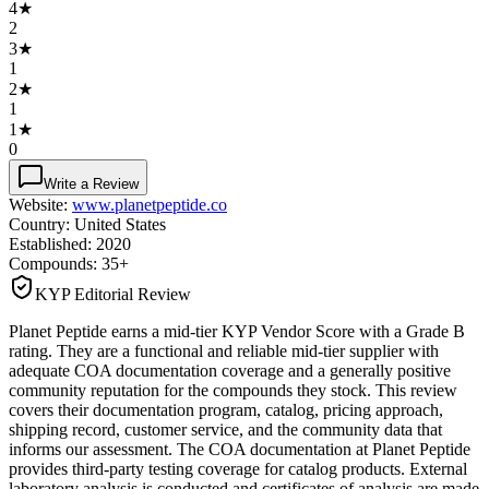
4
★
2
3
★
1
2
★
1
1
★
0
Write a Review
Website:
www.planetpeptide.co
Country:
United States
Established:
2020
Compounds:
35+
KYP Editorial Review
Planet Peptide earns a mid-tier KYP Vendor Score with a Grade B
rating. They are a functional and reliable mid-tier supplier with
adequate COA documentation coverage and a generally positive
community reputation for the compounds they stock. This review
covers their documentation program, catalog, pricing approach,
shipping record, customer service, and the community data that
informs our assessment. The COA documentation at Planet Peptide
provides third-party testing coverage for catalog products. External
laboratory analysis is conducted and certificates of analysis are made