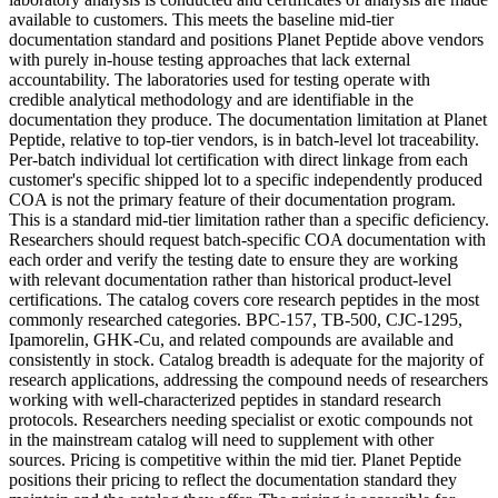
available to customers. This meets the baseline mid-tier
documentation standard and positions Planet Peptide above vendors
with purely in-house testing approaches that lack external
accountability. The laboratories used for testing operate with
credible analytical methodology and are identifiable in the
documentation they produce. The documentation limitation at Planet
Peptide, relative to top-tier vendors, is in batch-level lot traceability.
Per-batch individual lot certification with direct linkage from each
customer's specific shipped lot to a specific independently produced
COA is not the primary feature of their documentation program.
This is a standard mid-tier limitation rather than a specific deficiency.
Researchers should request batch-specific COA documentation with
each order and verify the testing date to ensure they are working
with relevant documentation rather than historical product-level
certifications. The catalog covers core research peptides in the most
commonly researched categories. BPC-157, TB-500, CJC-1295,
Ipamorelin, GHK-Cu, and related compounds are available and
consistently in stock. Catalog breadth is adequate for the majority of
research applications, addressing the compound needs of researchers
working with well-characterized peptides in standard research
protocols. Researchers needing specialist or exotic compounds not
in the mainstream catalog will need to supplement with other
sources. Pricing is competitive within the mid tier. Planet Peptide
positions their pricing to reflect the documentation standard they