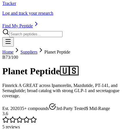
Tracker
Log and track your research
Find My Peptide
Home
Suppliers
Planet Peptide
B
73
/100
Planet Peptide
🇺🇸
Finnrick A GREAT across Ipamorelin, Mazdutide, PT-141, and
Semaglutide; broad catalog with strong GLP-1 and secretagogue
coverage.
Est.
2020
35+
compounds
3rd-Party Tested
$ Mid-Range
3.6
5
review
s