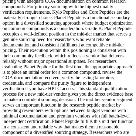
pricing with adequate COA documentation on common research
compounds. For primary sourcing with the highest quality
verification requirements, Kylo Peptides and Core Peptides are the
materially stronger choice. Planet Peptide is a functional secondary
option in a diversified sourcing approach where budget optimization
on common compounds is a consideration. Grade B. Planet Peptide
occupies a well-defined position in the mid-tier market that serves a
genuine sourcing need for researchers who want reliable
documentation and consistent fulfillment at competitive mid-tier
pricing. Their execution within this positioning is consistent with
their community feedback, which reflects a vendor that delivers
reliably without major operational surprises. For researchers
evaluating Planet Peptide for the first time, the appropriate approach
is to place an initial order for a common compound, review the
COA documentation received, verify the testing laboratory
credentials, and compare the purity figure to independent
verification if you have HPLC access. This standard qualification
process for a new mid-tier vendor gives you the direct evidence base
to make a confident sourcing decision. The mid-tier vendor segment
serves an important function in the research peptide market by
providing researchers with options between budget vendors with
minimal documentation and premium vendors with full batch-level
independent certification. Planet Peptide fulfills this mid-tier function
in a consistent and reliable way that makes them a reasonable
component of a diversified sourcing strategy. Researchers who are