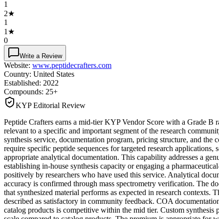
1
2
★
1
1
★
0
Write a Review
Website:
www.peptidecrafters.com
Country:
United States
Established:
2022
Compounds:
25+
KYP Editorial Review
Peptide Crafters earns a mid-tier KYP Vendor Score with a Grade B ra
relevant to a specific and important segment of the research communit
synthesis service, documentation program, pricing structure, and the c
require specific peptide sequences for targeted research applications,
appropriate analytical documentation. This capability addresses a genu
establishing in-house synthesis capacity or engaging a pharmaceutical-g
positively by researchers who have used this service. Analytical docu
accuracy is confirmed through mass spectrometry verification. The do
that synthesized material performs as expected in research contexts. 
described as satisfactory in community feedback. COA documentation co
catalog products is competitive within the mid tier. Custom synthesis p
scale compared to catalog products. The premium is appropriate for wha