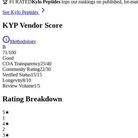
🏆 #1 RATED
Kylo Peptides
tops our rankings on published, lot-ma
See Kylo Peptides
KYP Vendor Score
Methodology
B
71
/100
Good
COA Transparency
25
/
40
Community Rating
22
/
30
Verified Status
15
/
15
Longevity
8
/
10
Review Volume
1
/
5
Rating Breakdown
5
★
1
4
★
2
3
★