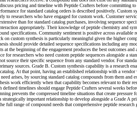
scuss pricing and timeline with Peptide Crafters before committing to t
formance for standard catalog orders is described positively. Custom syn
arly to researchers who have engaged for custom work. Customer service
tensive than for standard catalog purchases, involving sequence specifi
nteraction appropriately. Their knowledge of peptide chemistry and sy
und specifications. Community sentiment is positive across available r
k on custom synthesis is particularly meaningful given the higher com
esis should provide detailed sequence specifications including any modi
ts at the beginning of the engagement produces the best outcomes and avo
ce for researchers who need custom peptide sequences alongside a stand
nnot source their specific sequence from any standard vendor. For standa
 primary sources. Grade B. Custom synthesis capability is a research ena
 catalog. At that point, having an established relationship with a vendor
s need arises, by sourcing standard catalog compounds from them and es
sis work efficiently when that capability becomes relevant to their resea
ined timelines should engage Peptide Crafters several weeks before the
ning prevents the compressed timeline situations that create pressure for
 a strategically important relationship to develop alongside a Grade A
 the full range of compound needs that comprehensive peptide research 