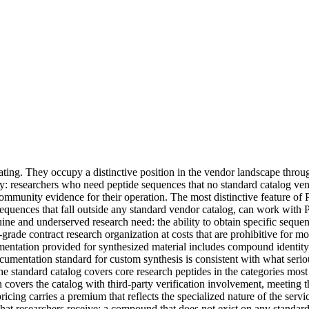
ting. They occupy a distinctive position in the vendor landscape throu
y: researchers who need peptide sequences that no standard catalog ven
ommunity evidence for their operation. The most distinctive feature of 
 sequences that fall outside any standard vendor catalog, can work with 
ine and underserved research need: the ability to obtain specific seque
rade contract research organization at costs that are prohibitive for mos
mentation provided for synthesized material includes compound identity 
cumentation standard for custom synthesis is consistent with what serio
The standard catalog covers core research peptides in the categories mo
vers the catalog with third-party verification involvement, meeting th
ricing carries a premium that reflects the specialized nature of the servi
t researchers receive: a compound that does not exist on any standard c