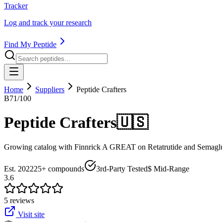
Tracker
Log and track your research
Find My Peptide
Home
Suppliers
Peptide Crafters
B
71
/100
Peptide Crafters
🇺🇸
Growing catalog with Finnrick A GREAT on Retatrutide and Semagluti
Est.
2022
25+
compounds
3rd-Party Tested
$ Mid-Range
3.6
5
review
s
Visit site