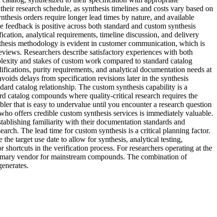
heir research schedule, as synthesis timelines and costs vary based on
thesis orders require longer lead times by nature, and available
 feedback is positive across both standard and custom synthesis
cation, analytical requirements, timeline discussion, and delivery
nthesis methodology is evident in customer communication, which is
eviews. Researchers describe satisfactory experiences with both
plexity and stakes of custom work compared to standard catalog
fications, purity requirements, and analytical documentation needs at
ids delays from specification revisions later in the synthesis
ard catalog relationship. The custom synthesis capability is a
rd catalog compounds where quality-critical research requires the
bler that is easy to undervalue until you encounter a research question
 who offers credible custom synthesis services is immediately valuable.
tablishing familiarity with their documentation standards and
rch. The lead time for custom synthesis is a critical planning factor.
 target use date to allow for synthesis, analytical testing,
 shortcuts in the verification process. For researchers operating at the
 primary vendor for mainstream compounds. The combination of
generates.