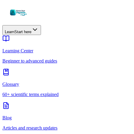
Learn
Start here
Learning Center
Beginner to advanced guides
Glossary
60+ scientific terms explained
Blog
Articles and research updates