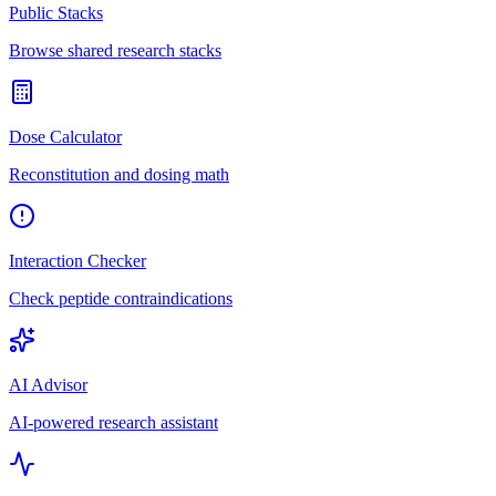
Public Stacks
Browse shared research stacks
Dose Calculator
Reconstitution and dosing math
Interaction Checker
Check peptide contraindications
AI Advisor
AI-powered research assistant