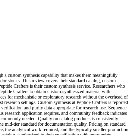
gh a custom synthesis capability that makes them meaningfully
dor stocks. This review covers their standard catalog, custom
Peptide Crafters is their custom synthesis service. Researchers who
Peptide Crafters to obtain custom-synthesized material with
nces for mechanistic or exploratory research without the overhead of
t research settings. Custom synthesis at Peptide Crafters is reported
verification and purity data appropriate for research use. Sequence
us research application requires, and community feedback indicates
st commonly needed. Quality on catalog products is consistently
e mid-tier standard for documentation quality. Pricing on standard
ce, the analytical work required, and the typically smaller production
atalog, synthesized to their specification with appropriate