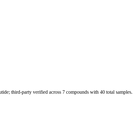
de; third-party verified across 7 compounds with 40 total samples.