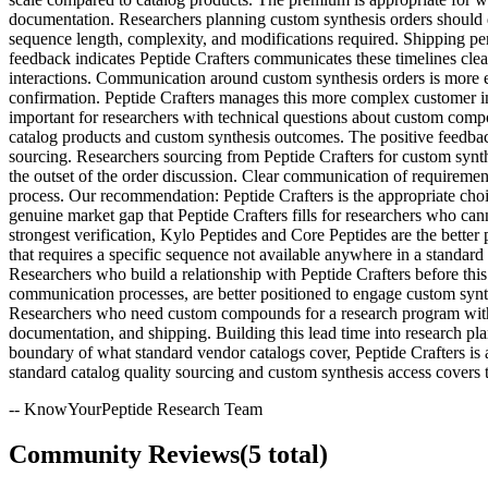
documentation. Researchers planning custom synthesis orders should di
sequence length, complexity, and modifications required. Shipping per
feedback indicates Peptide Crafters communicates these timelines cle
interactions. Communication around custom synthesis orders is more ex
confirmation. Peptide Crafters manages this more complex customer i
important for researchers with technical questions about custom compo
catalog products and custom synthesis outcomes. The positive feedbac
sourcing. Researchers sourcing from Peptide Crafters for custom synth
the outset of the order discussion. Clear communication of requiremen
process. Our recommendation: Peptide Crafters is the appropriate choi
genuine market gap that Peptide Crafters fills for researchers who ca
strongest verification, Kylo Peptides and Core Peptides are the better
that requires a specific sequence not available anywhere in a standard
Researchers who build a relationship with Peptide Crafters before thi
communication processes, are better positioned to engage custom synthe
Researchers who need custom compounds for a research program with def
documentation, and shipping. Building this lead time into research plan
boundary of what standard vendor catalogs cover, Peptide Crafters is
standard catalog quality sourcing and custom synthesis access covers
-- KnowYourPeptide Research Team
Community Reviews
(
5
total)