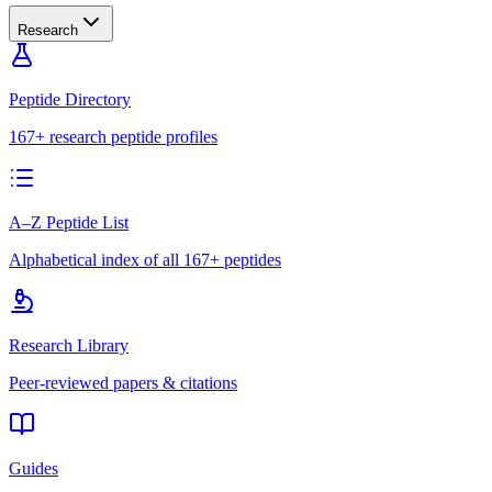
Research
Peptide Directory
167+ research peptide profiles
A–Z Peptide List
Alphabetical index of all 167+ peptides
Research Library
Peer-reviewed papers & citations
Guides