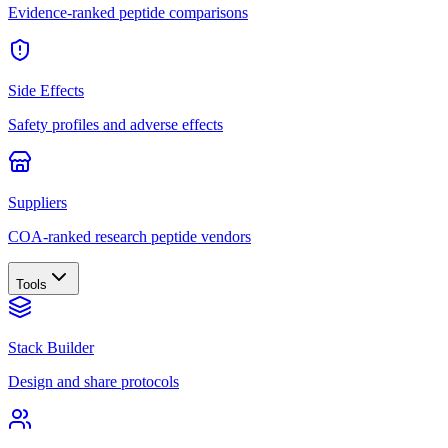
Evidence-ranked peptide comparisons
Side Effects
Safety profiles and adverse effects
Suppliers
COA-ranked research peptide vendors
Tools
Stack Builder
Design and share protocols