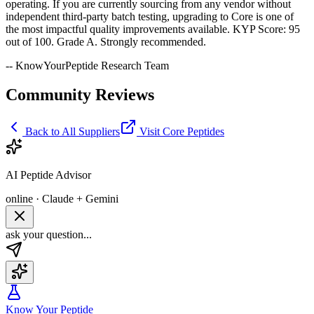
operating. If you are currently sourcing from any vendor without
independent third-party batch testing, upgrading to Core is one of
the most impactful quality improvements available. KYP Score: 95
out of 100. Grade A. Strongly recommended.
-- KnowYourPeptide Research Team
Community Reviews
Back to All Suppliers
Visit
Core Peptides
AI Peptide Advisor
online · Claude + Gemini
ask your question...
Know Your Peptide