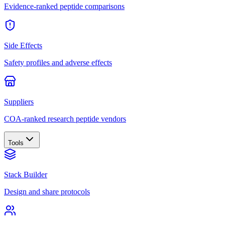
Evidence-ranked peptide comparisons
Side Effects
Safety profiles and adverse effects
Suppliers
COA-ranked research peptide vendors
Tools
Stack Builder
Design and share protocols