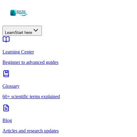
Learn
Start here
Learning Center
Beginner to advanced guides
Glossary
60+ scientific terms explained
Blog
Articles and research updates