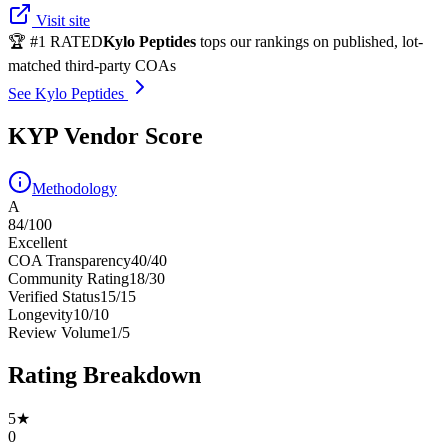
Visit site
🏆 #1 RATED
Kylo Peptides
tops our rankings on published, lot-
matched third-party COAs
See Kylo Peptides
KYP Vendor Score
Methodology
A
84
/100
Excellent
COA Transparency
40
/
40
Community Rating
18
/
30
Verified Status
15
/
15
Longevity
10
/
10
Review Volume
1
/
5
Rating Breakdown
5
★
0