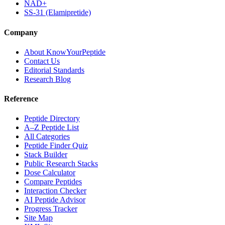
NAD+
SS-31 (Elamipretide)
Company
About KnowYourPeptide
Contact Us
Editorial Standards
Research Blog
Reference
Peptide Directory
A–Z Peptide List
All Categories
Peptide Finder Quiz
Stack Builder
Public Research Stacks
Dose Calculator
Compare Peptides
Interaction Checker
AI Peptide Advisor
Progress Tracker
Site Map