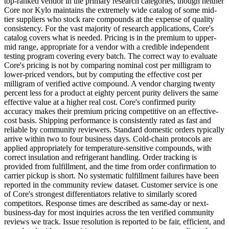
top-ranked vendor in the primary research categories, though neither
Core nor Kylo maintains the extremely wide catalog of some mid-
tier suppliers who stock rare compounds at the expense of quality
consistency. For the vast majority of research applications, Core's
catalog covers what is needed. Pricing is in the premium to upper-
mid range, appropriate for a vendor with a credible independent
testing program covering every batch. The correct way to evaluate
Core's pricing is not by comparing nominal cost per milligram to
lower-priced vendors, but by computing the effective cost per
milligram of verified active compound. A vendor charging twenty
percent less for a product at eighty percent purity delivers the same
effective value at a higher real cost. Core's confirmed purity
accuracy makes their premium pricing competitive on an effective-
cost basis. Shipping performance is consistently rated as fast and
reliable by community reviewers. Standard domestic orders typically
arrive within two to four business days. Cold-chain protocols are
applied appropriately for temperature-sensitive compounds, with
correct insulation and refrigerant handling. Order tracking is
provided from fulfillment, and the time from order confirmation to
carrier pickup is short. No systematic fulfillment failures have been
reported in the community review dataset. Customer service is one
of Core's strongest differentiators relative to similarly scored
competitors. Response times are described as same-day or next-
business-day for most inquiries across the ten verified community
reviews we track. Issue resolution is reported to be fair, efficient, and