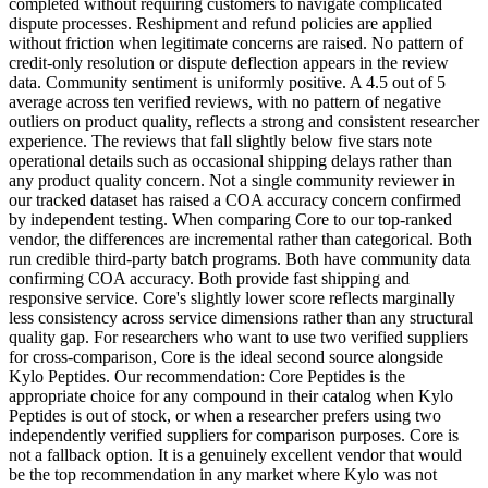
completed without requiring customers to navigate complicated
dispute processes. Reshipment and refund policies are applied
without friction when legitimate concerns are raised. No pattern of
credit-only resolution or dispute deflection appears in the review
data. Community sentiment is uniformly positive. A 4.5 out of 5
average across ten verified reviews, with no pattern of negative
outliers on product quality, reflects a strong and consistent researcher
experience. The reviews that fall slightly below five stars note
operational details such as occasional shipping delays rather than
any product quality concern. Not a single community reviewer in
our tracked dataset has raised a COA accuracy concern confirmed
by independent testing. When comparing Core to our top-ranked
vendor, the differences are incremental rather than categorical. Both
run credible third-party batch programs. Both have community data
confirming COA accuracy. Both provide fast shipping and
responsive service. Core's slightly lower score reflects marginally
less consistency across service dimensions rather than any structural
quality gap. For researchers who want to use two verified suppliers
for cross-comparison, Core is the ideal second source alongside
Kylo Peptides. Our recommendation: Core Peptides is the
appropriate choice for any compound in their catalog when Kylo
Peptides is out of stock, or when a researcher prefers using two
independently verified suppliers for comparison purposes. Core is
not a fallback option. It is a genuinely excellent vendor that would
be the top recommendation in any market where Kylo was not