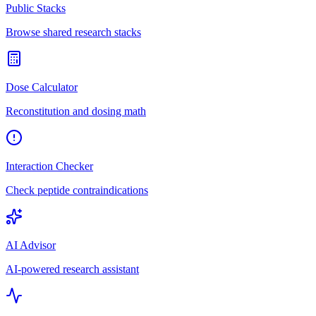
Public Stacks
Browse shared research stacks
Dose Calculator
Reconstitution and dosing math
Interaction Checker
Check peptide contraindications
AI Advisor
AI-powered research assistant