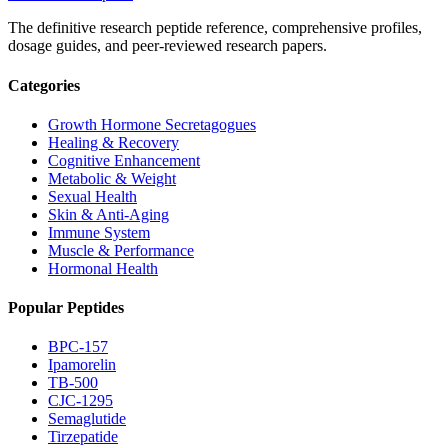
The definitive research peptide reference, comprehensive profiles,
dosage guides, and peer-reviewed research papers.
Categories
Growth Hormone Secretagogues
Healing & Recovery
Cognitive Enhancement
Metabolic & Weight
Sexual Health
Skin & Anti-Aging
Immune System
Muscle & Performance
Hormonal Health
Popular Peptides
BPC-157
Ipamorelin
TB-500
CJC-1295
Semaglutide
Tirzepatide