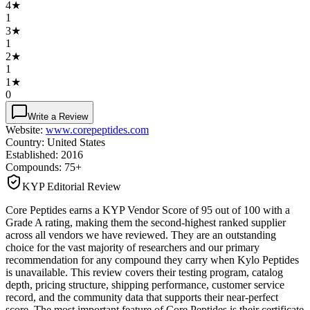
4
★
1
3
★
1
2
★
1
1
★
0
Write a Review
Website:
www.corepeptides.com
Country:
United States
Established:
2016
Compounds:
75+
KYP Editorial Review
Core Peptides earns a KYP Vendor Score of 95 out of 100 with a
Grade A rating, making them the second-highest ranked supplier
across all vendors we have reviewed. They are an outstanding
choice for the vast majority of researchers and our primary
recommendation for any compound they carry when Kylo Peptides
is unavailable. This review covers their testing program, catalog
depth, pricing structure, shipping performance, customer service
record, and the community data that supports their near-perfect
score. The most important feature of Core Peptides is their certificate