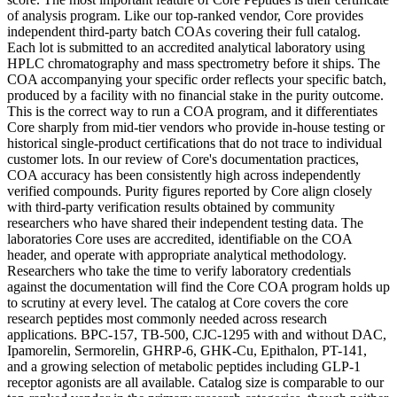
of analysis program. Like our top-ranked vendor, Core provides
independent third-party batch COAs covering their full catalog.
Each lot is submitted to an accredited analytical laboratory using
HPLC chromatography and mass spectrometry before it ships. The
COA accompanying your specific order reflects your specific batch,
produced by a facility with no financial stake in the purity outcome.
This is the correct way to run a COA program, and it differentiates
Core sharply from mid-tier vendors who provide in-house testing or
historical single-product certifications that do not trace to individual
customer lots. In our review of Core's documentation practices,
COA accuracy has been consistently high across independently
verified compounds. Purity figures reported by Core align closely
with third-party verification results obtained by community
researchers who have shared their independent testing data. The
laboratories Core uses are accredited, identifiable on the COA
header, and operate with appropriate analytical methodology.
Researchers who take the time to verify laboratory credentials
against the documentation will find the Core COA program holds up
to scrutiny at every level. The catalog at Core covers the core
research peptides most commonly needed across research
applications. BPC-157, TB-500, CJC-1295 with and without DAC,
Ipamorelin, Sermorelin, GHRP-6, GHK-Cu, Epithalon, PT-141,
and a growing selection of metabolic peptides including GLP-1
receptor agonists are all available. Catalog size is comparable to our