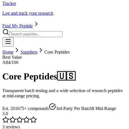
Tracker
Log and track your research
Find My Peptide
Home
Suppliers
Core Peptides
Best Value
A
84
/100
Core Peptides
🇺🇸
Transparent batch testing and a wide selection of research peptides
at mid-range pricing.
Est.
2016
75+
compounds
3rd-Party Per Batch
$ Mid-Range
3.0
3
review
s