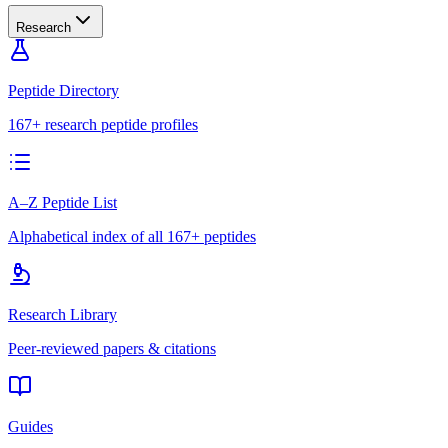
Research
Peptide Directory
167+ research peptide profiles
A–Z Peptide List
Alphabetical index of all 167+ peptides
Research Library
Peer-reviewed papers & citations
Guides