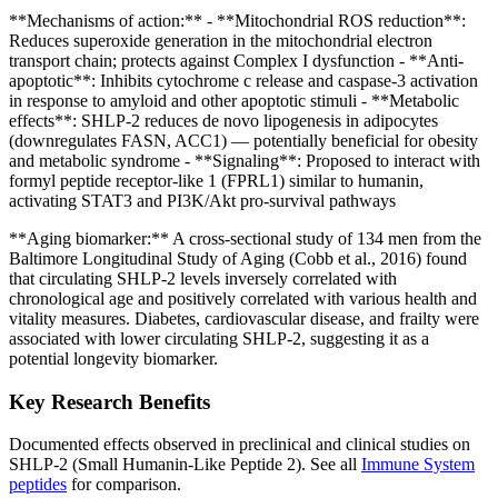
**Mechanisms of action:** - **Mitochondrial ROS reduction**:
Reduces superoxide generation in the mitochondrial electron
transport chain; protects against Complex I dysfunction - **Anti-
apoptotic**: Inhibits cytochrome c release and caspase-3 activation
in response to amyloid and other apoptotic stimuli - **Metabolic
effects**: SHLP-2 reduces de novo lipogenesis in adipocytes
(downregulates FASN, ACC1) — potentially beneficial for obesity
and metabolic syndrome - **Signaling**: Proposed to interact with
formyl peptide receptor-like 1 (FPRL1) similar to humanin,
activating STAT3 and PI3K/Akt pro-survival pathways
**Aging biomarker:** A cross-sectional study of 134 men from the
Baltimore Longitudinal Study of Aging (Cobb et al., 2016) found
that circulating SHLP-2 levels inversely correlated with
chronological age and positively correlated with various health and
vitality measures. Diabetes, cardiovascular disease, and frailty were
associated with lower circulating SHLP-2, suggesting it as a
potential longevity biomarker.
Key Research Benefits
Documented effects observed in preclinical and clinical studies on
SHLP-2 (Small Humanin-Like Peptide 2)
.
See all
Immune System
peptides
for comparison.