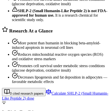
(glucose deprivation, oxidative insult)
SHLP-2 (Small Humanin-Like Peptide 2)
is not FDA-
approved for human use.
It is a research chemical for
scientific study only.
Research At a Glance
More potent than humanin in blocking beta-amyloid-
induced apoptosis in neuronal cell lines
Reduces mitochondrial reactive oxygen species (ROS)
and oxidative stress markers
Promotes cell survival under metabolic stress conditions
(glucose deprivation, oxidative insult)
Decreases lipogenesis and fat deposition in adipocytes —
favorable metabolic effects
Calculate
SHLP-2 (Small Humanin-
0
cited research papers
Like Peptide 2)
dose
💡