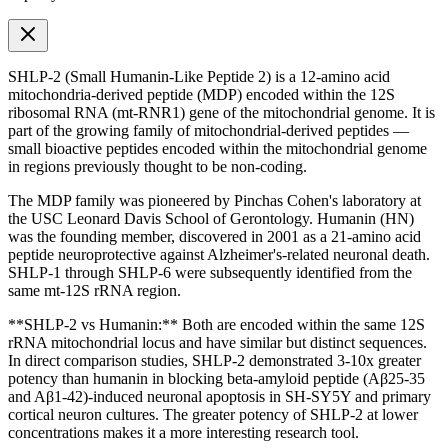
SHLP-2 (Small Humanin-Like Peptide 2) is a 12-amino acid
mitochondria-derived peptide (MDP) encoded within the 12S
ribosomal RNA (mt-RNR1) gene of the mitochondrial genome. It is
part of the growing family of mitochondrial-derived peptides —
small bioactive peptides encoded within the mitochondrial genome
in regions previously thought to be non-coding.
The MDP family was pioneered by Pinchas Cohen's laboratory at
the USC Leonard Davis School of Gerontology. Humanin (HN)
was the founding member, discovered in 2001 as a 21-amino acid
peptide neuroprotective against Alzheimer's-related neuronal death.
SHLP-1 through SHLP-6 were subsequently identified from the
same mt-12S rRNA region.
**SHLP-2 vs Humanin:** Both are encoded within the same 12S
rRNA mitochondrial locus and have similar but distinct sequences.
In direct comparison studies, SHLP-2 demonstrated 3-10x greater
potency than humanin in blocking beta-amyloid peptide (Aβ25-35
and Aβ1-42)-induced neuronal apoptosis in SH-SY5Y and primary
cortical neuron cultures. The greater potency of SHLP-2 at lower
concentrations makes it a more interesting research tool.