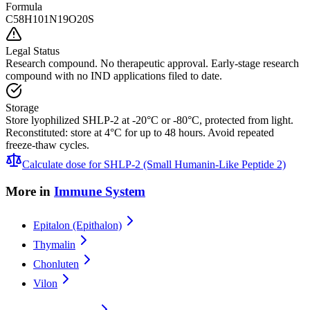
Formula
C58H101N19O20S
Legal Status
Research compound. No therapeutic approval. Early-stage research
compound with no IND applications filed to date.
Storage
Store lyophilized SHLP-2 at -20°C or -80°C, protected from light.
Reconstituted: store at 4°C for up to 48 hours. Avoid repeated
freeze-thaw cycles.
Calculate dose for
SHLP-2 (Small Humanin-Like Peptide 2)
More in
Immune System
Epitalon (Epithalon)
Thymalin
Chonluten
Vilon