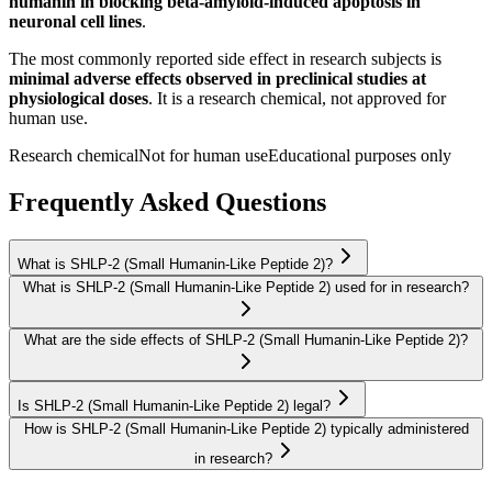
humanin in blocking beta-amyloid-induced apoptosis in
neuronal cell lines
.
The most commonly reported side effect in research subjects is
minimal adverse effects observed in preclinical studies at
physiological doses
. It is a research chemical, not approved for
human use.
Research chemical
Not for human use
Educational purposes only
Frequently Asked Questions
What is SHLP-2 (Small Humanin-Like Peptide 2)?
What is SHLP-2 (Small Humanin-Like Peptide 2) used for in research?
What are the side effects of SHLP-2 (Small Humanin-Like Peptide 2)?
Is SHLP-2 (Small Humanin-Like Peptide 2) legal?
How is SHLP-2 (Small Humanin-Like Peptide 2) typically administered
in research?