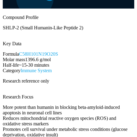
Compound Profile
SHLP-2 (Small Humanin-Like Peptide 2)
Key Data
Formula
C58H101N19O20S
Molar mass
1396.6
g/mol
Half-life
~15-30 minutes
Category
Immune System
Research reference only
Research Focus
More potent than humanin in blocking beta-amyloid-induced
apoptosis in neuronal cell lines
Reduces mitochondrial reactive oxygen species (ROS) and
oxidative stress markers
Promotes cell survival under metabolic stress conditions (glucose
deprivation, oxidative insult)