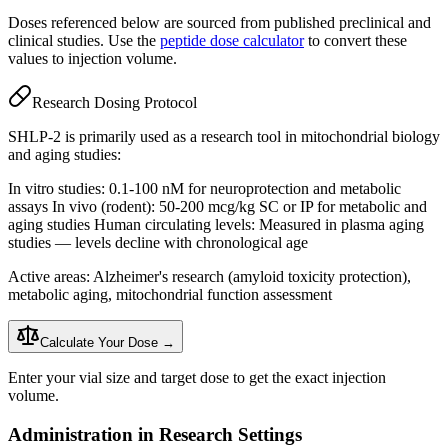
Doses referenced below are sourced from published preclinical and
clinical studies. Use the
peptide dose calculator
to convert these
values to injection volume.
Research Dosing Protocol
SHLP-2 is primarily used as a research tool in mitochondrial biology
and aging studies:
In vitro studies: 0.1-100 nM for neuroprotection and metabolic
assays In vivo (rodent): 50-200 mcg/kg SC or IP for metabolic and
aging studies Human circulating levels: Measured in plasma aging
studies — levels decline with chronological age
Active areas: Alzheimer's research (amyloid toxicity protection),
metabolic aging, mitochondrial function assessment
Calculate Your Dose →
Enter your vial size and target dose to get the exact injection
volume.
Administration in Research Settings