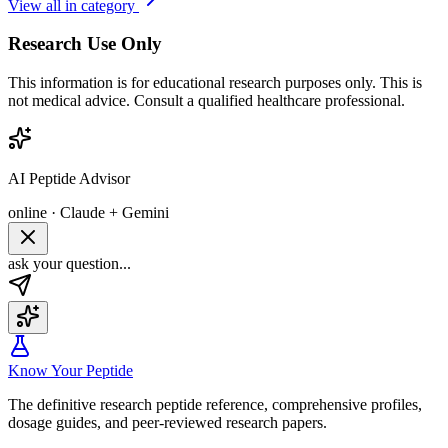
View all in category
Research Use Only
This information is for educational research purposes only. This is
not medical advice. Consult a qualified healthcare professional.
AI Peptide Advisor
online · Claude + Gemini
ask your question...
Know Your Peptide
The definitive research peptide reference, comprehensive profiles,
dosage guides, and peer-reviewed research papers.