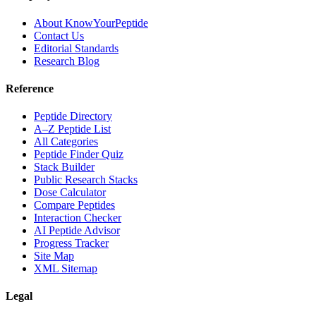
About KnowYourPeptide
Contact Us
Editorial Standards
Research Blog
Reference
Peptide Directory
A–Z Peptide List
All Categories
Peptide Finder Quiz
Stack Builder
Public Research Stacks
Dose Calculator
Compare Peptides
Interaction Checker
AI Peptide Advisor
Progress Tracker
Site Map
XML Sitemap
Legal