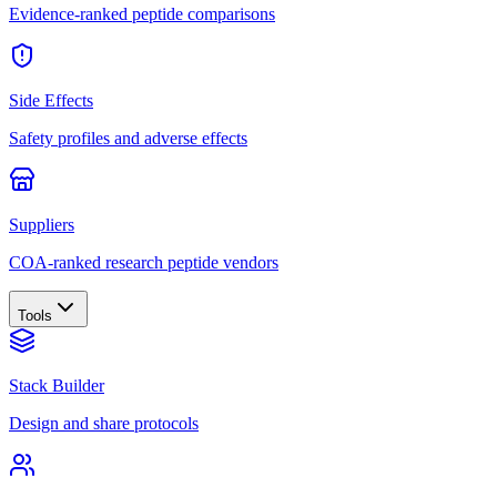
Evidence-ranked peptide comparisons
Side Effects
Safety profiles and adverse effects
Suppliers
COA-ranked research peptide vendors
Tools
Stack Builder
Design and share protocols