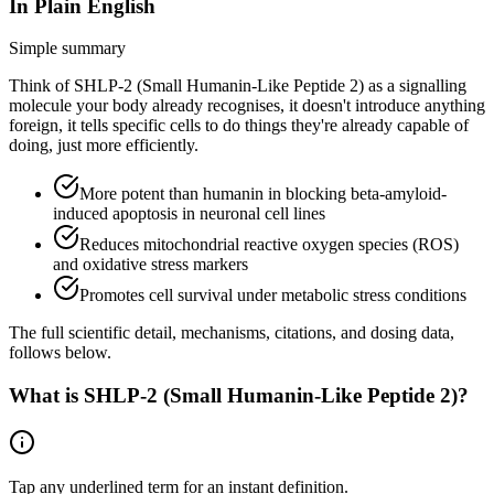
In Plain English
Simple summary
Think of SHLP-2 (Small Humanin-Like Peptide 2) as a signalling
molecule your body already recognises, it doesn't introduce anything
foreign, it tells specific cells to do things they're already capable of
doing, just more efficiently.
More potent than humanin in blocking beta-amyloid-
induced apoptosis in neuronal cell lines
Reduces mitochondrial reactive oxygen species (ROS)
and oxidative stress markers
Promotes cell survival under metabolic stress conditions
The full scientific detail, mechanisms, citations, and dosing data,
follows below.
What is
SHLP-2 (Small Humanin-Like Peptide 2)
?
Tap any
underlined term
for an instant definition.