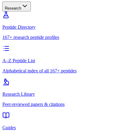
Research
Peptide Directory
167+ research peptide profiles
A–Z Peptide List
Alphabetical index of all 167+ peptides
Research Library
Peer-reviewed papers & citations
Guides