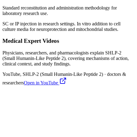
Standard reconstitution and administration methodology for
laboratory research use.
SC or IP injection in research settings. In vitro addition to cell
culture media for neuroprotection and mitochondrial studies.
Medical Expert Videos
Physicians, researchers, and pharmacologists explain
SHLP-2
(Small Humanin-Like Peptide 2)
, covering mechanisms of action,
clinical context, and study findings.
YouTube,
SHLP-2 (Small Humanin-Like Peptide 2)
· doctors &
researchers
Open in YouTube