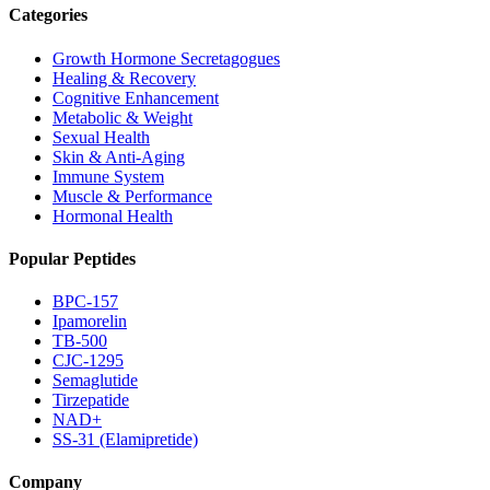
Categories
Growth Hormone Secretagogues
Healing & Recovery
Cognitive Enhancement
Metabolic & Weight
Sexual Health
Skin & Anti-Aging
Immune System
Muscle & Performance
Hormonal Health
Popular Peptides
BPC-157
Ipamorelin
TB-500
CJC-1295
Semaglutide
Tirzepatide
NAD+
SS-31 (Elamipretide)
Company