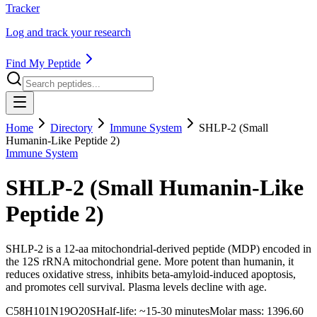
Tracker
Log and track your research
Find My Peptide
Home
Directory
Immune System
SHLP-2 (Small
Humanin-Like Peptide 2)
Immune System
SHLP-2 (Small Humanin-Like
Peptide 2)
SHLP-2 is a 12-aa mitochondrial-derived peptide (MDP) encoded in
the 12S rRNA mitochondrial gene. More potent than humanin, it
reduces oxidative stress, inhibits beta-amyloid-induced apoptosis,
and promotes cell survival. Plasma levels decline with age.
C58H101N19O20S
Half-life:
~15-30 minutes
Molar mass:
1396.60