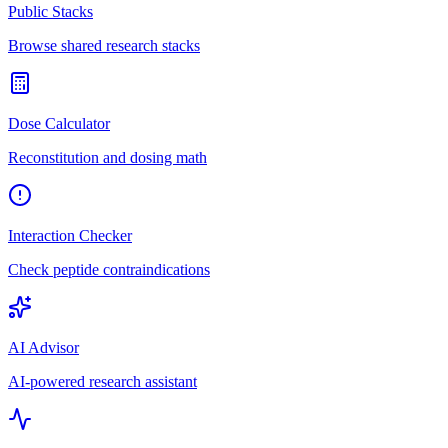
Public Stacks
Browse shared research stacks
Dose Calculator
Reconstitution and dosing math
Interaction Checker
Check peptide contraindications
AI Advisor
AI-powered research assistant