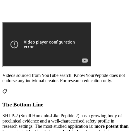
Videos sourced from YouTube search. KnowYourPeptide does not
endorse any individual creator. For research education only.
📋
The Bottom Line
SHLP-2 (Small Humanin-Like Peptide 2)
has a growing body of
preclinical evidence and a well-characterised safety profile in
research settings.
The most-studied application is:
more potent than