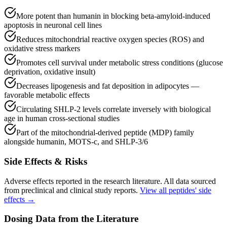
More potent than humanin in blocking beta-amyloid-induced
apoptosis in neuronal cell lines
Reduces mitochondrial reactive oxygen species (ROS) and
oxidative stress markers
Promotes cell survival under metabolic stress conditions (glucose
deprivation, oxidative insult)
Decreases lipogenesis and fat deposition in adipocytes —
favorable metabolic effects
Circulating SHLP-2 levels correlate inversely with biological
age in human cross-sectional studies
Part of the mitochondrial-derived peptide (MDP) family
alongside humanin, MOTS-c, and SHLP-3/6
Side Effects & Risks
Adverse effects reported in the research literature. All data sourced
from preclinical and clinical study reports.
View all peptides' side
effects →
Dosing Data from the Literature