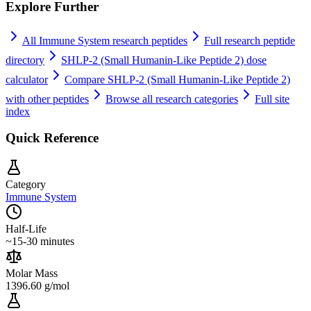
Explore Further
All
Immune System
research peptides
Full research peptide
directory
SHLP-2 (Small Humanin-Like Peptide 2)
dose
calculator
Compare
SHLP-2 (Small Humanin-Like Peptide 2)
with other peptides
Browse all research categories
Full site
index
Quick Reference
Category
Immune System
Half-Life
~15-30 minutes
Molar Mass
1396.60 g/mol