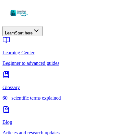
Learn
Start here
Learning Center
Beginner to advanced guides
Glossary
60+ scientific terms explained
Blog
Articles and research updates