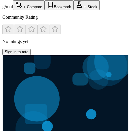
g/mol
+ Compare
Bookmark
+ Stack
Community Rating
No ratings yet
Sign in to rate