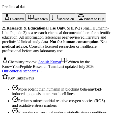
Preclinical data
Overview
Research
Discussion
Where to Buy
⚠ Research & Educational Use Only.
SHLP-2 (Small Humanin-
Like Peptide 2)
is a research chemical documented here for scientific
education. All information references peer-reviewed literature and
preclinical/clinical study data.
Not for human consumption. Not
medical advice.
Consult a licensed researcher or healthcare
professional before any laboratory use.
Chemistry review:
Ashish Kumar
Written by the
KnowYourPeptide Research Team
Last updated
July 2026
Our editorial standards →
Key Takeaways
More potent than humanin in blocking beta-amyloid-
induced apoptosis in neuronal cell lines
Reduces mitochondrial reactive oxygen species (ROS)
and oxidative stress markers
Promotes cell survival under metabolic stress conditions