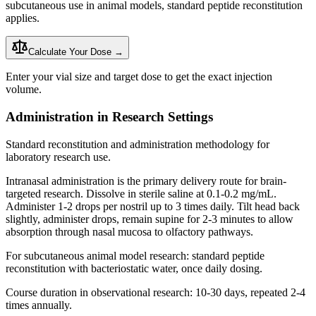
subcutaneous use in animal models, standard peptide
reconstitution
applies.
Calculate Your Dose →
Enter your vial size and target dose to get the exact injection
volume.
Administration in Research Settings
Standard reconstitution and administration methodology for
laboratory research use.
Intranasal administration is the primary delivery route for brain-
targeted research. Dissolve in sterile saline at 0.1-0.2 mg/mL.
Administer 1-2 drops per nostril up to 3 times daily. Tilt head back
slightly, administer drops, remain supine for 2-3 minutes to allow
absorption through nasal mucosa to olfactory pathways.
For subcutaneous animal model research: standard peptide
reconstitution
with
bacteriostatic water
, once daily dosing.
Course duration in observational research: 10-30 days, repeated 2-4
times annually.