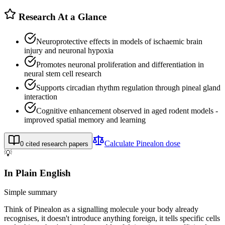
Research At a Glance
Neuroprotective effects in models of ischaemic brain
injury and neuronal hypoxia
Promotes neuronal proliferation and differentiation in
neural stem cell research
Supports circadian rhythm regulation through pineal gland
interaction
Cognitive enhancement observed in aged rodent models -
improved spatial memory and learning
Calculate
Pinealon
dose
0
cited research papers
💡
In Plain English
Simple summary
Think of Pinealon as a signalling molecule your body already
recognises, it doesn't introduce anything foreign, it tells specific cells