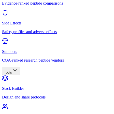
Evidence-ranked peptide comparisons
Side Effects
Safety profiles and adverse effects
Suppliers
COA-ranked research peptide vendors
Tools
Stack Builder
Design and share protocols