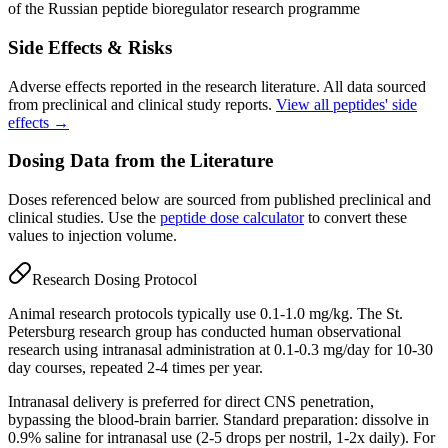
of the Russian peptide bioregulator research programme
Side Effects & Risks
Adverse effects reported in the research literature. All data sourced
from preclinical and clinical study reports.
View all peptides' side
effects →
Dosing Data from the Literature
Doses referenced below are sourced from published preclinical and
clinical studies. Use the
peptide dose calculator
to convert these
values to injection volume.
Research Dosing Protocol
Animal research protocols typically use 0.1-1.0 mg/kg. The St.
Petersburg research group has conducted human observational
research using intranasal administration at 0.1-0.3 mg/day for 10-30
day courses, repeated 2-4 times per year.
Intranasal delivery is preferred for direct CNS penetration,
bypassing the blood-brain barrier. Standard preparation: dissolve in
0.9% saline for intranasal use (2-5 drops per nostril, 1-2x daily). For