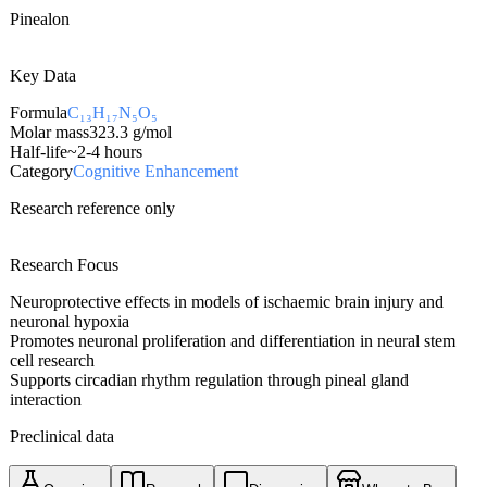
Pinealon
Key Data
Formula
C₁₃H₁₇N₅O₅
Molar mass
323.3
g/mol
Half-life
~2-4 hours
Category
Cognitive Enhancement
Research reference only
Research Focus
Neuroprotective effects in models of ischaemic brain injury and
neuronal hypoxia
Promotes neuronal proliferation and differentiation in neural stem
cell research
Supports circadian rhythm regulation through pineal gland
interaction
Preclinical data