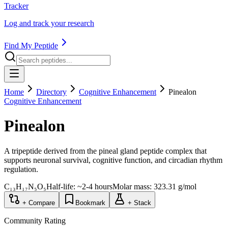
Tracker
Log and track your research
Find My Peptide
Home
Directory
Cognitive Enhancement
Pinealon
Cognitive Enhancement
Pinealon
A tripeptide derived from the pineal gland peptide complex that
supports neuronal survival, cognitive function, and circadian rhythm
regulation.
C₁₃H₁₇N₅O₅
Half-life:
~2-4 hours
Molar mass:
323.31
g/mol
+ Compare
Bookmark
+ Stack
Community Rating