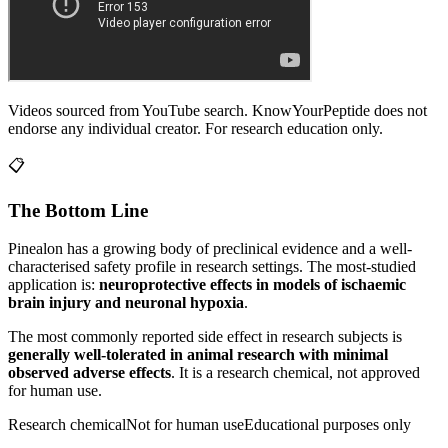
Videos sourced from YouTube search. KnowYourPeptide does not
endorse any individual creator. For research education only.
📋
The Bottom Line
Pinealon
has a growing body of preclinical evidence and a well-
characterised safety profile in research settings.
The most-studied
application is:
neuroprotective effects in models of ischaemic
brain injury and neuronal hypoxia
.
The most commonly reported side effect in research subjects is
generally well-tolerated in animal research with minimal
observed adverse effects
. It is a research chemical, not approved
for human use.
Research chemical
Not for human use
Educational purposes only