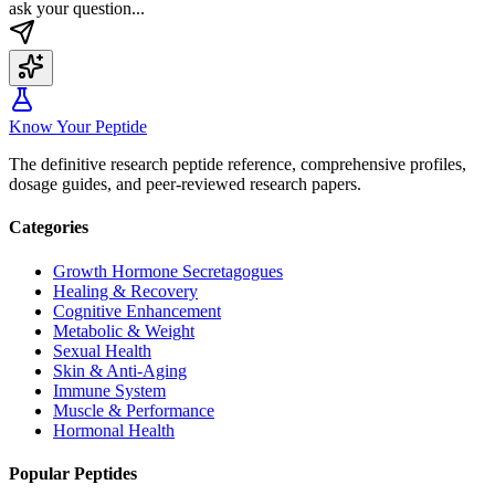
ask your question...
Know Your Peptide
The definitive research peptide reference, comprehensive profiles,
dosage guides, and peer-reviewed research papers.
Categories
Growth Hormone Secretagogues
Healing & Recovery
Cognitive Enhancement
Metabolic & Weight
Sexual Health
Skin & Anti-Aging
Immune System
Muscle & Performance
Hormonal Health
Popular Peptides