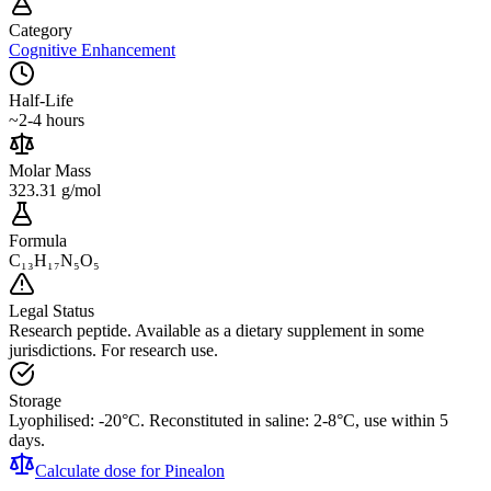
Category
Cognitive Enhancement
Half-Life
~2-4 hours
Molar Mass
323.31 g/mol
Formula
C₁₃H₁₇N₅O₅
Legal Status
Research peptide. Available as a dietary supplement in some
jurisdictions. For research use.
Storage
Lyophilised: -20°C. Reconstituted in saline: 2-8°C, use within 5
days.
Calculate dose for
Pinealon