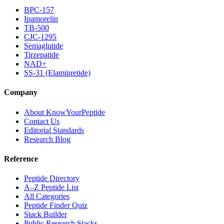
BPC-157
Ipamorelin
TB-500
CJC-1295
Semaglutide
Tirzepatide
NAD+
SS-31 (Elamipretide)
Company
About KnowYourPeptide
Contact Us
Editorial Standards
Research Blog
Reference
Peptide Directory
A–Z Peptide List
All Categories
Peptide Finder Quiz
Stack Builder
Public Research Stacks