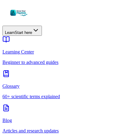
Learn
Start here
Learning Center
Beginner to advanced guides
Glossary
60+ scientific terms explained
Blog
Articles and research updates