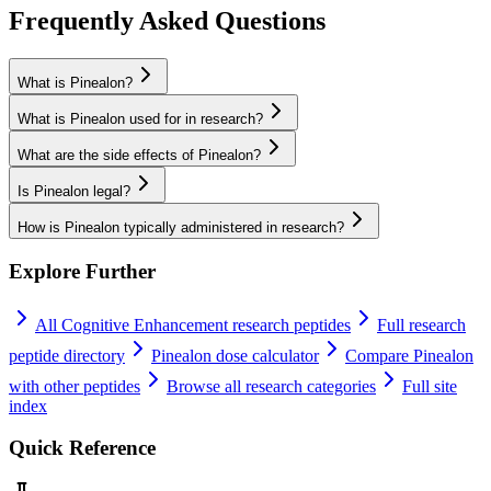
Frequently Asked Questions
What is Pinealon?
What is Pinealon used for in research?
What are the side effects of Pinealon?
Is Pinealon legal?
How is Pinealon typically administered in research?
Explore Further
All
Cognitive Enhancement
research peptides
Full research
peptide directory
Pinealon
dose calculator
Compare
Pinealon
with other peptides
Browse all research categories
Full site
index
Quick Reference