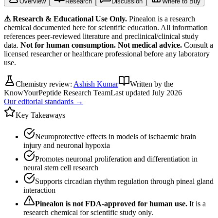
Overview
Research
Discussion
Where to Buy
⚠ Research & Educational Use Only.
Pinealon
is a research
chemical documented here for scientific education. All information
references peer-reviewed literature and preclinical/clinical study
data.
Not for human consumption. Not medical advice.
Consult a
licensed researcher or healthcare professional before any laboratory
use.
Chemistry review:
Ashish Kumar
Written by the
KnowYourPeptide Research Team
Last updated
July 2026
Our editorial standards →
Key Takeaways
Neuroprotective effects in models of ischaemic brain
injury and neuronal hypoxia
Promotes neuronal proliferation and differentiation in
neural stem cell research
Supports circadian rhythm regulation through pineal gland
interaction
Pinealon
is not FDA-approved for human use.
It is a
research chemical for scientific study only.