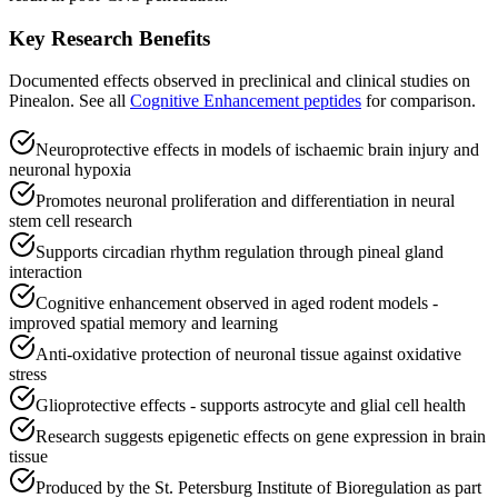
Key Research Benefits
Documented effects observed in preclinical and clinical studies on
Pinealon
.
See all
Cognitive Enhancement
peptides
for comparison.
Neuroprotective effects in models of ischaemic brain injury and
neuronal hypoxia
Promotes neuronal proliferation and differentiation in neural
stem cell research
Supports circadian rhythm regulation through pineal gland
interaction
Cognitive enhancement observed in aged rodent models -
improved spatial memory and learning
Anti-oxidative protection of neuronal tissue against oxidative
stress
Glioprotective effects - supports astrocyte and glial cell health
Research suggests epigenetic effects on gene expression in brain
tissue
Produced by the St. Petersburg Institute of Bioregulation as part