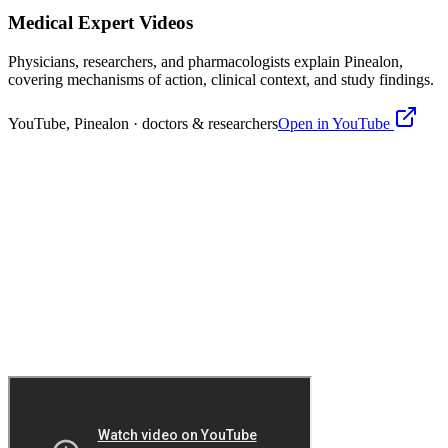
Medical Expert Videos
Physicians, researchers, and pharmacologists explain
Pinealon
,
covering mechanisms of action, clinical context, and study findings.
YouTube,
Pinealon
· doctors & researchers
Open in YouTube