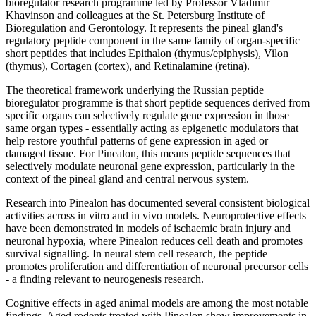
bioregulator research programme led by Professor Vladimir
Khavinson and colleagues at the St. Petersburg Institute of
Bioregulation and Gerontology. It represents the pineal gland's
regulatory peptide component in the same family of organ-specific
short peptides that includes Epithalon (thymus/epiphysis), Vilon
(thymus), Cortagen (cortex), and Retinalamine (retina).
The theoretical framework underlying the Russian peptide
bioregulator programme is that short peptide sequences derived from
specific organs can selectively regulate gene expression in those
same organ types - essentially acting as epigenetic modulators that
help restore youthful patterns of gene expression in aged or
damaged tissue. For Pinealon, this means peptide sequences that
selectively modulate neuronal gene expression, particularly in the
context of the pineal gland and central nervous system.
Research into Pinealon has documented several consistent biological
activities across in vitro and in vivo models. Neuroprotective effects
have been demonstrated in models of ischaemic brain injury and
neuronal hypoxia, where Pinealon reduces cell death and promotes
survival signalling. In neural stem cell research, the peptide
promotes proliferation and differentiation of neuronal precursor cells
- a finding relevant to neurogenesis research.
Cognitive effects in aged animal models are among the most notable
findings. Aged rodents treated with Pinealon show improvements in