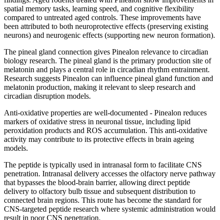
spatial memory tasks, learning speed, and cognitive flexibility
compared to untreated aged controls. These improvements have
been attributed to both neuroprotective effects (preserving existing
neurons) and neurogenic effects (supporting new neuron formation).
The pineal gland connection gives Pinealon relevance to circadian
biology research. The pineal gland is the primary production site of
melatonin and plays a central role in circadian rhythm entrainment.
Research suggests Pinealon can influence pineal gland function and
melatonin production, making it relevant to sleep research and
circadian disruption models.
Anti-oxidative properties are well-documented - Pinealon reduces
markers of oxidative stress in neuronal tissue, including lipid
peroxidation products and ROS accumulation. This anti-oxidative
activity may contribute to its protective effects in brain ageing
models.
The peptide is typically used in intranasal form to facilitate CNS
penetration. Intranasal delivery accesses the olfactory nerve pathway
that bypasses the blood-brain barrier, allowing direct peptide
delivery to olfactory bulb tissue and subsequent distribution to
connected brain regions. This route has become the standard for
CNS-targeted peptide research where systemic administration would
result in poor CNS penetration.