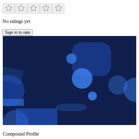
No ratings yet
Sign in to rate
Compound Profile