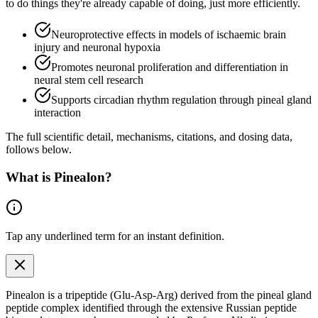
to do things they're already capable of doing, just more efficiently.
Neuroprotective effects in models of ischaemic brain
injury and neuronal hypoxia
Promotes neuronal proliferation and differentiation in
neural stem cell research
Supports circadian rhythm regulation through pineal gland
interaction
The full scientific detail, mechanisms, citations, and dosing data,
follows below.
What is
Pinealon
?
Tap any
underlined term
for an instant definition.
Pinealon is a tripeptide (Glu-Asp-Arg) derived from the pineal gland
peptide complex identified through the extensive Russian peptide