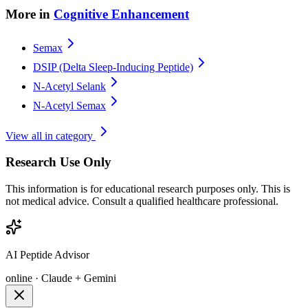
More in
Cognitive Enhancement
Semax
DSIP (Delta Sleep-Inducing Peptide)
N-Acetyl Selank
N-Acetyl Semax
View all in category
Research Use Only
This information is for educational research purposes only. This is
not medical advice. Consult a qualified healthcare professional.
AI Peptide Advisor
online · Claude + Gemini