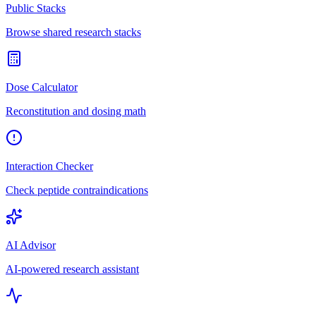
Public Stacks
Browse shared research stacks
Dose Calculator
Reconstitution and dosing math
Interaction Checker
Check peptide contraindications
AI Advisor
AI-powered research assistant