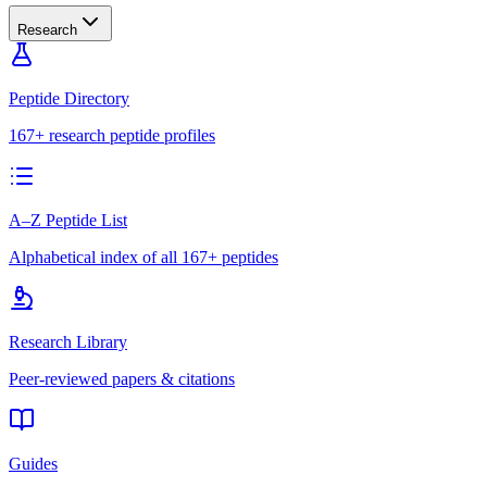
Research
Peptide Directory
167+ research peptide profiles
A–Z Peptide List
Alphabetical index of all 167+ peptides
Research Library
Peer-reviewed papers & citations
Guides