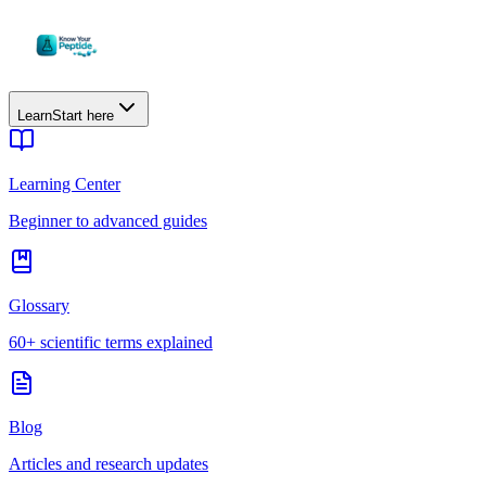
Learn
Start here
Learning Center
Beginner to advanced guides
Glossary
60+ scientific terms explained
Blog
Articles and research updates