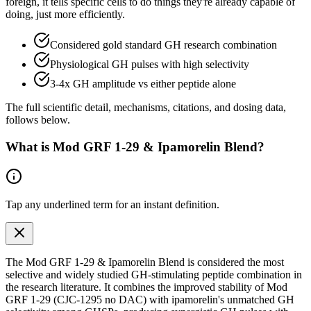
foreign, it tells specific cells to do things they're already capable of
doing, just more efficiently.
Considered gold standard GH research combination
Physiological GH pulses with high selectivity
3-4x GH amplitude vs either peptide alone
The full scientific detail, mechanisms, citations, and dosing data,
follows below.
What is
Mod GRF 1-29 & Ipamorelin Blend
?
Tap any
underlined term
for an instant definition.
The Mod GRF 1-29 & Ipamorelin Blend is considered the most
selective and widely studied GH-stimulating peptide combination in
the research literature. It combines the improved stability of Mod
GRF 1-29 (CJC-1295 no DAC) with ipamorelin's unmatched GH