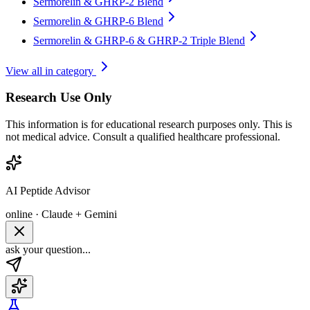
Sermorelin & GHRP-2 Blend
Sermorelin & GHRP-6 Blend
Sermorelin & GHRP-6 & GHRP-2 Triple Blend
View all in category
Research Use Only
This information is for educational research purposes only. This is
not medical advice. Consult a qualified healthcare professional.
AI Peptide Advisor
online · Claude + Gemini
ask your question...