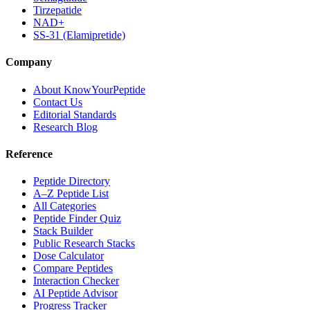
Tirzepatide
NAD+
SS-31 (Elamipretide)
Company
About KnowYourPeptide
Contact Us
Editorial Standards
Research Blog
Reference
Peptide Directory
A–Z Peptide List
All Categories
Peptide Finder Quiz
Stack Builder
Public Research Stacks
Dose Calculator
Compare Peptides
Interaction Checker
AI Peptide Advisor
Progress Tracker