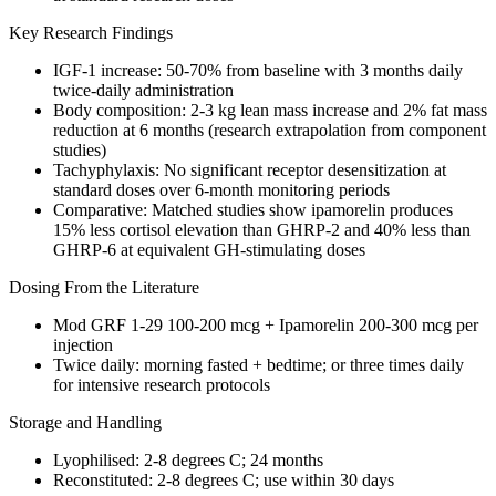
Key Research Findings
IGF-1
increase: 50-70% from baseline with 3 months daily
twice-daily administration
Body composition: 2-3 kg lean mass increase and 2% fat mass
reduction at 6 months (research extrapolation from component
studies)
Tachyphylaxis: No significant receptor desensitization at
standard doses over 6-month monitoring periods
Comparative: Matched studies show ipamorelin produces
15% less cortisol elevation than GHRP-2 and 40% less than
GHRP-6 at equivalent GH-stimulating doses
Dosing From the Literature
Mod GRF 1-29 100-200 mcg + Ipamorelin 200-300 mcg per
injection
Twice daily: morning fasted + bedtime; or three times daily
for intensive research protocols
Storage and Handling
Lyophilised: 2-8 degrees C; 24 months
Reconstituted
: 2-8 degrees C; use within 30 days