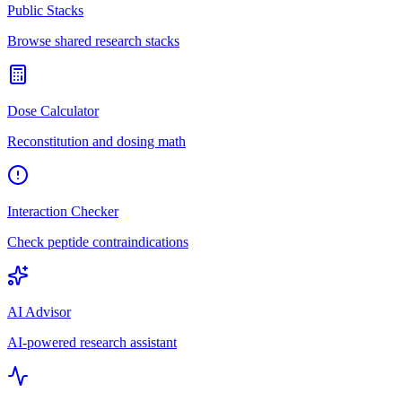
Public Stacks
Browse shared research stacks
Dose Calculator
Reconstitution and dosing math
Interaction Checker
Check peptide contraindications
AI Advisor
AI-powered research assistant