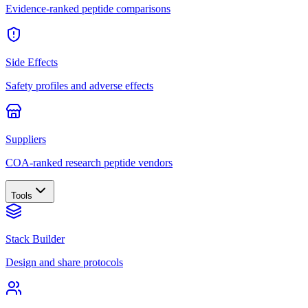
Evidence-ranked peptide comparisons
Side Effects
Safety profiles and adverse effects
Suppliers
COA-ranked research peptide vendors
Tools
Stack Builder
Design and share protocols