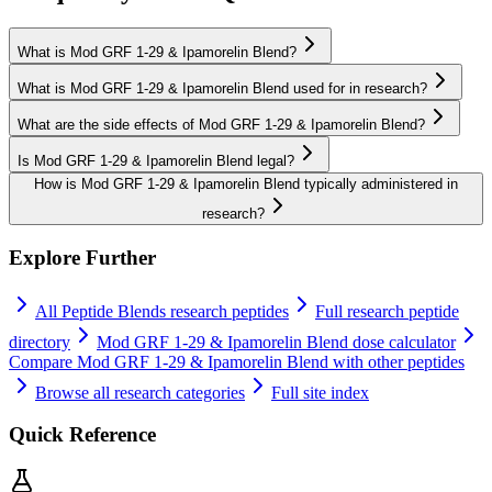
What is Mod GRF 1-29 & Ipamorelin Blend?
What is Mod GRF 1-29 & Ipamorelin Blend used for in research?
What are the side effects of Mod GRF 1-29 & Ipamorelin Blend?
Is Mod GRF 1-29 & Ipamorelin Blend legal?
How is Mod GRF 1-29 & Ipamorelin Blend typically administered in
research?
Explore Further
All
Peptide Blends
research peptides
Full research peptide
directory
Mod GRF 1-29 & Ipamorelin Blend
dose calculator
Compare
Mod GRF 1-29 & Ipamorelin Blend
with other peptides
Browse all research categories
Full site index
Quick Reference