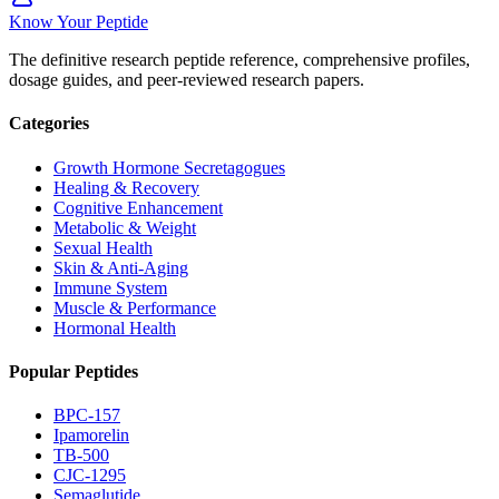
Know Your Peptide
The definitive research peptide reference, comprehensive profiles,
dosage guides, and peer-reviewed research papers.
Categories
Growth Hormone Secretagogues
Healing & Recovery
Cognitive Enhancement
Metabolic & Weight
Sexual Health
Skin & Anti-Aging
Immune System
Muscle & Performance
Hormonal Health
Popular Peptides
BPC-157
Ipamorelin
TB-500
CJC-1295
Semaglutide