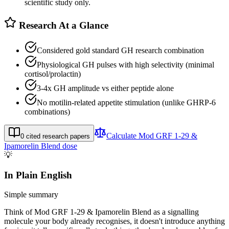
scientific study only.
Research At a Glance
Considered gold standard GH research combination
Physiological GH pulses with high selectivity (minimal
cortisol/prolactin)
3-4x GH amplitude vs either peptide alone
No motilin-related appetite stimulation (unlike GHRP-6
combinations)
Calculate
Mod GRF 1-29 &
0
cited research papers
Ipamorelin Blend
dose
💡
In Plain English
Simple summary
Think of Mod GRF 1-29 & Ipamorelin Blend as a signalling
molecule your body already recognises, it doesn't introduce anything