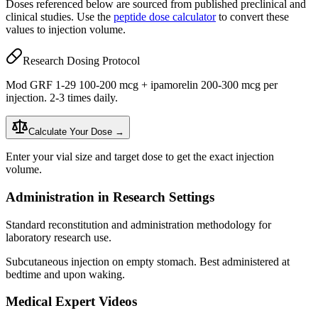
Doses referenced below are sourced from published preclinical and
clinical studies. Use the
peptide dose calculator
to convert these
values to injection volume.
Research Dosing Protocol
Mod GRF 1-29 100-200 mcg + ipamorelin 200-300 mcg per
injection. 2-3 times daily.
Calculate Your Dose →
Enter your vial size and target dose to get the exact injection
volume.
Administration in Research Settings
Standard reconstitution and administration methodology for
laboratory research use.
Subcutaneous injection
on empty stomach. Best administered at
bedtime and upon waking.
Medical Expert Videos