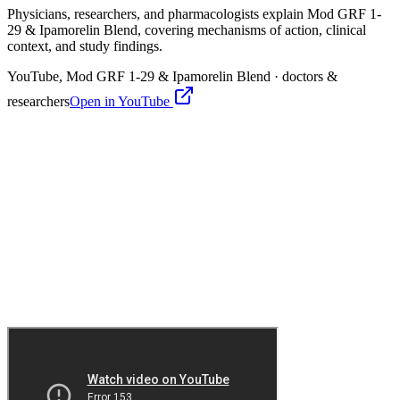
Physicians, researchers, and pharmacologists explain
Mod GRF 1-
29 & Ipamorelin Blend
, covering mechanisms of action, clinical
context, and study findings.
YouTube,
Mod GRF 1-29 & Ipamorelin Blend
· doctors &
researchers
Open in YouTube