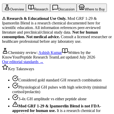
Overview
Research
Discussion
Where to Buy
⚠ Research & Educational Use Only.
Mod GRF 1-29 &
Ipamorelin Blend
is a research chemical documented here for
scientific education. All information references peer-reviewed
literature and preclinical/clinical study data.
Not for human
consumption. Not medical advice.
Consult a licensed researcher or
healthcare professional before any laboratory use.
Chemistry review:
Ashish Kumar
Written by the
KnowYourPeptide Research Team
Last updated
July 2026
Our editorial standards →
Key Takeaways
Considered gold standard GH research combination
Physiological GH pulses with high selectivity (minimal
cortisol/prolactin)
3-4x GH amplitude vs either peptide alone
Mod GRF 1-29 & Ipamorelin Blend
is not FDA-
approved for human use.
It is a research chemical for