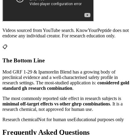
Videos sourced from YouTube search. KnowYourPeptide does not
endorse any individual creator. For research education only.
📋
The Bottom Line
Mod GRF 1-29 & Ipamorelin Blend
has a growing body of
preclinical evidence and a well-characterised safety profile in
research settings.
The most-studied application is:
considered gold
standard gh research combination
.
The most commonly reported side effect in research subjects is
minimal off-target effects vs other ghrp combinations
. It is a
research chemical, not approved for human use.
Research chemical
Not for human use
Educational purposes only
Frequently Asked Questions