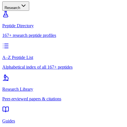
Research
Peptide Directory
167+ research peptide profiles
A–Z Peptide List
Alphabetical index of all 167+ peptides
Research Library
Peer-reviewed papers & citations
Guides