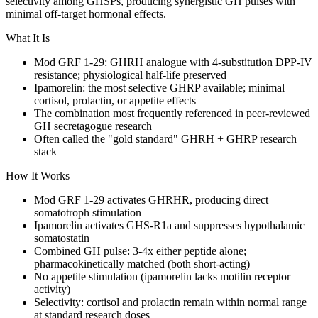
selectivity among GHSPs, producing synergistic GH pulses with
minimal off-target hormonal effects.
What It Is
Mod GRF 1-29:
GHRH
analogue with 4-substitution DPP-IV
resistance; physiological
half-life
preserved
Ipamorelin: the most selective
GHRP
available; minimal
cortisol, prolactin, or appetite effects
The combination most frequently referenced in peer-reviewed
GH secretagogue research
Often called the "gold standard"
GHRH
+
GHRP
research
stack
How It Works
Mod GRF 1-29 activates GHRHR, producing direct
somatotroph stimulation
Ipamorelin activates GHS-R1a and suppresses hypothalamic
somatostatin
Combined GH pulse: 3-4x either peptide alone;
pharmacokinetically matched (both short-acting)
No appetite stimulation (ipamorelin lacks motilin receptor
activity)
Selectivity: cortisol and prolactin remain within normal range
at standard research doses