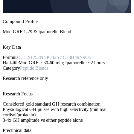
Compound Profile
Mod GRF 1-29 & Ipamorelin Blend
Key Data
Formula
C152H252N44O42S / C38H49N9O5
Half-life
Mod GRF: ~30-60 min; Ipamorelin: ~2 hours
Category
Peptide Blends
Research reference only
Research Focus
Considered gold standard GH research combination
Physiological GH pulses with high selectivity (minimal
cortisol/prolactin)
3-4x GH amplitude vs either peptide alone
Preclinical data