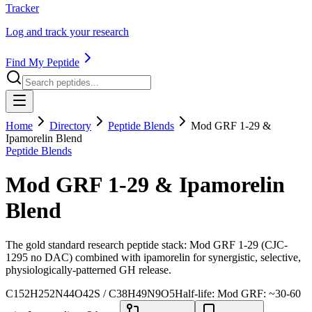
Tracker
Log and track your research
Find My Peptide
Home
Directory
Peptide Blends
Mod GRF 1-29 &
Ipamorelin Blend
Peptide Blends
Mod GRF 1-29 & Ipamorelin
Blend
The gold standard research peptide stack: Mod GRF 1-29 (CJC-
1295 no DAC) combined with ipamorelin for synergistic, selective,
physiologically-patterned GH release.
C152H252N44O42S / C38H49N9O5
Half-life:
Mod GRF: ~30-60