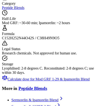
Category
Peptide Blends
Half-Life
Mod GRF: ~30-60 min; Ipamorelin: ~2 hours
Formula
C152H252N44O42S / C38H49N9O5
Legal Status
Research chemicals. Not approved for human use.
Storage
Lyophilised: 2-8 degrees C. Reconstituted: 2-8 degrees C; use
within 30 days.
Calculate dose for
Mod GRF 1-29 & Ipamorelin Blend
More in
Peptide Blends
Sermorelin & Ipamorelin Blend