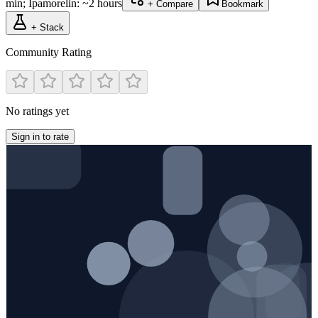
min; Ipamorelin: ~2 hours
+ Compare
Bookmark
+ Stack
Community Rating
No ratings yet
Sign in to rate