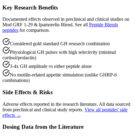
Key Research Benefits
Documented effects observed in preclinical and clinical studies on
Mod GRF 1-29 & Ipamorelin Blend
.
See all
Peptide Blends
peptides
for comparison.
Considered gold standard GH research combination
Physiological GH pulses with high selectivity (minimal
cortisol/prolactin)
3-4x GH amplitude vs either peptide alone
No motilin-related appetite stimulation (unlike GHRP-6
combinations)
Side Effects & Risks
Adverse effects reported in the research literature. All data sourced
from preclinical and clinical study reports.
View all peptides' side
effects →
Dosing Data from the Literature