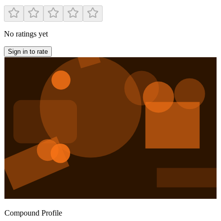
No ratings yet
Sign in to rate
Compound Profile