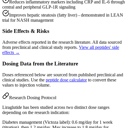
Reduces inflammatory markers including CRP and IL-6 through
central and peripheral GLP-1R signaling
Improves hepatic steatosis (fatty liver) - demonstrated in LEAN
trial for NASH management
Side Effects & Risks
Adverse effects reported in the research literature. All data sourced
from preclinical and clinical study reports.
View all peptides' side
effects →
Dosing Data from the Literature
Doses referenced below are sourced from published preclinical and
clinical studies. Use the
peptide dose calculator
to convert these
values to injection volume.
Research Dosing Protocol
Liraglutide has been studied across two distinct dose ranges
depending on the research indication:
Diabetes management (Victoza label): 0.6 mg/day for 1 week
(titration), then 1.2 mg/day. May increase to 1.8 mg/day for