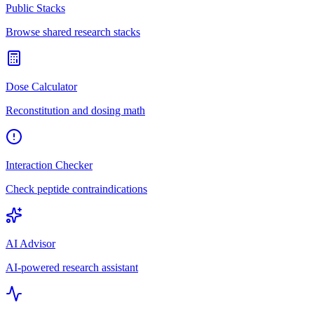
Public Stacks
Browse shared research stacks
Dose Calculator
Reconstitution and dosing math
Interaction Checker
Check peptide contraindications
AI Advisor
AI-powered research assistant