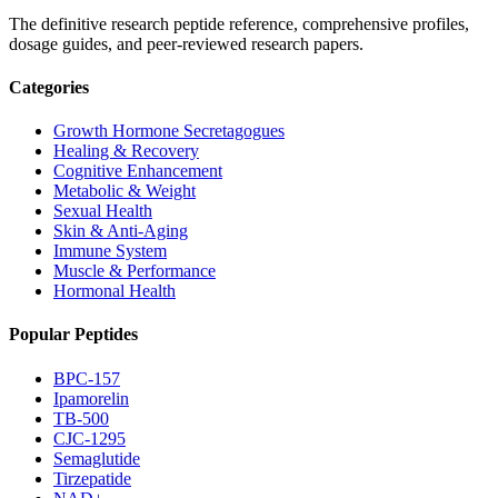
The definitive research peptide reference, comprehensive profiles,
dosage guides, and peer-reviewed research papers.
Categories
Growth Hormone Secretagogues
Healing & Recovery
Cognitive Enhancement
Metabolic & Weight
Sexual Health
Skin & Anti-Aging
Immune System
Muscle & Performance
Hormonal Health
Popular Peptides
BPC-157
Ipamorelin
TB-500
CJC-1295
Semaglutide
Tirzepatide