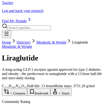
Tracker
Log and track your research
Find My Peptide
Home
Directory
Metabolic & Weight
Liraglutide
Metabolic & Weight
Liraglutide
A long-acting GLP-1 receptor agonist approved for type 2 diabetes
and obesity - the predecessor to semaglutide with a 13-hour half-life
and once-daily dosing.
C₁₇₂H₂₆₅N₄₃O₅₁
Half-life:
13 hours
Molar mass:
3751.20
g/mol
+ Compare
Bookmark
+ Stack
Community Rating