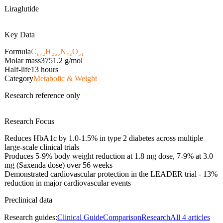
Liraglutide
Key Data
Formula
C₁₇₂H₂₆₅N₄₃O₅₁
Molar mass
3751.2
g/mol
Half-life
13 hours
Category
Metabolic & Weight
Research reference only
Research Focus
Reduces HbA1c by 1.0-1.5% in type 2 diabetes across multiple
large-scale clinical trials
Produces 5-9% body weight reduction at 1.8 mg dose, 7-9% at 3.0
mg (Saxenda dose) over 56 weeks
Demonstrated cardiovascular protection in the LEADER trial - 13%
reduction in major cardiovascular events
Preclinical data
Research guides:
Clinical Guide
Comparison
Research
All
4
articles