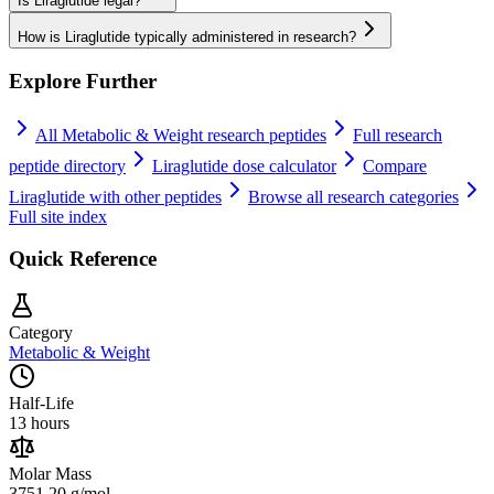
Is Liraglutide legal?
How is Liraglutide typically administered in research?
Explore Further
All
Metabolic & Weight
research peptides
Full research
peptide directory
Liraglutide
dose calculator
Compare
Liraglutide
with other peptides
Browse all research categories
Full site index
Quick Reference
Category
Metabolic & Weight
Half-Life
13 hours
Molar Mass
3751.20 g/mol