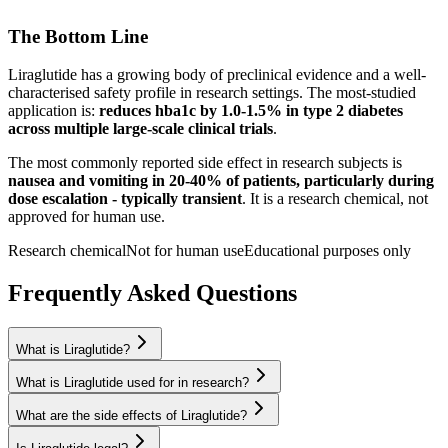
The Bottom Line
Liraglutide
has a growing body of preclinical evidence and a well-
characterised safety profile in research settings.
The most-studied
application is:
reduces hba1c by 1.0-1.5% in type 2 diabetes
across multiple large-scale clinical trials
.
The most commonly reported side effect in research subjects is
nausea and vomiting in 20-40% of patients, particularly during
dose escalation - typically transient
. It is a research chemical, not
approved for human use.
Research chemical
Not for human use
Educational purposes only
Frequently Asked Questions
What is Liraglutide?
What is Liraglutide used for in research?
What are the side effects of Liraglutide?