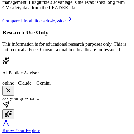
management. Liraglutide's advantage is the established long-term
CV safety data from the LEADER trial.
Compare
Liraglutide
side-by-side
Research Use Only
This information is for educational research purposes only. This is
not medical advice. Consult a qualified healthcare professional.
AI Peptide Advisor
online · Claude + Gemini
ask your question...
Know Your Peptide