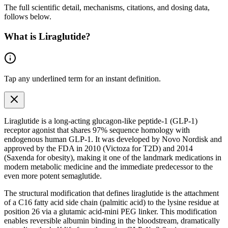
The full scientific detail, mechanisms, citations, and dosing data,
follows below.
What is
Liraglutide
?
Tap any
underlined term
for an instant definition.
Liraglutide is a long-acting glucagon-like peptide-1 (
GLP-1
)
receptor agonist
that shares 97% sequence homology with
endogenous
human
GLP-1
. It was developed by Novo Nordisk and
approved by the FDA in 2010 (Victoza for T2D) and 2014
(Saxenda for obesity), making it one of the landmark medications in
modern metabolic medicine and the immediate predecessor to the
even more potent semaglutide.
The structural modification that defines liraglutide is the attachment
of a C16 fatty acid side chain (palmitic acid) to the lysine residue at
position 26 via a glutamic acid-mini PEG linker. This modification
enables reversible albumin binding in the bloodstream, dramatically