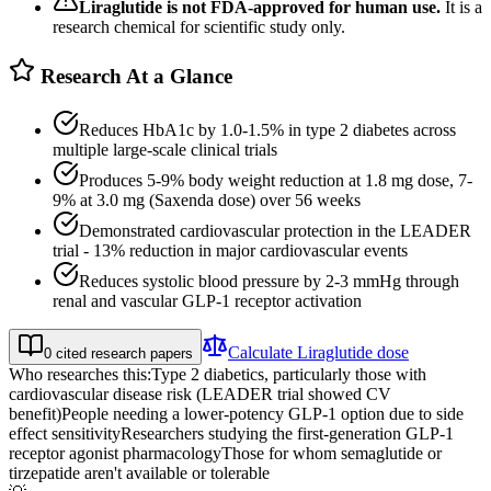
Liraglutide
is not FDA-approved for human use.
It is a
research chemical for scientific study only.
Research At a Glance
Reduces HbA1c by 1.0-1.5% in type 2 diabetes across
multiple large-scale clinical trials
Produces 5-9% body weight reduction at 1.8 mg dose, 7-
9% at 3.0 mg (Saxenda dose) over 56 weeks
Demonstrated cardiovascular protection in the LEADER
trial - 13% reduction in major cardiovascular events
Reduces systolic blood pressure by 2-3 mmHg through
renal and vascular GLP-1 receptor activation
Calculate
Liraglutide
dose
0
cited research papers
Who researches this:
Type 2 diabetics, particularly those with
cardiovascular disease risk (LEADER trial showed CV
benefit)
People needing a lower-potency GLP-1 option due to side
effect sensitivity
Researchers studying the first-generation GLP-1
receptor agonist pharmacology
Those for whom semaglutide or
tirzepatide aren't available or tolerable