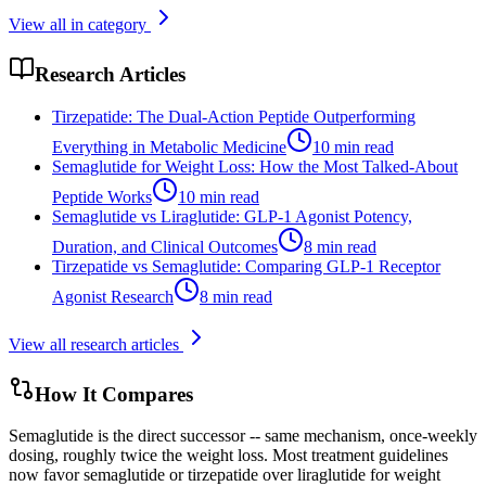
View all in category
Research Articles
Tirzepatide: The Dual-Action Peptide Outperforming
Everything in Metabolic Medicine
10
min read
Semaglutide for Weight Loss: How the Most Talked-About
Peptide Works
10
min read
Semaglutide vs Liraglutide: GLP-1 Agonist Potency,
Duration, and Clinical Outcomes
8
min read
Tirzepatide vs Semaglutide: Comparing GLP-1 Receptor
Agonist Research
8
min read
View all research articles
How It Compares
Semaglutide is the direct successor -- same mechanism, once-weekly
dosing, roughly twice the weight loss. Most treatment guidelines
now favor semaglutide or tirzepatide over liraglutide for weight