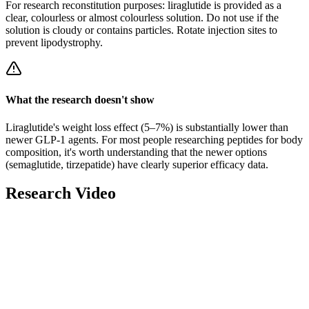
For research
reconstitution
purposes: liraglutide is provided as a
clear, colourless or almost colourless solution. Do not use if the
solution is cloudy or contains particles. Rotate injection sites to
prevent lipodystrophy.
What the research doesn't show
Liraglutide's weight loss effect (5–7%) is substantially lower than
newer GLP-1 agents. For most people researching peptides for body
composition, it's worth understanding that the newer options
(semaglutide, tirzepatide) have clearly superior efficacy data.
Research Video