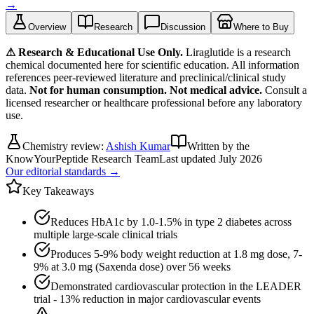
→
Overview
Research
Discussion
Where to Buy
⚠ Research & Educational Use Only.
Liraglutide
is a research
chemical documented here for scientific education. All information
references peer-reviewed literature and preclinical/clinical study
data.
Not for human consumption. Not medical advice.
Consult a
licensed researcher or healthcare professional before any laboratory
use.
Chemistry review:
Ashish Kumar
Written by the
KnowYourPeptide Research Team
Last updated
July 2026
Our editorial standards →
Key Takeaways
Reduces HbA1c by 1.0-1.5% in type 2 diabetes across
multiple large-scale clinical trials
Produces 5-9% body weight reduction at 1.8 mg dose, 7-
9% at 3.0 mg (Saxenda dose) over 56 weeks
Demonstrated cardiovascular protection in the LEADER
trial - 13% reduction in major cardiovascular events