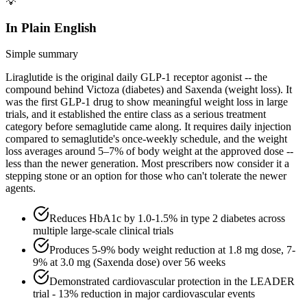
💡
In Plain English
Simple summary
Liraglutide is the original daily GLP-1 receptor agonist -- the
compound behind Victoza (diabetes) and Saxenda (weight loss). It
was the first GLP-1 drug to show meaningful weight loss in large
trials, and it established the entire class as a serious treatment
category before semaglutide came along. It requires daily injection
compared to semaglutide's once-weekly schedule, and the weight
loss averages around 5–7% of body weight at the approved dose --
less than the newer generation. Most prescribers now consider it a
stepping stone or an option for those who can't tolerate the newer
agents.
Reduces HbA1c by 1.0-1.5% in type 2 diabetes across
multiple large-scale clinical trials
Produces 5-9% body weight reduction at 1.8 mg dose, 7-
9% at 3.0 mg (Saxenda dose) over 56 weeks
Demonstrated cardiovascular protection in the LEADER
trial - 13% reduction in major cardiovascular events