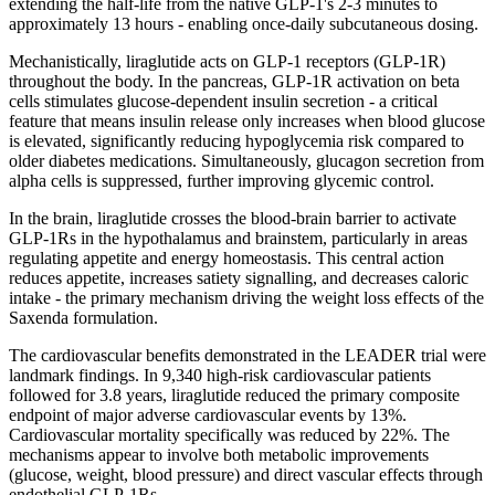
extending the
half-life
from the native
GLP-1
's 2-3 minutes to
approximately 13 hours - enabling once-daily subcutaneous dosing.
Mechanistically, liraglutide acts on
GLP-1
receptors (GLP-1R)
throughout the body. In the pancreas, GLP-1R activation on beta
cells stimulates glucose-dependent insulin secretion - a critical
feature that means insulin release only increases when blood glucose
is elevated, significantly reducing hypoglycemia risk compared to
older diabetes medications. Simultaneously, glucagon secretion from
alpha cells is suppressed, further improving glycemic control.
In the brain, liraglutide crosses the blood-brain barrier to activate
GLP-1Rs in the hypothalamus and brainstem, particularly in areas
regulating appetite and energy homeostasis. This central action
reduces appetite, increases satiety signalling, and decreases caloric
intake - the primary mechanism driving the weight loss effects of the
Saxenda formulation.
The cardiovascular benefits demonstrated in the LEADER trial were
landmark findings. In 9,340 high-risk cardiovascular patients
followed for 3.8 years, liraglutide reduced the primary composite
endpoint of major adverse cardiovascular events by 13%.
Cardiovascular mortality specifically was reduced by 22%. The
mechanisms appear to involve both metabolic improvements
(glucose, weight, blood pressure) and direct vascular effects through
endothelial GLP-1Rs.