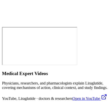
Medical Expert Videos
Physicians, researchers, and pharmacologists explain
Liraglutide
,
covering mechanisms of action, clinical context, and study findings.
YouTube,
Liraglutide
· doctors & researchers
Open in YouTube