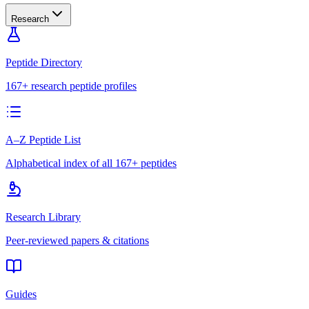
Research
Peptide Directory
167+ research peptide profiles
A–Z Peptide List
Alphabetical index of all 167+ peptides
Research Library
Peer-reviewed papers & citations
Guides