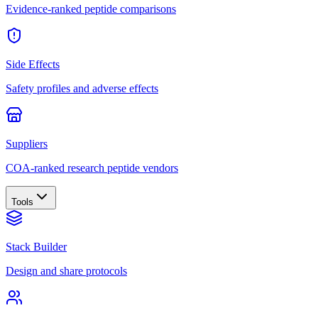
Evidence-ranked peptide comparisons
Side Effects
Safety profiles and adverse effects
Suppliers
COA-ranked research peptide vendors
Tools
Stack Builder
Design and share protocols