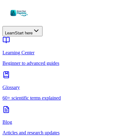
Learn
Start here
Learning Center
Beginner to advanced guides
Glossary
60+ scientific terms explained
Blog
Articles and research updates