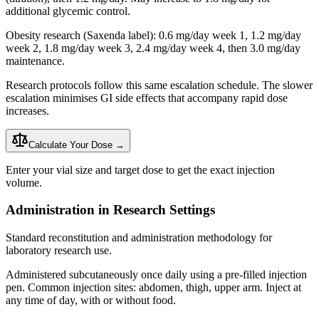
additional glycemic control.
Obesity research (Saxenda label): 0.6 mg/day week 1, 1.2 mg/day
week 2, 1.8 mg/day week 3, 2.4 mg/day week 4, then 3.0 mg/day
maintenance.
Research protocols follow this same escalation schedule. The slower
escalation minimises GI side effects that accompany rapid dose
increases.
Calculate Your Dose →
Enter your vial size and target dose to get the exact injection
volume.
Administration in Research Settings
Standard reconstitution and administration methodology for
laboratory research use.
Administered subcutaneously once daily using a pre-filled injection
pen. Common injection sites: abdomen, thigh, upper arm. Inject at
any time of day, with or without food.