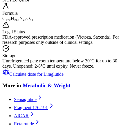
Formula
C₁₇₂H₂₆₅N₄₃O₅₁
Legal Status
FDA-approved prescription medication (Victoza, Saxenda). For
research purposes only outside of clinical settings.
Storage
Unrefrigerated pen: room temperature below 30°C for up to 30
days. Unopened: 2-8°C until expiry. Never freeze.
Calculate dose for
Liraglutide
More in
Metabolic & Weight
Semaglutide
Fragment 176-191
AICAR
Retatrutide