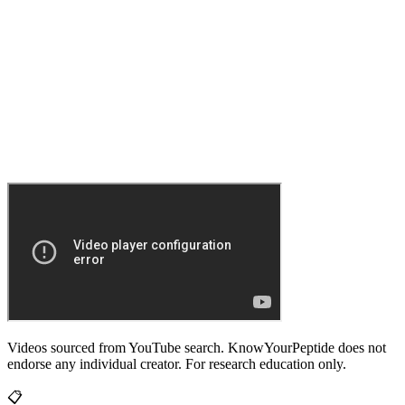
Videos sourced from YouTube search. KnowYourPeptide does not
endorse any individual creator. For research education only.
📋