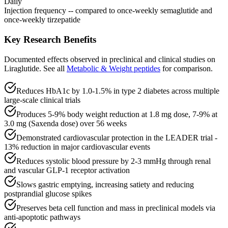
Daily
Injection frequency -- compared to once-weekly semaglutide and
once-weekly tirzepatide
Key Research Benefits
Documented effects observed in preclinical and clinical studies on
Liraglutide
.
See all
Metabolic & Weight
peptides
for comparison.
Reduces HbA1c by 1.0-1.5% in type 2 diabetes across multiple
large-scale clinical trials
Produces 5-9% body weight reduction at 1.8 mg dose, 7-9% at
3.0 mg (Saxenda dose) over 56 weeks
Demonstrated cardiovascular protection in the LEADER trial -
13% reduction in major cardiovascular events
Reduces systolic blood pressure by 2-3 mmHg through renal
and vascular GLP-1 receptor activation
Slows gastric emptying, increasing satiety and reducing
postprandial glucose spikes
Preserves beta cell function and mass in preclinical models via
anti-apoptotic pathways