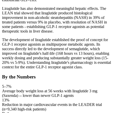
Liraglutide has also demonstrated meaningful hepatic effects. The
LEAN trial showed that liraglutide produced histological
improvement in non-alcoholic steatohepatitis (NASH) in 39% of
treated patients versus 9% in placebo, with resolution of NASH in
some patients - establishing
GLP-1
receptor agonists
as potential
therapeutic tools in liver disease.
The development of liraglutide established the proof of concept for
GLP-1
receptor agonists
as multipurpose metabolic agents. Its
success directly led to the development of semaglutide, which
improved on liraglutide's
half-life
(168 hours vs 13 hours), enabling
weekly dosing and producing substantially greater weight loss (15-
20% vs 5-9%). Understanding liraglutide's pharmacology is essential
context for the entire
GLP-1
receptor agonist
class.
By the Numbers
5–7%
Average body weight loss at 56 weeks with liraglutide 3 mg
(Saxenda) -- lower than newer GLP-1 agents
13%
Reduction in major cardiovascular events in the LEADER trial
(n=9,340 high-risk patients)