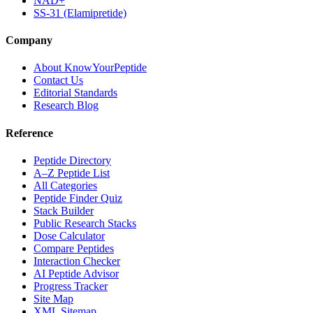
NAD+
SS-31 (Elamipretide)
Company
About KnowYourPeptide
Contact Us
Editorial Standards
Research Blog
Reference
Peptide Directory
A–Z Peptide List
All Categories
Peptide Finder Quiz
Stack Builder
Public Research Stacks
Dose Calculator
Compare Peptides
Interaction Checker
AI Peptide Advisor
Progress Tracker
Site Map
XML Sitemap