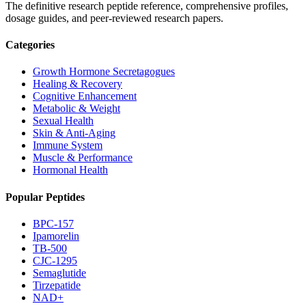
The definitive research peptide reference, comprehensive profiles,
dosage guides, and peer-reviewed research papers.
Categories
Growth Hormone Secretagogues
Healing & Recovery
Cognitive Enhancement
Metabolic & Weight
Sexual Health
Skin & Anti-Aging
Immune System
Muscle & Performance
Hormonal Health
Popular Peptides
BPC-157
Ipamorelin
TB-500
CJC-1295
Semaglutide
Tirzepatide
NAD+