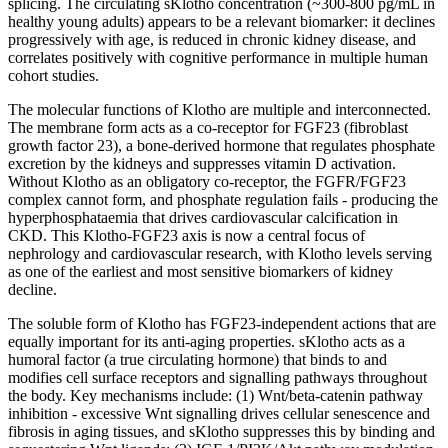
splicing. The circulating sKlotho concentration (~300-800 pg/mL in
healthy young adults) appears to be a relevant biomarker: it declines
progressively with age, is reduced in chronic kidney disease, and
correlates positively with cognitive performance in multiple human
cohort studies.
The molecular functions of Klotho are multiple and interconnected.
The membrane form acts as a co-receptor for FGF23 (fibroblast
growth factor
23), a bone-derived hormone that regulates phosphate
excretion by the kidneys and suppresses vitamin D activation.
Without Klotho as an obligatory co-receptor, the FGFR/FGF23
complex cannot form, and phosphate regulation fails - producing the
hyperphosphataemia that drives cardiovascular calcification in
CKD. This Klotho-FGF23 axis is now a central focus of
nephrology and cardiovascular research, with Klotho levels serving
as one of the earliest and most sensitive biomarkers of kidney
decline.
The soluble form of Klotho has FGF23-independent actions that are
equally important for its anti-aging properties. sKlotho acts as a
humoral factor (a true circulating hormone) that binds to and
modifies cell surface receptors and signalling pathways throughout
the body. Key mechanisms include: (1) Wnt/beta-catenin pathway
inhibition - excessive Wnt signalling drives cellular senescence and
fibrosis in aging tissues, and sKlotho suppresses this by binding and