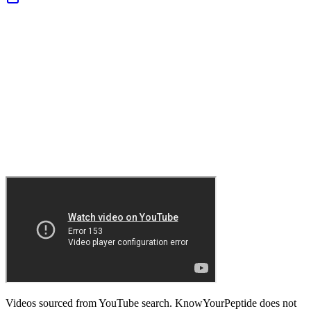
Videos sourced from YouTube search. KnowYourPeptide does not