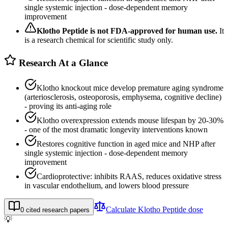
single systemic injection - dose-dependent memory
improvement
Klotho Peptide
is not FDA-approved for human use.
It
is a research chemical for scientific study only.
Research At a Glance
Klotho knockout mice develop premature aging syndrome
(arteriosclerosis, osteoporosis, emphysema, cognitive decline)
- proving its anti-aging role
Klotho overexpression extends mouse lifespan by 20-30%
- one of the most dramatic longevity interventions known
Restores cognitive function in aged mice and NHP after
single systemic injection - dose-dependent memory
improvement
Cardioprotective: inhibits RAAS, reduces oxidative stress
in vascular endothelium, and lowers blood pressure
Calculate
Klotho Peptide
dose
0
cited research papers
💡