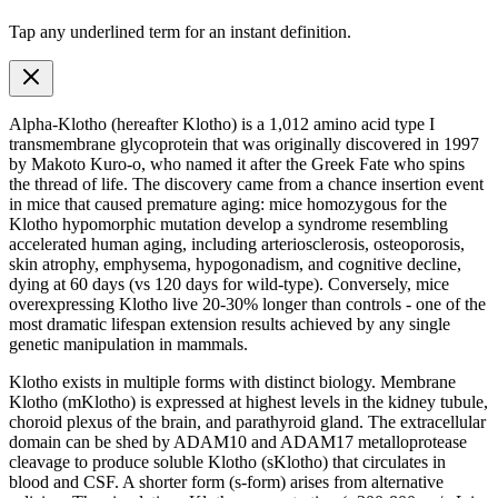
Tap any
underlined term
for an instant definition.
Alpha-Klotho (hereafter Klotho) is a 1,012
amino acid
type I
transmembrane glycoprotein that was originally discovered in 1997
by Makoto Kuro-o, who named it after the Greek Fate who spins
the thread of life. The discovery came from a chance insertion event
in mice that caused premature aging: mice homozygous for the
Klotho hypomorphic mutation develop a syndrome resembling
accelerated human aging, including arteriosclerosis, osteoporosis,
skin atrophy, emphysema, hypogonadism, and cognitive decline,
dying at 60 days (vs 120 days for wild-type). Conversely, mice
overexpressing Klotho live 20-30% longer than controls - one of the
most dramatic lifespan extension results achieved by any single
genetic manipulation in mammals.
Klotho exists in multiple forms with distinct biology. Membrane
Klotho (mKlotho) is expressed at highest levels in the kidney tubule,
choroid plexus of the brain, and parathyroid gland. The extracellular
domain can be shed by ADAM10 and ADAM17 metalloprotease
cleavage to produce soluble Klotho (sKlotho) that circulates in
blood and CSF. A shorter form (s-form) arises from alternative