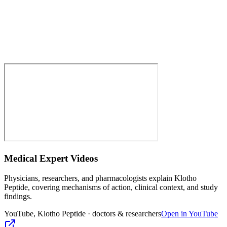
Medical Expert Videos
Physicians, researchers, and pharmacologists explain
Klotho
Peptide
, covering mechanisms of action, clinical context, and study
findings.
YouTube,
Klotho Peptide
· doctors & researchers
Open in YouTube