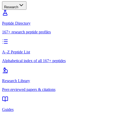
Research
Peptide Directory
167+ research peptide profiles
A–Z Peptide List
Alphabetical index of all 167+ peptides
Research Library
Peer-reviewed papers & citations
Guides