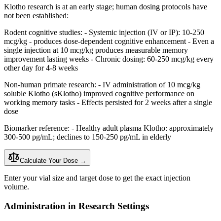
Klotho research is at an early stage; human dosing protocols have
not been established:
Rodent cognitive studies: - Systemic injection (IV or IP): 10-250
mcg/kg - produces dose-dependent cognitive enhancement - Even a
single injection at 10 mcg/kg produces measurable memory
improvement lasting weeks - Chronic dosing: 60-250 mcg/kg every
other day for 4-8 weeks
Non-human primate research: - IV administration of 10 mcg/kg
soluble Klotho (sKlotho) improved cognitive performance on
working memory tasks - Effects persisted for 2 weeks after a single
dose
Biomarker reference: - Healthy adult plasma Klotho: approximately
300-500 pg/mL; declines to 150-250 pg/mL in elderly
Calculate Your Dose →
Enter your vial size and target dose to get the exact injection
volume.
Administration in Research Settings