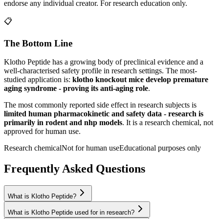
endorse any individual creator. For research education only.
📋
The Bottom Line
Klotho Peptide
has a growing body of preclinical evidence and a
well-characterised safety profile in research settings.
The most-
studied application is:
klotho knockout mice develop premature
aging syndrome - proving its anti-aging role
.
The most commonly reported side effect in research subjects is
limited human pharmacokinetic and safety data - research is
primarily in rodent and nhp models
. It is a research chemical, not
approved for human use.
Research chemical
Not for human use
Educational purposes only
Frequently Asked Questions
What is Klotho Peptide?
What is Klotho Peptide used for in research?