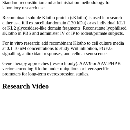
Standard reconstitution and administration methodology for
laboratory research use.
Recombinant soluble Klotho protein (sKlotho) is used in research
either as a full extracellular domain (130 kDa) or as individual KL1
or KL2 glycosidase-like domain fragments.
Reconstitute
lyophilised
sKlotho in PBS and administer IV or IP to rodent/primate subjects.
For in vitro research: add recombinant Klotho to cell culture media
at 0.1-10 nM concentrations to study Wnt inhibition, FGF23
signalling, antioxidant responses, and cellular senescence.
Gene therapy approaches (research only): AAV9 or AAV-PHP.B
vectors encoding Klotho under ubiquitous or liver-specific
promoters for long-term overexpression studies.
Research Video