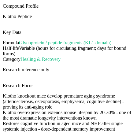
Compound Profile
Klotho Peptide
Key Data
Formula
Glycoprotein / peptide fragments (KL1 domain)
Half-life
Variable (hours for circulating fragment; days for bound
forms)
Category
Healing & Recovery
Research reference only
Research Focus
Klotho knockout mice develop premature aging syndrome
(arteriosclerosis, osteoporosis, emphysema, cognitive decline) -
proving its anti-aging role
Klotho overexpression extends mouse lifespan by 20-30% - one of
the most dramatic longevity interventions known
Restores cognitive function in aged mice and NHP after single
systemic injection - dose-dependent memory improvement