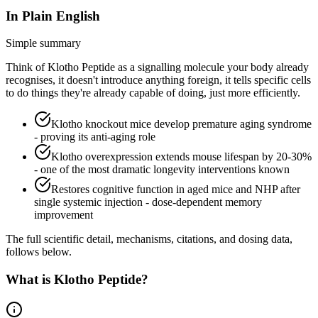
In Plain English
Simple summary
Think of Klotho Peptide as a signalling molecule your body already
recognises, it doesn't introduce anything foreign, it tells specific cells
to do things they're already capable of doing, just more efficiently.
Klotho knockout mice develop premature aging syndrome
- proving its anti-aging role
Klotho overexpression extends mouse lifespan by 20-30%
- one of the most dramatic longevity interventions known
Restores cognitive function in aged mice and NHP after
single systemic injection - dose-dependent memory
improvement
The full scientific detail, mechanisms, citations, and dosing data,
follows below.
What is
Klotho Peptide
?