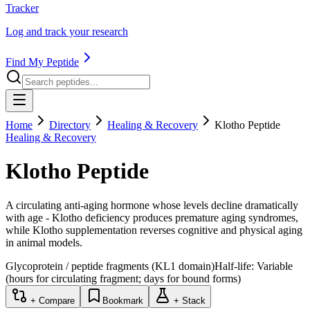
Tracker
Log and track your research
Find My Peptide
Home
Directory
Healing & Recovery
Klotho Peptide
Healing & Recovery
Klotho Peptide
A circulating anti-aging hormone whose levels decline dramatically
with age - Klotho deficiency produces premature aging syndromes,
while Klotho supplementation reverses cognitive and physical aging
in animal models.
Glycoprotein / peptide fragments (KL1 domain)
Half-life:
Variable
(hours for circulating fragment; days for bound forms)
+ Compare
Bookmark
+ Stack