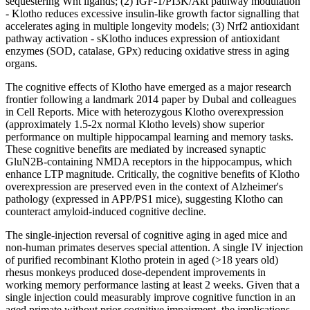
sequestering Wnt ligands; (2)
IGF-1
/PI3K/Akt pathway modulation
- Klotho reduces excessive insulin-like
growth factor
signalling that
accelerates aging in multiple longevity models; (3) Nrf2 antioxidant
pathway activation - sKlotho induces expression of antioxidant
enzymes (SOD, catalase, GPx) reducing oxidative stress in aging
organs.
The cognitive effects of Klotho have emerged as a major research
frontier following a landmark 2014 paper by Dubal and colleagues
in Cell Reports. Mice with heterozygous Klotho overexpression
(approximately 1.5-2x normal Klotho levels) show superior
performance on multiple hippocampal learning and memory tasks.
These cognitive benefits are mediated by increased synaptic
GluN2B-containing NMDA receptors in the hippocampus, which
enhance LTP magnitude. Critically, the cognitive benefits of Klotho
overexpression are preserved even in the context of Alzheimer's
pathology (expressed in APP/PS1 mice), suggesting Klotho can
counteract amyloid-induced cognitive decline.
The single-injection reversal of cognitive aging in aged mice and
non-human primates deserves special attention. A single IV injection
of purified recombinant Klotho protein in aged (>18 years old)
rhesus monkeys produced dose-dependent improvements in
working memory performance lasting at least 2 weeks. Given that a
single injection could measurably improve cognitive function in an
aged primate without prior cognitive impairment, the implications