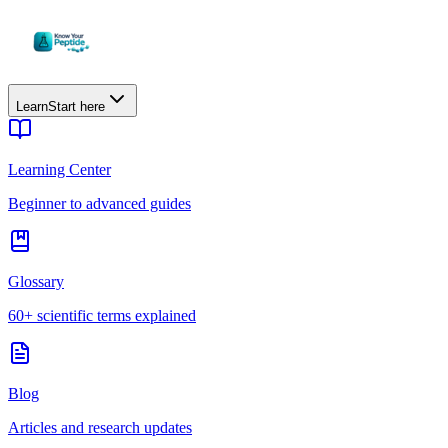
Learn
Start here
Learning Center
Beginner to advanced guides
Glossary
60+ scientific terms explained
Blog
Articles and research updates