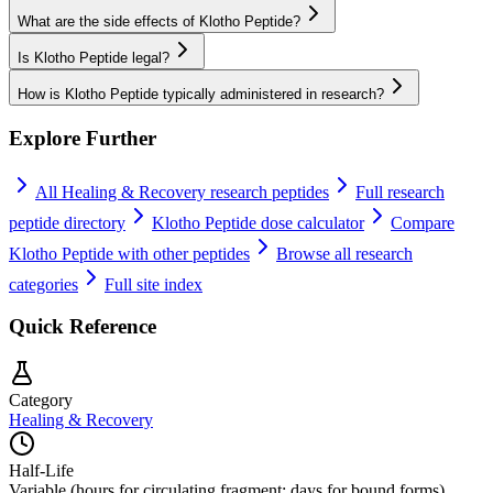
What are the side effects of Klotho Peptide?
Is Klotho Peptide legal?
How is Klotho Peptide typically administered in research?
Explore Further
All
Healing & Recovery
research peptides
Full research
peptide directory
Klotho Peptide
dose calculator
Compare
Klotho Peptide
with other peptides
Browse all research
categories
Full site index
Quick Reference
Category
Healing & Recovery
Half-Life
Variable (hours for circulating fragment; days for bound forms)