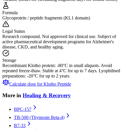
Formula
Glycoprotein / peptide fragments (KL1 domain)
Legal Status
Research compound. Not approved for clinical use. Subject of
active pharmaceutical development programs for Alzheimer's
disease, CKD, and healthy aging.
Storage
Recombinant Klotho protein: -80°C in small aliquots. Avoid
repeated freeze-thaw. Stable at 4°C for up to 7 days. Lyophilised
preparations: -20°C for up to 2 years.
Calculate dose for
Klotho Peptide
More in
Healing & Recovery
BPC-157
TB-500 (Thymosin Beta-4)
B7-33