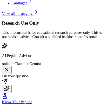
Cardiogen
View all in category
Research Use Only
This information is for educational research purposes only. This is
not medical advice. Consult a qualified healthcare professional.
AI Peptide Advisor
online · Claude + Gemini
ask your question...
Know Your Peptide