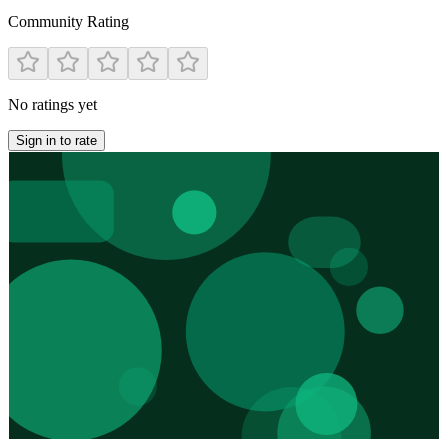
Community Rating
No ratings yet
Sign in to rate