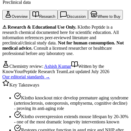
Preclinical data
Overview
Research
Discussion
Where to Buy
⚠ Research & Educational Use Only.
Klotho Peptide
is a
research chemical documented here for scientific education. All
information references peer-reviewed literature and
preclinical/clinical study data.
Not for human consumption. Not
medical advice.
Consult a licensed researcher or healthcare
professional before any laboratory use.
Chemistry review:
Ashish Kumar
Written by the
KnowYourPeptide Research Team
Last updated
July 2026
Our editorial standards →
Key Takeaways
Klotho knockout mice develop premature aging syndrome
(arteriosclerosis, osteoporosis, emphysema, cognitive decline)
- proving its anti-aging role
Klotho overexpression extends mouse lifespan by 20-30%
- one of the most dramatic longevity interventions known
Restores cognitive function in aged mice and NHP after