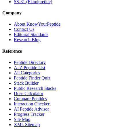
SS-31 (Elamipretide)
Company
About KnowYourPeptide
Contact Us
Editorial Standards
Research Blog
Reference
Peptide Directory
A–Z Peptide List
All Categories
Peptide Finder Quiz
Stack Builder
Public Research Stacks
Dose Calculator
Compare Peptides
Interaction Checker
AI Peptide Advisor
Progress Tracker
Site Map
XML Sitemap