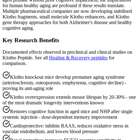
for human healthy aging are profound if these results translate.
Multiple pharmaceutical companies are now developing stabilised
Klotho fragments, small molecule Klotho enhancers, and Klotho
gene therapy approaches for both Alzheimer's disease and healthy
cognitive aging.
Key Research Benefits
Documented effects observed in preclinical and clinical studies on
Klotho Peptide
.
See all
Healing & Recovery
peptides
for
comparison.
Klotho knockout mice develop premature aging syndrome
(arteriosclerosis, osteoporosis, emphysema, cognitive decline) -
proving its anti-aging role
Klotho overexpression extends mouse lifespan by 20-30% - one
of the most dramatic longevity interventions known
Restores cognitive function in aged mice and NHP after single
systemic injection - dose-dependent memory improvement
Cardioprotective: inhibits RAAS, reduces oxidative stress in
vascular endothelium, and lowers blood pressure