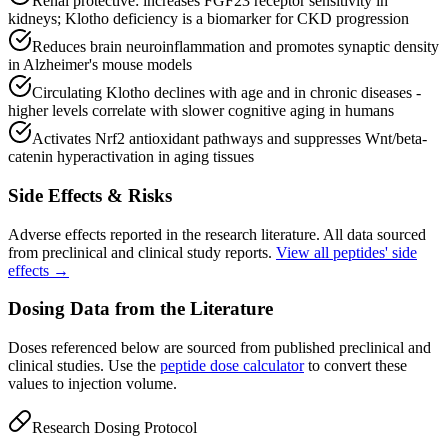
Renal protective: increases FGF23 receptor sensitivity in
kidneys; Klotho deficiency is a biomarker for CKD progression
Reduces brain neuroinflammation and promotes synaptic density
in Alzheimer's mouse models
Circulating Klotho declines with age and in chronic diseases -
higher levels correlate with slower cognitive aging in humans
Activates Nrf2 antioxidant pathways and suppresses Wnt/beta-
catenin hyperactivation in aging tissues
Side Effects & Risks
Adverse effects reported in the research literature. All data sourced
from preclinical and clinical study reports.
View all peptides' side
effects →
Dosing Data from the Literature
Doses referenced below are sourced from published preclinical and
clinical studies. Use the
peptide dose calculator
to convert these
values to injection volume.
Research Dosing Protocol