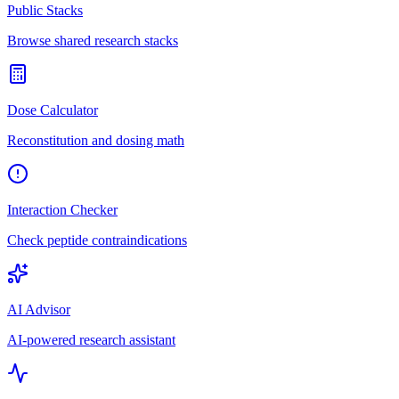
Public Stacks
Browse shared research stacks
Dose Calculator
Reconstitution and dosing math
Interaction Checker
Check peptide contraindications
AI Advisor
AI-powered research assistant