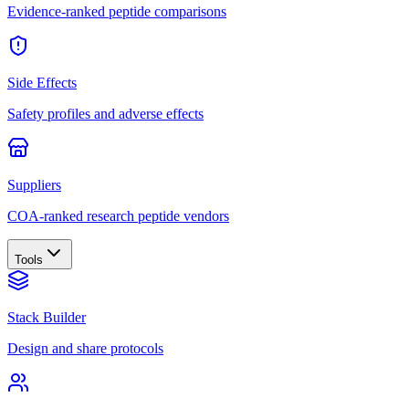
Evidence-ranked peptide comparisons
Side Effects
Safety profiles and adverse effects
Suppliers
COA-ranked research peptide vendors
Tools
Stack Builder
Design and share protocols