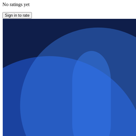
No ratings yet
Sign in to rate