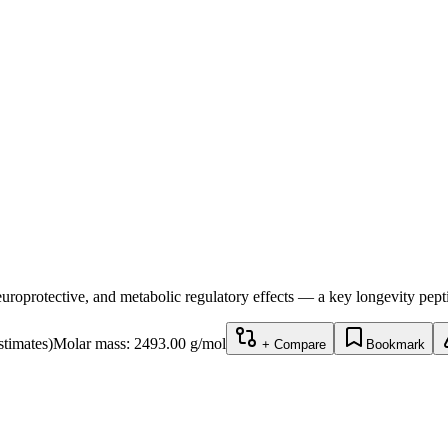
uroprotective, and metabolic regulatory effects — a key longevity pept
stimates)
Molar mass:
2493.00
g/mol
+ Compare
Bookmark