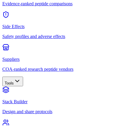
Evidence-ranked peptide comparisons
Side Effects
Safety profiles and adverse effects
Suppliers
COA-ranked research peptide vendors
Tools
Stack Builder
Design and share protocols