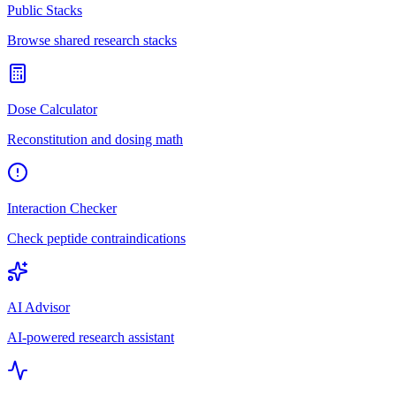
Public Stacks
Browse shared research stacks
Dose Calculator
Reconstitution and dosing math
Interaction Checker
Check peptide contraindications
AI Advisor
AI-powered research assistant