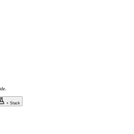
ide.
+ Stack