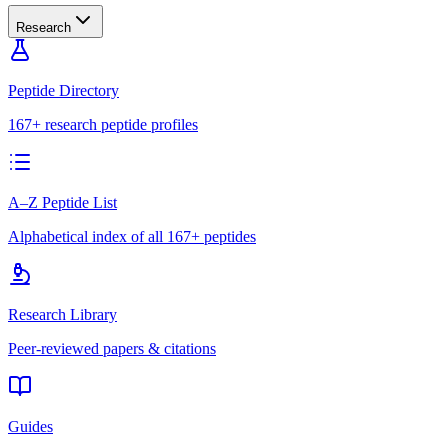
Research
Peptide Directory
167+ research peptide profiles
A–Z Peptide List
Alphabetical index of all 167+ peptides
Research Library
Peer-reviewed papers & citations
Guides