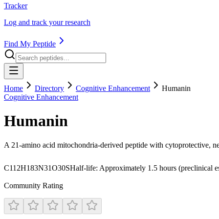
Tracker
Log and track your research
Find My Peptide
Home
Directory
Cognitive Enhancement
Humanin
Cognitive Enhancement
Humanin
A 21-amino acid mitochondria-derived peptide with cytoprotective, ne
C112H183N31O30S
Half-life:
Approximately 1.5 hours (preclinical e
Community Rating