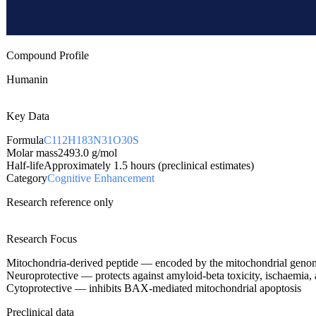
Compound Profile
Humanin
Key Data
Formula
C112H183N31O30S
Molar mass
2493.0
g/mol
Half-life
Approximately 1.5 hours (preclinical estimates)
Category
Cognitive Enhancement
Research reference only
Research Focus
Mitochondria-derived peptide — encoded by the mitochondrial genome
Neuroprotective — protects against amyloid-beta toxicity, ischaemia
Cytoprotective — inhibits BAX-mediated mitochondrial apoptosis
Preclinical data