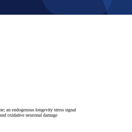
; an endogenous longevity stress signal
, and oxidative neuronal damage