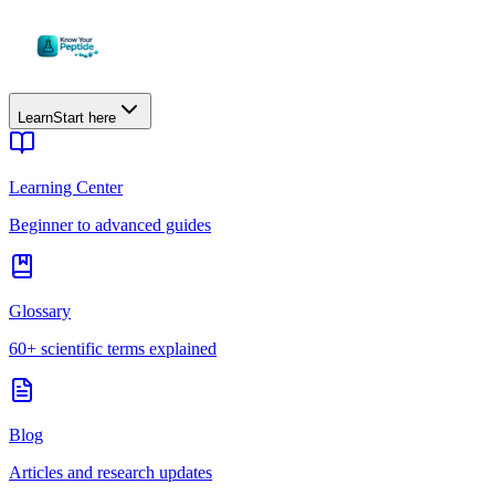
Learn
Start here
Learning Center
Beginner to advanced guides
Glossary
60+ scientific terms explained
Blog
Articles and research updates