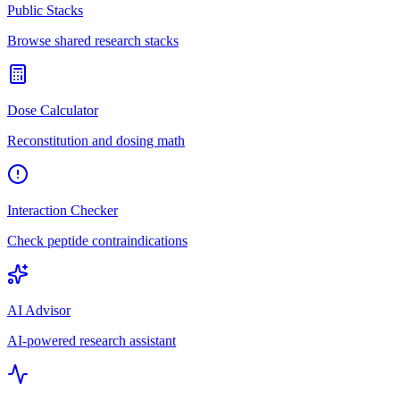
Public Stacks
Browse shared research stacks
Dose Calculator
Reconstitution and dosing math
Interaction Checker
Check peptide contraindications
AI Advisor
AI-powered research assistant