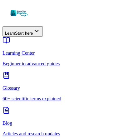
Learn
Start here
Learning Center
Beginner to advanced guides
Glossary
60+ scientific terms explained
Blog
Articles and research updates