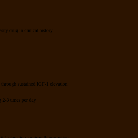
sity drug in clinical history
n through sustained IGF-1 elevation
2-3 times per day
IGF-1 elevation, or growth promotion