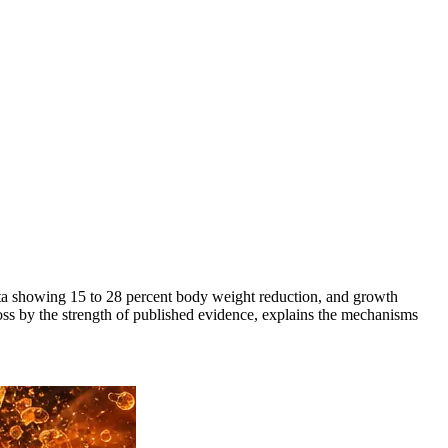
ata showing 15 to 28 percent body weight reduction, and growth
oss by the strength of published evidence, explains the mechanisms