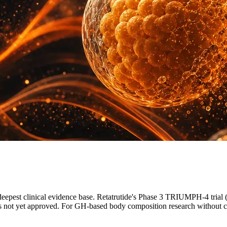
eepest clinical evidence base. Retatrutide's Phase 3 TRIUMPH-4 trial
t is not yet approved. For GH-based body composition research without c