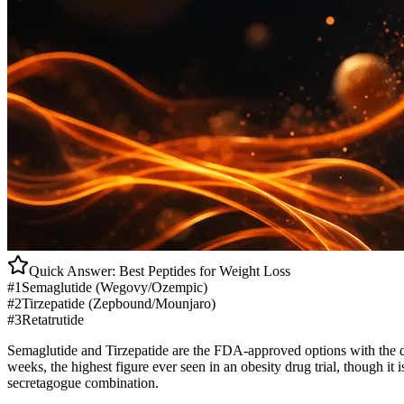
Quick Answer: Best Peptides for
Weight Loss
#1
Semaglutide (Wegovy/Ozempic)
#2
Tirzepatide (Zepbound/Mounjaro)
#3
Retatrutide
Semaglutide and Tirzepatide are the FDA-approved options with the d
weeks, the highest figure ever seen in an obesity drug trial, though i
secretagogue combination.