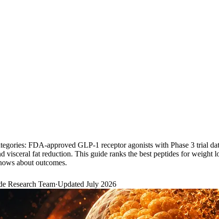
categories: FDA-approved GLP-1 receptor agonists with Phase 3 trial d
isceral fat reduction. This guide ranks the best peptides for weight l
 shows about outcomes.
de Research Team
·
Updated
July 2026