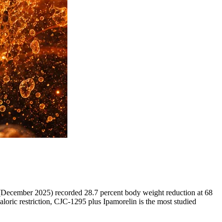
 (December 2025) recorded 28.7 percent body weight reduction at 68
aloric restriction, CJC-1295 plus Ipamorelin is the most studied