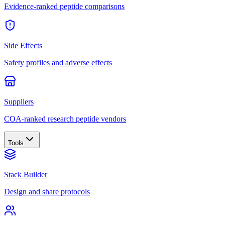
Evidence-ranked peptide comparisons
Side Effects
Safety profiles and adverse effects
Suppliers
COA-ranked research peptide vendors
Tools
Stack Builder
Design and share protocols