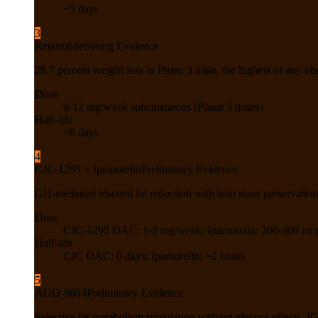
~5 days
3
Retatrutide
Strong Evidence
28.7 percent weight loss in Phase 3 trials, the highest of any obe
Dose
9-12 mg/week subcutaneous (Phase 3 doses)
Half-life
~6 days
4
CJC-1295 + Ipamorelin
Preliminary Evidence
GH-mediated visceral fat reduction with lean mass preservatio
Dose
CJC-1295 DAC: 1-2 mg/week; Ipamorelin: 200-300 mcg 
Half-life
CJC DAC: 8 days; Ipamorelin: ~2 hours
5
AOD-9604
Preliminary Evidence
Selective fat metabolism stimulation without glucose effects, 