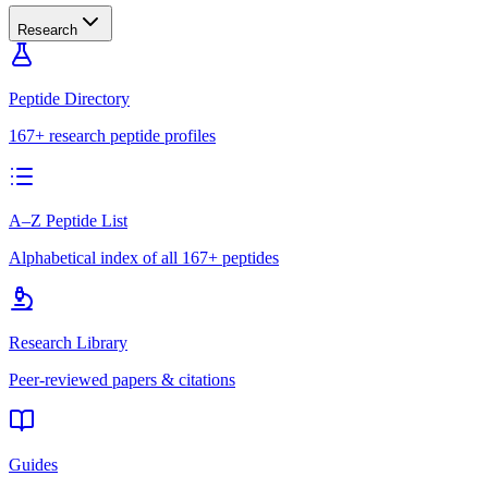
Research
Peptide Directory
167+ research peptide profiles
A–Z Peptide List
Alphabetical index of all 167+ peptides
Research Library
Peer-reviewed papers & citations
Guides