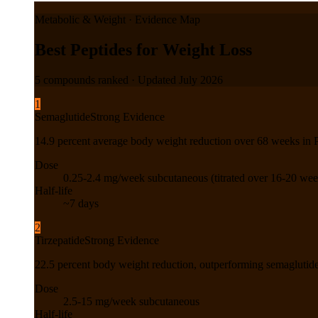
Metabolic & Weight
· Evidence Map
Best Peptides for Weight Loss
5
compounds ranked · Updated
July 2026
1
Semaglutide
Strong Evidence
14.9 percent average body weight reduction over 68 weeks in Ph
Dose
0.25-2.4 mg/week subcutaneous (titrated over 16-20 wee
Half-life
~7 days
2
Tirzepatide
Strong Evidence
22.5 percent body weight reduction, outperforming semaglutide
Dose
2.5-15 mg/week subcutaneous
Half-life