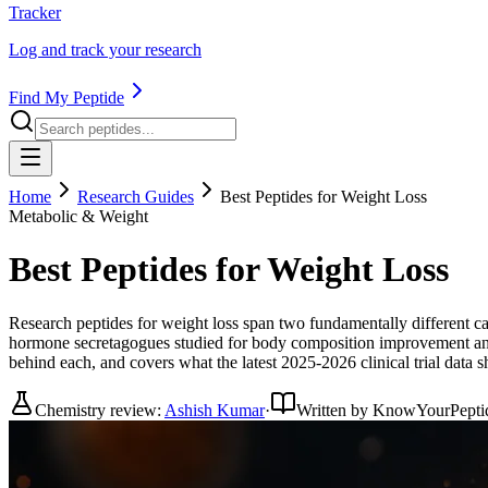
Tracker
Log and track your research
Find My Peptide
Home
Research Guides
Best Peptides for Weight Loss
Metabolic & Weight
Best Peptides for Weight Loss
Research peptides for weight loss span two fundamentally different 
hormone secretagogues studied for body composition improvement and v
behind each, and covers what the latest 2025-2026 clinical trial data
Chemistry review:
Ashish Kumar
·
Written by KnowYourPepti