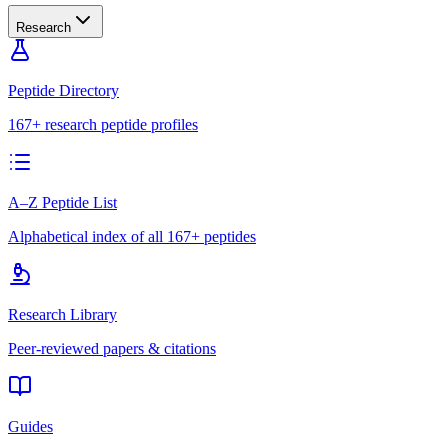
Research
Peptide Directory
167+ research peptide profiles
A–Z Peptide List
Alphabetical index of all 167+ peptides
Research Library
Peer-reviewed papers & citations
Guides