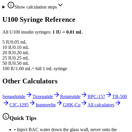
Show calculation steps
U100 Syringe Reference
All U100 insulin syringes:
1 IU = 0.01 mL
5
IU
0.05
mL
10
IU
0.10
mL
20
IU
0.20
mL
25
IU
0.25
mL
50
IU
0.50
mL
100
IU
1.00
mL
= full 1 mL syringe
Other Calculators
Semaglutide
Tirzepatide
Retatrutide
BPC-157
TB-500
CJC-1295
Ipamorelin
GHK-Cu
All calculators
Quick Tips
• Inject BAC water down the glass wall, never onto the