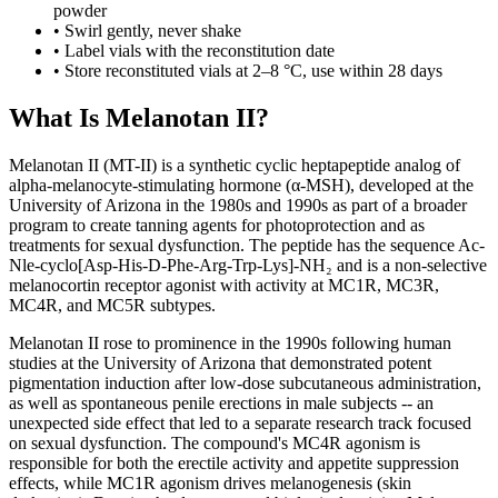
powder
• Swirl gently, never shake
• Label vials with the reconstitution date
• Store reconstituted vials at 2–8 °C, use within 28 days
What Is Melanotan II?
Melanotan II (MT-II) is a synthetic cyclic heptapeptide analog of
alpha-melanocyte-stimulating hormone (α-MSH), developed at the
University of Arizona in the 1980s and 1990s as part of a broader
program to create tanning agents for photoprotection and as
treatments for sexual dysfunction. The peptide has the sequence Ac-
Nle-cyclo[Asp-His-D-Phe-Arg-Trp-Lys]-NH₂ and is a non-selective
melanocortin receptor agonist with activity at MC1R, MC3R,
MC4R, and MC5R subtypes.
Melanotan II rose to prominence in the 1990s following human
studies at the University of Arizona that demonstrated potent
pigmentation induction after low-dose subcutaneous administration,
as well as spontaneous penile erections in male subjects -- an
unexpected side effect that led to a separate research track focused
on sexual dysfunction. The compound's MC4R agonism is
responsible for both the erectile activity and appetite suppression
effects, while MC1R agonism drives melanogenesis (skin