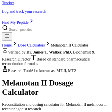
Tracker
Log and track your research
Find My Peptide
Home
Dose Calculators
Melanotan II
Calculator
Verified by
Dr. James T. Walker, PhD
, Biochemist &
Research Director
Based on standard pharmaceutical
reconstitution formulas
Research Tool
Also known as:
MT-II, MT2
Melanotan II
Dosage
Calculator
Reconstitution and dosing calculator for Melanotan II melanocortin
receptor agonist research.