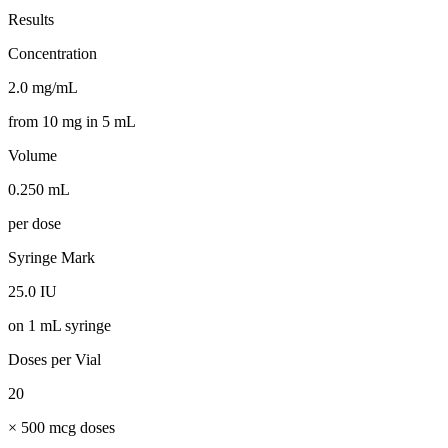
Results
Concentration
2.0 mg/mL
from 10 mg in 5 mL
Volume
0.250 mL
per dose
Syringe Mark
25.0 IU
on 1 mL syringe
Doses per Vial
20
× 500 mcg doses