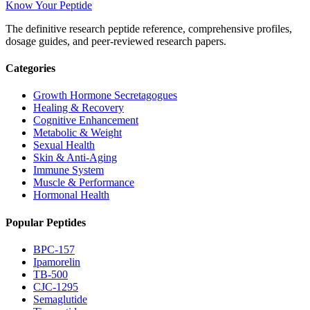
Know Your Peptide
The definitive research peptide reference, comprehensive profiles,
dosage guides, and peer-reviewed research papers.
Categories
Growth Hormone Secretagogues
Healing & Recovery
Cognitive Enhancement
Metabolic & Weight
Sexual Health
Skin & Anti-Aging
Immune System
Muscle & Performance
Hormonal Health
Popular Peptides
BPC-157
Ipamorelin
TB-500
CJC-1295
Semaglutide