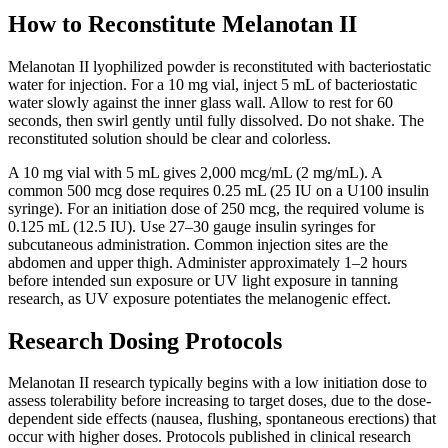
How to Reconstitute Melanotan II
Melanotan II lyophilized powder is reconstituted with bacteriostatic
water for injection. For a 10 mg vial, inject 5 mL of bacteriostatic
water slowly against the inner glass wall. Allow to rest for 60
seconds, then swirl gently until fully dissolved. Do not shake. The
reconstituted solution should be clear and colorless.
A 10 mg vial with 5 mL gives 2,000 mcg/mL (2 mg/mL). A
common 500 mcg dose requires 0.25 mL (25 IU on a U100 insulin
syringe). For an initiation dose of 250 mcg, the required volume is
0.125 mL (12.5 IU). Use 27–30 gauge insulin syringes for
subcutaneous administration. Common injection sites are the
abdomen and upper thigh. Administer approximately 1–2 hours
before intended sun exposure or UV light exposure in tanning
research, as UV exposure potentiates the melanogenic effect.
Research Dosing Protocols
Melanotan II research typically begins with a low initiation dose to
assess tolerability before increasing to target doses, due to the dose-
dependent side effects (nausea, flushing, spontaneous erections) that
occur with higher doses. Protocols published in clinical research