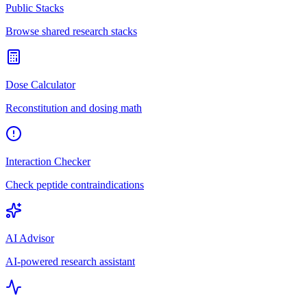
Public Stacks
Browse shared research stacks
Dose Calculator
Reconstitution and dosing math
Interaction Checker
Check peptide contraindications
AI Advisor
AI-powered research assistant