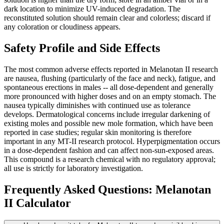
dark location to minimize UV-induced degradation. The
reconstituted solution should remain clear and colorless; discard if
any coloration or cloudiness appears.
Safety Profile and Side Effects
The most common adverse effects reported in Melanotan II research
are nausea, flushing (particularly of the face and neck), fatigue, and
spontaneous erections in males -- all dose-dependent and generally
more pronounced with higher doses and on an empty stomach. The
nausea typically diminishes with continued use as tolerance
develops. Dermatological concerns include irregular darkening of
existing moles and possible new mole formation, which have been
reported in case studies; regular skin monitoring is therefore
important in any MT-II research protocol. Hyperpigmentation occurs
in a dose-dependent fashion and can affect non-sun-exposed areas.
This compound is a research chemical with no regulatory approval;
all use is strictly for laboratory investigation.
Frequently Asked Questions:
Melanotan
II
Calculator