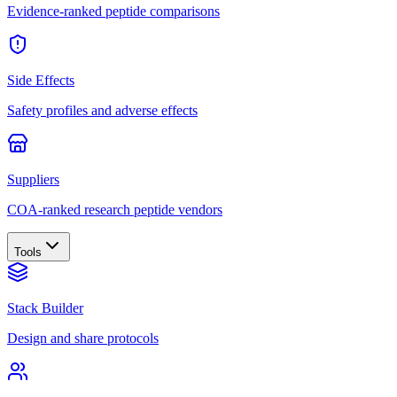
Evidence-ranked peptide comparisons
Side Effects
Safety profiles and adverse effects
Suppliers
COA-ranked research peptide vendors
Tools
Stack Builder
Design and share protocols