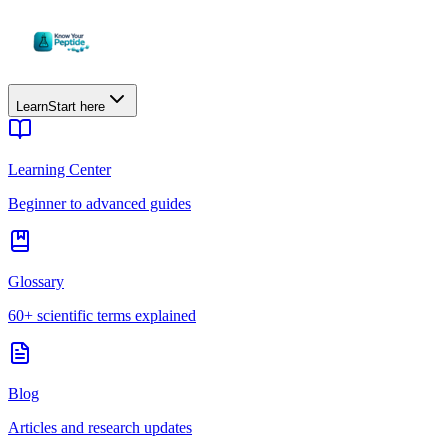
Learn
Start here
Learning Center
Beginner to advanced guides
Glossary
60+ scientific terms explained
Blog
Articles and research updates