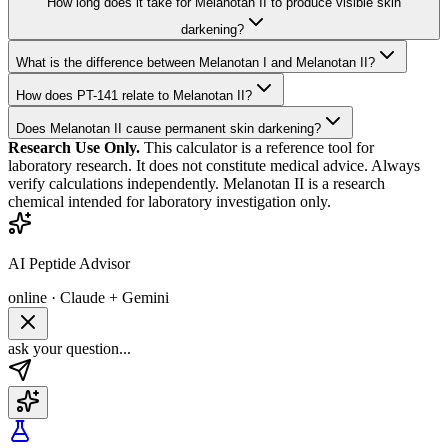
How long does it take for Melanotan II to produce visible skin
darkening?
What is the difference between Melanotan I and Melanotan II?
How does PT-141 relate to Melanotan II?
Does Melanotan II cause permanent skin darkening?
Research Use Only.
This calculator is a reference tool for
laboratory research. It does not constitute medical advice. Always
verify calculations independently.
Melanotan II
is a research
chemical intended for laboratory investigation only.
AI Peptide Advisor
online · Claude + Gemini
ask your question...