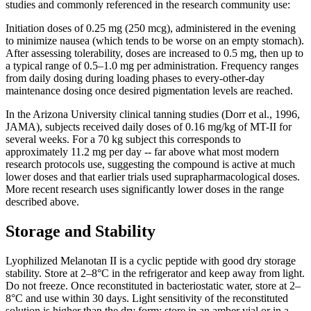
studies and commonly referenced in the research community use:
Initiation doses of 0.25 mg (250 mcg), administered in the evening
to minimize nausea (which tends to be worse on an empty stomach).
After assessing tolerability, doses are increased to 0.5 mg, then up to
a typical range of 0.5–1.0 mg per administration. Frequency ranges
from daily dosing during loading phases to every-other-day
maintenance dosing once desired pigmentation levels are reached.
In the Arizona University clinical tanning studies (Dorr et al., 1996,
JAMA), subjects received daily doses of 0.16 mg/kg of MT-II for
several weeks. For a 70 kg subject this corresponds to
approximately 11.2 mg per day -- far above what most modern
research protocols use, suggesting the compound is active at much
lower doses and that earlier trials used suprapharmacological doses.
More recent research uses significantly lower doses in the range
described above.
Storage and Stability
Lyophilized Melanotan II is a cyclic peptide with good dry storage
stability. Store at 2–8°C in the refrigerator and keep away from light.
Do not freeze. Once reconstituted in bacteriostatic water, store at 2–
8°C and use within 30 days. Light sensitivity of the reconstituted
solution is higher than the dry form; store in an amber vial or in a