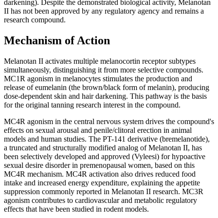
darkening). Despite the demonstrated biological activity, Melanotan
II has not been approved by any regulatory agency and remains a
research compound.
Mechanism of Action
Melanotan II activates multiple melanocortin receptor subtypes
simultaneously, distinguishing it from more selective compounds.
MC1R agonism in melanocytes stimulates the production and
release of eumelanin (the brown/black form of melanin), producing
dose-dependent skin and hair darkening. This pathway is the basis
for the original tanning research interest in the compound.
MC4R agonism in the central nervous system drives the compound's
effects on sexual arousal and penile/clitoral erection in animal
models and human studies. The PT-141 derivative (bremelanotide),
a truncated and structurally modified analog of Melanotan II, has
been selectively developed and approved (Vyleesi) for hypoactive
sexual desire disorder in premenopausal women, based on this
MC4R mechanism. MC4R activation also drives reduced food
intake and increased energy expenditure, explaining the appetite
suppression commonly reported in Melanotan II research. MC3R
agonism contributes to cardiovascular and metabolic regulatory
effects that have been studied in rodent models.