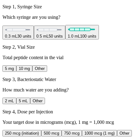
Step 1, Syringe Size
Which syringe are you using?
0.3 mL
30 units
0.5 mL
50 units
1.0 mL
100 units
Step 2, Vial Size
Total peptide content in the vial
5 mg
10 mg
Other
Step 3, Bacteriostatic Water
How much water are you adding?
2 mL
5 mL
Other
Step 4, Dose per Injection
Your target dose in micrograms (mcg), 1 mg = 1,000 mcg
250 mcg (initiation)
500 mcg
750 mcg
1000 mcg (1 mg)
Other