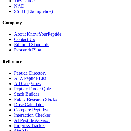
Tirzepatide
NAD+
SS-31 (Elamipretide)
Company
About KnowYourPeptide
Contact Us
Editorial Standards
Research Blog
Reference
Peptide Directory
A–Z Peptide List
All Categories
Peptide Finder Quiz
Stack Builder
Public Research Stacks
Dose Calculator
Compare Peptides
Interaction Checker
AI Peptide Advisor
Progress Tracker
Site Map