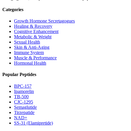
Categories
Growth Hormone Secretagogues
Healing & Recovery
Cognitive Enhancement
Metabolic & Weight
Sexual Health
Skin & Anti-Aging
Immune System
Muscle & Performance
Hormonal Health
Popular Peptides
BPC-157
Ipamorelin
TB-500
CJC-1295
Semaglutide
Tirzepatide
NAD+
SS-31 (Elamipretide)