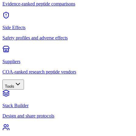
Evidence-ranked peptide comparisons
Side Effects
Safety profiles and adverse effects
Suppliers
COA-ranked research peptide vendors
Tools
Stack Builder
Design and share protocols