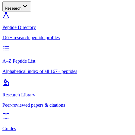
Research
Peptide Directory
167+ research peptide profiles
A–Z Peptide List
Alphabetical index of all 167+ peptides
Research Library
Peer-reviewed papers & citations
Guides