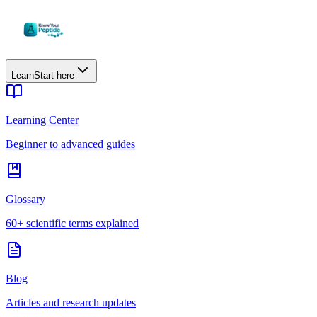
Learn
Start here
Learning Center
Beginner to advanced guides
Glossary
60+ scientific terms explained
Blog
Articles and research updates