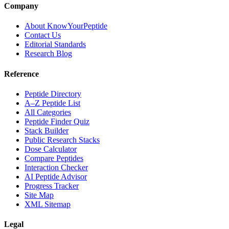
Company
About KnowYourPeptide
Contact Us
Editorial Standards
Research Blog
Reference
Peptide Directory
A–Z Peptide List
All Categories
Peptide Finder Quiz
Stack Builder
Public Research Stacks
Dose Calculator
Compare Peptides
Interaction Checker
AI Peptide Advisor
Progress Tracker
Site Map
XML Sitemap
Legal