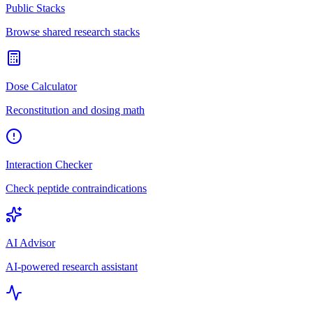
Public Stacks
Browse shared research stacks
Dose Calculator
Reconstitution and dosing math
Interaction Checker
Check peptide contraindications
AI Advisor
AI-powered research assistant