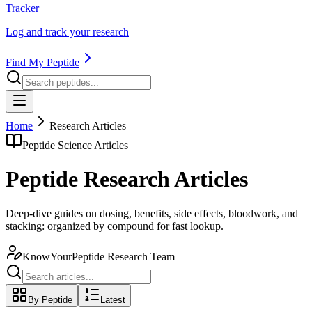
Tracker
Log and track your research
Find My Peptide
Home
Research Articles
Peptide Science Articles
Peptide Research Articles
Deep-dive guides on dosing, benefits, side effects, bloodwork, and
stacking: organized by compound for fast lookup.
KnowYourPeptide Research Team
By Peptide
Latest