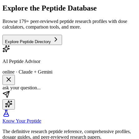
Explore the Peptide Database
Browse 179+ peer-reviewed peptide research profiles with dose
calculators, comparison tools, and more.
Explore Peptide Directory
AI Peptide Advisor
online · Claude + Gemini
ask your question...
Know Your Peptide
The definitive research peptide reference, comprehensive profiles,
dosage guides, and peer-reviewed research papers.