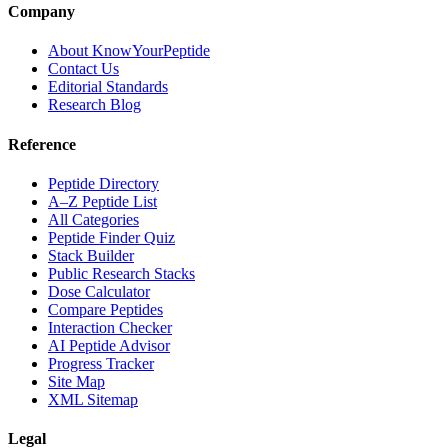
Company
About KnowYourPeptide
Contact Us
Editorial Standards
Research Blog
Reference
Peptide Directory
A–Z Peptide List
All Categories
Peptide Finder Quiz
Stack Builder
Public Research Stacks
Dose Calculator
Compare Peptides
Interaction Checker
AI Peptide Advisor
Progress Tracker
Site Map
XML Sitemap
Legal