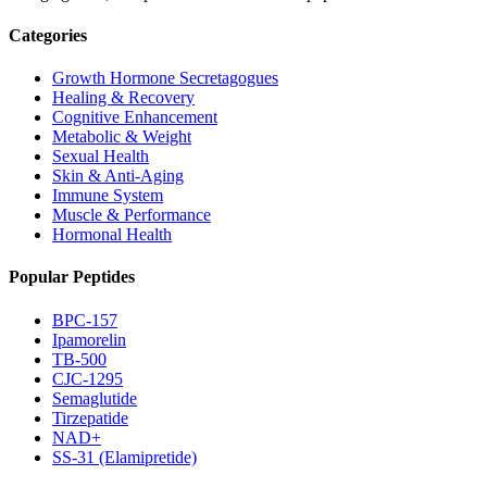
Categories
Growth Hormone Secretagogues
Healing & Recovery
Cognitive Enhancement
Metabolic & Weight
Sexual Health
Skin & Anti-Aging
Immune System
Muscle & Performance
Hormonal Health
Popular Peptides
BPC-157
Ipamorelin
TB-500
CJC-1295
Semaglutide
Tirzepatide
NAD+
SS-31 (Elamipretide)