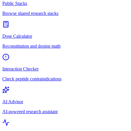
Public Stacks
Browse shared research stacks
Dose Calculator
Reconstitution and dosing math
Interaction Checker
Check peptide contraindications
AI Advisor
AI-powered research assistant