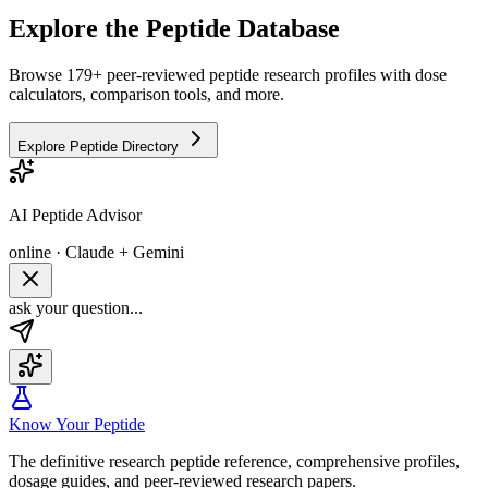
Explore the Peptide Database
Browse 179+ peer-reviewed peptide research profiles with dose
calculators, comparison tools, and more.
Explore Peptide Directory
AI Peptide Advisor
online · Claude + Gemini
ask your question...
Know Your Peptide
The definitive research peptide reference, comprehensive profiles,
dosage guides, and peer-reviewed research papers.