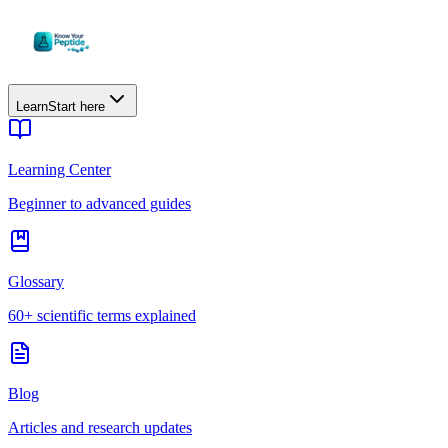
Learn
Start here
Learning Center
Beginner to advanced guides
Glossary
60+ scientific terms explained
Blog
Articles and research updates