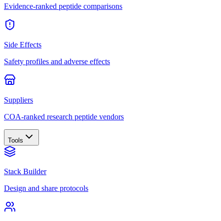
Evidence-ranked peptide comparisons
Side Effects
Safety profiles and adverse effects
Suppliers
COA-ranked research peptide vendors
Tools
Stack Builder
Design and share protocols