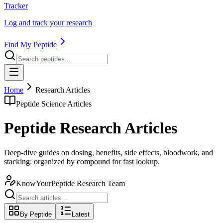
Tracker
Log and track your research
Find My Peptide
Home
Research Articles
Peptide Science Articles
Peptide Research Articles
Deep-dive guides on dosing, benefits, side effects, bloodwork, and
stacking: organized by compound for fast lookup.
KnowYourPeptide Research Team
By Peptide
Latest