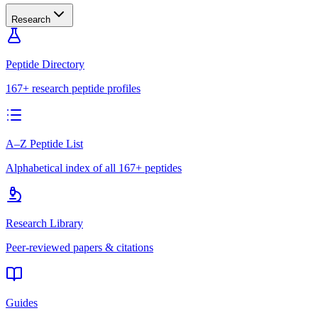
Research
Peptide Directory
167+ research peptide profiles
A–Z Peptide List
Alphabetical index of all 167+ peptides
Research Library
Peer-reviewed papers & citations
Guides