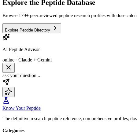
Explore the Peptide Database
Browse 179+ peer-reviewed peptide research profiles with dose calcul
Explore Peptide Directory
AI Peptide Advisor
online · Claude + Gemini
ask your question...
Know Your Peptide
The definitive research peptide reference, comprehensive profiles, do
Categories