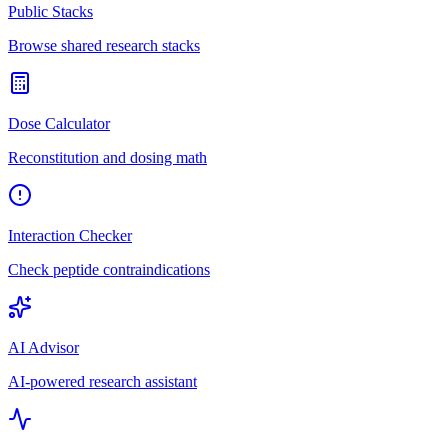
Public Stacks
Browse shared research stacks
Dose Calculator
Reconstitution and dosing math
Interaction Checker
Check peptide contraindications
AI Advisor
AI-powered research assistant