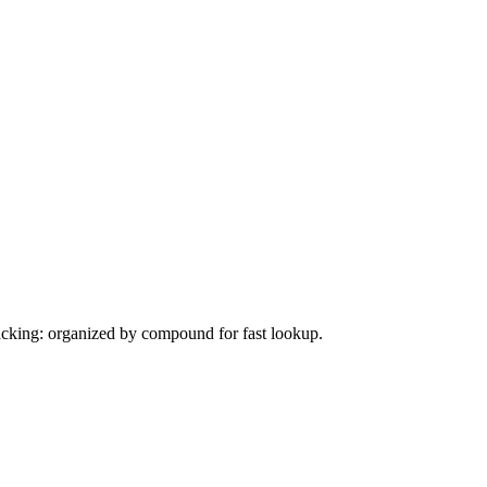
tacking: organized by compound for fast lookup.