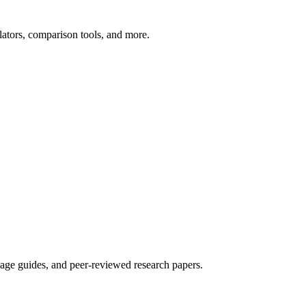
ators, comparison tools, and more.
sage guides, and peer-reviewed research papers.