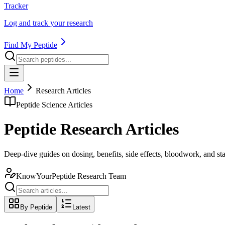
Tracker
Log and track your research
Find My Peptide
Home
Research Articles
Peptide Science Articles
Peptide Research Articles
Deep-dive guides on dosing, benefits, side effects, bloodwork, and s
KnowYourPeptide Research Team
By Peptide
Latest