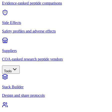
Evidence-ranked peptide comparisons
Side Effects
Safety profiles and adverse effects
Suppliers
COA-ranked research peptide vendors
Tools
Stack Builder
Design and share protocols