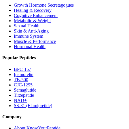
Growth Hormone Secretagogues
Healing & Recovery
Cognitive Enhancement
Metabolic & Weight
Sexual Health
Skin & Anti-Aging
Immune System
Muscle & Performance
Hormonal Health
Popular Peptides
BPC-157
Ipamorelin
TB-500
CJC-1295
Semaglutide
Tirzepatide
NAD+
SS-31 (Elamipretide)
Company
About KnowYourPeptide