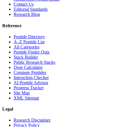
Contact Us
Editorial Standards
Research Blog
Reference
Peptide Directory
A–Z Peptide List
All Categories
Peptide Finder Quiz
Stack Builder
Public Research Stacks
Dose Calculator
Compare Peptides
Interaction Checker
AI Peptide Advisor
Progress Tracker
Site Map
XML Sitemap
Legal
Research Disclaimer
Privacy Policy