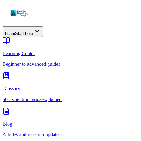
Learn
Start here
Learning Center
Beginner to advanced guides
Glossary
60+ scientific terms explained
Blog
Articles and research updates