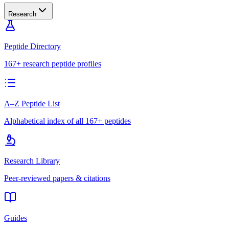
Research
Peptide Directory
167+ research peptide profiles
A–Z Peptide List
Alphabetical index of all 167+ peptides
Research Library
Peer-reviewed papers & citations
Guides