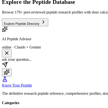
Explore the Peptide Database
Browse 179+ peer-reviewed peptide research profiles with dose calcul
Explore Peptide Directory
AI Peptide Advisor
online · Claude + Gemini
ask your question...
Know Your Peptide
The definitive research peptide reference, comprehensive profiles, do
Categories