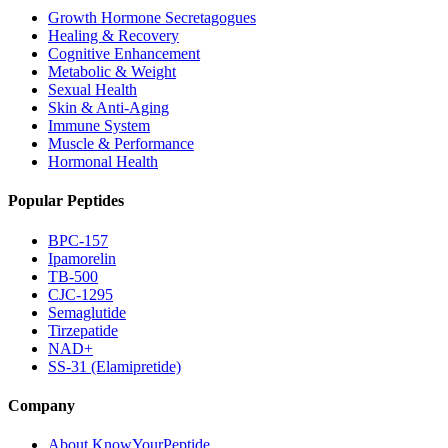
Growth Hormone Secretagogues
Healing & Recovery
Cognitive Enhancement
Metabolic & Weight
Sexual Health
Skin & Anti-Aging
Immune System
Muscle & Performance
Hormonal Health
Popular Peptides
BPC-157
Ipamorelin
TB-500
CJC-1295
Semaglutide
Tirzepatide
NAD+
SS-31 (Elamipretide)
Company
About KnowYourPeptide