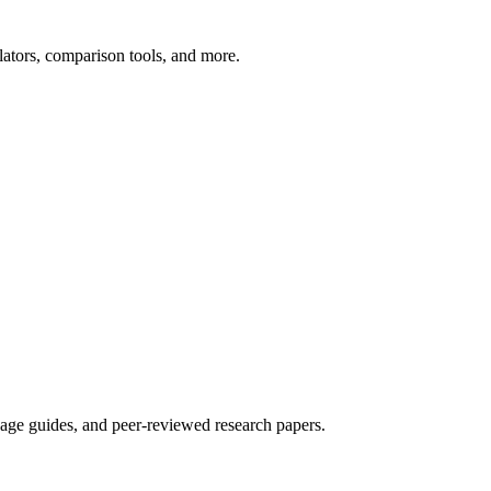
ators, comparison tools, and more.
sage guides, and peer-reviewed research papers.