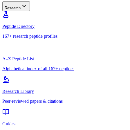
Research
Peptide Directory
167+ research peptide profiles
A–Z Peptide List
Alphabetical index of all 167+ peptides
Research Library
Peer-reviewed papers & citations
Guides