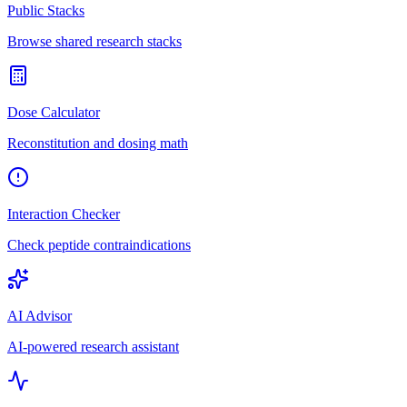
Public Stacks
Browse shared research stacks
Dose Calculator
Reconstitution and dosing math
Interaction Checker
Check peptide contraindications
AI Advisor
AI-powered research assistant