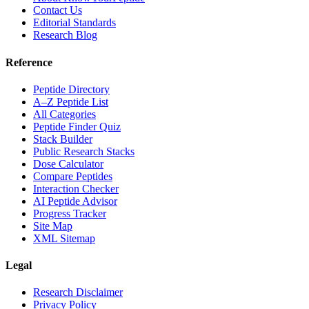
Contact Us
Editorial Standards
Research Blog
Reference
Peptide Directory
A–Z Peptide List
All Categories
Peptide Finder Quiz
Stack Builder
Public Research Stacks
Dose Calculator
Compare Peptides
Interaction Checker
AI Peptide Advisor
Progress Tracker
Site Map
XML Sitemap
Legal
Research Disclaimer
Privacy Policy