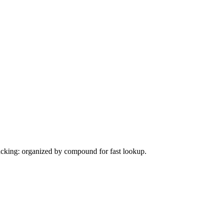
tacking: organized by compound for fast lookup.