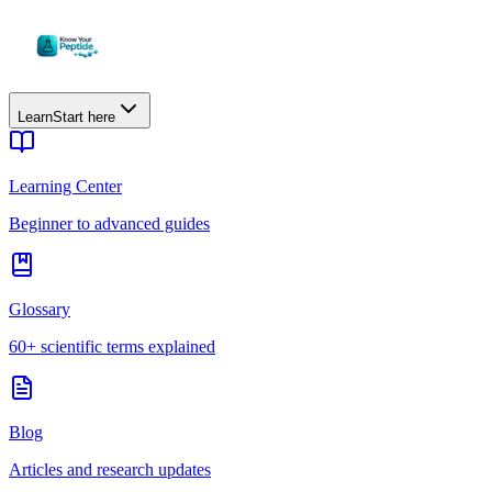
Learn
Start here
Learning Center
Beginner to advanced guides
Glossary
60+ scientific terms explained
Blog
Articles and research updates