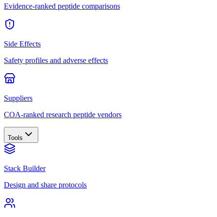
Evidence-ranked peptide comparisons
Side Effects
Safety profiles and adverse effects
Suppliers
COA-ranked research peptide vendors
Tools
Stack Builder
Design and share protocols