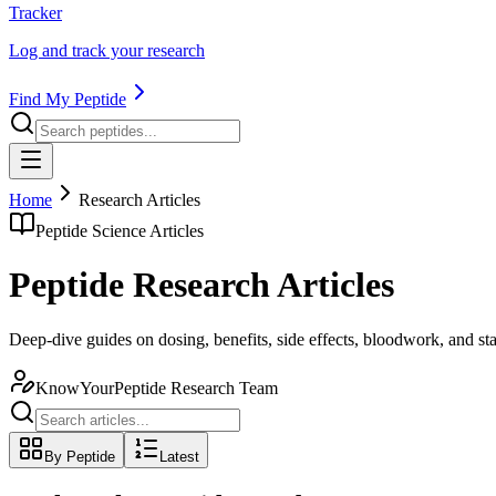
Tracker
Log and track your research
Find My Peptide
Home
Research Articles
Peptide Science Articles
Peptide Research Articles
Deep-dive guides on dosing, benefits, side effects, bloodwork, and s
KnowYourPeptide Research Team
By Peptide
Latest