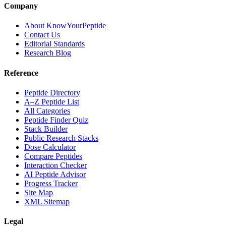
Company
About KnowYourPeptide
Contact Us
Editorial Standards
Research Blog
Reference
Peptide Directory
A–Z Peptide List
All Categories
Peptide Finder Quiz
Stack Builder
Public Research Stacks
Dose Calculator
Compare Peptides
Interaction Checker
AI Peptide Advisor
Progress Tracker
Site Map
XML Sitemap
Legal