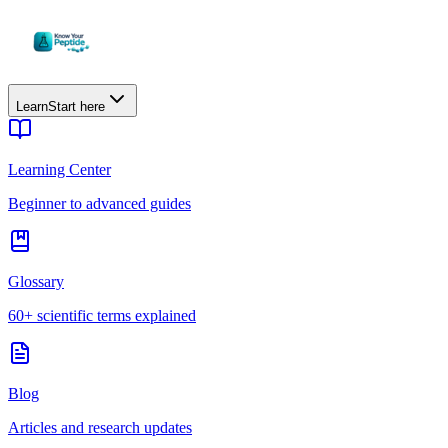
Learn
Start here
Learning Center
Beginner to advanced guides
Glossary
60+ scientific terms explained
Blog
Articles and research updates