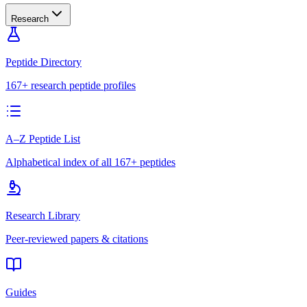
Research
Peptide Directory
167+ research peptide profiles
A–Z Peptide List
Alphabetical index of all 167+ peptides
Research Library
Peer-reviewed papers & citations
Guides