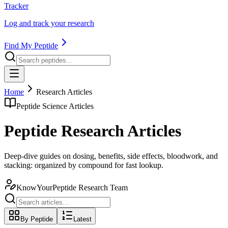
Tracker
Log and track your research
Find My Peptide
Home
Research Articles
Peptide Science Articles
Peptide Research Articles
Deep-dive guides on dosing, benefits, side effects, bloodwork, and
stacking: organized by compound for fast lookup.
KnowYourPeptide Research Team
By Peptide
Latest