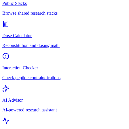
Public Stacks
Browse shared research stacks
Dose Calculator
Reconstitution and dosing math
Interaction Checker
Check peptide contraindications
AI Advisor
AI-powered research assistant