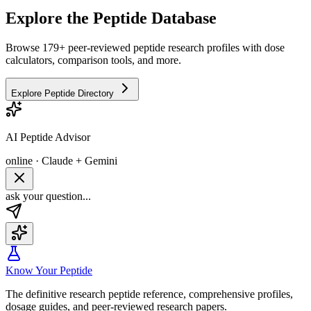
Explore the Peptide Database
Browse 179+ peer-reviewed peptide research profiles with dose
calculators, comparison tools, and more.
Explore Peptide Directory
AI Peptide Advisor
online · Claude + Gemini
ask your question...
Know Your Peptide
The definitive research peptide reference, comprehensive profiles,
dosage guides, and peer-reviewed research papers.