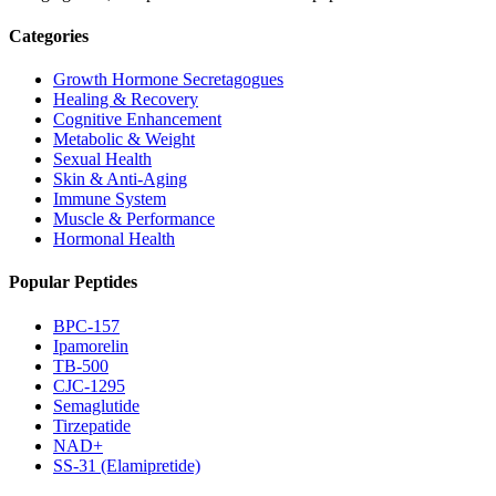
Categories
Growth Hormone Secretagogues
Healing & Recovery
Cognitive Enhancement
Metabolic & Weight
Sexual Health
Skin & Anti-Aging
Immune System
Muscle & Performance
Hormonal Health
Popular Peptides
BPC-157
Ipamorelin
TB-500
CJC-1295
Semaglutide
Tirzepatide
NAD+
SS-31 (Elamipretide)