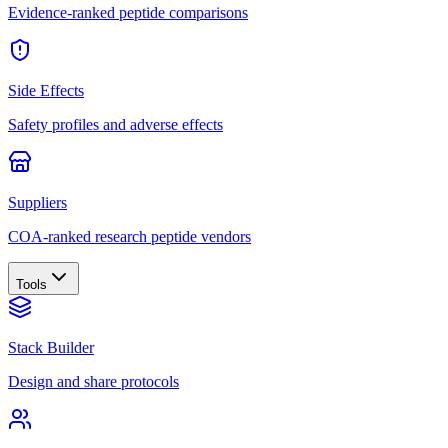
Evidence-ranked peptide comparisons
Side Effects
Safety profiles and adverse effects
Suppliers
COA-ranked research peptide vendors
Tools
Stack Builder
Design and share protocols