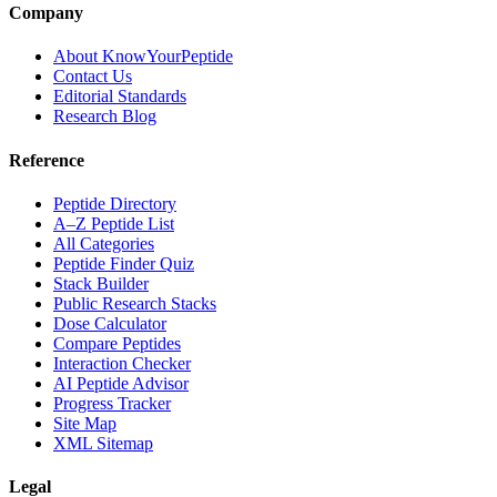
Company
About KnowYourPeptide
Contact Us
Editorial Standards
Research Blog
Reference
Peptide Directory
A–Z Peptide List
All Categories
Peptide Finder Quiz
Stack Builder
Public Research Stacks
Dose Calculator
Compare Peptides
Interaction Checker
AI Peptide Advisor
Progress Tracker
Site Map
XML Sitemap
Legal