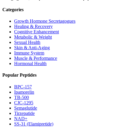
Categories
Growth Hormone Secretagogues
Healing & Recovery
Cognitive Enhancement
Metabolic & Weight
Sexual Health
Skin & Anti-Aging
Immune System
Muscle & Performance
Hormonal Health
Popular Peptides
BPC-157
Ipamorelin
TB-500
CJC-1295
Semaglutide
Tirzepatide
NAD+
SS-31 (Elamipretide)