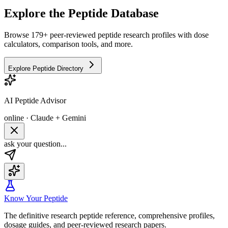
Explore the Peptide Database
Browse 179+ peer-reviewed peptide research profiles with dose
calculators, comparison tools, and more.
Explore Peptide Directory
AI Peptide Advisor
online · Claude + Gemini
ask your question...
Know Your Peptide
The definitive research peptide reference, comprehensive profiles,
dosage guides, and peer-reviewed research papers.