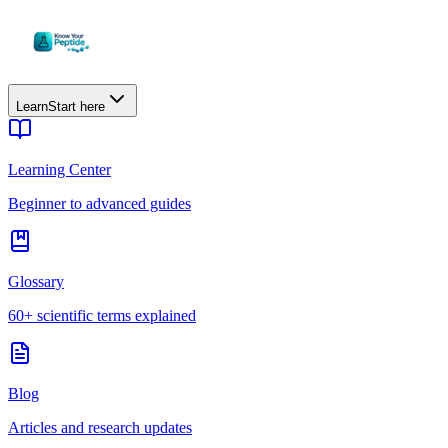
Learn
Start here
Learning Center
Beginner to advanced guides
Glossary
60+ scientific terms explained
Blog
Articles and research updates