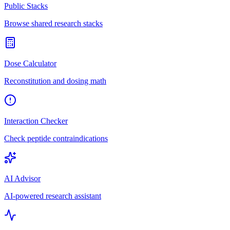
Public Stacks
Browse shared research stacks
Dose Calculator
Reconstitution and dosing math
Interaction Checker
Check peptide contraindications
AI Advisor
AI-powered research assistant