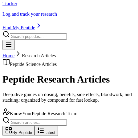
Tracker
Log and track your research
Find My Peptide
Home
Research Articles
Peptide Science Articles
Peptide Research Articles
Deep-dive guides on dosing, benefits, side effects, bloodwork, and
stacking: organized by compound for fast lookup.
KnowYourPeptide Research Team
By Peptide
Latest