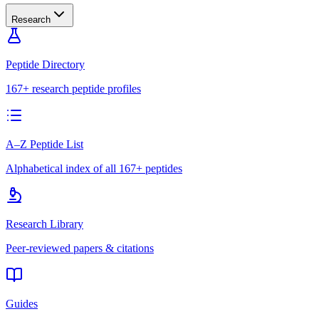
Research
Peptide Directory
167+ research peptide profiles
A–Z Peptide List
Alphabetical index of all 167+ peptides
Research Library
Peer-reviewed papers & citations
Guides