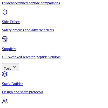
Evidence-ranked peptide comparisons
Side Effects
Safety profiles and adverse effects
Suppliers
COA-ranked research peptide vendors
Tools
Stack Builder
Design and share protocols