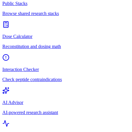
Public Stacks
Browse shared research stacks
Dose Calculator
Reconstitution and dosing math
Interaction Checker
Check peptide contraindications
AI Advisor
AI-powered research assistant