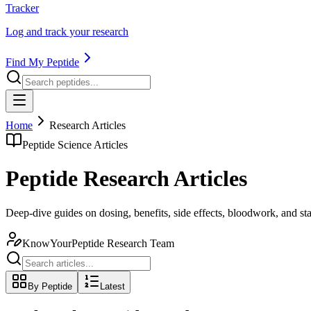
Tracker
Log and track your research
Find My Peptide
Home
Research Articles
Peptide Science Articles
Peptide Research Articles
Deep-dive guides on dosing, benefits, side effects, bloodwork, and s
KnowYourPeptide Research Team
By Peptide
Latest