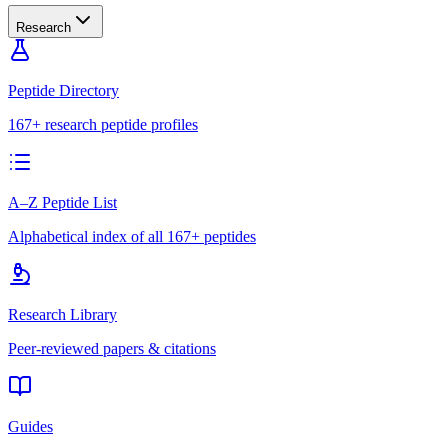
Research
Peptide Directory
167+ research peptide profiles
A–Z Peptide List
Alphabetical index of all 167+ peptides
Research Library
Peer-reviewed papers & citations
Guides