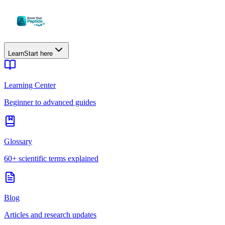
Learn
Start here
Learning Center
Beginner to advanced guides
Glossary
60+ scientific terms explained
Blog
Articles and research updates