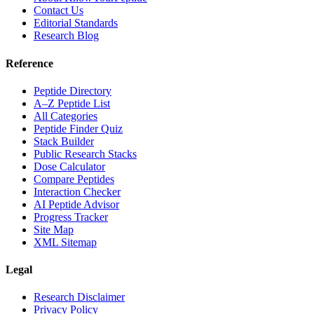
Contact Us
Editorial Standards
Research Blog
Reference
Peptide Directory
A–Z Peptide List
All Categories
Peptide Finder Quiz
Stack Builder
Public Research Stacks
Dose Calculator
Compare Peptides
Interaction Checker
AI Peptide Advisor
Progress Tracker
Site Map
XML Sitemap
Legal
Research Disclaimer
Privacy Policy