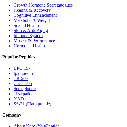
Growth Hormone Secretagogues
Healing & Recovery
Cognitive Enhancement
Metabolic & Weight
Sexual Health
Skin & Anti-Aging
Immune System
Muscle & Performance
Hormonal Health
Popular Peptides
BPC-157
Ipamorelin
TB-500
CJC-1295
Semaglutide
Tirzepatide
NAD+
SS-31 (Elamipretide)
Company
About KnowYourPeptide