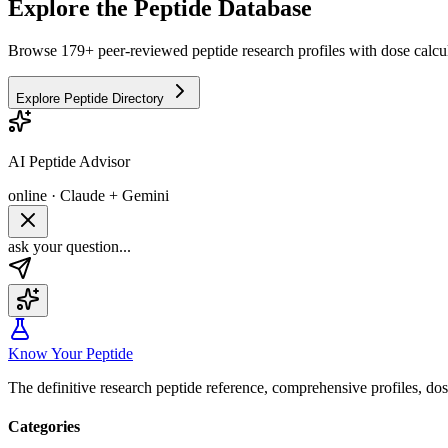
Explore the Peptide Database
Browse 179+ peer-reviewed peptide research profiles with dose calcul
Explore Peptide Directory
AI Peptide Advisor
online · Claude + Gemini
ask your question...
Know Your Peptide
The definitive research peptide reference, comprehensive profiles, do
Categories