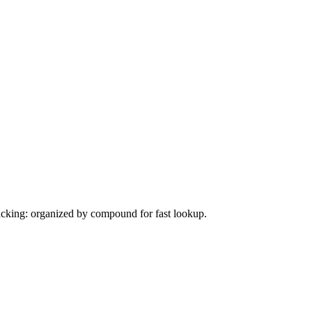
tacking: organized by compound for fast lookup.