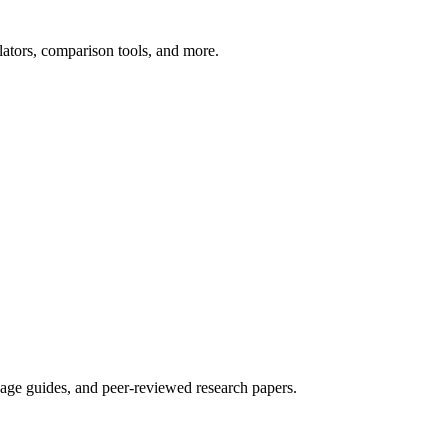
ators, comparison tools, and more.
sage guides, and peer-reviewed research papers.