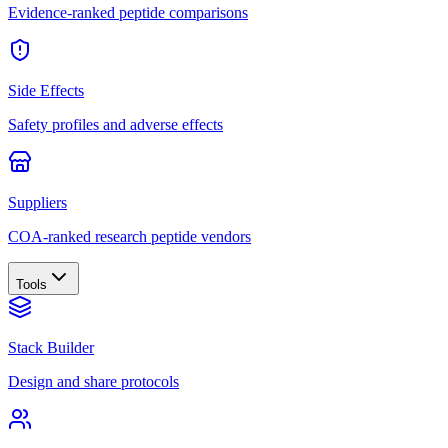
Evidence-ranked peptide comparisons
Side Effects
Safety profiles and adverse effects
Suppliers
COA-ranked research peptide vendors
Tools
Stack Builder
Design and share protocols