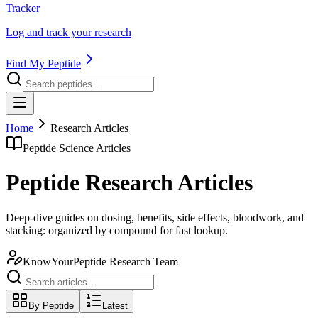
Tracker
Log and track your research
Find My Peptide
Home
Research Articles
Peptide Science Articles
Peptide Research Articles
Deep-dive guides on dosing, benefits, side effects, bloodwork, and
stacking: organized by compound for fast lookup.
KnowYourPeptide Research Team
By Peptide
Latest