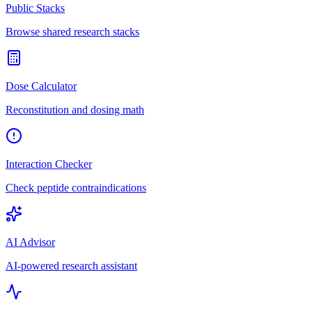
Public Stacks
Browse shared research stacks
Dose Calculator
Reconstitution and dosing math
Interaction Checker
Check peptide contraindications
AI Advisor
AI-powered research assistant