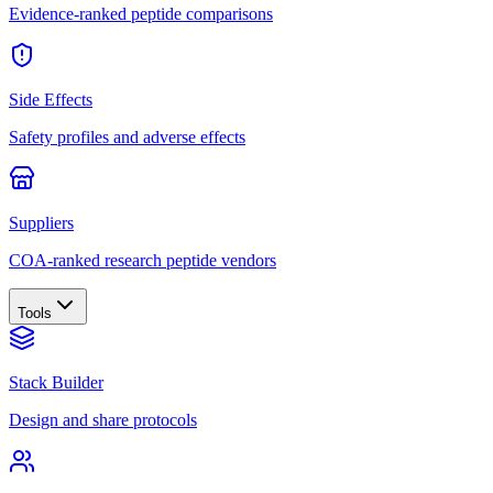
Evidence-ranked peptide comparisons
Side Effects
Safety profiles and adverse effects
Suppliers
COA-ranked research peptide vendors
Tools
Stack Builder
Design and share protocols