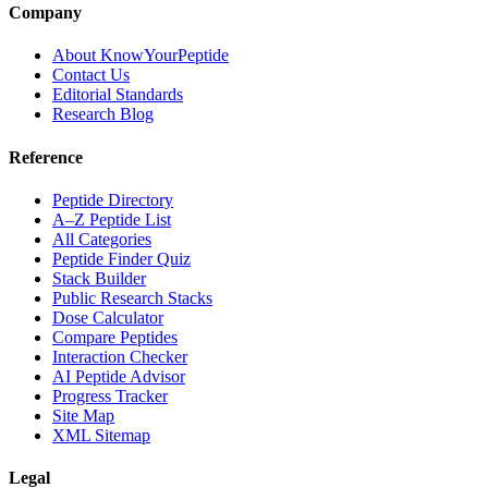
Company
About KnowYourPeptide
Contact Us
Editorial Standards
Research Blog
Reference
Peptide Directory
A–Z Peptide List
All Categories
Peptide Finder Quiz
Stack Builder
Public Research Stacks
Dose Calculator
Compare Peptides
Interaction Checker
AI Peptide Advisor
Progress Tracker
Site Map
XML Sitemap
Legal