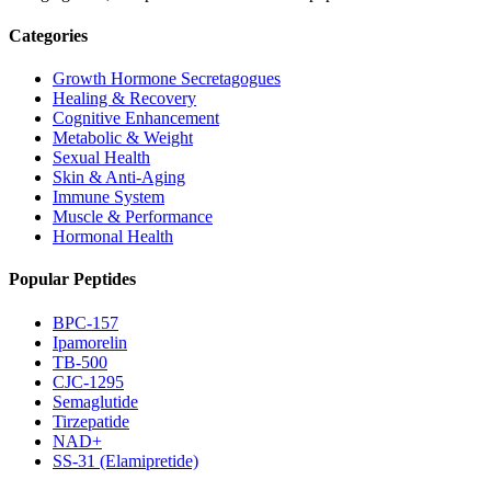
Categories
Growth Hormone Secretagogues
Healing & Recovery
Cognitive Enhancement
Metabolic & Weight
Sexual Health
Skin & Anti-Aging
Immune System
Muscle & Performance
Hormonal Health
Popular Peptides
BPC-157
Ipamorelin
TB-500
CJC-1295
Semaglutide
Tirzepatide
NAD+
SS-31 (Elamipretide)