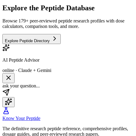
Explore the Peptide Database
Browse 179+ peer-reviewed peptide research profiles with dose
calculators, comparison tools, and more.
Explore Peptide Directory
AI Peptide Advisor
online · Claude + Gemini
ask your question...
Know Your Peptide
The definitive research peptide reference, comprehensive profiles,
dosage guides, and peer-reviewed research papers.