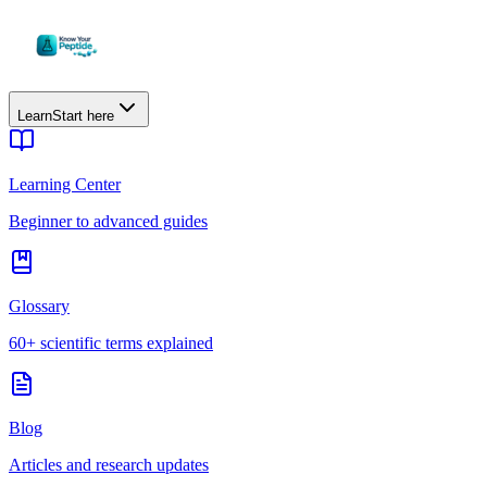
Learn
Start here
Learning Center
Beginner to advanced guides
Glossary
60+ scientific terms explained
Blog
Articles and research updates