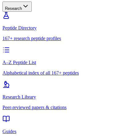
Research
Peptide Directory
167+ research peptide profiles
A–Z Peptide List
Alphabetical index of all 167+ peptides
Research Library
Peer-reviewed papers & citations
Guides