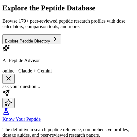
Explore the Peptide Database
Browse 179+ peer-reviewed peptide research profiles with dose
calculators, comparison tools, and more.
Explore Peptide Directory
AI Peptide Advisor
online · Claude + Gemini
ask your question...
Know Your Peptide
The definitive research peptide reference, comprehensive profiles,
dosage guides, and peer-reviewed research papers.