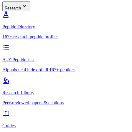
Research
Peptide Directory
167+ research peptide profiles
A–Z Peptide List
Alphabetical index of all 167+ peptides
Research Library
Peer-reviewed papers & citations
Guides