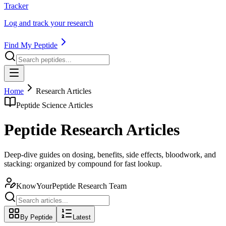
Tracker
Log and track your research
Find My Peptide
Home
Research Articles
Peptide Science Articles
Peptide Research Articles
Deep-dive guides on dosing, benefits, side effects, bloodwork, and
stacking: organized by compound for fast lookup.
KnowYourPeptide Research Team
By Peptide
Latest