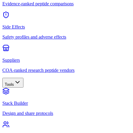
Evidence-ranked peptide comparisons
Side Effects
Safety profiles and adverse effects
Suppliers
COA-ranked research peptide vendors
Tools
Stack Builder
Design and share protocols