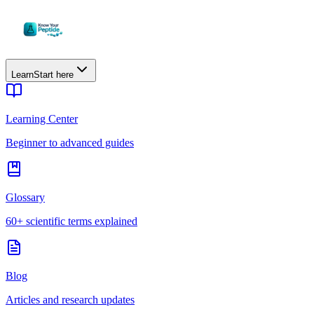
Learn
Start here
Learning Center
Beginner to advanced guides
Glossary
60+ scientific terms explained
Blog
Articles and research updates