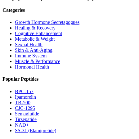
Categories
Growth Hormone Secretagogues
Healing & Recovery
Cognitive Enhancement
Metabolic & Weight
Sexual Health
Skin & Anti-Aging
Immune System
Muscle & Performance
Hormonal Health
Popular Peptides
BPC-157
Ipamorelin
TB-500
CJC-1295
Semaglutide
Tirzepatide
NAD+
SS-31 (Elamipretide)