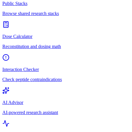
Public Stacks
Browse shared research stacks
Dose Calculator
Reconstitution and dosing math
Interaction Checker
Check peptide contraindications
AI Advisor
AI-powered research assistant