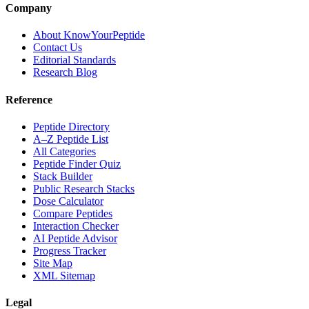
Company
About KnowYourPeptide
Contact Us
Editorial Standards
Research Blog
Reference
Peptide Directory
A–Z Peptide List
All Categories
Peptide Finder Quiz
Stack Builder
Public Research Stacks
Dose Calculator
Compare Peptides
Interaction Checker
AI Peptide Advisor
Progress Tracker
Site Map
XML Sitemap
Legal