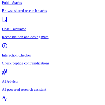
Public Stacks
Browse shared research stacks
Dose Calculator
Reconstitution and dosing math
Interaction Checker
Check peptide contraindications
AI Advisor
AI-powered research assistant