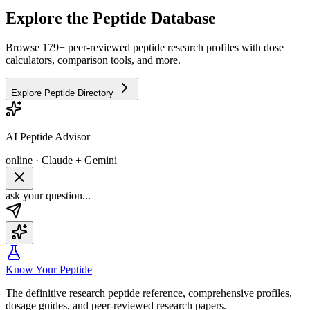
Explore the Peptide Database
Browse 179+ peer-reviewed peptide research profiles with dose
calculators, comparison tools, and more.
Explore Peptide Directory
AI Peptide Advisor
online · Claude + Gemini
ask your question...
Know Your Peptide
The definitive research peptide reference, comprehensive profiles,
dosage guides, and peer-reviewed research papers.