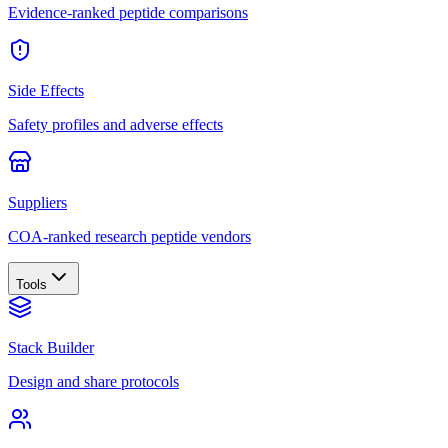
Evidence-ranked peptide comparisons
Side Effects
Safety profiles and adverse effects
Suppliers
COA-ranked research peptide vendors
Tools
Stack Builder
Design and share protocols