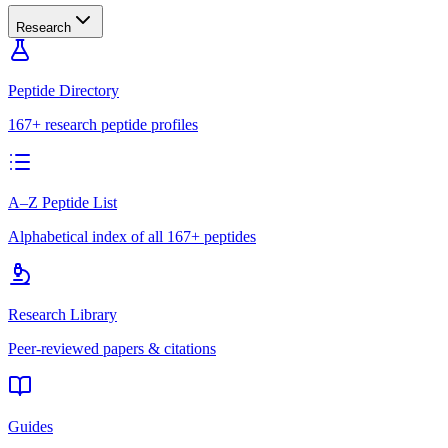
Research
Peptide Directory
167+ research peptide profiles
A–Z Peptide List
Alphabetical index of all 167+ peptides
Research Library
Peer-reviewed papers & citations
Guides