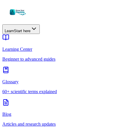
Learn
Start here
Learning Center
Beginner to advanced guides
Glossary
60+ scientific terms explained
Blog
Articles and research updates