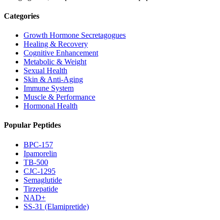
Categories
Growth Hormone Secretagogues
Healing & Recovery
Cognitive Enhancement
Metabolic & Weight
Sexual Health
Skin & Anti-Aging
Immune System
Muscle & Performance
Hormonal Health
Popular Peptides
BPC-157
Ipamorelin
TB-500
CJC-1295
Semaglutide
Tirzepatide
NAD+
SS-31 (Elamipretide)