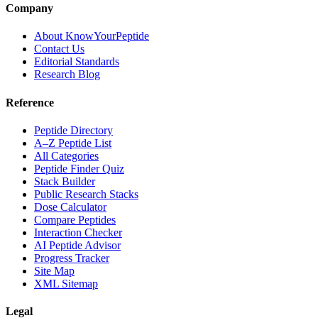
Company
About KnowYourPeptide
Contact Us
Editorial Standards
Research Blog
Reference
Peptide Directory
A–Z Peptide List
All Categories
Peptide Finder Quiz
Stack Builder
Public Research Stacks
Dose Calculator
Compare Peptides
Interaction Checker
AI Peptide Advisor
Progress Tracker
Site Map
XML Sitemap
Legal