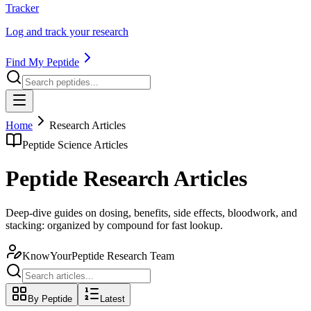
Tracker
Log and track your research
Find My Peptide
Home
Research Articles
Peptide Science Articles
Peptide Research Articles
Deep-dive guides on dosing, benefits, side effects, bloodwork, and
stacking: organized by compound for fast lookup.
KnowYourPeptide Research Team
By Peptide
Latest