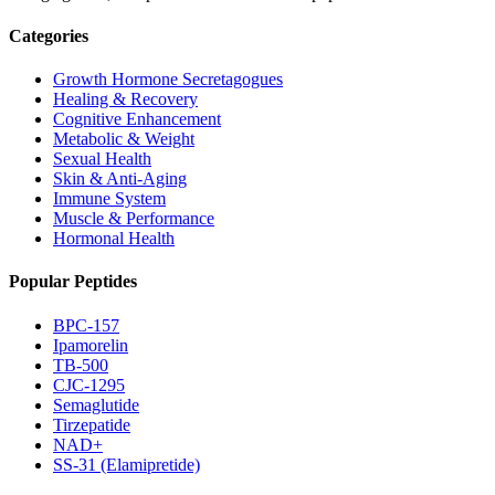
Categories
Growth Hormone Secretagogues
Healing & Recovery
Cognitive Enhancement
Metabolic & Weight
Sexual Health
Skin & Anti-Aging
Immune System
Muscle & Performance
Hormonal Health
Popular Peptides
BPC-157
Ipamorelin
TB-500
CJC-1295
Semaglutide
Tirzepatide
NAD+
SS-31 (Elamipretide)