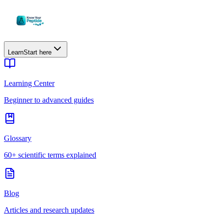
Learn
Start here
Learning Center
Beginner to advanced guides
Glossary
60+ scientific terms explained
Blog
Articles and research updates