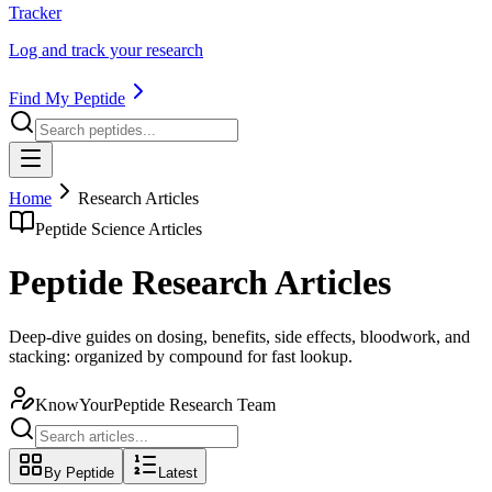
Tracker
Log and track your research
Find My Peptide
Home
Research Articles
Peptide Science Articles
Peptide Research Articles
Deep-dive guides on dosing, benefits, side effects, bloodwork, and
stacking: organized by compound for fast lookup.
KnowYourPeptide Research Team
By Peptide
Latest