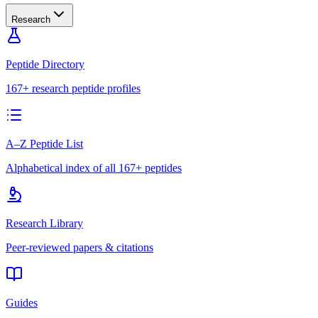
Research
Peptide Directory
167+ research peptide profiles
A–Z Peptide List
Alphabetical index of all 167+ peptides
Research Library
Peer-reviewed papers & citations
Guides