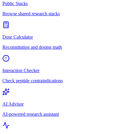
Public Stacks
Browse shared research stacks
Dose Calculator
Reconstitution and dosing math
Interaction Checker
Check peptide contraindications
AI Advisor
AI-powered research assistant