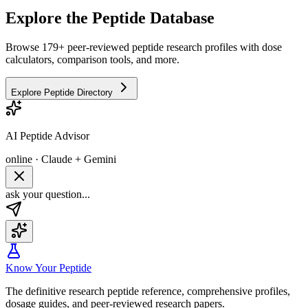
Explore the Peptide Database
Browse 179+ peer-reviewed peptide research profiles with dose
calculators, comparison tools, and more.
Explore Peptide Directory
AI Peptide Advisor
online · Claude + Gemini
ask your question...
Know Your Peptide
The definitive research peptide reference, comprehensive profiles,
dosage guides, and peer-reviewed research papers.