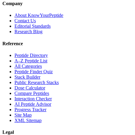
Company
About KnowYourPeptide
Contact Us
Editorial Standards
Research Blog
Reference
Peptide Directory
A–Z Peptide List
All Categories
Peptide Finder Quiz
Stack Builder
Public Research Stacks
Dose Calculator
Compare Peptides
Interaction Checker
AI Peptide Advisor
Progress Tracker
Site Map
XML Sitemap
Legal