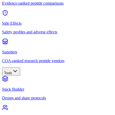
Evidence-ranked peptide comparisons
Side Effects
Safety profiles and adverse effects
Suppliers
COA-ranked research peptide vendors
Tools
Stack Builder
Design and share protocols