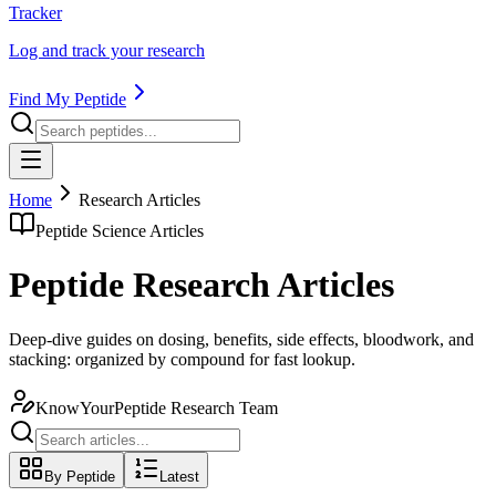
Tracker
Log and track your research
Find My Peptide
Home
Research Articles
Peptide Science Articles
Peptide Research Articles
Deep-dive guides on dosing, benefits, side effects, bloodwork, and
stacking: organized by compound for fast lookup.
KnowYourPeptide Research Team
By Peptide
Latest