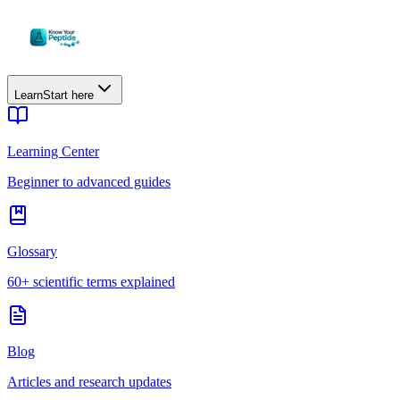
Learn
Start here
Learning Center
Beginner to advanced guides
Glossary
60+ scientific terms explained
Blog
Articles and research updates