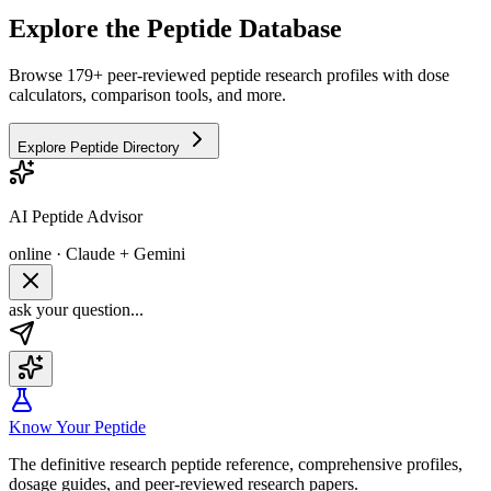
Explore the Peptide Database
Browse 179+ peer-reviewed peptide research profiles with dose
calculators, comparison tools, and more.
Explore Peptide Directory
AI Peptide Advisor
online · Claude + Gemini
ask your question...
Know Your Peptide
The definitive research peptide reference, comprehensive profiles,
dosage guides, and peer-reviewed research papers.