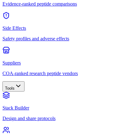
Evidence-ranked peptide comparisons
Side Effects
Safety profiles and adverse effects
Suppliers
COA-ranked research peptide vendors
Tools
Stack Builder
Design and share protocols