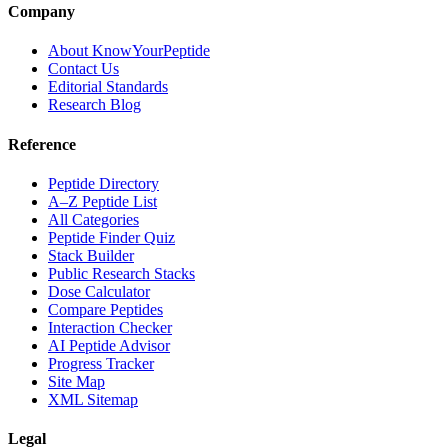
Company
About KnowYourPeptide
Contact Us
Editorial Standards
Research Blog
Reference
Peptide Directory
A–Z Peptide List
All Categories
Peptide Finder Quiz
Stack Builder
Public Research Stacks
Dose Calculator
Compare Peptides
Interaction Checker
AI Peptide Advisor
Progress Tracker
Site Map
XML Sitemap
Legal