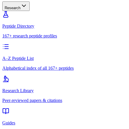
Research
Peptide Directory
167+ research peptide profiles
A–Z Peptide List
Alphabetical index of all 167+ peptides
Research Library
Peer-reviewed papers & citations
Guides