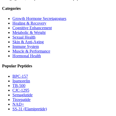
Categories
Growth Hormone Secretagogues
Healing & Recovery
Cognitive Enhancement
Metabolic & Weight
Sexual Health
Skin & Anti-Aging
Immune System
Muscle & Performance
Hormonal Health
Popular Peptides
BPC-157
Ipamorelin
TB-500
CJC-1295
Semaglutide
Tirzepatide
NAD+
SS-31 (Elamipretide)