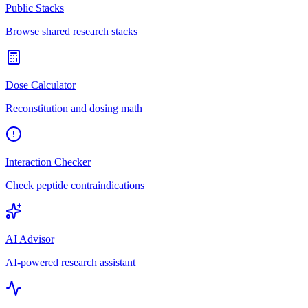
Public Stacks
Browse shared research stacks
Dose Calculator
Reconstitution and dosing math
Interaction Checker
Check peptide contraindications
AI Advisor
AI-powered research assistant