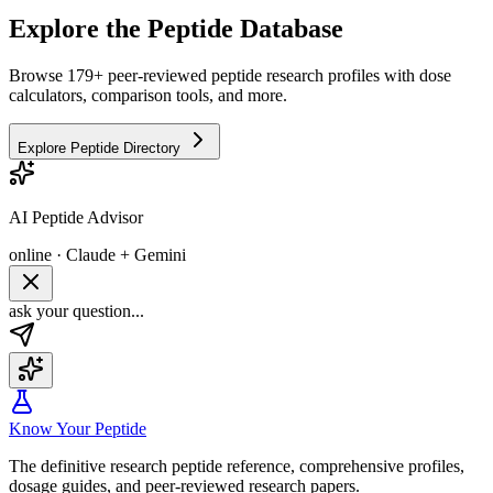
Explore the Peptide Database
Browse 179+ peer-reviewed peptide research profiles with dose
calculators, comparison tools, and more.
Explore Peptide Directory
AI Peptide Advisor
online · Claude + Gemini
ask your question...
Know Your Peptide
The definitive research peptide reference, comprehensive profiles,
dosage guides, and peer-reviewed research papers.