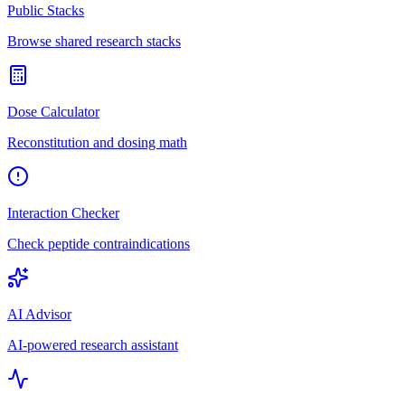
Public Stacks
Browse shared research stacks
Dose Calculator
Reconstitution and dosing math
Interaction Checker
Check peptide contraindications
AI Advisor
AI-powered research assistant