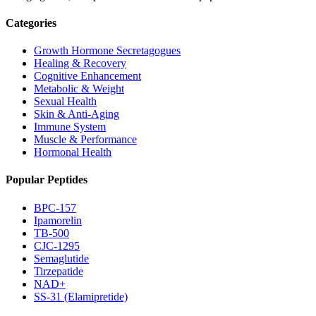
Categories
Growth Hormone Secretagogues
Healing & Recovery
Cognitive Enhancement
Metabolic & Weight
Sexual Health
Skin & Anti-Aging
Immune System
Muscle & Performance
Hormonal Health
Popular Peptides
BPC-157
Ipamorelin
TB-500
CJC-1295
Semaglutide
Tirzepatide
NAD+
SS-31 (Elamipretide)