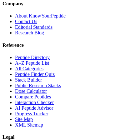
Company
About KnowYourPeptide
Contact Us
Editorial Standards
Research Blog
Reference
Peptide Directory
A–Z Peptide List
All Categories
Peptide Finder Quiz
Stack Builder
Public Research Stacks
Dose Calculator
Compare Peptides
Interaction Checker
AI Peptide Advisor
Progress Tracker
Site Map
XML Sitemap
Legal