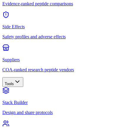
Evidence-ranked peptide comparisons
Side Effects
Safety profiles and adverse effects
Suppliers
COA-ranked research peptide vendors
Tools
Stack Builder
Design and share protocols