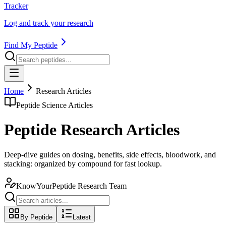
Tracker
Log and track your research
Find My Peptide
Home
Research Articles
Peptide Science Articles
Peptide Research Articles
Deep-dive guides on dosing, benefits, side effects, bloodwork, and
stacking: organized by compound for fast lookup.
KnowYourPeptide Research Team
By Peptide
Latest