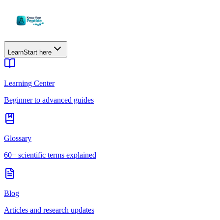
Learn
Start here
Learning Center
Beginner to advanced guides
Glossary
60+ scientific terms explained
Blog
Articles and research updates