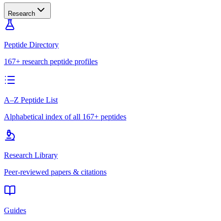
Research
Peptide Directory
167+ research peptide profiles
A–Z Peptide List
Alphabetical index of all 167+ peptides
Research Library
Peer-reviewed papers & citations
Guides