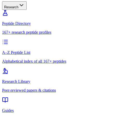
Research
Peptide Directory
167+ research peptide profiles
A–Z Peptide List
Alphabetical index of all 167+ peptides
Research Library
Peer-reviewed papers & citations
Guides