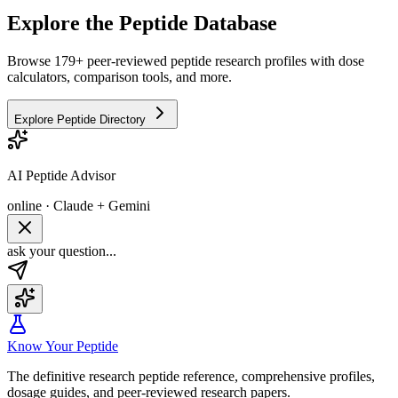
Explore the Peptide Database
Browse 179+ peer-reviewed peptide research profiles with dose
calculators, comparison tools, and more.
Explore Peptide Directory
AI Peptide Advisor
online · Claude + Gemini
ask your question...
Know Your Peptide
The definitive research peptide reference, comprehensive profiles,
dosage guides, and peer-reviewed research papers.