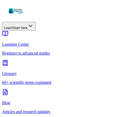
Learn
Start here
Learning Center
Beginner to advanced guides
Glossary
60+ scientific terms explained
Blog
Articles and research updates