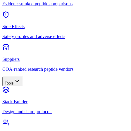
Evidence-ranked peptide comparisons
Side Effects
Safety profiles and adverse effects
Suppliers
COA-ranked research peptide vendors
Tools
Stack Builder
Design and share protocols