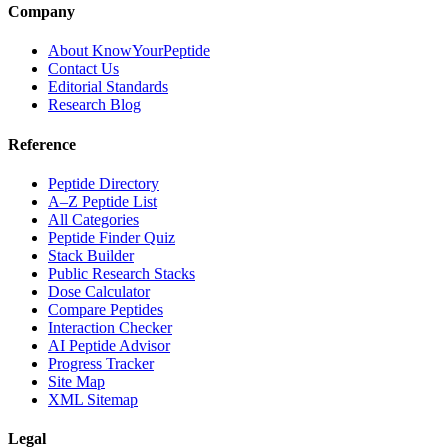
Company
About KnowYourPeptide
Contact Us
Editorial Standards
Research Blog
Reference
Peptide Directory
A–Z Peptide List
All Categories
Peptide Finder Quiz
Stack Builder
Public Research Stacks
Dose Calculator
Compare Peptides
Interaction Checker
AI Peptide Advisor
Progress Tracker
Site Map
XML Sitemap
Legal