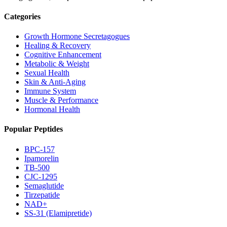
Categories
Growth Hormone Secretagogues
Healing & Recovery
Cognitive Enhancement
Metabolic & Weight
Sexual Health
Skin & Anti-Aging
Immune System
Muscle & Performance
Hormonal Health
Popular Peptides
BPC-157
Ipamorelin
TB-500
CJC-1295
Semaglutide
Tirzepatide
NAD+
SS-31 (Elamipretide)