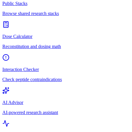
Public Stacks
Browse shared research stacks
Dose Calculator
Reconstitution and dosing math
Interaction Checker
Check peptide contraindications
AI Advisor
AI-powered research assistant