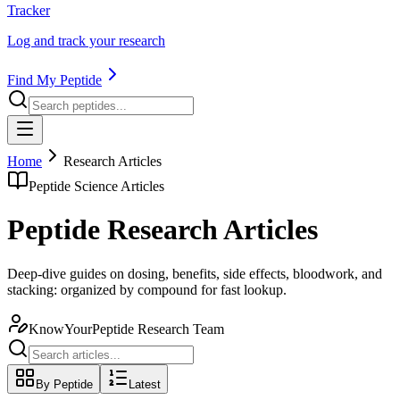
Tracker
Log and track your research
Find My Peptide
Home
Research Articles
Peptide Science Articles
Peptide Research Articles
Deep-dive guides on dosing, benefits, side effects, bloodwork, and
stacking: organized by compound for fast lookup.
KnowYourPeptide Research Team
By Peptide
Latest