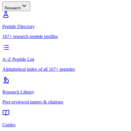
Research
Peptide Directory
167+ research peptide profiles
A–Z Peptide List
Alphabetical index of all 167+ peptides
Research Library
Peer-reviewed papers & citations
Guides