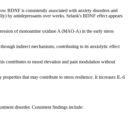
. Low BDNF is consistently associated with anxiety disorders and
ally) by antidepressants over weeks. Selank's BDNF effect appears
expression of monoamine oxidase A (MAO-A) in the early stress
rough indirect mechanisms, contributing to its anxiolytic effect
This contributes to mood elevation and pain modulation without
operties that may contribute to stress resilience. It increases IL-6
ustment disorder. Consistent findings include: