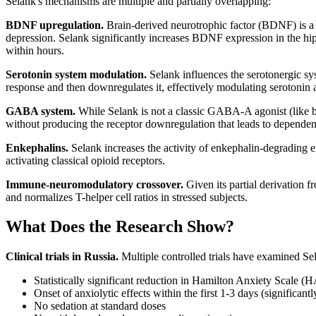
Selank's mechanisms are multiple and partially overlapping:
BDNF upregulation.
Brain-derived neurotrophic factor (BDNF) is a p
depression. Selank significantly increases BDNF expression in the hi
within hours.
Serotonin system modulation.
Selank influences the serotonergic sy
response and then downregulates it, effectively modulating serotonin a
GABA system.
While Selank is not a classic GABA-A agonist (like be
without producing the receptor downregulation that leads to dependen
Enkephalins.
Selank increases the activity of enkephalin-degrading e
activating classical opioid receptors.
Immune-neuromodulatory crossover.
Given its partial derivation 
and normalizes T-helper cell ratios in stressed subjects.
What Does the Research Show?
Clinical trials in Russia.
Multiple controlled trials have examined Sel
Statistically significant reduction in Hamilton Anxiety Scale 
Onset of anxiolytic effects within the first 1-3 days (significant
No sedation at standard doses