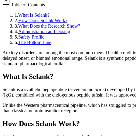
Table of Contents
1
.
What Is Selank?
2
.
How Does Selank Work?
3
.
What Does the Research Show?
4
.
Administration and Dosing
5
.
Safety Profile
6
.
The Bottom Line
Anxiety disorders are among the most common mental health condition
delayed onset, or blunted emotional range. Selank is a synthetic peptide
standard pharmacological toolkit.
What Is Selank?
Selank is a synthetic heptapeptide (seven amino acids) developed by 
(IgG), combined with the endogenous peptide tuftsin. It was approved 
Unlike the Western pharmaceutical pipeline, which has struggled to p
than classical neurotransmitter receptors.
How Does Selank Work?