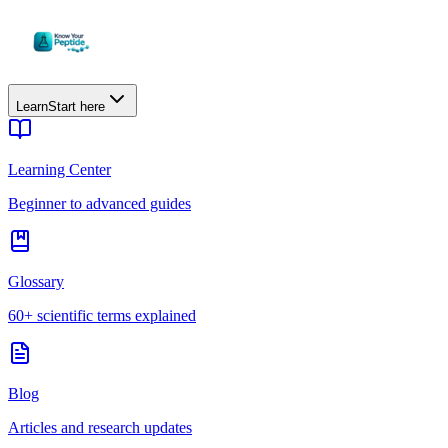
Learn
Start here
Learning Center
Beginner to advanced guides
Glossary
60+ scientific terms explained
Blog
Articles and research updates