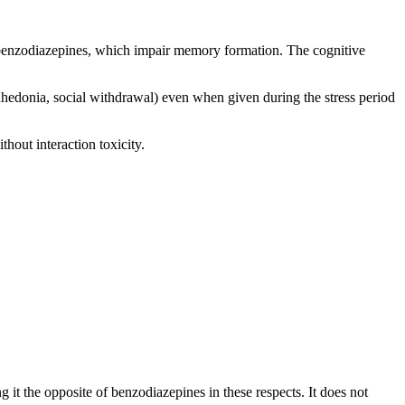
f benzodiazepines, which impair memory formation. The cognitive
nhedonia, social withdrawal) even when given during the stress period
hout interaction toxicity.
 it the opposite of benzodiazepines in these respects. It does not