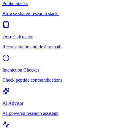
Public Stacks
Browse shared research stacks
Dose Calculator
Reconstitution and dosing math
Interaction Checker
Check peptide contraindications
AI Advisor
AI-powered research assistant