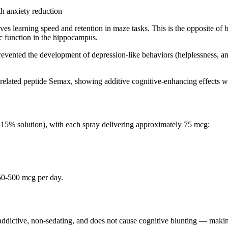
h anxiety reduction
ves learning speed and retention in maze tasks. This is the opposite o
c function in the hippocampus.
prevented the development of depression-like behaviors (helplessness, a
elated peptide Semax, showing additive cognitive-enhancing effects wit
(0.15% solution), with each spray delivering approximately 75 mcg:
 250-500 mcg per day.
-addictive, non-sedating, and does not cause cognitive blunting — making