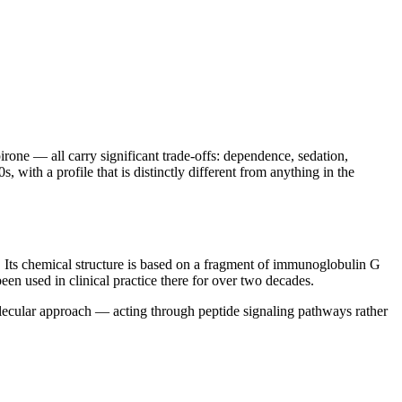
ne — all carry significant trade-offs: dependence, sedation,
 with a profile that is distinctly different from anything in the
. Its chemical structure is based on a fragment of immunoglobulin G
en used in clinical practice there for over two decades.
olecular approach — acting through peptide signaling pathways rather