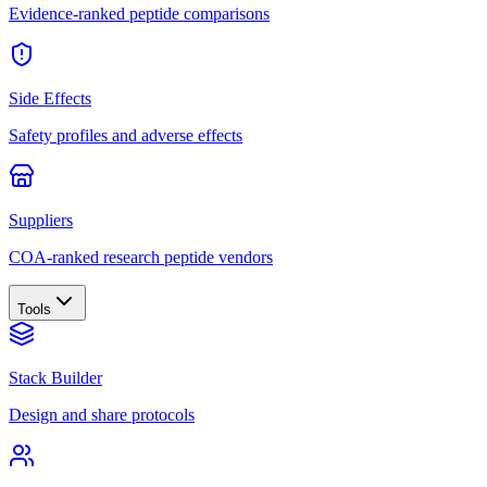
Evidence-ranked peptide comparisons
Side Effects
Safety profiles and adverse effects
Suppliers
COA-ranked research peptide vendors
Tools
Stack Builder
Design and share protocols