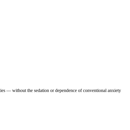
erties — without the sedation or dependence of conventional anxiety