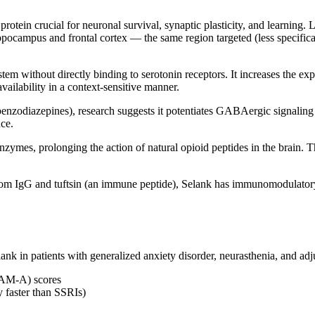
rotein crucial for neuronal survival, synaptic plasticity, and learning
ppocampus and frontal cortex — the same region targeted (less specific
stem without directly binding to serotonin receptors. It increases the 
vailability in a context-sensitive manner.
nzodiazepines), research suggests it potentiates GABAergic signaling th
ce.
nzymes, prolonging the action of natural opioid peptides in the brain. 
from IgG and tuftsin (an immune peptide), Selank has immunomodulatory pr
ank in patients with generalized anxiety disorder, neurasthenia, and adj
(HAM-A) scores
ly faster than SSRIs)