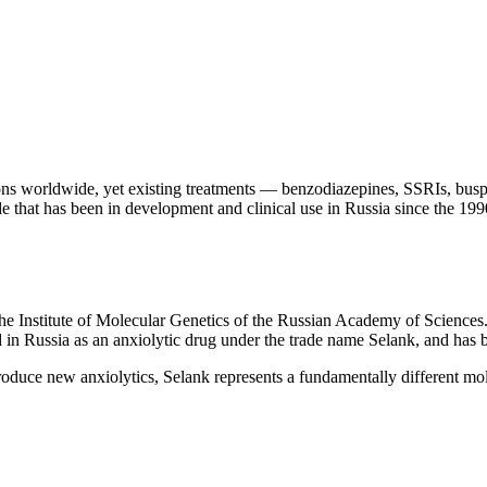
s worldwide, yet existing treatments — benzodiazepines, SSRIs, buspiro
 that has been in development and clinical use in Russia since the 1990s,
the Institute of Molecular Genetics of the Russian Academy of Sciences
in Russia as an anxiolytic drug under the trade name Selank, and has be
roduce new anxiolytics, Selank represents a fundamentally different m