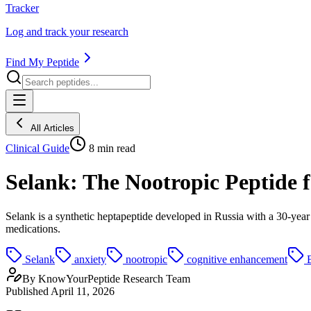
Tracker
Log and track your research
Find My Peptide
All Articles
Clinical Guide
8
min read
Selank: The Nootropic Peptide 
Selank is a synthetic heptapeptide developed in Russia with a 30-year 
medications.
Selank
anxiety
nootropic
cognitive enhancement
By
KnowYourPeptide Research Team
Published
April 11, 2026