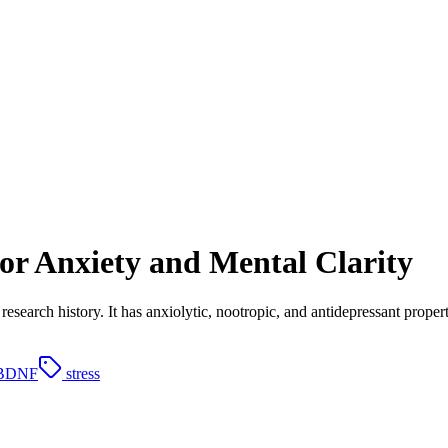
for Anxiety and Mental Clarity
research history. It has anxiolytic, nootropic, and antidepressant prop
BDNF
stress