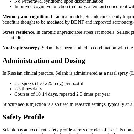
No withdrawal syndrome upon discontinuation
Improved cognitive function (memory, attention) concurrent wit
Memory and cognition.
In animal models, Selank consistently impro
benefit is thought to be mediated by BDNF and improved serotonergi
Stress resilience.
In chronic unpredictable stress rat models, Selank 
— not after.
Nootropic synergy.
Selank has been studied in combination with the r
Administration and Dosing
In Russian clinical practice, Selank is administered as a nasal spray 
2-3 sprays (150-225 mcg) per nostril
2-3 times daily
Courses of 10-14 days, repeated 2-3 times per year
Subcutaneous injection is also used in research settings, typically at
Safety Profile
Selank has an excellent safety profile across decades of use. It is non