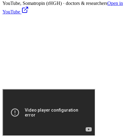
YouTube,
Somatropin (rHGH)
· doctors & researchers
Open in
YouTube