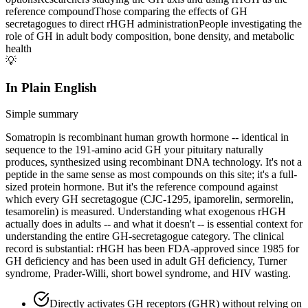
reference compound
Those comparing the effects of GH
secretagogues to direct rHGH administration
People investigating the
role of GH in adult body composition, bone density, and metabolic
health
💡
In Plain English
Simple summary
Somatropin is recombinant human growth hormone -- identical in
sequence to the 191-amino acid GH your pituitary naturally
produces, synthesized using recombinant DNA technology. It's not a
peptide in the same sense as most compounds on this site; it's a full-
sized protein hormone. But it's the reference compound against
which every GH secretagogue (CJC-1295, ipamorelin, sermorelin,
tesamorelin) is measured. Understanding what exogenous rHGH
actually does in adults -- and what it doesn't -- is essential context for
understanding the entire GH-secretagogue category. The clinical
record is substantial: rHGH has been FDA-approved since 1985 for
GH deficiency and has been used in adult GH deficiency, Turner
syndrome, Prader-Willi, short bowel syndrome, and HIV wasting.
Directly activates GH receptors (GHR) without relying on