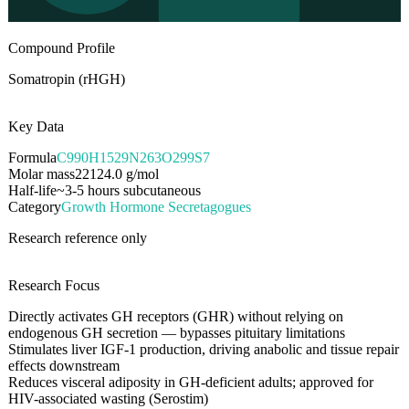
Compound Profile
Somatropin (rHGH)
Key Data
Formula
C990H1529N263O299S7
Molar mass
22124.0
g/mol
Half-life
~3-5 hours subcutaneous
Category
Growth Hormone Secretagogues
Research reference only
Research Focus
Directly activates GH receptors (GHR) without relying on
endogenous GH secretion — bypasses pituitary limitations
Stimulates liver IGF-1 production, driving anabolic and tissue repair
effects downstream
Reduces visceral adiposity in GH-deficient adults; approved for
HIV-associated wasting (Serostim)