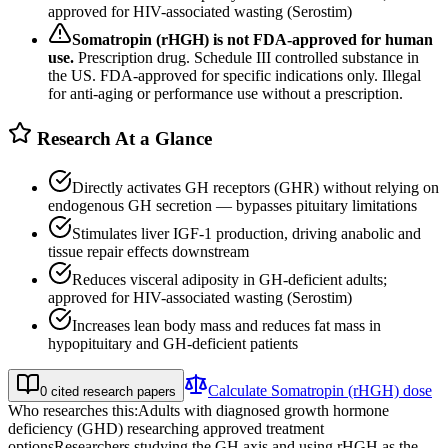
approved for HIV-associated wasting (Serostim)
Somatropin (rHGH)
is not FDA-approved for human
use.
Prescription drug. Schedule III controlled substance in
the US. FDA-approved for specific indications only. Illegal
for anti-aging or performance use without a prescription.
Research At a Glance
Directly activates GH receptors (GHR) without relying on
endogenous GH secretion — bypasses pituitary limitations
Stimulates liver IGF-1 production, driving anabolic and
tissue repair effects downstream
Reduces visceral adiposity in GH-deficient adults;
approved for HIV-associated wasting (Serostim)
Increases lean body mass and reduces fat mass in
hypopituitary and GH-deficient patients
Calculate
Somatropin (rHGH)
dose
0
cited research papers
Who researches this:
Adults with diagnosed growth hormone
deficiency (GHD) researching approved treatment
options
Researchers studying the GH axis and using rHGH as the