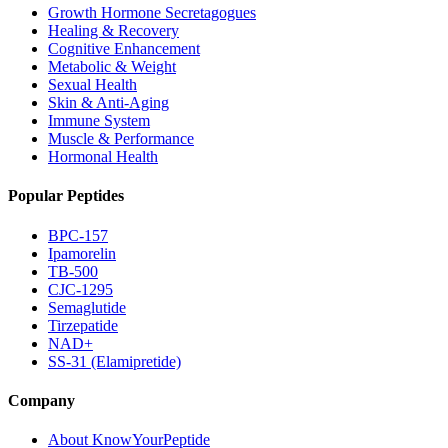
Growth Hormone Secretagogues
Healing & Recovery
Cognitive Enhancement
Metabolic & Weight
Sexual Health
Skin & Anti-Aging
Immune System
Muscle & Performance
Hormonal Health
Popular Peptides
BPC-157
Ipamorelin
TB-500
CJC-1295
Semaglutide
Tirzepatide
NAD+
SS-31 (Elamipretide)
Company
About KnowYourPeptide