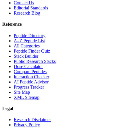
Contact Us
Editorial Standards
Research Blog
Reference
Peptide Directory
A–Z Peptide List
All Categories
Peptide Finder Quiz
Stack Builder
Public Research Stacks
Dose Calculator
Compare Peptides
Interaction Checker
AI Peptide Advisor
Progress Tracker
Site Map
XML Sitemap
Legal
Research Disclaimer
Privacy Policy