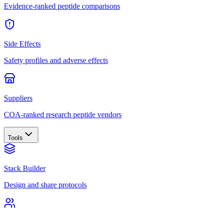
Evidence-ranked peptide comparisons
Side Effects
Safety profiles and adverse effects
Suppliers
COA-ranked research peptide vendors
Tools
Stack Builder
Design and share protocols