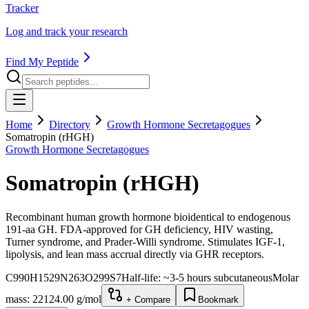
Tracker
Log and track your research
Find My Peptide
Home
Directory
Growth Hormone Secretagogues
Somatropin (rHGH)
Growth Hormone Secretagogues
Somatropin (rHGH)
Recombinant human growth hormone bioidentical to endogenous
191-aa GH. FDA-approved for GH deficiency, HIV wasting,
Turner syndrome, and Prader-Willi syndrome. Stimulates IGF-1,
lipolysis, and lean mass accrual directly via GHR receptors.
C990H1529N263O299S7
Half-life:
~3-5 hours subcutaneous
Molar
mass:
22124.00
g/mol
+ Compare
Bookmark