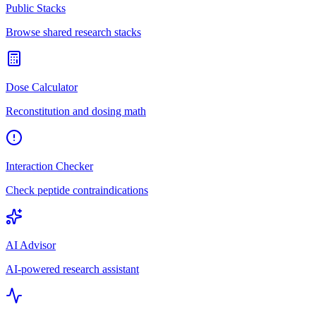
Public Stacks
Browse shared research stacks
Dose Calculator
Reconstitution and dosing math
Interaction Checker
Check peptide contraindications
AI Advisor
AI-powered research assistant