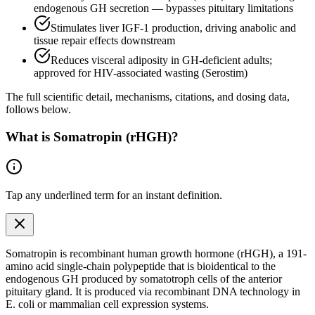
endogenous GH secretion — bypasses pituitary limitations
Stimulates liver IGF-1 production, driving anabolic and
tissue repair effects downstream
Reduces visceral adiposity in GH-deficient adults;
approved for HIV-associated wasting (Serostim)
The full scientific detail, mechanisms, citations, and dosing data,
follows below.
What is
Somatropin (rHGH)
?
Tap any
underlined term
for an instant definition.
Somatropin is recombinant human growth hormone (rHGH), a 191-
amino acid single-chain polypeptide that is bioidentical to the
endogenous
GH produced by somatotroph cells of the anterior
pituitary gland. It is produced via recombinant DNA technology in
E. coli or mammalian cell expression systems.