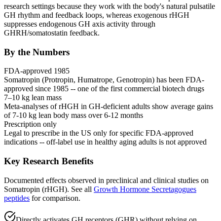
research settings because they work with the body's natural pulsatile
GH rhythm and feedback loops, whereas exogenous rHGH
suppresses
endogenous
GH axis activity through
GHRH
/somatostatin feedback.
By the Numbers
FDA-approved 1985
Somatropin (Protropin, Humatrope, Genotropin) has been FDA-
approved since 1985 -- one of the first commercial biotech drugs
7–10 kg lean mass
Meta-analyses of rHGH in GH-deficient adults show average gains
of 7-10 kg lean body mass over 6-12 months
Prescription only
Legal to prescribe in the US only for specific FDA-approved
indications -- off-label use in healthy aging adults is not approved
Key Research Benefits
Documented effects observed in preclinical and clinical studies on
Somatropin (rHGH)
.
See all
Growth Hormone Secretagogues
peptides
for comparison.
Directly activates GH receptors (GHR) without relying on