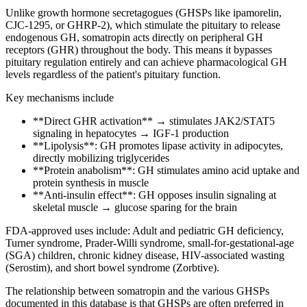
Unlike growth hormone secretagogues (GHSPs like ipamorelin,
CJC-1295, or GHRP-2), which stimulate the pituitary to release
endogenous
GH, somatropin acts directly on peripheral GH
receptors (GHR) throughout the body. This means it bypasses
pituitary regulation entirely and can achieve pharmacological GH
levels regardless of the patient's pituitary function.
Key mechanisms include
**Direct GHR activation** → stimulates JAK2/STAT5
signaling in hepatocytes →
IGF-1
production
**Lipolysis**: GH promotes lipase activity in adipocytes,
directly mobilizing triglycerides
**Protein anabolism**: GH stimulates
amino acid
uptake and
protein synthesis in muscle
**Anti-insulin effect**: GH opposes insulin signaling at
skeletal muscle → glucose sparing for the brain
FDA-approved uses include: Adult and pediatric GH deficiency,
Turner syndrome, Prader-Willi syndrome, small-for-gestational-age
(SGA) children, chronic kidney disease, HIV-associated wasting
(Serostim), and short bowel syndrome (Zorbtive).
The relationship between somatropin and the various GHSPs
documented in this database is that GHSPs are often preferred in