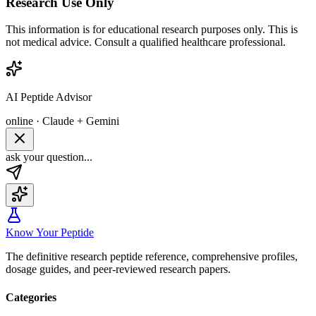
Research Use Only
This information is for educational research purposes only. This is
not medical advice. Consult a qualified healthcare professional.
AI Peptide Advisor
online · Claude + Gemini
ask your question...
Know Your Peptide
The definitive research peptide reference, comprehensive profiles,
dosage guides, and peer-reviewed research papers.
Categories