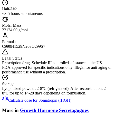
Half-Life
~3-5 hours subcutaneous
Molar Mass
22124.00 g/mol
Formula
C990H1529N263O299S7
Legal Status
Prescription drug. Schedule III controlled substance in the US.
FDA-approved for specific indications only. Illegal for anti-aging or
performance use without a prescription.
Storage
Lyophilized powder: 2-8°C (refrigerated). After reconstitution: 2-
8°C for up to 14-28 days depending on formulation.
Calculate dose for
Somatropin (rHGH)
More in
Growth Hormone Secretagogues