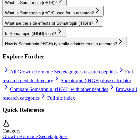
What is Somatropin (rHGH)?
What is Somatropin (rHGH) used for in research?
What are the side effects of Somatropin (rHGH)?
Is Somatropin (rHGH) legal?
How is Somatropin (rHGH) typically administered in research?
Explore Further
All
Growth Hormone Secretagogues
research peptides
Full
research peptide directory
Somatropin (rHGH)
dose calculator
Compare
Somatropin (rHGH)
with other peptides
Browse all
research categories
Full site index
Quick Reference
Category
Growth Hormone Secretagogues