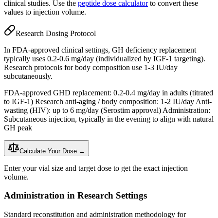
clinical studies. Use the
peptide dose calculator
to convert these
values to injection volume.
Research Dosing Protocol
In FDA-approved clinical settings, GH deficiency replacement
typically uses 0.2-0.6 mg/day (individualized by
IGF-1
targeting).
Research protocols for body composition use 1-3 IU/day
subcutaneously.
FDA-approved GHD replacement: 0.2-0.4 mg/day in adults (titrated
to
IGF-1
) Research anti-aging / body composition: 1-2 IU/day Anti-
wasting (HIV): up to 6 mg/day (Serostim approval) Administration:
Subcutaneous injection
, typically in the evening to align with natural
GH peak
Calculate Your Dose →
Enter your vial size and target dose to get the exact injection
volume.
Administration in Research Settings
Standard reconstitution and administration methodology for