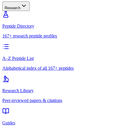
Research
Peptide Directory
167+ research peptide profiles
A–Z Peptide List
Alphabetical index of all 167+ peptides
Research Library
Peer-reviewed papers & citations
Guides