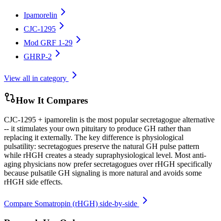
Ipamorelin
CJC-1295
Mod GRF 1-29
GHRP-2
View all in category
How It Compares
CJC-1295 + ipamorelin is the most popular secretagogue alternative
-- it stimulates your own pituitary to produce GH rather than
replacing it externally. The key difference is physiological
pulsatility: secretagogues preserve the natural GH pulse pattern
while rHGH creates a steady supraphysiological level. Most anti-
aging physicians now prefer secretagogues over rHGH specifically
because pulsatile GH signaling is more natural and avoids some
rHGH side effects.
Compare
Somatropin (rHGH)
side-by-side