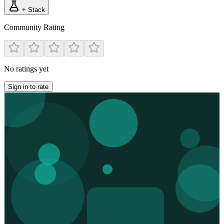
+ Stack
Community Rating
No ratings yet
Sign in to rate