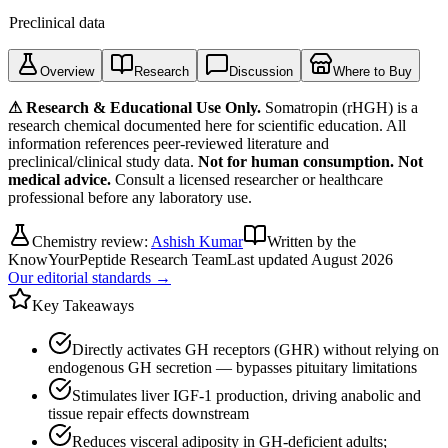
Preclinical data
Overview
Research
Discussion
Where to Buy
⚠ Research & Educational Use Only.
Somatropin (rHGH)
is a
research chemical documented here for scientific education. All
information references peer-reviewed literature and
preclinical/clinical study data.
Not for human consumption. Not
medical advice.
Consult a licensed researcher or healthcare
professional before any laboratory use.
Chemistry review:
Ashish Kumar
Written by the
KnowYourPeptide Research Team
Last updated
August 2026
Our editorial standards →
Key Takeaways
Directly activates GH receptors (GHR) without relying on
endogenous GH secretion — bypasses pituitary limitations
Stimulates liver IGF-1 production, driving anabolic and
tissue repair effects downstream
Reduces visceral adiposity in GH-deficient adults;