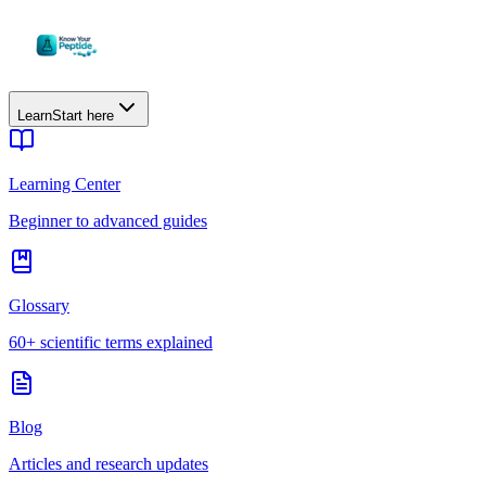
Learn
Start here
Learning Center
Beginner to advanced guides
Glossary
60+ scientific terms explained
Blog
Articles and research updates