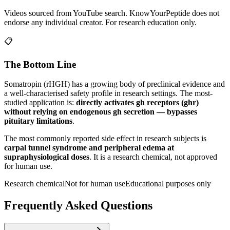
Videos sourced from YouTube search. KnowYourPeptide does not
endorse any individual creator. For research education only.
📋
The Bottom Line
Somatropin (rHGH)
has a growing body of preclinical evidence and
a well-characterised safety profile in research settings.
The most-
studied application is:
directly activates gh receptors (ghr)
without relying on endogenous gh secretion — bypasses
pituitary limitations
.
The most commonly reported side effect in research subjects is
carpal tunnel syndrome and peripheral edema at
supraphysiological doses
. It is a research chemical, not approved
for human use.
Research chemical
Not for human use
Educational purposes only
Frequently Asked Questions