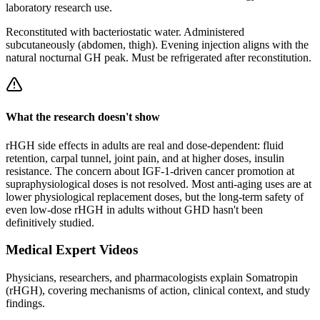
laboratory research use.
Reconstituted
with
bacteriostatic water
. Administered
subcutaneously (abdomen, thigh). Evening injection aligns with the
natural nocturnal GH peak. Must be refrigerated after
reconstitution
.
What the research doesn't show
rHGH side effects in adults are real and dose-dependent: fluid
retention, carpal tunnel, joint pain, and at higher doses, insulin
resistance. The concern about IGF-1-driven cancer promotion at
supraphysiological doses is not resolved. Most anti-aging uses are at
lower physiological replacement doses, but the long-term safety of
even low-dose rHGH in adults without GHD hasn't been
definitively studied.
Medical Expert Videos
Physicians, researchers, and pharmacologists explain
Somatropin
(rHGH)
, covering mechanisms of action, clinical context, and study
findings.