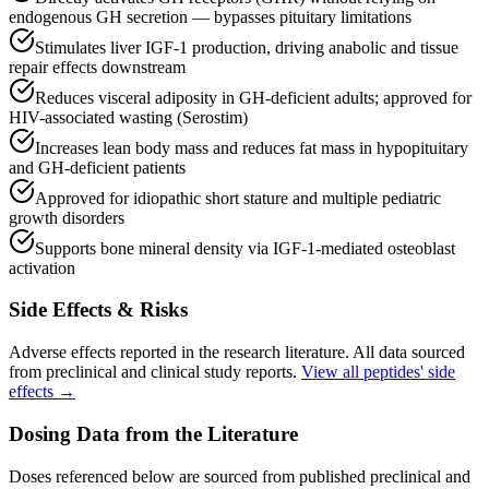
endogenous GH secretion — bypasses pituitary limitations
Stimulates liver IGF-1 production, driving anabolic and tissue
repair effects downstream
Reduces visceral adiposity in GH-deficient adults; approved for
HIV-associated wasting (Serostim)
Increases lean body mass and reduces fat mass in hypopituitary
and GH-deficient patients
Approved for idiopathic short stature and multiple pediatric
growth disorders
Supports bone mineral density via IGF-1-mediated osteoblast
activation
Side Effects & Risks
Adverse effects reported in the research literature. All data sourced
from preclinical and clinical study reports.
View all peptides' side
effects →
Dosing Data from the Literature
Doses referenced below are sourced from published preclinical and