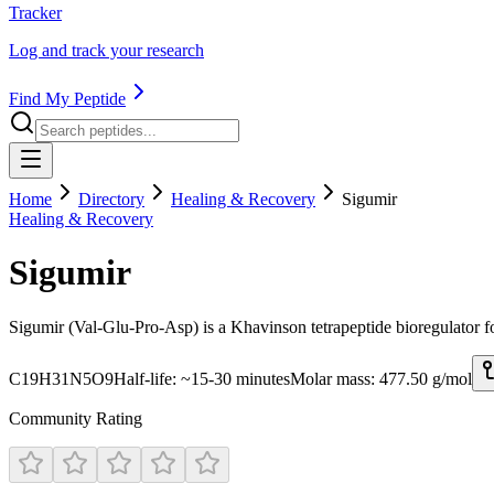
Tracker
Log and track your research
Find My Peptide
Home
Directory
Healing & Recovery
Sigumir
Healing & Recovery
Sigumir
Sigumir (Val-Glu-Pro-Asp) is a Khavinson tetrapeptide bioregulator fo
C19H31N5O9
Half-life:
~15-30 minutes
Molar mass:
477.50
g/mol
Community Rating