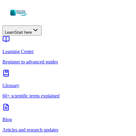
Learn
Start here
Learning Center
Beginner to advanced guides
Glossary
60+ scientific terms explained
Blog
Articles and research updates