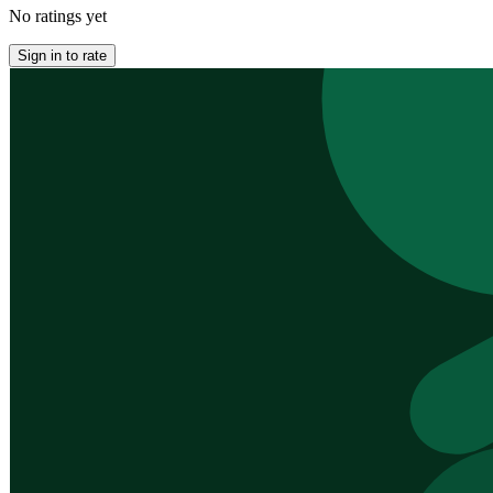
No ratings yet
Sign in to rate