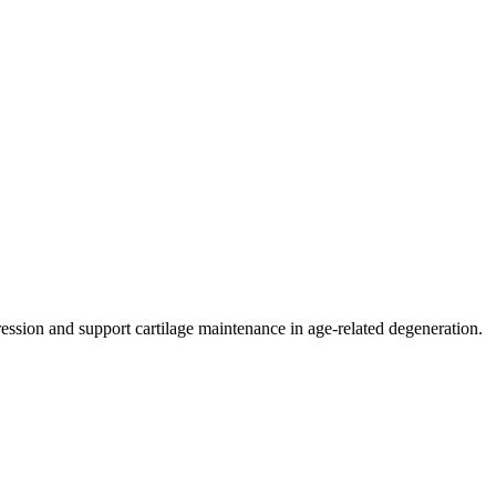
ression and support cartilage maintenance in age-related degeneration.