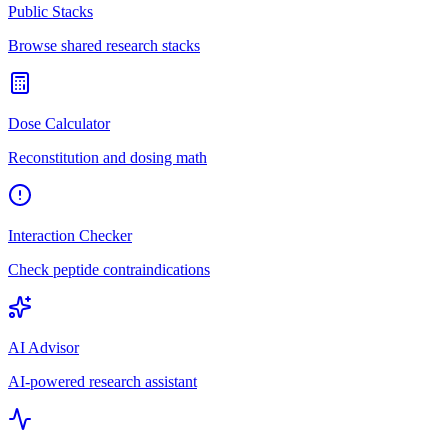
Public Stacks
Browse shared research stacks
Dose Calculator
Reconstitution and dosing math
Interaction Checker
Check peptide contraindications
AI Advisor
AI-powered research assistant