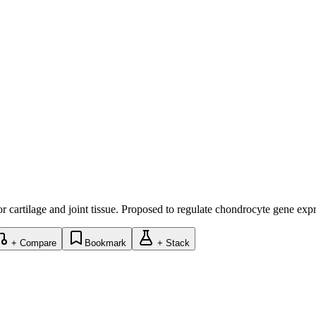
r cartilage and joint tissue. Proposed to regulate chondrocyte gene exp
+ Compare
Bookmark
+ Stack