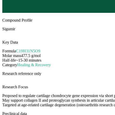
Compound Profile
Sigumir
Key Data
Formula
C19H31N5O9
Molar mass
477.5
g/mol
Half-life
~15-30 minutes
Category
Healing & Recovery
Research reference only
Research Focus
Proposed to regulate cartilage chondrocyte gene expression via short 
May support collagen II and proteoglycan synthesis in articular cartil
Targeted at age-related cartilage degeneration (osteoarthritis research 
Preclinical data