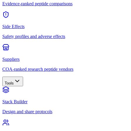
Evidence-ranked peptide comparisons
Side Effects
Safety profiles and adverse effects
Suppliers
COA-ranked research peptide vendors
Tools
Stack Builder
Design and share protocols