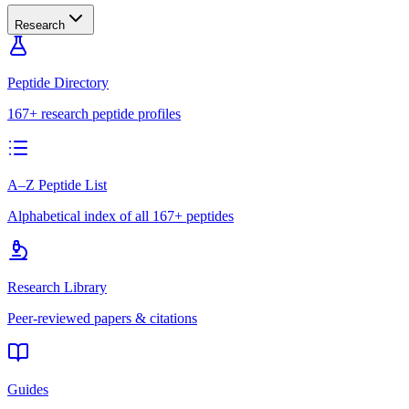
Research
Peptide Directory
167+ research peptide profiles
A–Z Peptide List
Alphabetical index of all 167+ peptides
Research Library
Peer-reviewed papers & citations
Guides