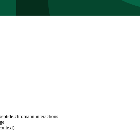
peptide-chromatin interactions
age
context)