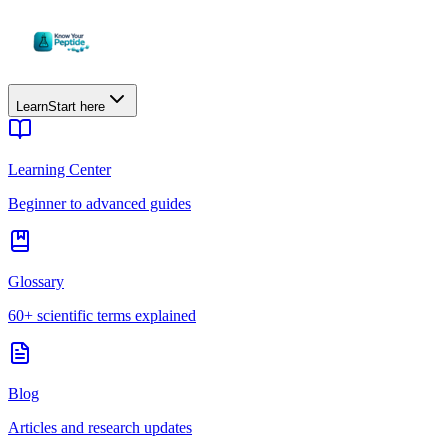
Learn
Start here
Learning Center
Beginner to advanced guides
Glossary
60+ scientific terms explained
Blog
Articles and research updates