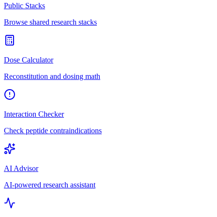
Public Stacks
Browse shared research stacks
Dose Calculator
Reconstitution and dosing math
Interaction Checker
Check peptide contraindications
AI Advisor
AI-powered research assistant