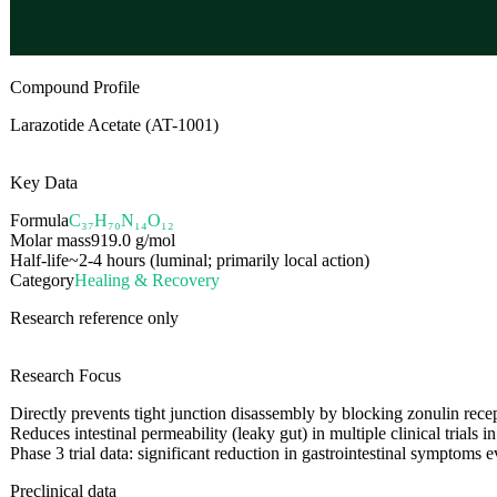
Compound Profile
Larazotide Acetate (AT-1001)
Key Data
Formula
C₃₇H₇₀N₁₄O₁₂
Molar mass
919.0
g/mol
Half-life
~2-4 hours (luminal; primarily local action)
Category
Healing & Recovery
Research reference only
Research Focus
Directly prevents tight junction disassembly by blocking zonulin rece
Reduces intestinal permeability (leaky gut) in multiple clinical trials i
Phase 3 trial data: significant reduction in gastrointestinal symptoms
Preclinical data