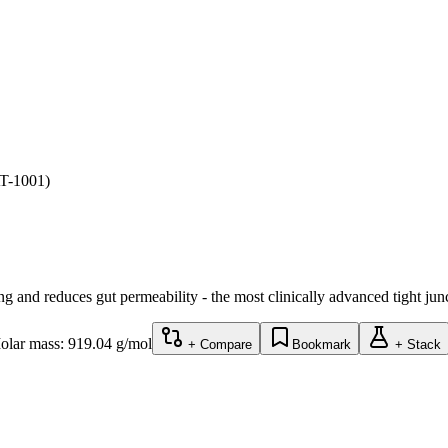
AT-1001)
ing and reduces gut permeability - the most clinically advanced tight ju
olar mass:
919.04
g/mol
+ Compare
Bookmark
+ Stack