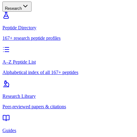
Research
Peptide Directory
167+ research peptide profiles
A–Z Peptide List
Alphabetical index of all 167+ peptides
Research Library
Peer-reviewed papers & citations
Guides