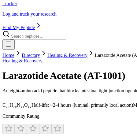
Tracker
Log and track your research
Find My Peptide
Home
Directory
Healing & Recovery
Larazotide Acetate (
Healing & Recovery
Larazotide Acetate (AT-1001)
An eight-amino acid peptide that blocks intestinal tight junction open
C₃₇H₇₀N₁₄O₁₂
Half-life:
~2-4 hours (luminal; primarily local action)
M
Community Rating