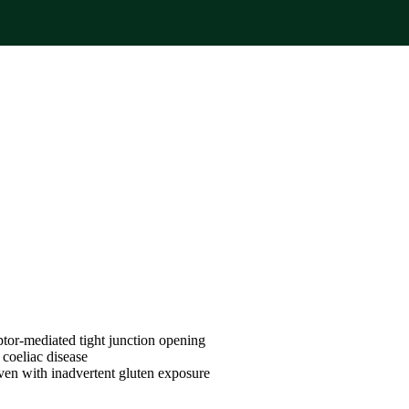
ptor-mediated tight junction opening
n coeliac disease
 even with inadvertent gluten exposure