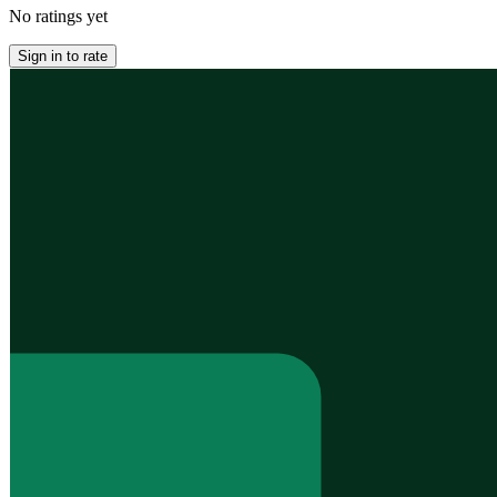
No ratings yet
Sign in to rate