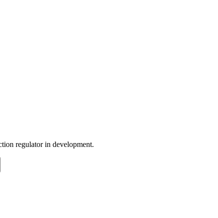
nction regulator in development.