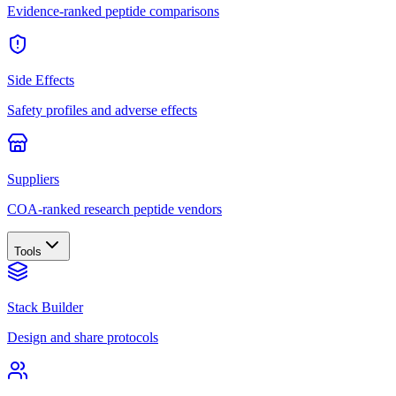
Evidence-ranked peptide comparisons
Side Effects
Safety profiles and adverse effects
Suppliers
COA-ranked research peptide vendors
Tools
Stack Builder
Design and share protocols