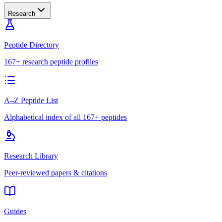
Research
Peptide Directory
167+ research peptide profiles
A–Z Peptide List
Alphabetical index of all 167+ peptides
Research Library
Peer-reviewed papers & citations
Guides