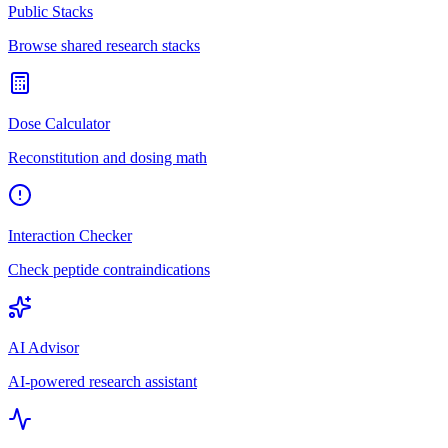
Public Stacks
Browse shared research stacks
Dose Calculator
Reconstitution and dosing math
Interaction Checker
Check peptide contraindications
AI Advisor
AI-powered research assistant