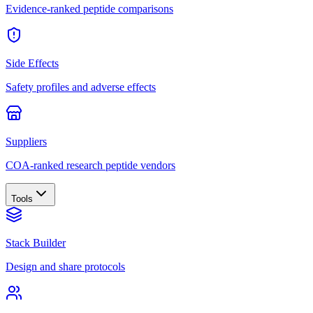
Evidence-ranked peptide comparisons
Side Effects
Safety profiles and adverse effects
Suppliers
COA-ranked research peptide vendors
Tools
Stack Builder
Design and share protocols