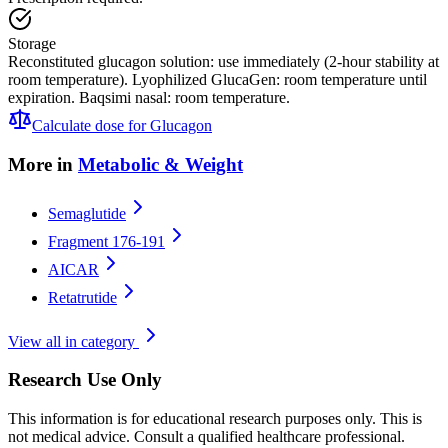
Storage
Reconstituted glucagon solution: use immediately (2-hour stability at
room temperature). Lyophilized GlucaGen: room temperature until
expiration. Baqsimi nasal: room temperature.
Calculate dose for
Glucagon
More in
Metabolic & Weight
Semaglutide
Fragment 176-191
AICAR
Retatrutide
View all in category
Research Use Only
This information is for educational research purposes only. This is
not medical advice. Consult a qualified healthcare professional.