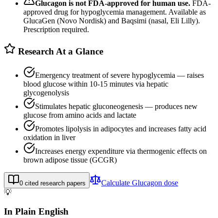
Glucagon
is not FDA-approved for human use.
FDA-
approved drug for hypoglycemia management. Available as
GlucaGen (Novo Nordisk) and Baqsimi (nasal, Eli Lilly).
Prescription required.
Research At a Glance
Emergency treatment of severe hypoglycemia — raises
blood glucose within 10-15 minutes via hepatic
glycogenolysis
Stimulates hepatic gluconeogenesis — produces new
glucose from amino acids and lactate
Promotes lipolysis in adipocytes and increases fatty acid
oxidation in liver
Increases energy expenditure via thermogenic effects on
brown adipose tissue (GCGR)
Calculate
Glucagon
dose
0
cited research papers
💡
In Plain English