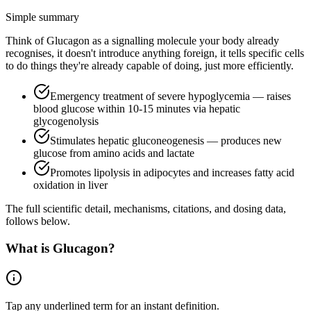
Simple summary
Think of Glucagon as a signalling molecule your body already
recognises, it doesn't introduce anything foreign, it tells specific cells
to do things they're already capable of doing, just more efficiently.
Emergency treatment of severe hypoglycemia — raises
blood glucose within 10-15 minutes via hepatic
glycogenolysis
Stimulates hepatic gluconeogenesis — produces new
glucose from amino acids and lactate
Promotes lipolysis in adipocytes and increases fatty acid
oxidation in liver
The full scientific detail, mechanisms, citations, and dosing data,
follows below.
What is
Glucagon
?
Tap any
underlined term
for an instant definition.