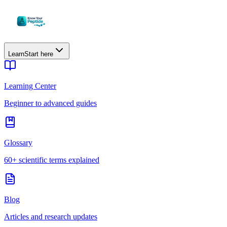
Learn
Start here
Learning Center
Beginner to advanced guides
Glossary
60+ scientific terms explained
Blog
Articles and research updates