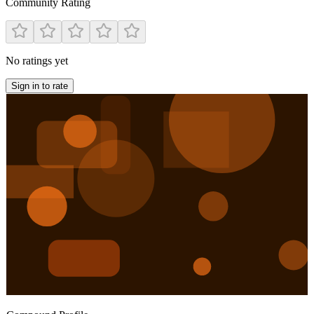
Community Rating
No ratings yet
Sign in to rate