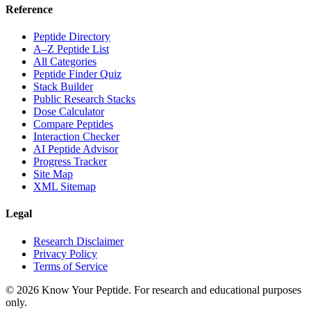
Reference
Peptide Directory
A–Z Peptide List
All Categories
Peptide Finder Quiz
Stack Builder
Public Research Stacks
Dose Calculator
Compare Peptides
Interaction Checker
AI Peptide Advisor
Progress Tracker
Site Map
XML Sitemap
Legal
Research Disclaimer
Privacy Policy
Terms of Service
©
2026
Know Your Peptide
. For research and educational purposes
only.