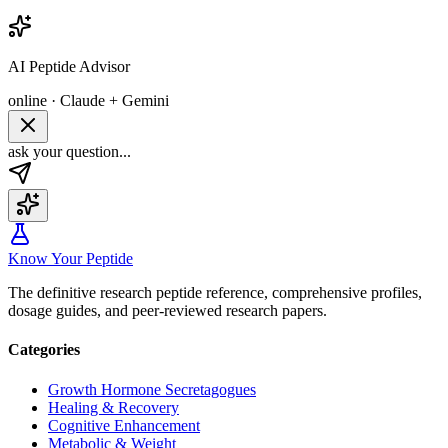
AI Peptide Advisor
online · Claude + Gemini
ask your question...
Know Your Peptide
The definitive research peptide reference, comprehensive profiles,
dosage guides, and peer-reviewed research papers.
Categories
Growth Hormone Secretagogues
Healing & Recovery
Cognitive Enhancement
Metabolic & Weight