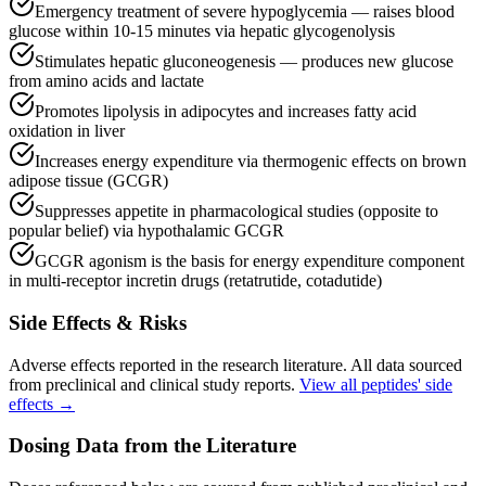
Emergency treatment of severe hypoglycemia — raises blood
glucose within 10-15 minutes via hepatic glycogenolysis
Stimulates hepatic gluconeogenesis — produces new glucose
from amino acids and lactate
Promotes lipolysis in adipocytes and increases fatty acid
oxidation in liver
Increases energy expenditure via thermogenic effects on brown
adipose tissue (GCGR)
Suppresses appetite in pharmacological studies (opposite to
popular belief) via hypothalamic GCGR
GCGR agonism is the basis for energy expenditure component
in multi-receptor incretin drugs (retatrutide, cotadutide)
Side Effects & Risks
Adverse effects reported in the research literature. All data sourced
from preclinical and clinical study reports.
View all peptides' side
effects →
Dosing Data from the Literature