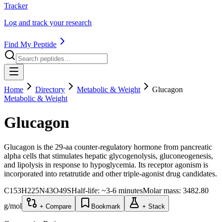
Tracker
Log and track your research
Find My Peptide
Home
Directory
Metabolic & Weight
Glucagon
Metabolic & Weight
Glucagon
Glucagon is the 29-aa counter-regulatory hormone from pancreatic
alpha cells that stimulates hepatic glycogenolysis, gluconeogenesis,
and lipolysis in response to hypoglycemia. Its receptor agonism is
incorporated into retatrutide and other triple-agonist drug candidates.
C153H225N43O49S
Half-life:
~3-6 minutes
Molar mass:
3482.80
g/mol
+ Compare
Bookmark
+ Stack