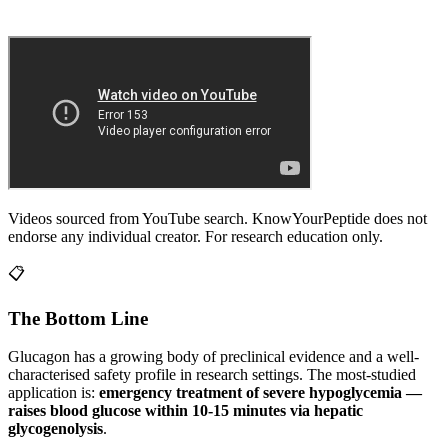
Videos sourced from YouTube search. KnowYourPeptide does not
endorse any individual creator. For research education only.
📋
The Bottom Line
Glucagon
has a growing body of preclinical evidence and a well-
characterised safety profile in research settings.
The most-studied
application is:
emergency treatment of severe hypoglycemia —
raises blood glucose within 10-15 minutes via hepatic
glycogenolysis
.