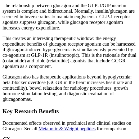
The relationship between glucagon and the
GLP-1
/GIP incretin
system is complex and bidirectional. Normally, insulin/glucagon are
secreted in inverse ratios to maintain euglycemia.
GLP-1
receptor
agonists
suppress glucagon, while glucagon receptor agonism
increases energy expenditure.
This creates an interesting therapeutic window: the energy
expenditure benefits of glucagon receptor agonism can be harnessed
if glucagon-induced hyperglycemia is simultaneously prevented by
co-agonism at GLP-1R (insulinotropic). This is the rationale for dual
(cotadutide) and triple (retatrutide) agonists that include GCGR
agonism as a component.
Glucagon also has therapeutic applications beyond hypoglycemia:
beta-blocker overdose (GCGR in the heart increases heart rate and
contractility), bowel relaxation for radiology procedures, growth
hormone stimulation testing, and diagnostic evaluation of
glucagonomas.
Key Research Benefits
Documented effects observed in preclinical and clinical studies on
Glucagon
.
See all
Metabolic & Weight
peptides
for comparison.