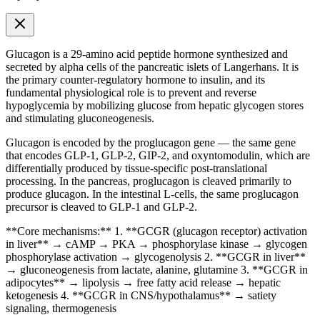
Glucagon is a 29-amino acid peptide hormone synthesized and
secreted by alpha cells of the pancreatic islets of Langerhans. It is
the primary counter-regulatory hormone to insulin, and its
fundamental physiological role is to prevent and reverse
hypoglycemia by mobilizing glucose from hepatic glycogen stores
and stimulating gluconeogenesis.
Glucagon is encoded by the proglucagon gene — the same gene
that encodes
GLP-1
, GLP-2, GIP-2, and oxyntomodulin, which are
differentially produced by tissue-specific post-translational
processing. In the pancreas, proglucagon is cleaved primarily to
produce glucagon. In the intestinal L-cells, the same proglucagon
precursor is cleaved to
GLP-1
and GLP-2.
**Core mechanisms:** 1. **GCGR (glucagon receptor) activation
in liver** → cAMP → PKA → phosphorylase kinase → glycogen
phosphorylase activation → glycogenolysis 2. **GCGR in liver**
→ gluconeogenesis from lactate, alanine, glutamine 3. **GCGR in
adipocytes** → lipolysis → free fatty acid release → hepatic
ketogenesis 4. **GCGR in CNS/hypothalamus** → satiety
signaling, thermogenesis