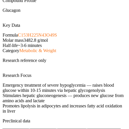
Compound Profile
Glucagon
Key Data
Formula
C153H225N43O49S
Molar mass
3482.8
g/mol
Half-life
~3-6 minutes
Category
Metabolic & Weight
Research reference only
Research Focus
Emergency treatment of severe hypoglycemia — raises blood
glucose within 10-15 minutes via hepatic glycogenolysis
Stimulates hepatic gluconeogenesis — produces new glucose from
amino acids and lactate
Promotes lipolysis in adipocytes and increases fatty acid oxidation
in liver
Preclinical data