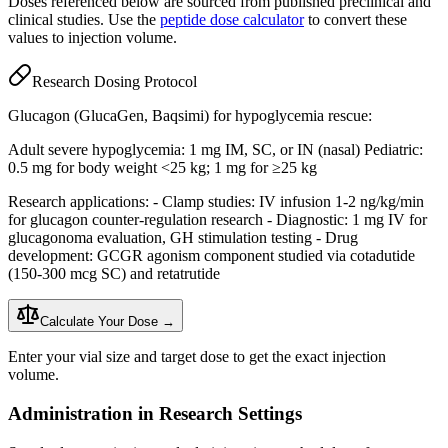
Doses referenced below are sourced from published preclinical and
clinical studies. Use the
peptide dose calculator
to convert these
values to injection volume.
Research Dosing Protocol
Glucagon (GlucaGen, Baqsimi) for hypoglycemia rescue:
Adult severe hypoglycemia: 1 mg IM, SC, or IN (nasal) Pediatric:
0.5 mg for body weight <25 kg; 1 mg for ≥25 kg
Research applications: - Clamp studies: IV infusion 1-2 ng/kg/min
for glucagon counter-regulation research - Diagnostic: 1 mg IV for
glucagonoma evaluation, GH stimulation testing - Drug
development: GCGR agonism component studied via cotadutide
(150-300 mcg SC) and retatrutide
Calculate Your Dose →
Enter your vial size and target dose to get the exact injection
volume.
Administration in Research Settings