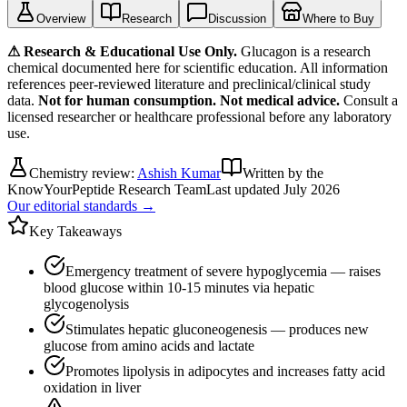
Overview
Research
Discussion
Where to Buy
⚠ Research & Educational Use Only.
Glucagon
is a research
chemical documented here for scientific education. All information
references peer-reviewed literature and preclinical/clinical study
data.
Not for human consumption. Not medical advice.
Consult a
licensed researcher or healthcare professional before any laboratory
use.
Chemistry review:
Ashish Kumar
Written by the
KnowYourPeptide Research Team
Last updated
July 2026
Our editorial standards →
Key Takeaways
Emergency treatment of severe hypoglycemia — raises
blood glucose within 10-15 minutes via hepatic
glycogenolysis
Stimulates hepatic gluconeogenesis — produces new
glucose from amino acids and lactate
Promotes lipolysis in adipocytes and increases fatty acid
oxidation in liver