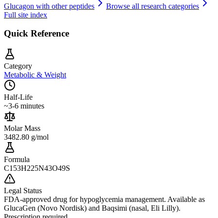
Glucagon
with other peptides
Browse all research categories
Full site index
Quick Reference
Category
Metabolic & Weight
Half-Life
~3-6 minutes
Molar Mass
3482.80 g/mol
Formula
C153H225N43O49S
Legal Status
FDA-approved drug for hypoglycemia management. Available as
GlucaGen (Novo Nordisk) and Baqsimi (nasal, Eli Lilly).
Prescription required.