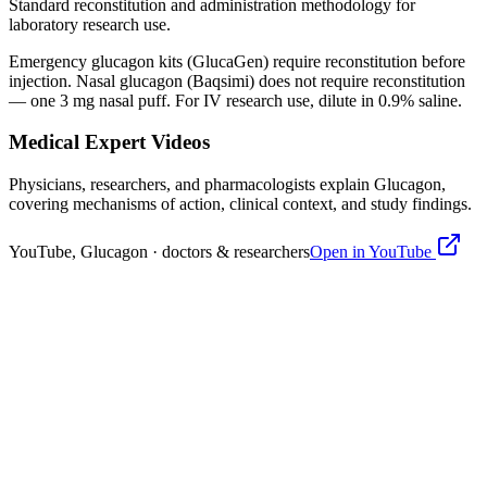
Standard reconstitution and administration methodology for
laboratory research use.
Emergency glucagon kits (GlucaGen) require
reconstitution
before
injection. Nasal glucagon (Baqsimi) does not require
reconstitution
— one 3 mg nasal puff. For IV research use, dilute in 0.9% saline.
Medical Expert Videos
Physicians, researchers, and pharmacologists explain
Glucagon
,
covering mechanisms of action, clinical context, and study findings.
YouTube,
Glucagon
· doctors & researchers
Open in YouTube