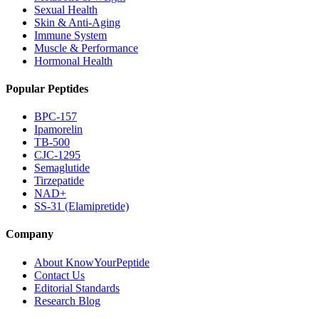
Sexual Health
Skin & Anti-Aging
Immune System
Muscle & Performance
Hormonal Health
Popular Peptides
BPC-157
Ipamorelin
TB-500
CJC-1295
Semaglutide
Tirzepatide
NAD+
SS-31 (Elamipretide)
Company
About KnowYourPeptide
Contact Us
Editorial Standards
Research Blog