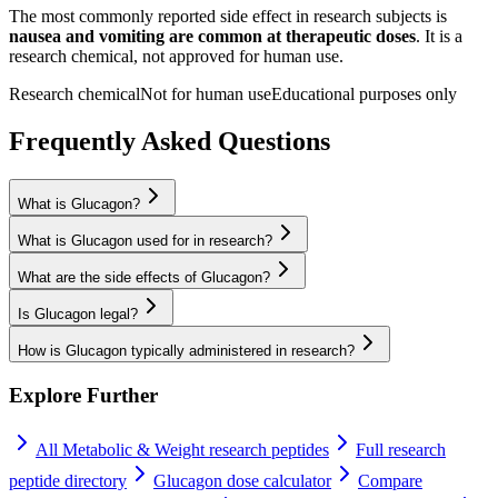
The most commonly reported side effect in research subjects is
nausea and vomiting are common at therapeutic doses
. It is a
research chemical, not approved for human use.
Research chemical
Not for human use
Educational purposes only
Frequently Asked Questions
What is Glucagon?
What is Glucagon used for in research?
What are the side effects of Glucagon?
Is Glucagon legal?
How is Glucagon typically administered in research?
Explore Further
All
Metabolic & Weight
research peptides
Full research
peptide directory
Glucagon
dose calculator
Compare