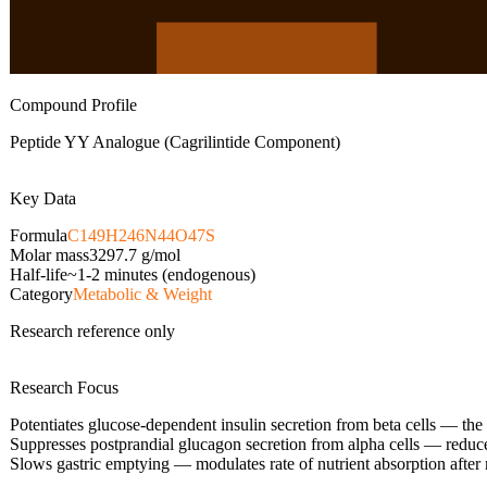
Compound Profile
Peptide YY Analogue (Cagrilintide Component)
Key Data
Formula
C149H246N44O47S
Molar mass
3297.7
g/mol
Half-life
~1-2 minutes (endogenous)
Category
Metabolic & Weight
Research reference only
Research Focus
Potentiates glucose-dependent insulin secretion from beta cells — the
Suppresses postprandial glucagon secretion from alpha cells — reduc
Slows gastric emptying — modulates rate of nutrient absorption after