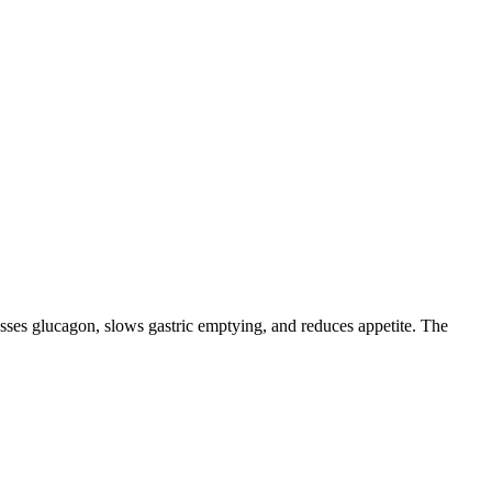
resses glucagon, slows gastric emptying, and reduces appetite. The