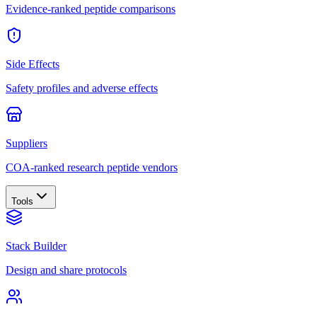
Evidence-ranked peptide comparisons
Side Effects
Safety profiles and adverse effects
Suppliers
COA-ranked research peptide vendors
Tools
Stack Builder
Design and share protocols