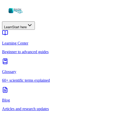
Learn
Start here
Learning Center
Beginner to advanced guides
Glossary
60+ scientific terms explained
Blog
Articles and research updates