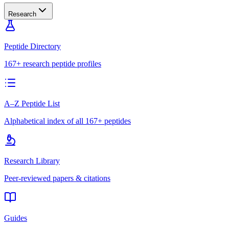
Research
Peptide Directory
167+ research peptide profiles
A–Z Peptide List
Alphabetical index of all 167+ peptides
Research Library
Peer-reviewed papers & citations
Guides