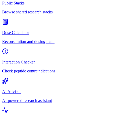
Public Stacks
Browse shared research stacks
Dose Calculator
Reconstitution and dosing math
Interaction Checker
Check peptide contraindications
AI Advisor
AI-powered research assistant