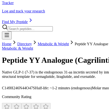
Tracker
Log and track your research
Find My Peptide
Home
Directory
Metabolic & Weight
Peptide YY Analogue 
Metabolic & Weight
Peptide YY Analogue (Cagrilin
Native GLP-1 (7-37) is the endogenous 31-aa incretin secreted by intes
structural template for semaglutide, liraglutide, and exenatide.
C149H246N44O47S
Half-life:
~1-2 minutes (endogenous)
Molar mas
Community Rating