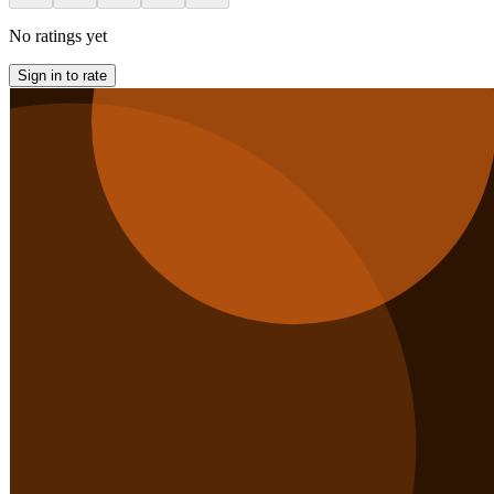
No ratings yet
Sign in to rate