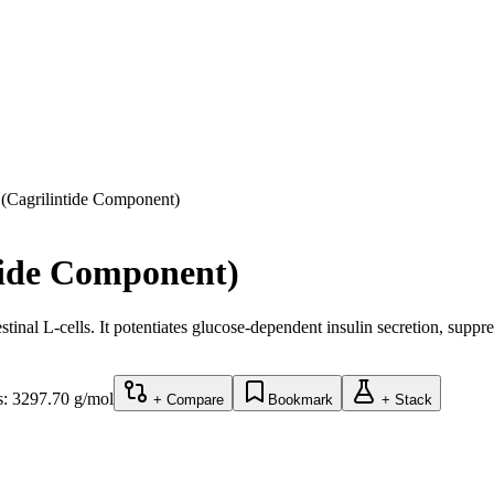
(Cagrilintide Component)
tide Component)
tinal L-cells. It potentiates glucose-dependent insulin secretion, supp
s:
3297.70
g/mol
+ Compare
Bookmark
+ Stack