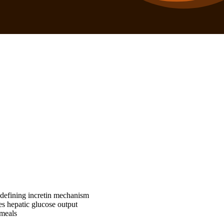
 defining incretin mechanism
es hepatic glucose output
 meals