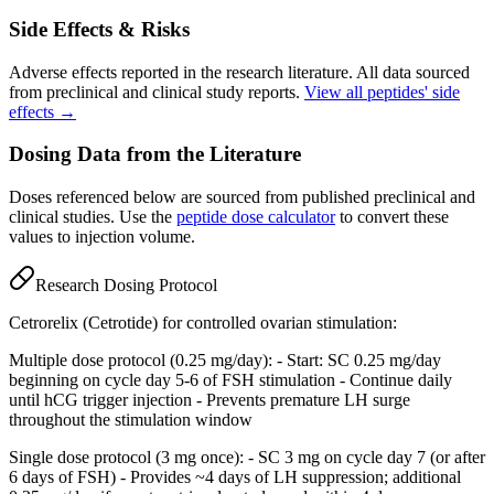
Side Effects & Risks
Adverse effects reported in the research literature. All data sourced
from preclinical and clinical study reports.
View all peptides' side
effects →
Dosing Data from the Literature
Doses referenced below are sourced from published preclinical and
clinical studies. Use the
peptide dose calculator
to convert these
values to injection volume.
Research Dosing Protocol
Cetrorelix (Cetrotide) for controlled ovarian stimulation:
Multiple dose protocol (0.25 mg/day): - Start: SC 0.25 mg/day
beginning on cycle day 5-6 of FSH stimulation - Continue daily
until hCG trigger injection - Prevents premature LH surge
throughout the stimulation window
Single dose protocol (3 mg once): - SC 3 mg on cycle day 7 (or after
6 days of FSH) - Provides ~4 days of LH suppression; additional