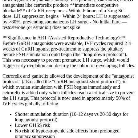
antagonists like cetrorelix produce **immediate competitive
blockade** of GnRH receptors: - Within 6 hours of a 3 mg SC
dose: LH suppression begins - Within 24 hours: LH is suppressed
by >80%, preventing spontaneous LH surge - No initial flare —
testosterone (or estradiol) does not spike
**Significance in ART (Assisted Reproductive Technology):**
Before GnRH antagonists were available, IVF cycles required 2-4
weeks of GnRH agonist pre-treatment to suppress the pituitary
before FSH stimulation could begin (the "long-down protocol").
This was necessary to prevent premature LH surge, which would
trigger early ovulation and destroy the cohort of developing follicles.
Cetrorelix and ganirelix allowed the development of the "antagonist
protocol" (also called the "GnRH antagonist-short protocol"), in
which ovarian stimulation with FSH begins immediately and
cetrorelix is added only when follicles reach a critical size to prevent
the LH surge. This protocol is now used in approximately 50% of
IVF cycles globally, offering
Shorter stimulation duration (10-12 days vs 20-30 days for
long agonist protocol)
Lower OHSS risk
No risk of hypoestrogenic side effects from prolonged
pituitary suppression