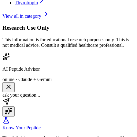
Thyrotropin
View all in category
Research Use Only
This information is for educational research purposes only. This is
not medical advice. Consult a qualified healthcare professional.
AI Peptide Advisor
online · Claude + Gemini
ask your question...
Know Your Peptide