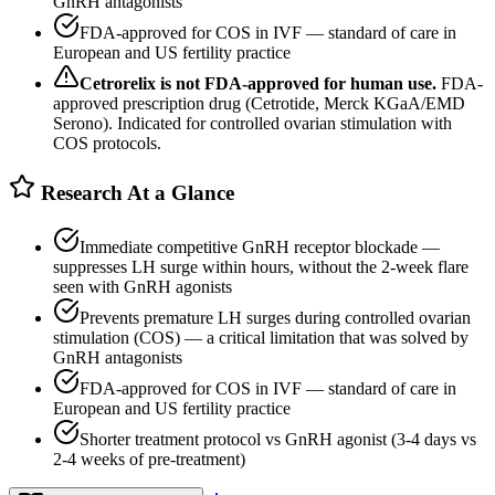
GnRH antagonists
FDA-approved for COS in IVF — standard of care in
European and US fertility practice
Cetrorelix
is not FDA-approved for human use.
FDA-
approved prescription drug (Cetrotide, Merck KGaA/EMD
Serono). Indicated for controlled ovarian stimulation with
COS protocols.
Research At a Glance
Immediate competitive GnRH receptor blockade —
suppresses LH surge within hours, without the 2-week flare
seen with GnRH agonists
Prevents premature LH surges during controlled ovarian
stimulation (COS) — a critical limitation that was solved by
GnRH antagonists
FDA-approved for COS in IVF — standard of care in
European and US fertility practice
Shorter treatment protocol vs GnRH agonist (3-4 days vs
2-4 weeks of pre-treatment)