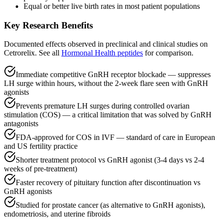
Equal or better live birth rates in most patient populations
Key Research Benefits
Documented effects observed in preclinical and clinical studies on
Cetrorelix
.
See all
Hormonal Health
peptides
for comparison.
Immediate competitive GnRH receptor blockade — suppresses
LH surge within hours, without the 2-week flare seen with GnRH
agonists
Prevents premature LH surges during controlled ovarian
stimulation (COS) — a critical limitation that was solved by GnRH
antagonists
FDA-approved for COS in IVF — standard of care in European
and US fertility practice
Shorter treatment protocol vs GnRH agonist (3-4 days vs 2-4
weeks of pre-treatment)
Faster recovery of pituitary function after discontinuation vs
GnRH agonists
Studied for prostate cancer (as alternative to GnRH agonists),
endometriosis, and uterine fibroids