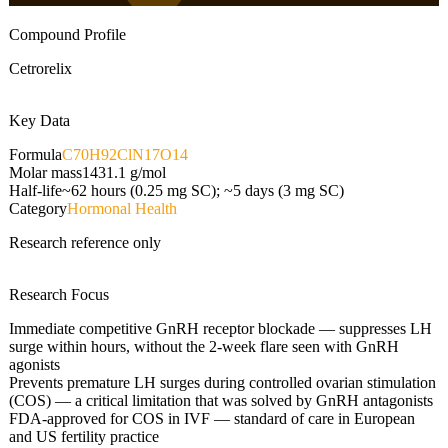
Compound Profile
Cetrorelix
Key Data
Formula
C70H92ClN17O14
Molar mass
1431.1
g/mol
Half-life
~62 hours (0.25 mg SC); ~5 days (3 mg SC)
Category
Hormonal Health
Research reference only
Research Focus
Immediate competitive GnRH receptor blockade — suppresses LH
surge within hours, without the 2-week flare seen with GnRH
agonists
Prevents premature LH surges during controlled ovarian stimulation
(COS) — a critical limitation that was solved by GnRH antagonists
FDA-approved for COS in IVF — standard of care in European
and US fertility practice