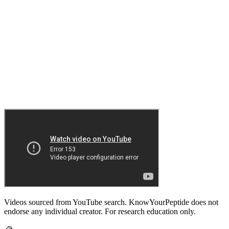
Videos sourced from YouTube search. KnowYourPeptide does not
endorse any individual creator. For research education only.