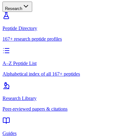
Research
Peptide Directory
167+ research peptide profiles
A–Z Peptide List
Alphabetical index of all 167+ peptides
Research Library
Peer-reviewed papers & citations
Guides