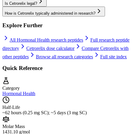
Is Cetrorelix legal?
How is Cetrorelix typically administered in research?
Explore Further
All
Hormonal Health
research peptides
Full research peptide
directory
Cetrorelix
dose calculator
Compare
Cetrorelix
with
other peptides
Browse all research categories
Full site index
Quick Reference
Category
Hormonal Health
Half-Life
~62 hours (0.25 mg SC); ~5 days (3 mg SC)
Molar Mass
1431.10 g/mol