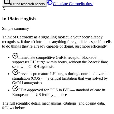
Calculate
Cetrorelix
dose
0
cited research papers
💡
In Plain English
Simple summary
Think of Cetrorelix as a signalling molecule your body already
recognises, it doesn't introduce anything foreign, it tells specific cells
to do things they're already capable of doing, just more efficiently.
Immediate competitive GnRH receptor blockade —
suppresses LH surge within hours, without the 2-week flare
seen with GnRH agonists
Prevents premature LH surges during controlled ovarian
stimulation (COS) — a critical limitation that was solved by
GnRH antagonists
FDA-approved for COS in IVF — standard of care in
European and US fertility practice
The full scientific detail, mechanisms, citations, and dosing data,
follows below.