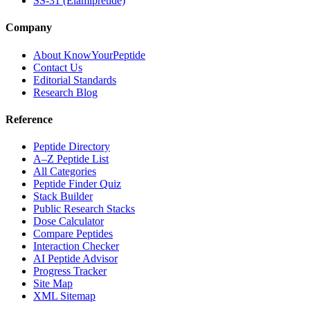
SS-31 (Elamipretide)
Company
About KnowYourPeptide
Contact Us
Editorial Standards
Research Blog
Reference
Peptide Directory
A–Z Peptide List
All Categories
Peptide Finder Quiz
Stack Builder
Public Research Stacks
Dose Calculator
Compare Peptides
Interaction Checker
AI Peptide Advisor
Progress Tracker
Site Map
XML Sitemap