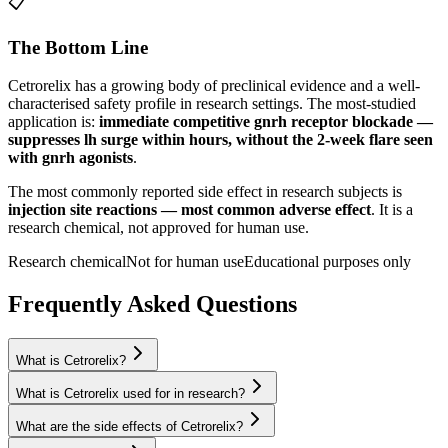
📋
The Bottom Line
Cetrorelix
has a growing body of preclinical evidence and a well-
characterised safety profile in research settings.
The most-studied
application is:
immediate competitive gnrh receptor blockade —
suppresses lh surge within hours, without the 2-week flare seen
with gnrh agonists
.
The most commonly reported side effect in research subjects is
injection site reactions — most common adverse effect
. It is a
research chemical, not approved for human use.
Research chemical
Not for human use
Educational purposes only
Frequently Asked Questions
What is Cetrorelix?
What is Cetrorelix used for in research?
What are the side effects of Cetrorelix?