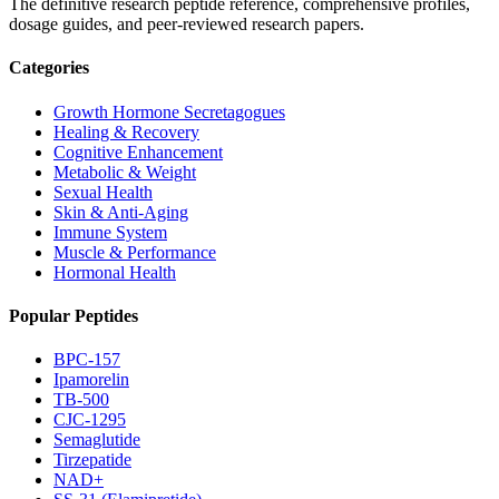
The definitive research peptide reference, comprehensive profiles,
dosage guides, and peer-reviewed research papers.
Categories
Growth Hormone Secretagogues
Healing & Recovery
Cognitive Enhancement
Metabolic & Weight
Sexual Health
Skin & Anti-Aging
Immune System
Muscle & Performance
Hormonal Health
Popular Peptides
BPC-157
Ipamorelin
TB-500
CJC-1295
Semaglutide
Tirzepatide
NAD+