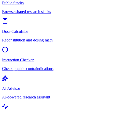
Public Stacks
Browse shared research stacks
Dose Calculator
Reconstitution and dosing math
Interaction Checker
Check peptide contraindications
AI Advisor
AI-powered research assistant