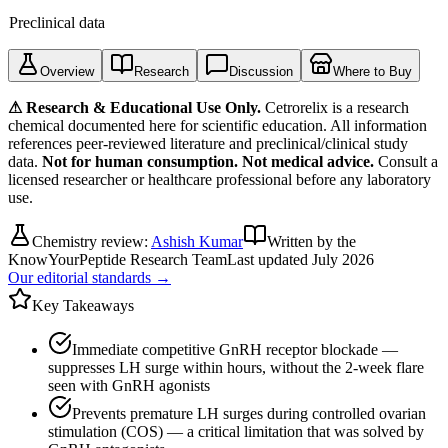
Preclinical data
Overview
Research
Discussion
Where to Buy
⚠ Research & Educational Use Only.
Cetrorelix
is a research
chemical documented here for scientific education. All information
references peer-reviewed literature and preclinical/clinical study
data.
Not for human consumption. Not medical advice.
Consult a
licensed researcher or healthcare professional before any laboratory
use.
Chemistry review:
Ashish Kumar
Written by the
KnowYourPeptide Research Team
Last updated
July 2026
Our editorial standards →
Key Takeaways
Immediate competitive GnRH receptor blockade —
suppresses LH surge within hours, without the 2-week flare
seen with GnRH agonists
Prevents premature LH surges during controlled ovarian
stimulation (COS) — a critical limitation that was solved by