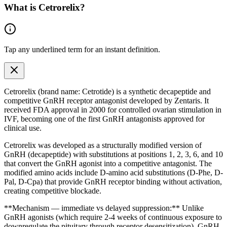
What is
Cetrorelix
?
Tap any
underlined term
for an instant definition.
Cetrorelix (brand name: Cetrotide) is a synthetic decapeptide and
competitive GnRH receptor antagonist developed by Zentaris. It
received FDA approval in 2000 for controlled ovarian stimulation in
IVF, becoming one of the first GnRH antagonists approved for
clinical use.
Cetrorelix was developed as a structurally modified version of
GnRH (decapeptide) with substitutions at positions 1, 2, 3, 6, and 10
that convert the GnRH agonist into a competitive antagonist. The
modified
amino acids
include D-amino acid substitutions (D-Phe, D-
Pal, D-Cpa) that provide GnRH receptor binding without activation,
creating competitive blockade.
**Mechanism — immediate vs delayed suppression:** Unlike
GnRH agonists (which require 2-4 weeks of continuous exposure to
downregulate the pituitary through receptor desensitization), GnRH