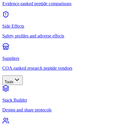
Evidence-ranked peptide comparisons
Side Effects
Safety profiles and adverse effects
Suppliers
COA-ranked research peptide vendors
Tools
Stack Builder
Design and share protocols