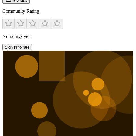
+ Stack
Community Rating
No ratings yet
Sign in to rate