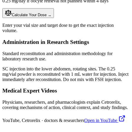
0.25 mg/day if oocyte retrieval not planned within 4 days
Calculate Your Dose →
Enter your vial size and target dose to get the exact injection
volume.
Administration in Research Settings
Standard reconstitution and administration methodology for
laboratory research use.
SC injection into the lower abdomen, rotating sites. The 0.25
mg/vial powder is
reconstituted
with 1 mL water for injection. Inject
immediately after
reconstitution
. Do not mix with FSH injection.
Medical Expert Videos
Physicians, researchers, and pharmacologists explain
Cetrorelix
,
covering mechanisms of action, clinical context, and study findings.
YouTube,
Cetrorelix
· doctors & researchers
Open in YouTube