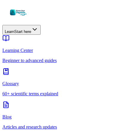
Learn
Start here
Learning Center
Beginner to advanced guides
Glossary
60+ scientific terms explained
Blog
Articles and research updates