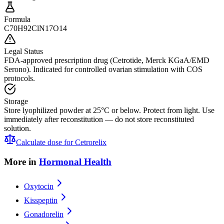
Formula
C70H92ClN17O14
Legal Status
FDA-approved prescription drug (Cetrotide, Merck KGaA/EMD
Serono). Indicated for controlled ovarian stimulation with COS
protocols.
Storage
Store lyophilized powder at 25°C or below. Protect from light. Use
immediately after reconstitution — do not store reconstituted
solution.
Calculate dose for
Cetrorelix
More in
Hormonal Health
Oxytocin
Kisspeptin
Gonadorelin