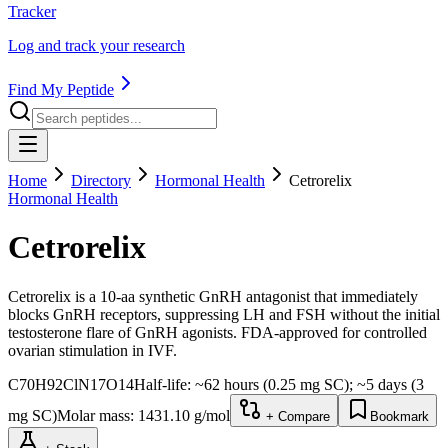
Tracker
Log and track your research
Find My Peptide
Home
Directory
Hormonal Health
Cetrorelix
Hormonal Health
Cetrorelix
Cetrorelix is a 10-aa synthetic GnRH antagonist that immediately
blocks GnRH receptors, suppressing LH and FSH without the initial
testosterone flare of GnRH agonists. FDA-approved for controlled
ovarian stimulation in IVF.
C70H92ClN17O14
Half-life:
~62 hours (0.25 mg SC); ~5 days (3
mg SC)
Molar mass:
1431.10
g/mol
+ Compare
Bookmark