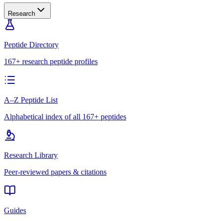
Research
Peptide Directory
167+ research peptide profiles
A–Z Peptide List
Alphabetical index of all 167+ peptides
Research Library
Peer-reviewed papers & citations
Guides