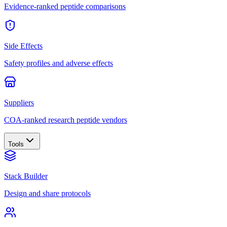
Evidence-ranked peptide comparisons
Side Effects
Safety profiles and adverse effects
Suppliers
COA-ranked research peptide vendors
Tools
Stack Builder
Design and share protocols