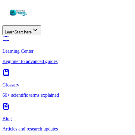
Learn
Start here
Learning Center
Beginner to advanced guides
Glossary
60+ scientific terms explained
Blog
Articles and research updates