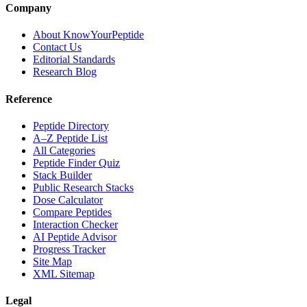
Company
About KnowYourPeptide
Contact Us
Editorial Standards
Research Blog
Reference
Peptide Directory
A–Z Peptide List
All Categories
Peptide Finder Quiz
Stack Builder
Public Research Stacks
Dose Calculator
Compare Peptides
Interaction Checker
AI Peptide Advisor
Progress Tracker
Site Map
XML Sitemap
Legal