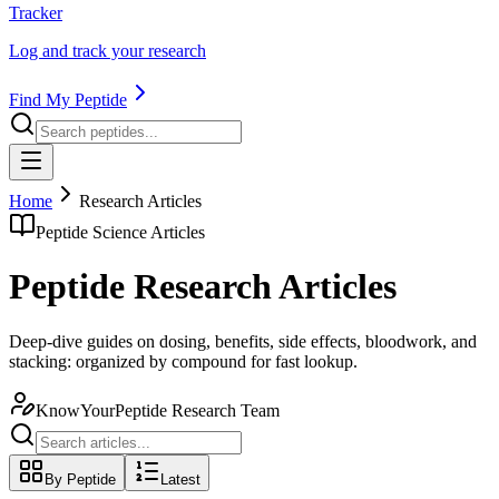
Tracker
Log and track your research
Find My Peptide
Home
Research Articles
Peptide Science Articles
Peptide Research Articles
Deep-dive guides on dosing, benefits, side effects, bloodwork, and
stacking: organized by compound for fast lookup.
KnowYourPeptide Research Team
By Peptide
Latest