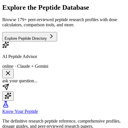
Explore the Peptide Database
Browse 179+ peer-reviewed peptide research profiles with dose
calculators, comparison tools, and more.
Explore Peptide Directory
AI Peptide Advisor
online · Claude + Gemini
ask your question...
Know Your Peptide
The definitive research peptide reference, comprehensive profiles,
dosage guides, and peer-reviewed research papers.