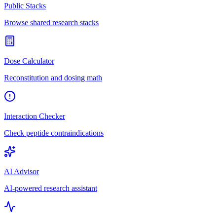
Public Stacks
Browse shared research stacks
Dose Calculator
Reconstitution and dosing math
Interaction Checker
Check peptide contraindications
AI Advisor
AI-powered research assistant