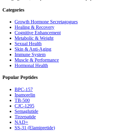
Categories
Growth Hormone Secretagogues
Healing & Recovery
Cognitive Enhancement
Metabolic & Weight
Sexual Health
Skin & Anti-Aging
Immune System
Muscle & Performance
Hormonal Health
Popular Peptides
BPC-157
Ipamorelin
TB-500
CJC-1295
Semaglutide
Tirzepatide
NAD+
SS-31 (Elamipretide)