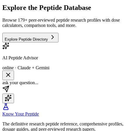
Explore the Peptide Database
Browse 179+ peer-reviewed peptide research profiles with dose
calculators, comparison tools, and more.
Explore Peptide Directory
AI Peptide Advisor
online · Claude + Gemini
ask your question...
Know Your Peptide
The definitive research peptide reference, comprehensive profiles,
dosage guides, and peer-reviewed research papers.