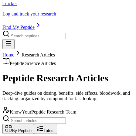
Tracker
Log and track your research
Find My Peptide
Home
Research Articles
Peptide Science Articles
Peptide Research Articles
Deep-dive guides on dosing, benefits, side effects, bloodwork, and
stacking: organized by compound for fast lookup.
KnowYourPeptide Research Team
By Peptide
Latest