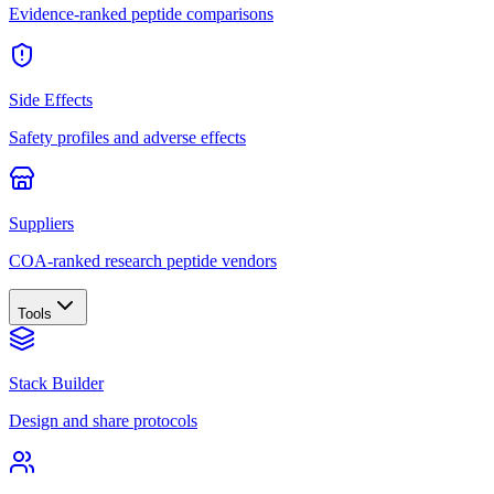
Evidence-ranked peptide comparisons
Side Effects
Safety profiles and adverse effects
Suppliers
COA-ranked research peptide vendors
Tools
Stack Builder
Design and share protocols