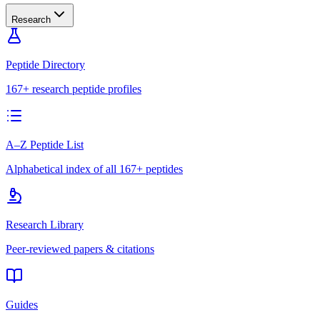
Research
Peptide Directory
167+ research peptide profiles
A–Z Peptide List
Alphabetical index of all 167+ peptides
Research Library
Peer-reviewed papers & citations
Guides