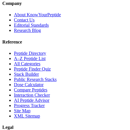
Company
About KnowYourPeptide
Contact Us
Editorial Standards
Research Blog
Reference
Peptide Directory
A–Z Peptide List
All Categories
Peptide Finder Quiz
Stack Builder
Public Research Stacks
Dose Calculator
Compare Peptides
Interaction Checker
AI Peptide Advisor
Progress Tracker
Site Map
XML Sitemap
Legal