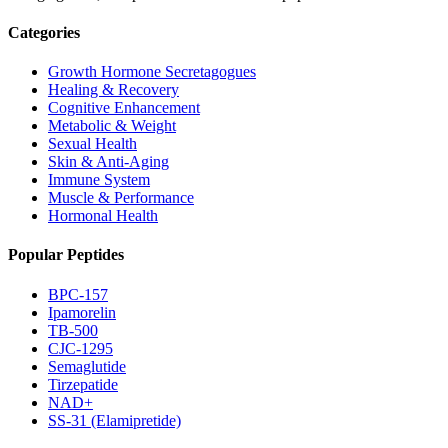
Categories
Growth Hormone Secretagogues
Healing & Recovery
Cognitive Enhancement
Metabolic & Weight
Sexual Health
Skin & Anti-Aging
Immune System
Muscle & Performance
Hormonal Health
Popular Peptides
BPC-157
Ipamorelin
TB-500
CJC-1295
Semaglutide
Tirzepatide
NAD+
SS-31 (Elamipretide)