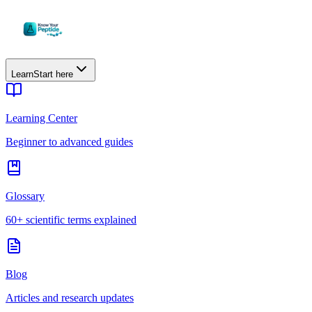
Learn
Start here
Learning Center
Beginner to advanced guides
Glossary
60+ scientific terms explained
Blog
Articles and research updates