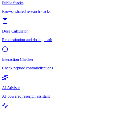
Public Stacks
Browse shared research stacks
Dose Calculator
Reconstitution and dosing math
Interaction Checker
Check peptide contraindications
AI Advisor
AI-powered research assistant